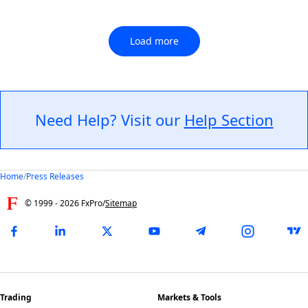
Load more
Need Help? Visit our
Help Section
Home
/
Press Releases
© 1999 -
2026
FxPro
/
Sitemap
Trading
Markets & Tools