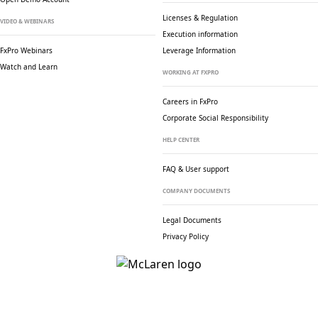
Licenses & Regulation
VIDEO & WEBINARS
Execution information
FxPro Webinars
Leverage Information
Watch and Learn
WORKING AT FXPRO
Careers in FxPro
Corporate Social
Responsibility
HELP CENTER
FAQ & User support
COMPANY DOCUMENTS
Legal Documents
Privacy Policy