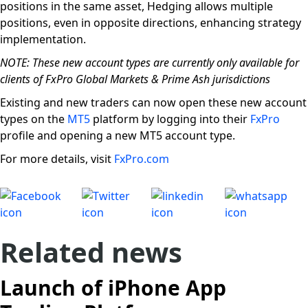
positions in the same asset, Hedging allows multiple
positions, even in opposite directions, enhancing strategy
implementation.
NOTE: These new account types are currently only available for
clients of FxPro Global Markets & Prime Ash jurisdictions
Existing and new traders can now open these new account
types on the
MT5
platform by logging into their
FxPro
profile and opening a new MT5 account type.
For more details, visit
FxPro.com
Related news
Launch of iPhone App