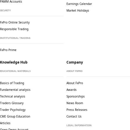
PAMM Accounts
Earnings Calendar
Market Holidays
SECURITY
FxPro Online Security
Responsible Trading
INSTITUTIONAL TRADING
FxPro Prime
Knowledge Hub
Company
EDUCATIONAL MATERIALS
ABOUT FXPRO
Basics of Trading
About FxPro
Fundamental analysis
Awards
Technical analysis
Sponsorships
Traders Glossary
News Room
Trader Psychology
Press Releases
CME Group Education
Contact Us
Articles
LEGAL INFORMATION
Open Demo Account