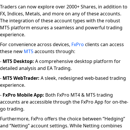
Traders can now explore over 2000+ Shares, in addition to
FX, Indices, Metals, and more on any of these accounts.
The integration of these account types with the robust
MT5 platform ensures a seamless and powerful trading
experience.
For convenience across devices,
FxPro
clients can access
these new
MT5
accounts through:
-
MT5 Desktop:
A comprehensive desktop platform for
detailed analysis and EA Trading.
-
MT5 WebTrader:
A sleek, redesigned web-based trading
experience.
-
FxPro Mobile App:
Both FxPro MT4 & MT5 trading
accounts are accessible through the FxPro App for on-the-
go trading.
Furthermore, FxPro offers the choice between ‘’Hedging’’
and ‘’Netting’’ account settings. While Netting combines