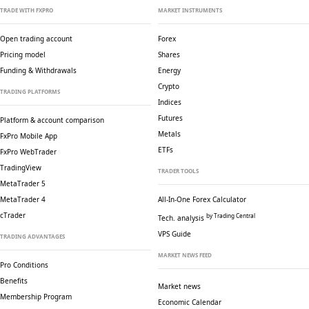
TRADE WITH FXPRO
MARKET INSTRUMENTS
Open trading account
Forex
Pricing model
Shares
Funding & Withdrawals
Energy
Crypto
TRADING PLATFORMS
Indices
Futures
Platform & account comparison
Metals
FxPro Mobile App
ETFs
FxPro WebTrader
TradingView
TRADER TOOLS
MetaTrader 5
MetaTrader 4
All-In-One Forex Calculator
cTrader
by Trading Central
Tech. analysis
VPS Guide
TRADING ADVANTAGES
MARKET NEWS FEED
Pro Conditions
Benefits
Market news
Membership Program
Economic Calendar