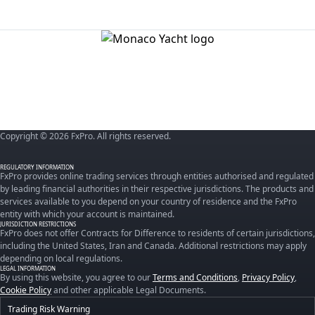
Copyright © 2026 FxPro. All rights reserved.
REGULATORY INFORMATION
FxPro provides online trading services through entities authorised and regulated
by leading financial authorities in their respective jurisdictions. The products and
services available to you depend on your country of residence and the FxPro
entity with which your account is maintained.
JURISDICTION RESTRICTIONS
FxPro does not offer Contracts for Difference to residents of certain jurisdictions,
including the United States, Iran and Canada. Additional restrictions may apply
depending on local regulations.
LEGAL INFORMATION
By using this website, you agree to our
Terms and Conditions
,
Privacy Policy
,
Cookie Policy
and other applicable Legal Documents.
Trading Risk Warning