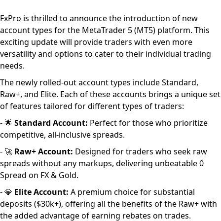
FxPro is thrilled to announce the introduction of new
account types for the MetaTrader 5 (MT5) platform. This
exciting update will provide traders with even more
versatility and options to cater to their individual trading
needs.
The newly rolled-out account types include Standard,
Raw+, and Elite. Each of these accounts brings a unique set
of features tailored for different types of traders:
- 🌟
Standard Account:
Perfect for those who prioritize
competitive, all-inclusive spreads.
- 🚀
Raw+ Account:
Designed for traders who seek raw
spreads without any markups, delivering unbeatable 0
Spread on FX & Gold.
- 💎
Elite Account:
A premium choice for substantial
deposits ($30k+), offering all the benefits of the Raw+ with
the added advantage of earning rebates on trades.