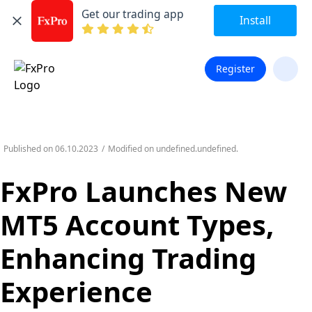
Get our trading app
Install
Register
Published on
06.10.2023
/
Modified on
undefined.undefined.
FxPro Launches New
MT5 Account Types,
Enhancing Trading
Experience