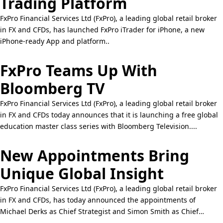
Trading Platform
FxPro Financial Services Ltd (FxPro), a leading global retail broker
in FX and CFDs, has launched FxPro iTrader for iPhone, a new
iPhone-ready App and platform..
FxPro Teams Up With
Bloomberg TV
FxPro Financial Services Ltd (FxPro), a leading global retail broker
in FX and CFDs today announces that it is launching a free global
education master class series with Bloomberg Television....
New Appointments Bring
Unique Global Insight
FxPro Financial Services Ltd (FxPro), a leading global retail broker
in FX and CFDs, has today announced the appointments of
Michael Derks as Chief Strategist and Simon Smith as Chief
Economist..