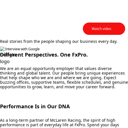
Head of Marketing &
Analytics
Watch video
Real stories from the people shaping our business every day.
Interview with Google
Different Perspectives. One FxPro.
We are an equal opportunity employer that values diverse
thinking and global talent. Our people bring unique experiences
that help shape who we are and where we are going. Expect
buzzing offices, supportive teams, flexible schedules, and genuine
opportunities to grow, learn, and move your career forward.
Performance Is in Our DNA
As a long-term partner of McLaren Racing, the spirit of high
performance is part of everyday life at FxPro. Spend your days