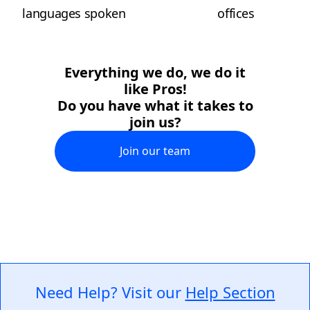
languages spoken
offices
Everything we do, we do it
like Pros!
Do you have what it takes to
join us?
Join our team
Need Help? Visit our
Help Section