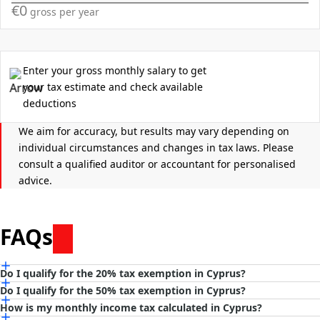
€0
gross per year
Tax Deductions
Tax discount eligibility
Enter your gross monthly salary to get
50%
your tax estimate and check available
deductions
20%
We aim for accuracy, but results may vary depending on
individual circumstances and changes in tax laws. Please
None
consult a qualified auditor or accountant for personalised
advice.
If you were already a tax resident in Cyprus before July
2022, no eligible tax exemption currently applies to you.
FAQs
Do I qualify for the 20% tax exemption in Cyprus?
Do I qualify for the 50% tax exemption in Cyprus?
You may qualify for the
20% tax exemption
if you meet
all
of the
How is my monthly income tax calculated in Cyprus?