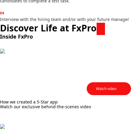
candidates to complete a test task.
04
Interview with the hiring team and/or with your future manager
Discover Life at FxPro
Inside FxPro
Lianna Rumsey
Senior Content Creator &
Writer
Watch video
How we created a 5-Star app
Watch our exclusive behind-the-scenes video
Valentina Bukreeva