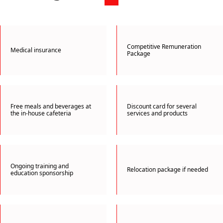
Competitive Remuneration
Medical insurance
Package
Free meals and beverages at
Discount card for several
the in-house cafeteria
services and products
Ongoing training and
Relocation package if needed
education sponsorship