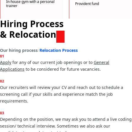
In-house gym with a personal
Provident fund
trainer
Hiring Process
& Relocation
Our hiring process
Relocation Process
01
Apply
for any of our current job openings or to
General
Applications
02
Our recruiters will review your CV and reach out to schedule a
screening call if your skills and experience match the job
requirements.
03
Depending on the position, we may ask you to attend a live coding
session/ technical interview. Sometimes we also ask our