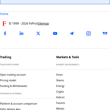
Home
© 1999 -
2026
FxPro
/
Sitemap
Trading
Markets & Tools
TRADE WITH FXPRO
MARKET INSTRUMENTS
Open trading account
Forex
Pricing model
Shares
Funding & Withdrawals
Energy
Crypto
TRADING PLATFORMS
Indices
Futures
Platform & account comparison
Metals
FxPro Mobile App