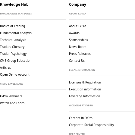
Knowledge Hub
Company
EDUCATIONAL MATERIALS
ABOUT FXPRO
Basics of Trading
About FxPro
Fundamental analysis
Awards
Technical analysis
Sponsorships
Traders Glossary
News Room
Trader Psychology
Press Releases
CME Group Education
Contact Us
Articles
LEGAL INFORMATION
Open Demo Account
Licenses & Regulation
VIDEO & WEBINARS
Execution information
FxPro Webinars
Leverage Information
Watch and Learn
WORKING AT FXPRO
Careers in FxPro
Corporate Social
Responsibility
HELP CENTER