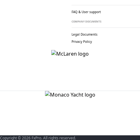
FAQ & User support
COMPANY DOCUMENTS
Legal Documents
Privacy Policy
Copyright © 2026 FxPro. All rights reserved.