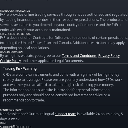
REGULATORY INFORMATION
FxPro provides online trading services through entities authorised and regulated
by leading financial authorities in their respective jurisdictions. The products and
services available to you depend on your country of residence and the FxPro
entity with which your account is maintained.
JURISDICTION RESTRICTIONS
FxPro does not offer Contracts for Difference to residents of certain jurisdictions,
including the United States, Iran and Canada. Additional restrictions may apply
depending on local regulations.
LEGAL INFORMATION
By using this website, you agree to our
Terms and Conditions
,
Privacy Policy
,
Cookie Policy
and other applicable Legal Documents.
Trading Risk Warning
CFDs are complex instruments and come with a high risk of losing money
rapidly due to leverage. Please ensure you fully understand how CFDs work
and whether you can afford to take the high risk of losing your money.
The information on this website is provided for general information
purposes only and should not be considered investment advice or a
recommendation to trade.
CONTACT & SUPPORT
Need assistance? Our multilingual
support team
is available 24 hours a day, 5
days a week.
EMAIL
support@fxpro.com