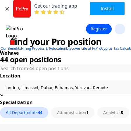
Get our trading app
Install
Register
Find your Pro position
s
Our Benefits
Hiring Process & Relocation
Discover Life at FxPro
Cyprus Tax Calcul
We have
44 open positions
Location
Specialization
All Departments
44
Administration
1
Analytics
3