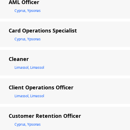
AML Officer
Cyprus, Ypsonas
Card Operations Specialist
Cyprus, Ypsonas
Cleaner
Limassol, Limassol
Client Operations Officer
Limassol, Limassol
Customer Retention Officer
Cyprus, Ypsonas