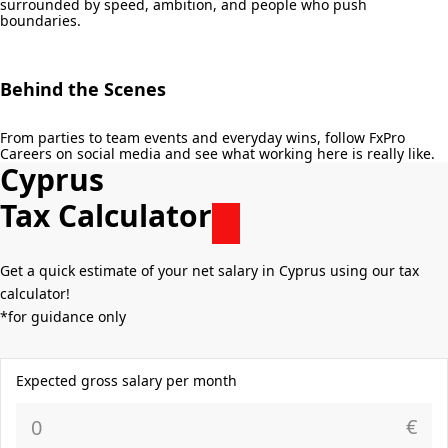
surrounded by speed, ambition, and people who push
boundaries.
Behind the Scenes
From parties to team events and everyday wins, follow FxPro
Careers on social media and see what working here is really like.
Cyprus
Tax Calculator
Get a quick estimate of your net salary in Cyprus using our tax
calculator!
*for guidance only
Expected gross salary per month
€