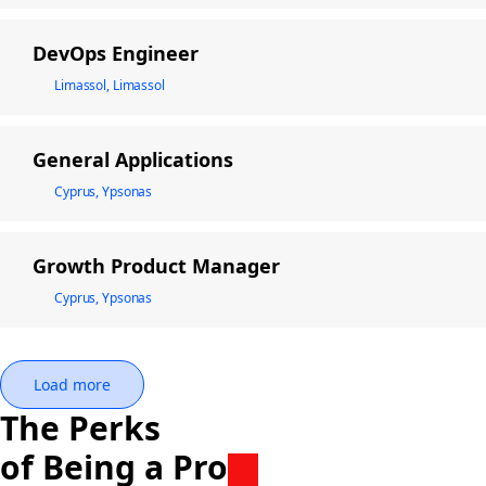
DevOps Engineer
Limassol, Limassol
General Applications
Cyprus, Ypsonas
Growth Product Manager
Cyprus, Ypsonas
Load more
The Perks
of Being a Pro