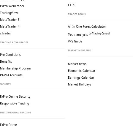
ETFs
FxPro WebTrader
TradingView
TRADER TOOLS
MetaTrader 5
MetaTrader 4
All-In-One Forex Calculator
cTrader
by Trading Central
Tech. analysis
VPS Guide
TRADING ADVANTAGES
MARKET NEWS FEED
Pro Conditions
Benefits
Market news
Membership Program
Economic Calendar
PAMM Accounts
Earnings Calendar
Market Holidays
SECURITY
FxPro Online Security
Responsible Trading
INSTITUTIONAL TRADING
FxPro Prime