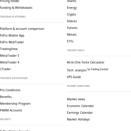
Pricing model
Shares
Funding & Withdrawals
Energy
Crypto
TRADING PLATFORMS
Indices
Futures
Platform & account comparison
Metals
FxPro Mobile App
ETFs
FxPro WebTrader
TradingView
TRADER TOOLS
MetaTrader 5
MetaTrader 4
All-In-One Forex Calculator
cTrader
by Trading Central
Tech. analysis
VPS Guide
TRADING ADVANTAGES
MARKET NEWS FEED
Pro Conditions
Benefits
Market news
Membership Program
Economic Calendar
PAMM Accounts
Earnings Calendar
Market Holidays
SECURITY