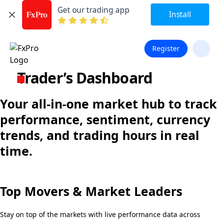
Get our trading app
Install
Register
Trader’s Dashboard
Your all-in-one market hub to track
performance, sentiment, currency
trends, and trading hours in real
time.
Top Movers & Market Leaders
Stay on top of the markets with live performance data across