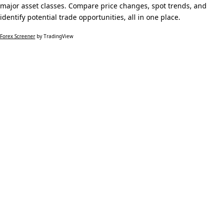
major asset classes. Compare price changes, spot trends, and
identify potential trade opportunities, all in one place.
Forex Screener
by TradingView