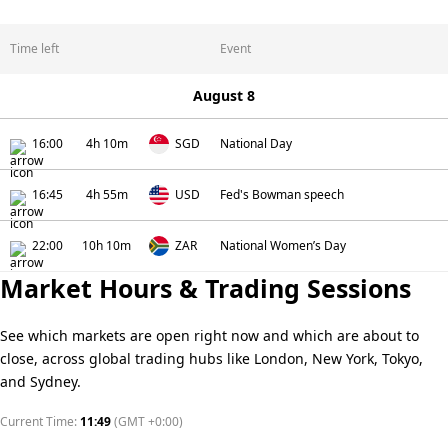
Time left
Event
August 8
16:00
4h 10m
SGD
National Day
16:45
4h 55m
USD
Fed's Bowman speech
22:00
10h 10m
ZAR
National Women’s Day
Market Hours & Trading Sessions
See which markets are open right now and which are about to
close, across global trading hubs like London, New York, Tokyo,
and Sydney.
Current Time:
11:49
(
GMT +0:00
)