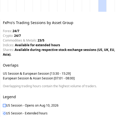
FxPro's Trading Sessions by Asset Group
Forex
:
24/7
Crypto
:
24/7
Commodities & Metals
:
23/5
Indices
:
Available for extended hours
Shares
:
Available during respective stock exchange sessions (US, UK, EU,
Asia).
Overlaps
US Session
&
European Session
[13:30 - 15:29]
European Session
&
Asian Session
[07:01 - 08:00]
Overlapping trading hours contain the highest volume of traders.
Legend
US Session
-
Opens on
Aug 10, 2026
US Session - Extended hours