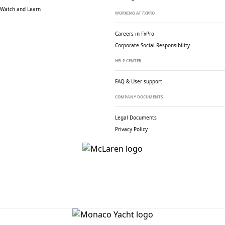
Watch and Learn
WORKING AT FXPRO
Careers in FxPro
Corporate Social
Responsibility
HELP CENTER
FAQ & User support
COMPANY DOCUMENTS
Legal Documents
Privacy Policy