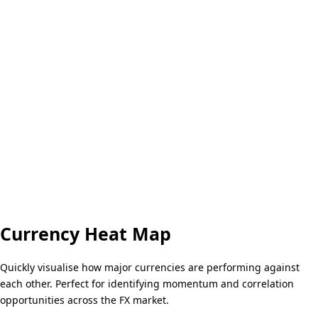
Currency Heat Map
Quickly visualise how major currencies are performing against
each other. Perfect for identifying momentum and correlation
opportunities across the FX market.