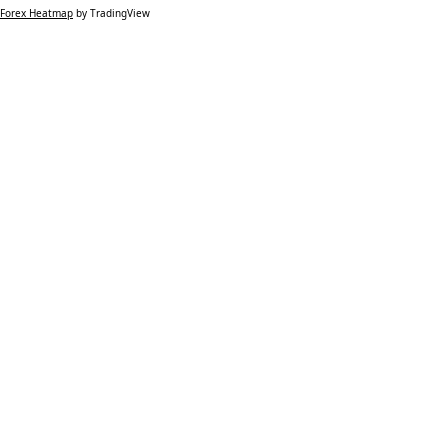
Forex Heatmap
by TradingView