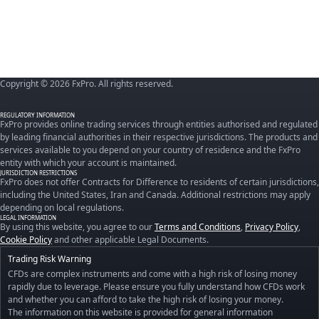
Copyright © 2026 FxPro. All rights reserved.
REGULATORY INFORMATION
FxPro provides online trading services through entities authorised and regulated
by leading financial authorities in their respective jurisdictions. The products and
services available to you depend on your country of residence and the FxPro
entity with which your account is maintained.
JURISDICTION RESTRICTIONS
FxPro does not offer Contracts for Difference to residents of certain jurisdictions,
including the United States, Iran and Canada. Additional restrictions may apply
depending on local regulations.
LEGAL INFORMATION
By using this website, you agree to our
Terms and Conditions
,
Privacy Policy
,
Cookie Policy
and other applicable Legal Documents.
Trading Risk Warning
CFDs are complex instruments and come with a high risk of losing money
rapidly due to leverage. Please ensure you fully understand how CFDs work
and whether you can afford to take the high risk of losing your money.
The information on this website is provided for general information