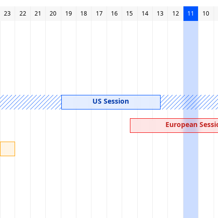
23
22
21
20
19
18
17
16
15
14
13
12
11
10
US Session
European Sessi