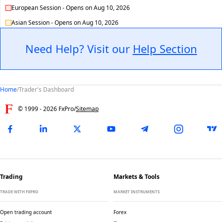
European Session
-
Opens on
Aug 10, 2026
Asian Session
-
Opens on
Aug 10, 2026
Need Help? Visit our
Help Section
Home
/
Trader's Dashboard
© 1999 -
2026
FxPro
/
Sitemap
Trading
Markets & Tools
TRADE WITH FXPRO
MARKET INSTRUMENTS
Open trading account
Forex