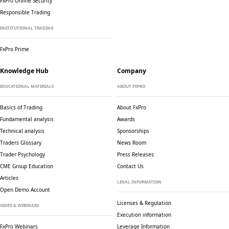
FxPro Online Security
Responsible Trading
INSTITUTIONAL TRADING
FxPro Prime
Knowledge Hub
Company
EDUCATIONAL MATERIALS
ABOUT FXPRO
Basics of Trading
About FxPro
Fundamental analysis
Awards
Technical analysis
Sponsorships
Traders Glossary
News Room
Trader Psychology
Press Releases
CME Group Education
Contact Us
Articles
LEGAL INFORMATION
Open Demo Account
Licenses & Regulation
VIDEO & WEBINARS
Execution information
FxPro Webinars
Leverage Information