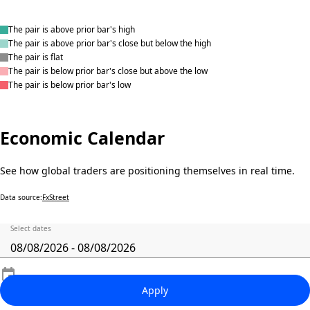
The pair is above prior bar's high
The pair is above prior bar's close but below the high
The pair is flat
The pair is below prior bar's close but above the low
The pair is below prior bar's low
Economic Calendar
See how global traders are positioning themselves in real time.
Data source:
FxStreet
Select dates
Apply