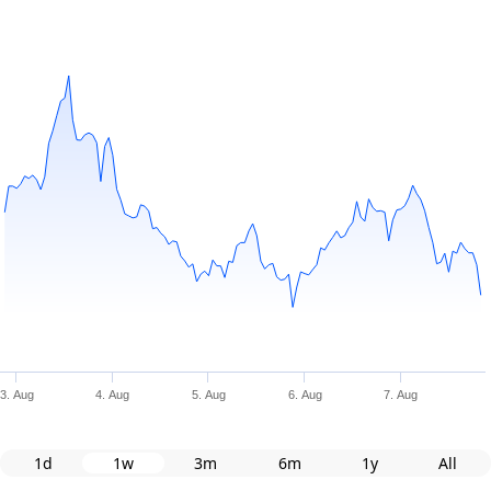
3. Aug
4. Aug
5. Aug
6. Aug
7. Aug
1d
1w
3m
6m
1y
All