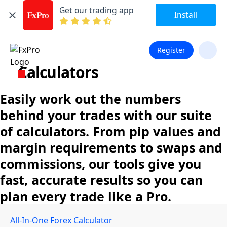
Get our trading app
Install
Register
Calculators
Easily work out the numbers
behind your trades with our suite
of calculators. From pip values and
margin requirements to swaps and
commissions, our tools give you
fast, accurate results so you can
plan every trade like a Pro.
All-In-One Forex Calculator