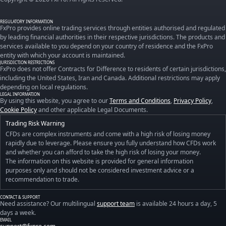
REGULATORY INFORMATION
FxPro provides online trading services through entities authorised and regulated
by leading financial authorities in their respective jurisdictions. The products and
services available to you depend on your country of residence and the FxPro
entity with which your account is maintained.
JURISDICTION RESTRICTIONS
FxPro does not offer Contracts for Difference to residents of certain jurisdictions,
including the United States, Iran and Canada. Additional restrictions may apply
depending on local regulations.
LEGAL INFORMATION
By using this website, you agree to our
Terms and Conditions
,
Privacy Policy
,
Cookie Policy
and other applicable Legal Documents.
Trading Risk Warning
CFDs are complex instruments and come with a high risk of losing money
rapidly due to leverage. Please ensure you fully understand how CFDs work
and whether you can afford to take the high risk of losing your money.
The information on this website is provided for general information
purposes only and should not be considered investment advice or a
recommendation to trade.
CONTACT & SUPPORT
Need assistance? Our multilingual
support team
is available 24 hours a day, 5
days a week.
EMAIL