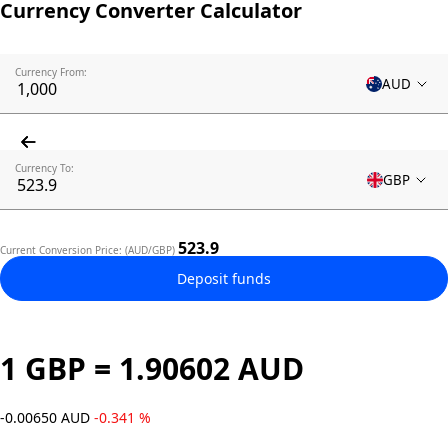
Currency Converter Calculator
Currency From:
AUD
Currency To:
GBP
523.9
Current Conversion Price: (AUD/GBP)
Deposit funds
1 GBP = 1.90602 AUD
-0.00650 AUD
-0.341 %