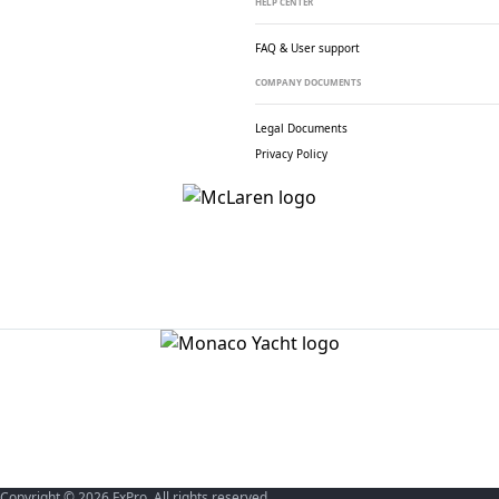
HELP CENTER
FAQ & User support
COMPANY DOCUMENTS
Legal Documents
Privacy Policy
Copyright © 2026 FxPro. All rights reserved.