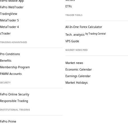
FxPro Mobile App
ETFs
FxPro WebTrader
TradingView
TRADER TOOLS
MetaTrader 5
MetaTrader 4
All-In-One Forex Calculator
cTrader
by Trading Central
Tech. analysis
VPS Guide
TRADING ADVANTAGES
MARKET NEWS FEED
Pro Conditions
Benefits
Market news
Membership Program
Economic Calendar
PAMM Accounts
Earnings Calendar
Market Holidays
SECURITY
FxPro Online Security
Responsible Trading
INSTITUTIONAL TRADING
FxPro Prime