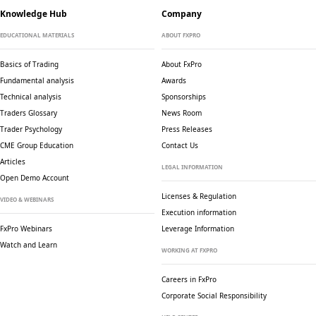
Knowledge Hub
Company
EDUCATIONAL MATERIALS
ABOUT FXPRO
Basics of Trading
About FxPro
Fundamental analysis
Awards
Technical analysis
Sponsorships
Traders Glossary
News Room
Trader Psychology
Press Releases
CME Group Education
Contact Us
Articles
LEGAL INFORMATION
Open Demo Account
Licenses & Regulation
VIDEO & WEBINARS
Execution information
FxPro Webinars
Leverage Information
Watch and Learn
WORKING AT FXPRO
Careers in FxPro
Corporate Social
Responsibility