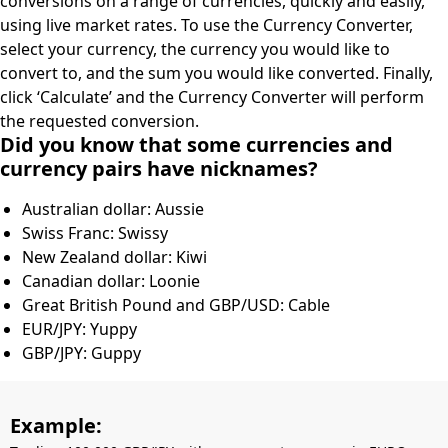
conversions on a range of currencies, quickly and easily,
using live market rates. To use the Currency Converter,
select your currency, the currency you would like to
convert to, and the sum you would like converted. Finally,
click ‘Calculate’ and the Currency Converter will perform
the requested conversion.
Did you know that some currencies and
currency pairs have nicknames?
Australian dollar: Aussie
Swiss Franc: Swissy
New Zealand dollar: Kiwi
Canadian dollar: Loonie
Great British Pound and GBP/USD: Cable
EUR/JPY: Yuppy
GBP/JPY: Guppy
Example: