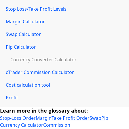
Stop Loss/Take Profit Levels
Margin Calculator
Swap Calculator
Pip Calculator
Currency Converter Calculator
cTrader Commission Calculator
Cost calculation tool
Profit
Learn more in the glossary about:
Stop-Loss Order
Margin
Take Profit Order
Swap
Pip
Currency Calculator
Commission