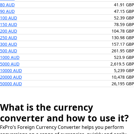
80 AUD
41.91 GBP
90 AUD
47.15 GBP
100 AUD
52.39 GBP
150 AUD
78.59 GBP
200 AUD
104.78 GBP
250 AUD
130.98 GBP
300 AUD
157.17 GBP
500 AUD
261.95 GBP
1000 AUD
523.9 GBP
5000 AUD
2,619.5 GBP
10000 AUD
5,239 GBP
20000 AUD
10,478 GBP
50000 AUD
26,195 GBP
What is the currency
converter and how to use it?
FxPro’s Foreign Currency Converter helps you perform