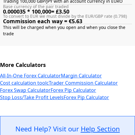
Trading 100,000 GBP/JPY with an account currency in EURO
Base currency of the pair traded
0.000035 * 100,000= £3.50
To convert to EUR we must divide by the EUR/GBP rate (0.798)
Commission each way = €5.63
This will be charged when you open and when you close the
More Calculators
All-In-One Forex Calculator
Margin Calculator
Cost calculation tool
cTrader Commission Calculator
Forex Swap Calculator
Forex Pip Calculator
Stop Loss/Take Profit Levels
Forex Pip Calculator
Need Help? Visit our
Help Section