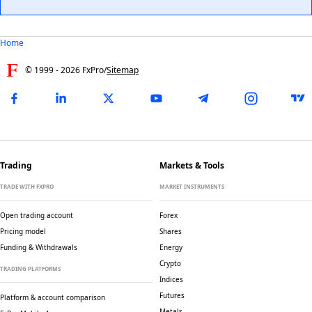
Home
© 1999 -
2026
FxPro
/
Sitemap
Trading
Markets & Tools
TRADE WITH FXPRO
MARKET INSTRUMENTS
Open trading account
Forex
Pricing model
Shares
Funding & Withdrawals
Energy
Crypto
TRADING PLATFORMS
Indices
Futures
Platform & account comparison
Metals