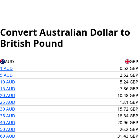
Convert Australian Dollar to
British Pound
AUD
GBP
1 AUD
0.52 GBP
5 AUD
2.62 GBP
10 AUD
5.24 GBP
15 AUD
7.86 GBP
20 AUD
10.48 GBP
25 AUD
13.1 GBP
30 AUD
15.72 GBP
35 AUD
18.34 GBP
40 AUD
20.96 GBP
50 AUD
26.2 GBP
60 AUD
31.43 GBP