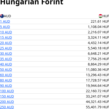
Hungarian Forint
AUD
HUF
1 AUD
221.61 HUF
5 AUD
1,108.04 HUF
10 AUD
2,216.07 HUF
15 AUD
3,324.11 HUF
20 AUD
4,432.14 HUF
25 AUD
5,540.18 HUF
30 AUD
6,648.21 HUF
35 AUD
7,756.25 HUF
40 AUD
8,864.29 HUF
50 AUD
11,080.36 HUF
60 AUD
13,296.43 HUF
80 AUD
17,728.57 HUF
90 AUD
19,944.64 HUF
100 AUD
22,160.72 HUF
150 AUD
33,241.07 HUF
200 AUD
44,321.43 HUF
250 AUD
55,401.79 HUF