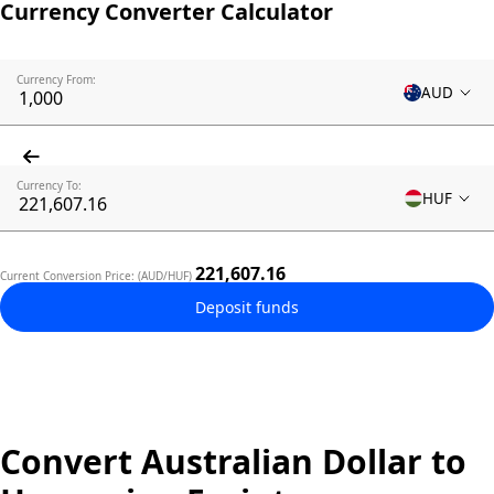
Currency Converter Calculator
Currency From:
AUD
Currency To:
HUF
221,607.16
Current Conversion Price: (AUD/HUF)
Deposit funds
Convert Australian Dollar to