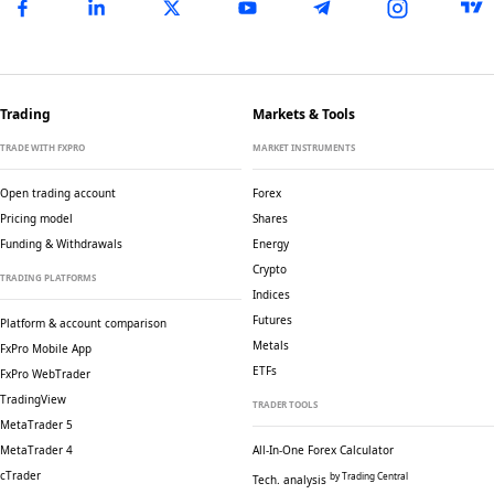
Trading
Markets & Tools
TRADE WITH FXPRO
MARKET INSTRUMENTS
Open trading account
Forex
Pricing model
Shares
Funding & Withdrawals
Energy
Crypto
TRADING PLATFORMS
Indices
Futures
Platform & account comparison
Metals
FxPro Mobile App
ETFs
FxPro WebTrader
TradingView
TRADER TOOLS
MetaTrader 5
MetaTrader 4
All-In-One Forex Calculator
cTrader
by Trading Central
Tech. analysis