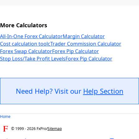
More Calculators
All-In-One Forex Calculator
Margin Calculator
Cost calculation tool
cTrader Commission Calculator
Forex Swap Calculator
Forex Pip Calculator
Stop Loss/Take Profit Levels
Forex Pip Calculator
Need Help? Visit our
Help Section
Home
© 1999 -
2026
FxPro
/
Sitemap