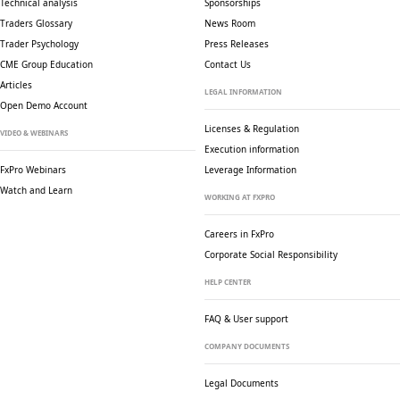
Technical analysis
Sponsorships
Traders Glossary
News Room
Trader Psychology
Press Releases
CME Group Education
Contact Us
Articles
LEGAL INFORMATION
Open Demo Account
Licenses & Regulation
VIDEO & WEBINARS
Execution information
FxPro Webinars
Leverage Information
Watch and Learn
WORKING AT FXPRO
Careers in FxPro
Corporate Social
Responsibility
HELP CENTER
FAQ & User support
COMPANY DOCUMENTS
Legal Documents