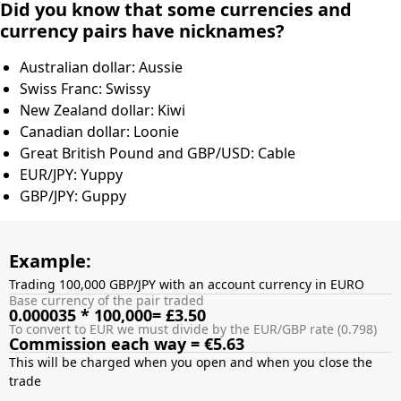
Did you know that some currencies and
currency pairs have nicknames?
Australian dollar: Aussie
Swiss Franc: Swissy
New Zealand dollar: Kiwi
Canadian dollar: Loonie
Great British Pound and GBP/USD: Cable
EUR/JPY: Yuppy
GBP/JPY: Guppy
Example:
Trading 100,000 GBP/JPY with an account currency in EURO
Base currency of the pair traded
0.000035 * 100,000= £3.50
To convert to EUR we must divide by the EUR/GBP rate (0.798)
Commission each way = €5.63
This will be charged when you open and when you close the