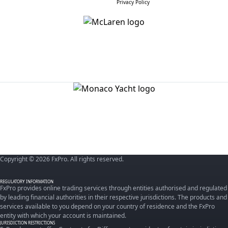
Privacy Policy
Copyright © 2026 FxPro. All rights reserved.
REGULATORY INFORMATION
FxPro provides online trading services through entities authorised and regulated
by leading financial authorities in their respective jurisdictions. The products and
services available to you depend on your country of residence and the FxPro
entity with which your account is maintained.
JURISDICTION RESTRICTIONS