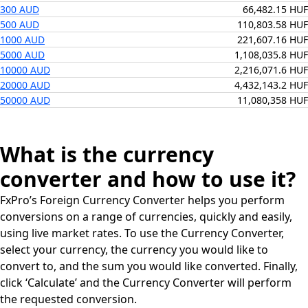
300 AUD
66,482.15 HUF
500 AUD
110,803.58 HUF
1000 AUD
221,607.16 HUF
5000 AUD
1,108,035.8 HUF
10000 AUD
2,216,071.6 HUF
20000 AUD
4,432,143.2 HUF
50000 AUD
11,080,358 HUF
What is the currency
converter and how to use it?
FxPro’s Foreign Currency Converter helps you perform
conversions on a range of currencies, quickly and easily,
using live market rates. To use the Currency Converter,
select your currency, the currency you would like to
convert to, and the sum you would like converted. Finally,
click ‘Calculate’ and the Currency Converter will perform
the requested conversion.