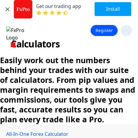
Get our trading app
Install
Register
Calculators
Easily work out the numbers
behind your trades with our suite
of calculators. From pip values and
margin requirements to swaps and
commissions, our tools give you
fast, accurate results so you can
plan every trade like a Pro.
All-In-One Forex Calculator