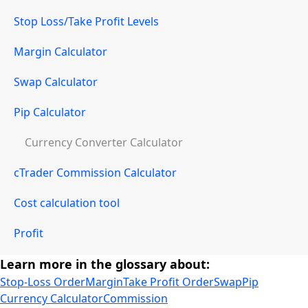
Stop Loss/Take Profit Levels
Margin Calculator
Swap Calculator
Pip Calculator
Currency Converter Calculator
cTrader Commission Calculator
Cost calculation tool
Profit
Learn more in the glossary about:
Stop-Loss Order
Margin
Take Profit Order
Swap
Pip
Currency Calculator
Commission