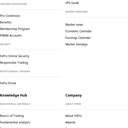
VPS Guide
TRADING ADVANTAGES
MARKET NEWS FEED
Pro Conditions
Benefits
Market news
Membership Program
Economic Calendar
PAMM Accounts
Earnings Calendar
Market Holidays
SECURITY
FxPro Online Security
Responsible Trading
INSTITUTIONAL TRADING
FxPro Prime
Knowledge Hub
Company
EDUCATIONAL MATERIALS
ABOUT FXPRO
Basics of Trading
About FxPro
Fundamental analysis
Awards