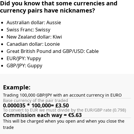
Did you know that some currencies and
currency pairs have nicknames?
Australian dollar: Aussie
Swiss Franc: Swissy
New Zealand dollar: Kiwi
Canadian dollar: Loonie
Great British Pound and GBP/USD: Cable
EUR/JPY: Yuppy
GBP/JPY: Guppy
Example:
Trading 100,000 GBP/JPY with an account currency in EURO
Base currency of the pair traded
0.000035 * 100,000= £3.50
To convert to EUR we must divide by the EUR/GBP rate (0.798)
Commission each way = €5.63
This will be charged when you open and when you close the