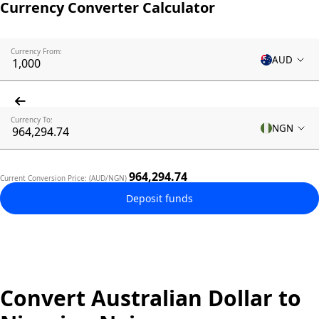
Currency Converter Calculator
Currency From:
AUD
Currency To:
NGN
964,294.74
Current Conversion Price: (AUD/NGN)
Deposit funds
Convert Australian Dollar to