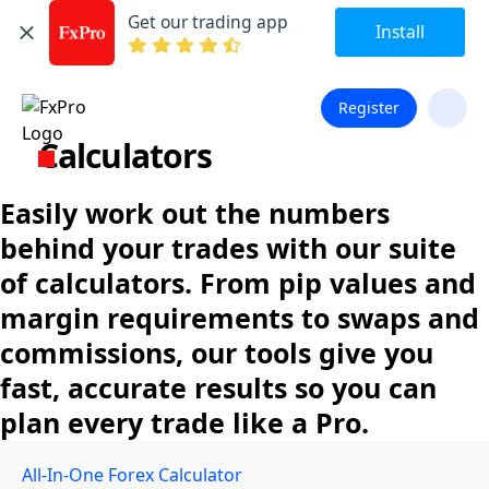
Get our trading app
Install
Register
Calculators
Easily work out the numbers
behind your trades with our suite
of calculators. From pip values and
margin requirements to swaps and
commissions, our tools give you
fast, accurate results so you can
plan every trade like a Pro.
All-In-One Forex Calculator