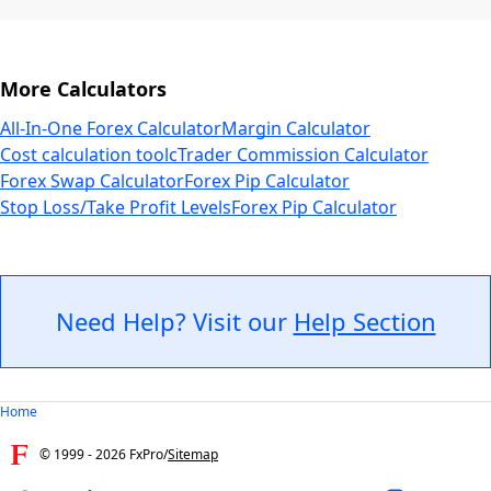
More Calculators
All-In-One Forex Calculator
Margin Calculator
Cost calculation tool
cTrader Commission Calculator
Forex Swap Calculator
Forex Pip Calculator
Stop Loss/Take Profit Levels
Forex Pip Calculator
Need Help? Visit our
Help Section
Home
© 1999 -
2026
FxPro
/
Sitemap