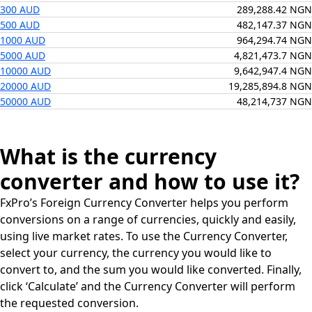
300 AUD
289,288.42 NGN
500 AUD
482,147.37 NGN
1000 AUD
964,294.74 NGN
5000 AUD
4,821,473.7 NGN
10000 AUD
9,642,947.4 NGN
20000 AUD
19,285,894.8 NGN
50000 AUD
48,214,737 NGN
What is the currency
converter and how to use it?
FxPro’s Foreign Currency Converter helps you perform
conversions on a range of currencies, quickly and easily,
using live market rates. To use the Currency Converter,
select your currency, the currency you would like to
convert to, and the sum you would like converted. Finally,
click ‘Calculate’ and the Currency Converter will perform
the requested conversion.