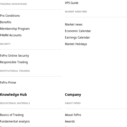
VPS Guide
TRADING ADVANTAGES
MARKET NEWS FEED
Pro Conditions
Benefits
Market news
Membership Program
Economic Calendar
PAMM Accounts
Earnings Calendar
Market Holidays
SECURITY
FxPro Online Security
Responsible Trading
INSTITUTIONAL TRADING
FxPro Prime
Knowledge Hub
Company
EDUCATIONAL MATERIALS
ABOUT FXPRO
Basics of Trading
About FxPro
Fundamental analysis
Awards