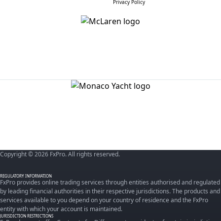
Privacy Policy
Copyright © 2026 FxPro. All rights reserved.
REGULATORY INFORMATION
FxPro provides online trading services through entities authorised and regulated
by leading financial authorities in their respective jurisdictions. The products and
services available to you depend on your country of residence and the FxPro
entity with which your account is maintained.
JURISDICTION RESTRICTIONS