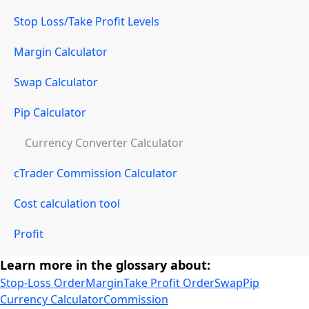
Stop Loss/Take Profit Levels
Margin Calculator
Swap Calculator
Pip Calculator
Currency Converter Calculator
cTrader Commission Calculator
Cost calculation tool
Profit
Learn more in the glossary about:
Stop-Loss Order
Margin
Take Profit Order
Swap
Pip
Currency Calculator
Commission