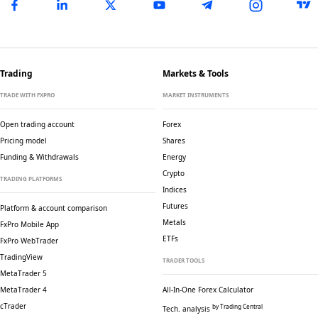
Trading
Markets & Tools
TRADE WITH FXPRO
MARKET INSTRUMENTS
Open trading account
Forex
Pricing model
Shares
Funding & Withdrawals
Energy
Crypto
TRADING PLATFORMS
Indices
Futures
Platform & account comparison
Metals
FxPro Mobile App
ETFs
FxPro WebTrader
TradingView
TRADER TOOLS
MetaTrader 5
MetaTrader 4
All-In-One Forex Calculator
cTrader
by Trading Central
Tech. analysis