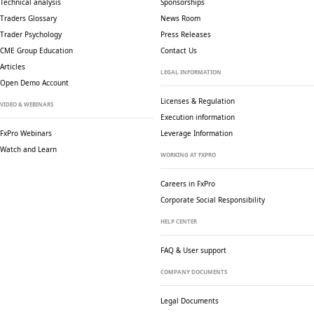
Technical analysis
Sponsorships
Traders Glossary
News Room
Trader Psychology
Press Releases
CME Group Education
Contact Us
Articles
LEGAL INFORMATION
Open Demo Account
Licenses & Regulation
VIDEO & WEBINARS
Execution information
FxPro Webinars
Leverage Information
Watch and Learn
WORKING AT FXPRO
Careers in FxPro
Corporate Social
Responsibility
HELP CENTER
FAQ & User support
COMPANY DOCUMENTS
Legal Documents