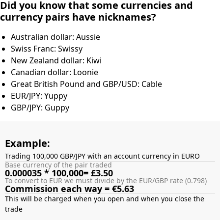
Did you know that some currencies and
currency pairs have nicknames?
Australian dollar: Aussie
Swiss Franc: Swissy
New Zealand dollar: Kiwi
Canadian dollar: Loonie
Great British Pound and GBP/USD: Cable
EUR/JPY: Yuppy
GBP/JPY: Guppy
Example:
Trading 100,000 GBP/JPY with an account currency in EURO
Base currency of the pair traded
0.000035 * 100,000= £3.50
To convert to EUR we must divide by the EUR/GBP rate (0.798)
Commission each way = €5.63
This will be charged when you open and when you close the