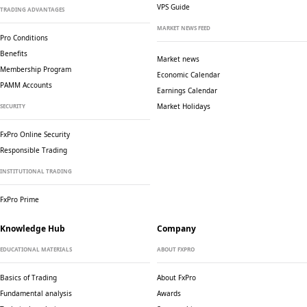
VPS Guide
TRADING ADVANTAGES
MARKET NEWS FEED
Pro Conditions
Benefits
Market news
Membership Program
Economic Calendar
PAMM Accounts
Earnings Calendar
Market Holidays
SECURITY
FxPro Online Security
Responsible Trading
INSTITUTIONAL TRADING
FxPro Prime
Knowledge Hub
Company
EDUCATIONAL MATERIALS
ABOUT FXPRO
Basics of Trading
About FxPro
Fundamental analysis
Awards