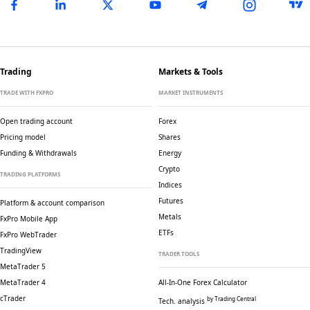
Trading
Markets & Tools
TRADE WITH FXPRO
MARKET INSTRUMENTS
Open trading account
Forex
Pricing model
Shares
Funding & Withdrawals
Energy
Crypto
TRADING PLATFORMS
Indices
Futures
Platform & account comparison
Metals
FxPro Mobile App
ETFs
FxPro WebTrader
TradingView
TRADER TOOLS
MetaTrader 5
MetaTrader 4
All-In-One Forex Calculator
cTrader
by Trading Central
Tech. analysis