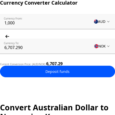
Currency Converter Calculator
Currency From:
AUD
Currency To:
NOK
6,707.29
Current Conversion Price: (AUD/NOK)
Deposit funds
Convert Australian Dollar to