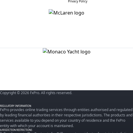
Privacy Policy
Copyright © 2026 FxPro. All rights reserved.
REGULATORY INFORMATION
FxPro provides online trading services through entities authorised and regulated
by leading financial authorities in their respective jurisdictions. The products and
services available to you depend on your country of residence and the FxPro
entity with which your account is maintained.
JURISDICTION RESTRICTIONS