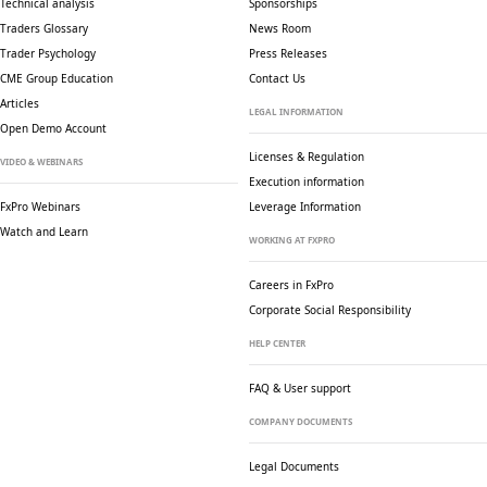
Technical analysis
Sponsorships
Traders Glossary
News Room
Trader Psychology
Press Releases
CME Group Education
Contact Us
Articles
LEGAL INFORMATION
Open Demo Account
Licenses & Regulation
VIDEO & WEBINARS
Execution information
FxPro Webinars
Leverage Information
Watch and Learn
WORKING AT FXPRO
Careers in FxPro
Corporate Social
Responsibility
HELP CENTER
FAQ & User support
COMPANY DOCUMENTS
Legal Documents