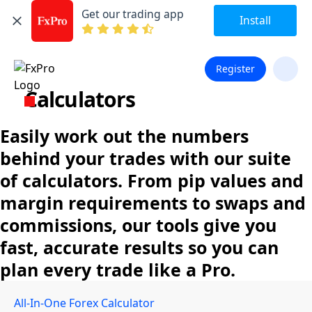
Get our trading app
Install
Register
Calculators
Easily work out the numbers
behind your trades with our suite
of calculators. From pip values and
margin requirements to swaps and
commissions, our tools give you
fast, accurate results so you can
plan every trade like a Pro.
All-In-One Forex Calculator