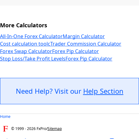
More Calculators
All-In-One Forex Calculator
Margin Calculator
Cost calculation tool
cTrader Commission Calculator
Forex Swap Calculator
Forex Pip Calculator
Stop Loss/Take Profit Levels
Forex Pip Calculator
Need Help? Visit our
Help Section
Home
© 1999 -
2026
FxPro
/
Sitemap