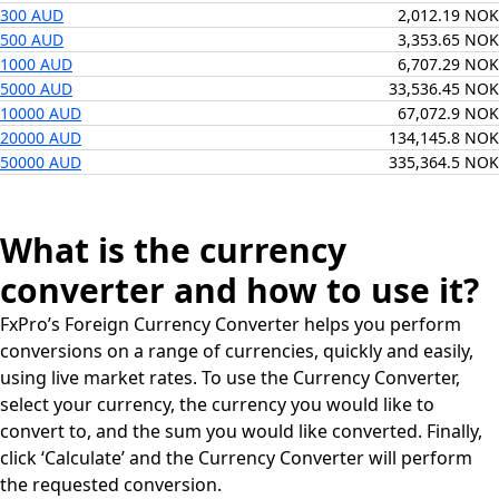
300 AUD
2,012.19 NOK
500 AUD
3,353.65 NOK
1000 AUD
6,707.29 NOK
5000 AUD
33,536.45 NOK
10000 AUD
67,072.9 NOK
20000 AUD
134,145.8 NOK
50000 AUD
335,364.5 NOK
What is the currency
converter and how to use it?
FxPro’s Foreign Currency Converter helps you perform
conversions on a range of currencies, quickly and easily,
using live market rates. To use the Currency Converter,
select your currency, the currency you would like to
convert to, and the sum you would like converted. Finally,
click ‘Calculate’ and the Currency Converter will perform
the requested conversion.