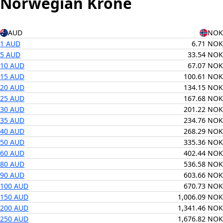
Norwegian Krone
AUD
NOK
1 AUD
6.71 NOK
5 AUD
33.54 NOK
10 AUD
67.07 NOK
15 AUD
100.61 NOK
20 AUD
134.15 NOK
25 AUD
167.68 NOK
30 AUD
201.22 NOK
35 AUD
234.76 NOK
40 AUD
268.29 NOK
50 AUD
335.36 NOK
60 AUD
402.44 NOK
80 AUD
536.58 NOK
90 AUD
603.66 NOK
100 AUD
670.73 NOK
150 AUD
1,006.09 NOK
200 AUD
1,341.46 NOK
250 AUD
1,676.82 NOK