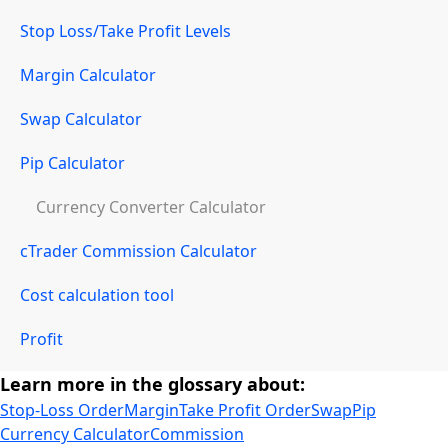
Stop Loss/Take Profit Levels
Margin Calculator
Swap Calculator
Pip Calculator
Currency Converter Calculator
cTrader Commission Calculator
Cost calculation tool
Profit
Learn more in the glossary about:
Stop-Loss Order
Margin
Take Profit Order
Swap
Pip
Currency Calculator
Commission