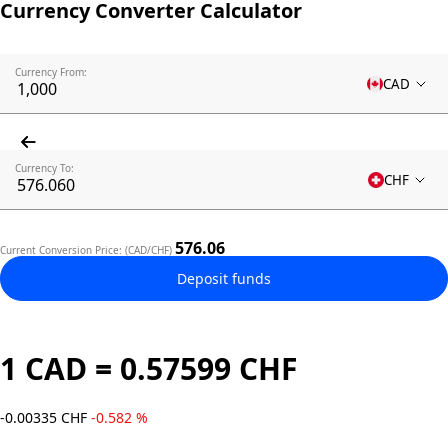
Currency Converter Calculator
Currency From:
CAD
Currency To:
CHF
576.06
Current Conversion Price: (CAD/CHF)
Deposit funds
1 CAD = 0.57599 CHF
-0.00335 CHF
-0.582 %