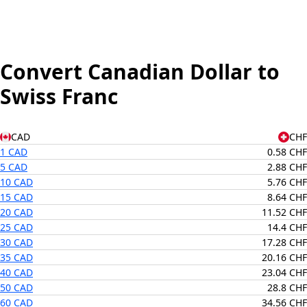
Convert Canadian Dollar to
Swiss Franc
CAD
CHF
1 CAD
0.58 CHF
5 CAD
2.88 CHF
10 CAD
5.76 CHF
15 CAD
8.64 CHF
20 CAD
11.52 CHF
25 CAD
14.4 CHF
30 CAD
17.28 CHF
35 CAD
20.16 CHF
40 CAD
23.04 CHF
50 CAD
28.8 CHF
60 CAD
34.56 CHF