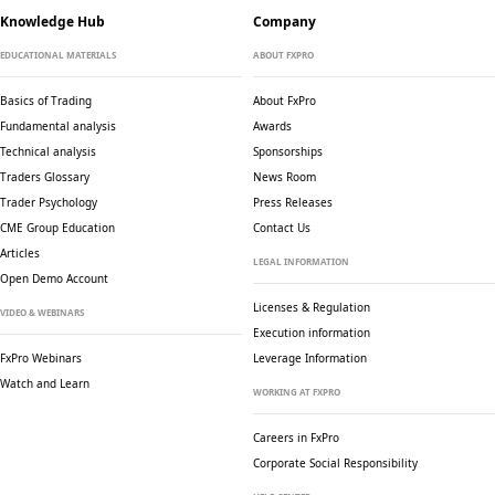
Knowledge Hub
Company
EDUCATIONAL MATERIALS
ABOUT FXPRO
Basics of Trading
About FxPro
Fundamental analysis
Awards
Technical analysis
Sponsorships
Traders Glossary
News Room
Trader Psychology
Press Releases
CME Group Education
Contact Us
Articles
LEGAL INFORMATION
Open Demo Account
Licenses & Regulation
VIDEO & WEBINARS
Execution information
FxPro Webinars
Leverage Information
Watch and Learn
WORKING AT FXPRO
Careers in FxPro
Corporate Social
Responsibility