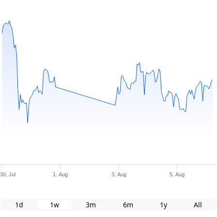
30. Jul
1. Aug
3. Aug
5. Aug
1d
1w
3m
6m
1y
All