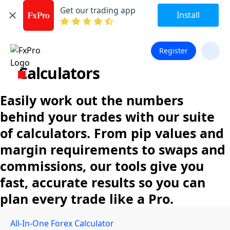
Get our trading app
Install
Register
Calculators
Easily work out the numbers
behind your trades with our suite
of calculators. From pip values and
margin requirements to swaps and
commissions, our tools give you
fast, accurate results so you can
plan every trade like a Pro.
All-In-One Forex Calculator