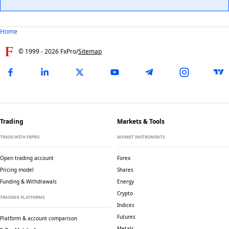
Home
© 1999 -
2026
FxPro
/
Sitemap
Trading
Markets & Tools
TRADE WITH FXPRO
MARKET INSTRUMENTS
Open trading account
Forex
Pricing model
Shares
Funding & Withdrawals
Energy
Crypto
TRADING PLATFORMS
Indices
Futures
Platform & account comparison
Metals