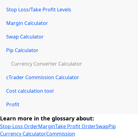
Stop Loss/Take Profit Levels
Margin Calculator
Swap Calculator
Pip Calculator
Currency Converter Calculator
cTrader Commission Calculator
Cost calculation tool
Profit
Learn more in the glossary about:
Stop-Loss Order
Margin
Take Profit Order
Swap
Pip
Currency Calculator
Commission