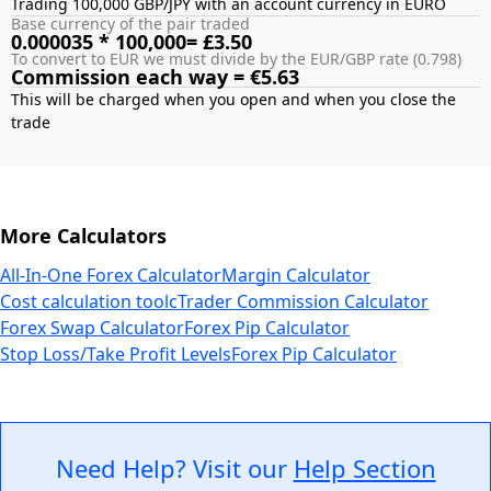
Trading 100,000 GBP/JPY with an account currency in EURO
Base currency of the pair traded
0.000035 * 100,000= £3.50
To convert to EUR we must divide by the EUR/GBP rate (0.798)
Commission each way = €5.63
This will be charged when you open and when you close the
More Calculators
All-In-One Forex Calculator
Margin Calculator
Cost calculation tool
cTrader Commission Calculator
Forex Swap Calculator
Forex Pip Calculator
Stop Loss/Take Profit Levels
Forex Pip Calculator
Need Help? Visit our
Help Section