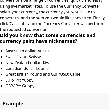
conversions on a range of currencies, quickly and easily,
using live market rates. To use the Currency Converter,
select your currency, the currency you would like to
convert to, and the sum you would like converted. Finally,
click ‘Calculate’ and the Currency Converter will perform
the requested conversion.
Did you know that some currencies and
currency pairs have nicknames?
Australian dollar: Aussie
Swiss Franc: Swissy
New Zealand dollar: Kiwi
Canadian dollar: Loonie
Great British Pound and GBP/USD: Cable
EUR/JPY: Yuppy
GBP/JPY: Guppy
Example: