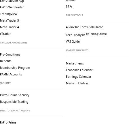
FxPro Mobile App
ETFs
FxPro WebTrader
TradingView
TRADER TOOLS
MetaTrader 5
MetaTrader 4
All-In-One Forex Calculator
cTrader
by Trading Central
Tech. analysis
VPS Guide
TRADING ADVANTAGES
MARKET NEWS FEED
Pro Conditions
Benefits
Market news
Membership Program
Economic Calendar
PAMM Accounts
Earnings Calendar
Market Holidays
SECURITY
FxPro Online Security
Responsible Trading
INSTITUTIONAL TRADING
FxPro Prime