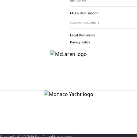
HELP CENTER
FAQ & User support
COMPANY DOCUMENTS
Legal Documents
Privacy Policy
Copyright © 2026 FxPro. All rights reserved.