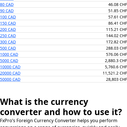
80 CAD
46.08 CHF
90 CAD
51.85 CHF
100 CAD
57.61 CHF
150 CAD
86.41 CHF
200 CAD
115.21 CHF
250 CAD
144.02 CHF
300 CAD
172.82 CHF
500 CAD
288.03 CHF
1000 CAD
576.06 CHF
5000 CAD
2,880.3 CHF
10000 CAD
5,760.6 CHF
20000 CAD
11,521.2 CHF
50000 CAD
28,803 CHF
What is the currency
converter and how to use it?
FxPro’s Foreign Currency Converter helps you perform