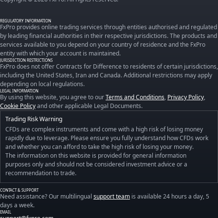
REGULATORY INFORMATION
FxPro provides online trading services through entities authorised and regulated
by leading financial authorities in their respective jurisdictions. The products and
services available to you depend on your country of residence and the FxPro
entity with which your account is maintained.
JURISDICTION RESTRICTIONS
FxPro does not offer Contracts for Difference to residents of certain jurisdictions,
including the United States, Iran and Canada. Additional restrictions may apply
depending on local regulations.
LEGAL INFORMATION
By using this website, you agree to our
Terms and Conditions
,
Privacy Policy
,
Cookie Policy
and other applicable Legal Documents.
Trading Risk Warning
CFDs are complex instruments and come with a high risk of losing money
rapidly due to leverage. Please ensure you fully understand how CFDs work
and whether you can afford to take the high risk of losing your money.
The information on this website is provided for general information
purposes only and should not be considered investment advice or a
recommendation to trade.
CONTACT & SUPPORT
Need assistance? Our multilingual
support team
is available 24 hours a day, 5
days a week.
EMAIL