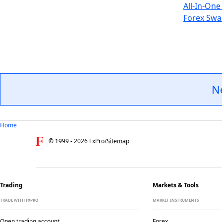
All-In-One
Forex Swa
N
Home
© 1999 -
2026
FxPro
/
Sitemap
Trading
Markets & Tools
TRADE WITH FXPRO
MARKET INSTRUMENTS
Open trading account
Forex