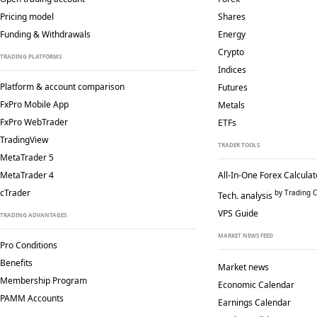
Pricing model
Shares
Funding & Withdrawals
Energy
Crypto
TRADING PLATFORMS
Indices
Platform & account comparison
Futures
FxPro Mobile App
Metals
FxPro WebTrader
ETFs
TradingView
TRADER TOOLS
MetaTrader 5
MetaTrader 4
All-In-One Forex Calculat
cTrader
by Trading C
Tech. analysis
VPS Guide
TRADING ADVANTAGES
MARKET NEWS FEED
Pro Conditions
Benefits
Market news
Membership Program
Economic Calendar
PAMM Accounts
Earnings Calendar