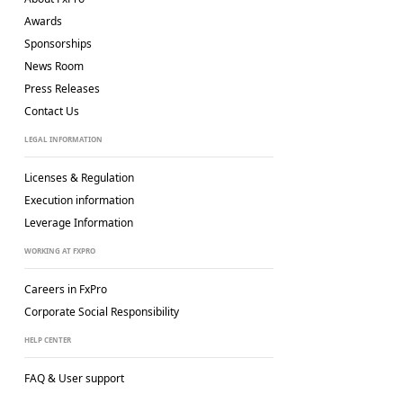
Awards
Sponsorships
News Room
Press Releases
Contact Us
LEGAL INFORMATION
Licenses & Regulation
Execution information
Leverage Information
WORKING AT FXPRO
Careers in FxPro
Corporate Social
Responsibility
HELP CENTER
FAQ & User support