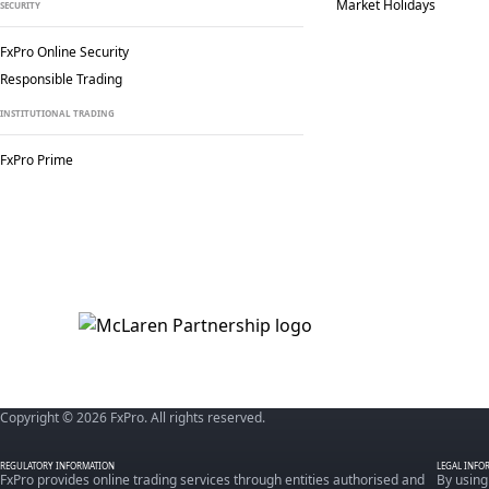
Market Holidays
SECURITY
FxPro Online Security
Responsible Trading
INSTITUTIONAL TRADING
FxPro Prime
Copyright © 2026 FxPro. All rights reserved.
REGULATORY INFORMATION
LEGAL INFO
FxPro provides online trading services through entities authorised and
By using