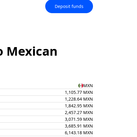
Deposit funds
o Mexican
MXN
1,105.77 MXN
1,228.64 MXN
1,842.95 MXN
2,457.27 MXN
3,071.59 MXN
3,685.91 MXN
6,143.18 MXN