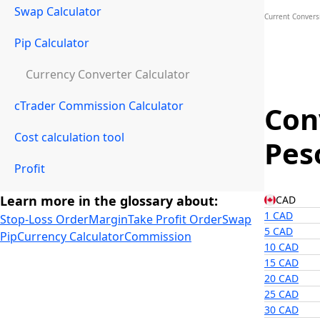
Swap Calculator
Current Convers
Pip Calculator
Currency Converter Calculator
cTrader Commission Calculator
Con
Cost calculation tool
Pes
Profit
Learn more in the glossary about:
CAD
1 CAD
Stop-Loss Order
Margin
Take Profit Order
Swap
5 CAD
Pip
Currency Calculator
Commission
10 CAD
15 CAD
20 CAD
25 CAD
30 CAD