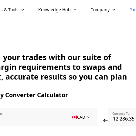
s & Tools
Knowledge Hub
Company
Par
your trades with our suite of
argin requirements to swaps and
, accurate results so you can plan
y Converter Calculator
m:
Currency To:
CAD