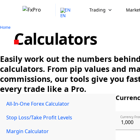
EN
Trading
Market
Home
Calculators
Easily work out the numbers behind 
calculators. From pip values and m
commissions, our tools give you fast
every trade like a Pro.
Currenc
All-In-One Forex Calculator
Stop Loss/Take Profit Levels
Currency Fro
Margin Calculator