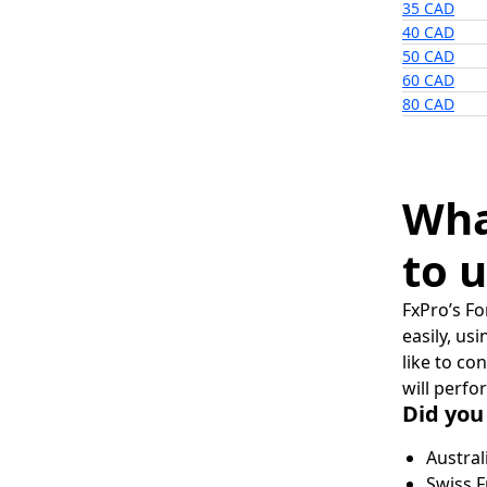
35 CAD
40 CAD
50 CAD
60 CAD
80 CAD
Wha
to u
FxPro’s Fo
easily, us
like to co
will perfo
Did you
Austral
Swiss F