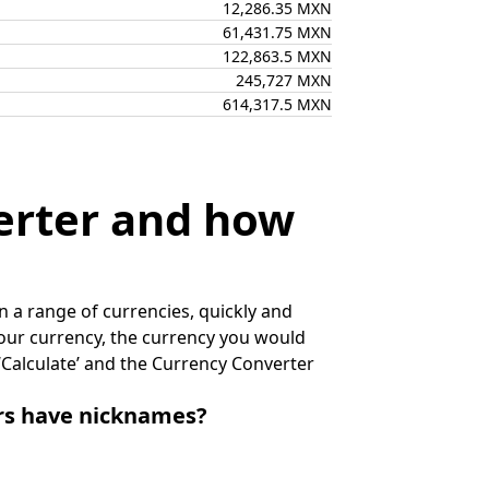
12,286.35 MXN
61,431.75 MXN
122,863.5 MXN
245,727 MXN
614,317.5 MXN
erter and how
 a range of currencies, quickly and
 your currency, the currency you would
k ‘Calculate’ and the Currency Converter
irs have nicknames?