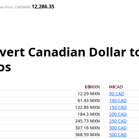
12,286.35
ion Price: (CAD/MXN)
vert Canadian Dollar t
os
MXN
CAD
12.29 MXN
90 CAD
61.43 MXN
100 CAD
122.86 MXN
150 CAD
184.3 MXN
200 CAD
245.73 MXN
250 CAD
307.16 MXN
300 CAD
368.59 MXN
500 CAD