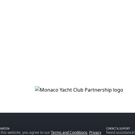
RMATION
CONTACT & SUPPORT
 this website, you agree to our
Terms and Conditions
,
Privacy
Need assistance?