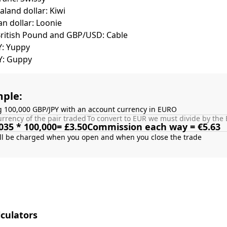
land dollar: Kiwi
n dollar: Loonie
British Pound and GBP/USD: Cable
Y: Yuppy
Y: Guppy
ple:
g 100,000 GBP/JPY with an account currency in EURO
rrency of the pair traded
To convert to EUR we must divide by the 
035 * 100,000= £3.50
Commission each way = €5.63
culators