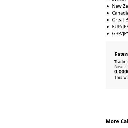
New Zea
Canadia
Great 
EUR/JP
GBP/JP
Exam
Tradin
Base cu
0.000
More Cal