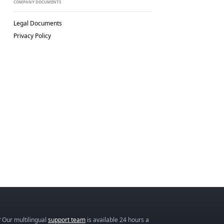
COMPANY DOCUMENTS
Legal Documents
Privacy Policy
 Our multilingual
support team
is available 24 hours a