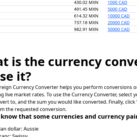
430.02 MXN
1000 CAD
491.45 MXN
5000 CAD
614.32 MXN
10000 CAD
737.18 MXN
20000 CAD
982.91 MXN
50000 CAD
t is the currency conv
se it?
reign Currency Converter helps you perform conversions on
ing live market rates. To use the Currency Converter, select
nvert to, and the sum you would like converted. Finally, clic
rm the requested conversion.
 know that some currencies and currency pa
ian dollar: Aussie
ranc: Swissy