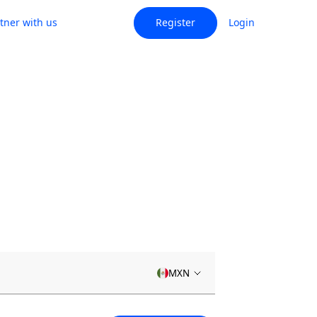
tner with us
Register
Login
MXN