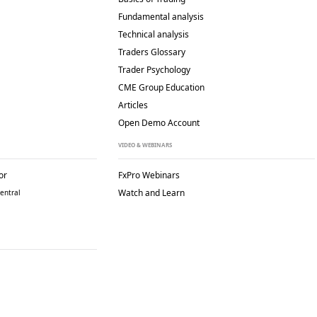
Fundamental analysis
Technical analysis
Traders Glossary
Trader Psychology
CME Group Education
Articles
Open Demo Account
VIDEO & WEBINARS
or
FxPro Webinars
Watch and Learn
entral