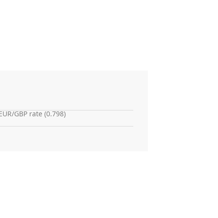
EUR/GBP rate (0.798)