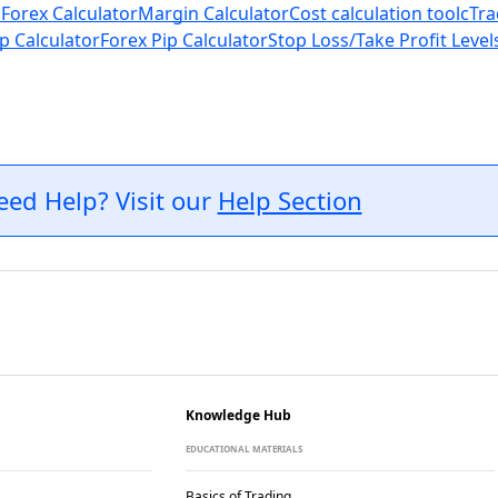
 Forex Calculator
Margin Calculator
Cost calculation tool
cTra
p Calculator
Forex Pip Calculator
Stop Loss/Take Profit Level
eed Help? Visit our
Help Section
Knowledge Hub
EDUCATIONAL MATERIALS
Basics of Trading