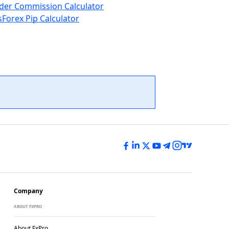
der Commission Calculator
s
Forex Pip Calculator
Company
ABOUT FXPRO
About FxPro