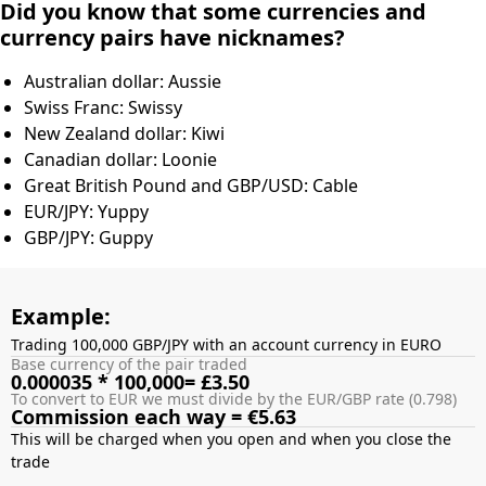
Did you know that some currencies and
currency pairs have nicknames?
Australian dollar: Aussie
Swiss Franc: Swissy
New Zealand dollar: Kiwi
Canadian dollar: Loonie
Great British Pound and GBP/USD: Cable
EUR/JPY: Yuppy
GBP/JPY: Guppy
Example:
Trading 100,000 GBP/JPY with an account currency in EURO
Base currency of the pair traded
0.000035 * 100,000= £3.50
To convert to EUR we must divide by the EUR/GBP rate (0.798)
Commission each way = €5.63
This will be charged when you open and when you close the