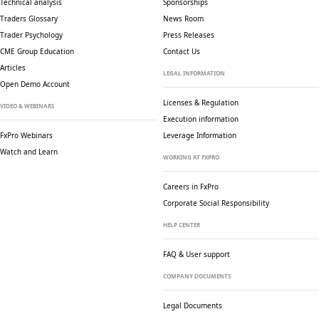
Technical analysis
Sponsorships
Traders Glossary
News Room
Trader Psychology
Press Releases
CME Group Education
Contact Us
Articles
LEGAL INFORMATION
Open Demo Account
Licenses & Regulation
VIDEO & WEBINARS
Execution information
FxPro Webinars
Leverage Information
Watch and Learn
WORKING AT FXPRO
Careers in FxPro
Corporate Social
Responsibility
HELP CENTER
FAQ & User support
COMPANY DOCUMENTS
Legal Documents