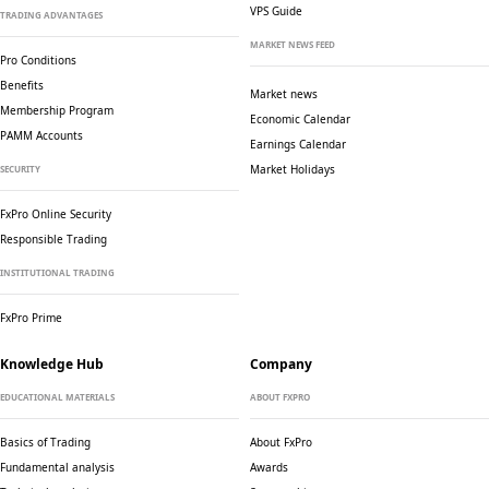
VPS Guide
TRADING ADVANTAGES
MARKET NEWS FEED
Pro Conditions
Benefits
Market news
Membership Program
Economic Calendar
PAMM Accounts
Earnings Calendar
Market Holidays
SECURITY
FxPro Online Security
Responsible Trading
INSTITUTIONAL TRADING
FxPro Prime
Knowledge Hub
Company
EDUCATIONAL MATERIALS
ABOUT FXPRO
Basics of Trading
About FxPro
Fundamental analysis
Awards