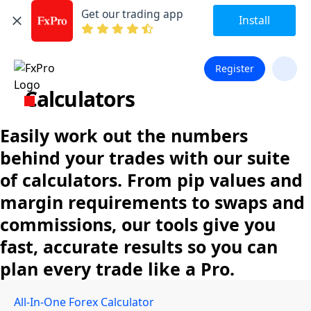
Get our trading app
Install
Register
Calculators
Easily work out the numbers
behind your trades with our suite
of calculators. From pip values and
margin requirements to swaps and
commissions, our tools give you
fast, accurate results so you can
plan every trade like a Pro.
All-In-One Forex Calculator