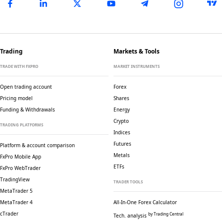
Trading
Markets & Tools
TRADE WITH FXPRO
MARKET INSTRUMENTS
Open trading account
Forex
Pricing model
Shares
Funding & Withdrawals
Energy
Crypto
TRADING PLATFORMS
Indices
Futures
Platform & account comparison
Metals
FxPro Mobile App
ETFs
FxPro WebTrader
TradingView
TRADER TOOLS
MetaTrader 5
MetaTrader 4
All-In-One Forex Calculator
cTrader
by Trading Central
Tech. analysis