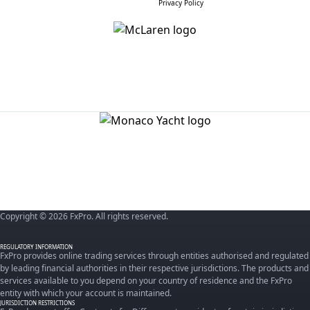
Privacy Policy
Copyright © 2026 FxPro. All rights reserved.
REGULATORY INFORMATION
FxPro provides online trading services through entities authorised and regulated
by leading financial authorities in their respective jurisdictions. The products and
services available to you depend on your country of residence and the FxPro
entity with which your account is maintained.
JURISDICTION RESTRICTIONS