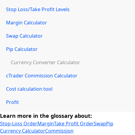
Stop Loss/Take Profit Levels
Margin Calculator
Swap Calculator
Pip Calculator
Currency Converter Calculator
cTrader Commission Calculator
Cost calculation tool
Profit
Learn more in the glossary about:
Stop-Loss Order
Margin
Take Profit Order
Swap
Pip
Currency Calculator
Commission