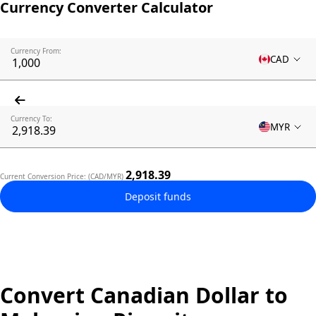
Currency Converter Calculator
Currency From:
CAD
Currency To:
MYR
2,918.39
Current Conversion Price: (CAD/MYR)
Deposit funds
Convert Canadian Dollar to