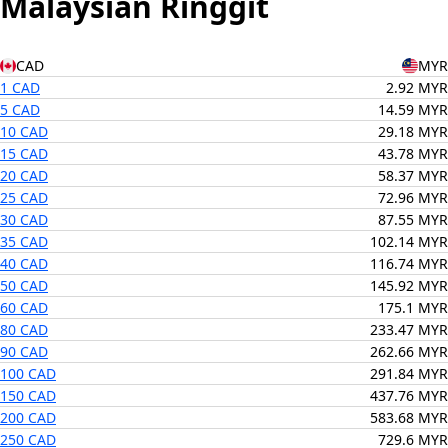
Malaysian Ringgit
CAD
MYR
1 CAD
2.92 MYR
5 CAD
14.59 MYR
10 CAD
29.18 MYR
15 CAD
43.78 MYR
20 CAD
58.37 MYR
25 CAD
72.96 MYR
30 CAD
87.55 MYR
35 CAD
102.14 MYR
40 CAD
116.74 MYR
50 CAD
145.92 MYR
60 CAD
175.1 MYR
80 CAD
233.47 MYR
90 CAD
262.66 MYR
100 CAD
291.84 MYR
150 CAD
437.76 MYR
200 CAD
583.68 MYR
250 CAD
729.6 MYR