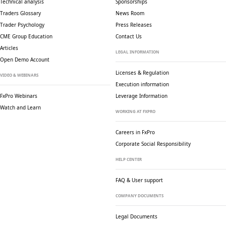
Technical analysis
Sponsorships
Traders Glossary
News Room
Trader Psychology
Press Releases
CME Group Education
Contact Us
Articles
LEGAL INFORMATION
Open Demo Account
Licenses & Regulation
VIDEO & WEBINARS
Execution information
FxPro Webinars
Leverage Information
Watch and Learn
WORKING AT FXPRO
Careers in FxPro
Corporate Social
Responsibility
HELP CENTER
FAQ & User support
COMPANY DOCUMENTS
Legal Documents