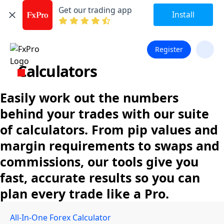
Get our trading app
Install
Register
Calculators
Easily work out the numbers
behind your trades with our suite
of calculators. From pip values and
margin requirements to swaps and
commissions, our tools give you
fast, accurate results so you can
plan every trade like a Pro.
All-In-One Forex Calculator