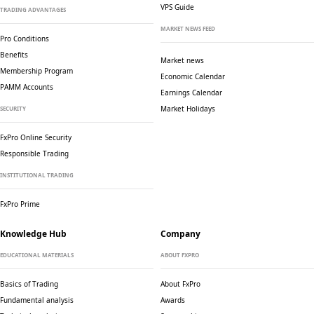
VPS Guide
TRADING ADVANTAGES
MARKET NEWS FEED
Pro Conditions
Benefits
Market news
Membership Program
Economic Calendar
PAMM Accounts
Earnings Calendar
Market Holidays
SECURITY
FxPro Online Security
Responsible Trading
INSTITUTIONAL TRADING
FxPro Prime
Knowledge Hub
Company
EDUCATIONAL MATERIALS
ABOUT FXPRO
Basics of Trading
About FxPro
Fundamental analysis
Awards