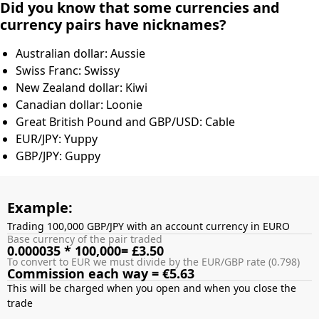
Did you know that some currencies and
currency pairs have nicknames?
Australian dollar: Aussie
Swiss Franc: Swissy
New Zealand dollar: Kiwi
Canadian dollar: Loonie
Great British Pound and GBP/USD: Cable
EUR/JPY: Yuppy
GBP/JPY: Guppy
Example:
Trading 100,000 GBP/JPY with an account currency in EURO
Base currency of the pair traded
0.000035 * 100,000= £3.50
To convert to EUR we must divide by the EUR/GBP rate (0.798)
Commission each way = €5.63
This will be charged when you open and when you close the