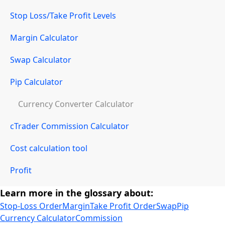
Stop Loss/Take Profit Levels
Margin Calculator
Swap Calculator
Pip Calculator
Currency Converter Calculator
cTrader Commission Calculator
Cost calculation tool
Profit
Learn more in the glossary about:
Stop-Loss Order
Margin
Take Profit Order
Swap
Pip
Currency Calculator
Commission