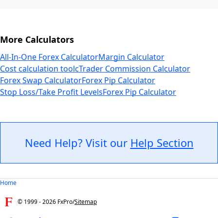
More Calculators
All-In-One Forex Calculator
Margin Calculator
Cost calculation tool
cTrader Commission Calculator
Forex Swap Calculator
Forex Pip Calculator
Stop Loss/Take Profit Levels
Forex Pip Calculator
Need Help? Visit our
Help Section
Home
© 1999 -
2026
FxPro
/
Sitemap