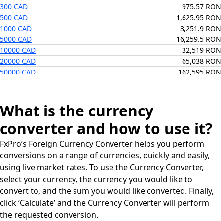
300 CAD
975.57 RON
500 CAD
1,625.95 RON
1000 CAD
3,251.9 RON
5000 CAD
16,259.5 RON
10000 CAD
32,519 RON
20000 CAD
65,038 RON
50000 CAD
162,595 RON
What is the currency
converter and how to use it?
FxPro’s Foreign Currency Converter helps you perform
conversions on a range of currencies, quickly and easily,
using live market rates. To use the Currency Converter,
select your currency, the currency you would like to
convert to, and the sum you would like converted. Finally,
click ‘Calculate’ and the Currency Converter will perform
the requested conversion.