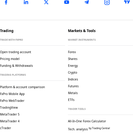
Trading
Markets & Tools
TRADE WITH FXPRO
MARKET INSTRUMENTS
Open trading account
Forex
Pricing model
Shares
Funding & Withdrawals
Energy
Crypto
TRADING PLATFORMS
Indices
Futures
Platform & account comparison
Metals
FxPro Mobile App
ETFs
FxPro WebTrader
TradingView
TRADER TOOLS
MetaTrader 5
MetaTrader 4
All-In-One Forex Calculator
cTrader
by Trading Central
Tech. analysis