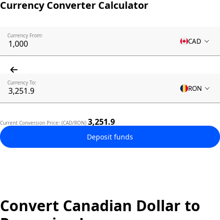
Currency Converter Calculator
Currency From:
CAD
Currency To:
RON
3,251.9
Current Conversion Price: (CAD/RON)
Deposit funds
Convert Canadian Dollar to