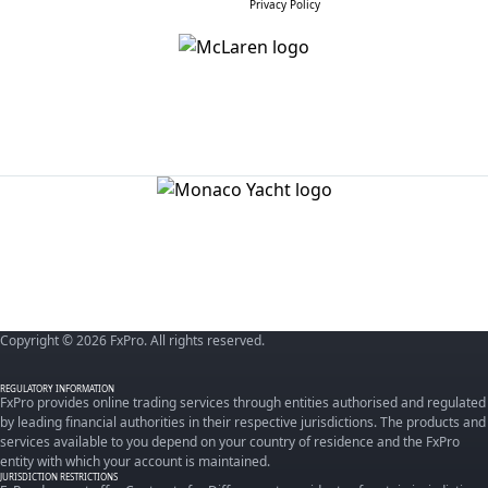
Privacy Policy
Copyright © 2026 FxPro. All rights reserved.
REGULATORY INFORMATION
FxPro provides online trading services through entities authorised and regulated
by leading financial authorities in their respective jurisdictions. The products and
services available to you depend on your country of residence and the FxPro
entity with which your account is maintained.
JURISDICTION RESTRICTIONS