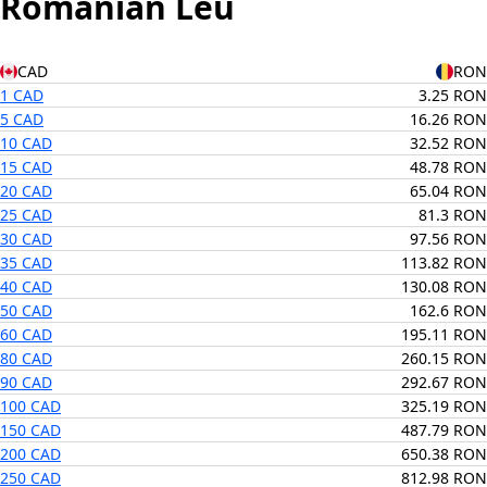
Romanian Leu
CAD
RON
1 CAD
3.25 RON
5 CAD
16.26 RON
10 CAD
32.52 RON
15 CAD
48.78 RON
20 CAD
65.04 RON
25 CAD
81.3 RON
30 CAD
97.56 RON
35 CAD
113.82 RON
40 CAD
130.08 RON
50 CAD
162.6 RON
60 CAD
195.11 RON
80 CAD
260.15 RON
90 CAD
292.67 RON
100 CAD
325.19 RON
150 CAD
487.79 RON
200 CAD
650.38 RON
250 CAD
812.98 RON