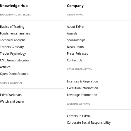
Knowledge Hub
Company
EDUCATIONAL MATERIALS
ABOUT FXPRO
Basics of Trading
About FxPro
Fundamental analysis
Awards
Technical analysis
Sponsorships
Traders Glossary
News Room
Trader Psychology
Press Releases
CME Group Education
Contact Us
Articles
LEGAL INFORMATION
Open Demo Account
Licenses & Regulation
VIDEO & WEBINARS
Execution information
FxPro Webinars
Leverage Information
Watch and Learn
WORKING AT FXPRO
Careers in FxPro
Corporate Social
Responsibility