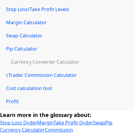
Stop Loss/Take Profit Levels
Margin Calculator
Swap Calculator
Pip Calculator
Currency Converter Calculator
cTrader Commission Calculator
Cost calculation tool
Profit
Learn more in the glossary about:
Stop-Loss Order
Margin
Take Profit Order
Swap
Pip
Currency Calculator
Commission