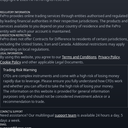
REGULATORY INFORMATION
FxPro provides online trading services through entities authorised and regulated
by leading financial authorities in their respective jurisdictions. The products and
services available to you depend on your country of residence and the FxPro
entity with which your account is maintained.
JURISDICTION RESTRICTIONS
FxPro does not offer Contracts for Difference to residents of certain jurisdictions,
including the United States, Iran and Canada. Additional restrictions may apply
depending on local regulations.
LEGAL INFORMATION
By using this website, you agree to our
Terms and Conditions
,
Privacy Policy
,
Cookie Policy
and other applicable Legal Documents.
Trading Risk Warning
CFDs are complex instruments and come with a high risk of losing money
rapidly due to leverage. Please ensure you fully understand how CFDs work
and whether you can afford to take the high risk of losing your money.
The information on this website is provided for general information
purposes only and should not be considered investment advice or a
recommendation to trade.
CONTACT & SUPPORT
Need assistance? Our multilingual
support team
is available 24 hours a day, 5
days a week.
EMAIL