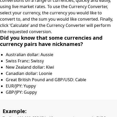
conversions on a range of currencies, quickly and easily,
using live market rates. To use the Currency Converter,
select your currency, the currency you would like to
convert to, and the sum you would like converted. Finally,
click ‘Calculate’ and the Currency Converter will perform
the requested conversion.
Did you know that some currencies and
currency pairs have nicknames?
Australian dollar: Aussie
Swiss Franc: Swissy
New Zealand dollar: Kiwi
Canadian dollar: Loonie
Great British Pound and GBP/USD: Cable
EUR/JPY: Yuppy
GBP/JPY: Guppy
Example: