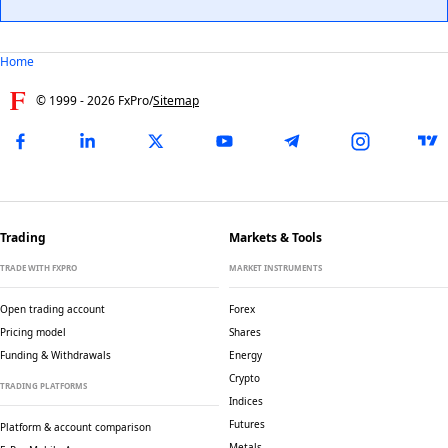
Home
© 1999 -
2026
FxPro
/
Sitemap
Trading
Markets & Tools
TRADE WITH FXPRO
MARKET INSTRUMENTS
Open trading account
Forex
Pricing model
Shares
Funding & Withdrawals
Energy
Crypto
TRADING PLATFORMS
Indices
Futures
Platform & account comparison
Metals