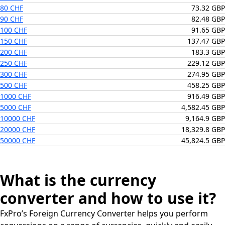
80 CHF
73.32 GBP
90 CHF
82.48 GBP
100 CHF
91.65 GBP
150 CHF
137.47 GBP
200 CHF
183.3 GBP
250 CHF
229.12 GBP
300 CHF
274.95 GBP
500 CHF
458.25 GBP
1000 CHF
916.49 GBP
5000 CHF
4,582.45 GBP
10000 CHF
9,164.9 GBP
20000 CHF
18,329.8 GBP
50000 CHF
45,824.5 GBP
What is the currency
converter and how to use it?
FxPro’s Foreign Currency Converter helps you perform