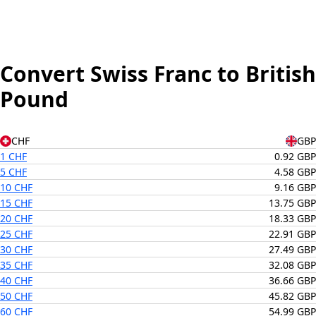
Convert Swiss Franc to British
Pound
CHF
GBP
1 CHF
0.92 GBP
5 CHF
4.58 GBP
10 CHF
9.16 GBP
15 CHF
13.75 GBP
20 CHF
18.33 GBP
25 CHF
22.91 GBP
30 CHF
27.49 GBP
35 CHF
32.08 GBP
40 CHF
36.66 GBP
50 CHF
45.82 GBP
60 CHF
54.99 GBP