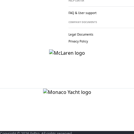
HELP CENTER
FAQ & User support
COMPANY DOCUMENTS
Legal Documents
Privacy Policy
Copyright © 2026 FxPro. All rights reserved.