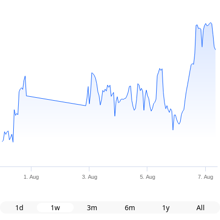
1. Aug
3. Aug
5. Aug
7. Aug
1d
1w
3m
6m
1y
All