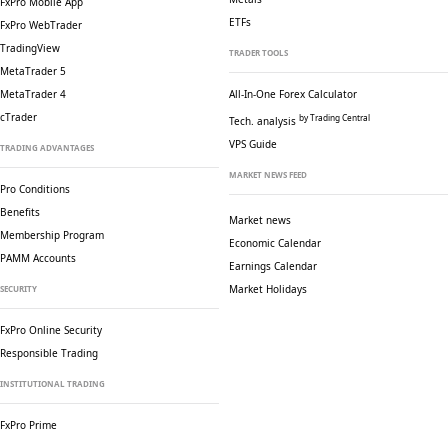
FxPro Mobile App
ETFs
FxPro WebTrader
TradingView
TRADER TOOLS
MetaTrader 5
MetaTrader 4
All-In-One Forex Calculator
cTrader
by Trading Central
Tech. analysis
VPS Guide
TRADING ADVANTAGES
MARKET NEWS FEED
Pro Conditions
Benefits
Market news
Membership Program
Economic Calendar
PAMM Accounts
Earnings Calendar
Market Holidays
SECURITY
FxPro Online Security
Responsible Trading
INSTITUTIONAL TRADING
FxPro Prime