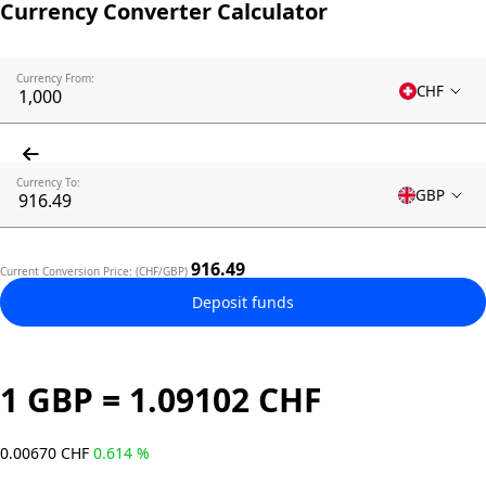
Currency Converter Calculator
Currency From:
CHF
Currency To:
GBP
916.49
Current Conversion Price: (CHF/GBP)
Deposit funds
1 GBP = 1.09102 CHF
0.00670 CHF
0.614 %