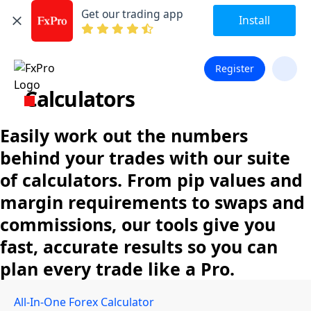
Get our trading app
Install
Register
Calculators
Easily work out the numbers
behind your trades with our suite
of calculators. From pip values and
margin requirements to swaps and
commissions, our tools give you
fast, accurate results so you can
plan every trade like a Pro.
All-In-One Forex Calculator