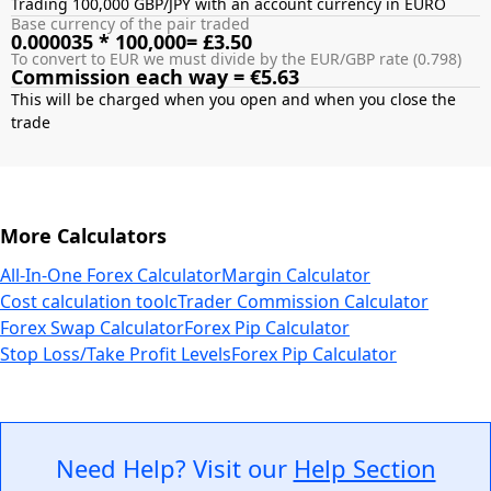
Trading 100,000 GBP/JPY with an account currency in EURO
Base currency of the pair traded
0.000035 * 100,000= £3.50
To convert to EUR we must divide by the EUR/GBP rate (0.798)
Commission each way = €5.63
This will be charged when you open and when you close the
More Calculators
All-In-One Forex Calculator
Margin Calculator
Cost calculation tool
cTrader Commission Calculator
Forex Swap Calculator
Forex Pip Calculator
Stop Loss/Take Profit Levels
Forex Pip Calculator
Need Help? Visit our
Help Section