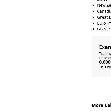
New Zea
Canadia
Great 
EUR/JP
GBP/JP
Exam
Tradin
Base cu
0.000
More Cal