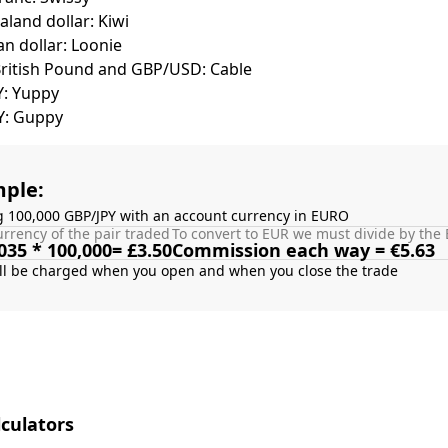
land dollar: Kiwi
n dollar: Loonie
British Pound and GBP/USD: Cable
Y: Yuppy
Y: Guppy
ple:
g 100,000 GBP/JPY with an account currency in EURO
rrency of the pair traded
To convert to EUR we must divide by the 
035 * 100,000= £3.50
Commission each way = €5.63
culators