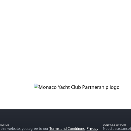
RMATION
CONTACT & SUPPORT
 this website, you agree to our
Terms and Conditions
,
Privacy
Need assistance?