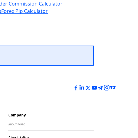
der Commission Calculator
s
Forex Pip Calculator
Company
ABOUT FXPRO
About FxPro