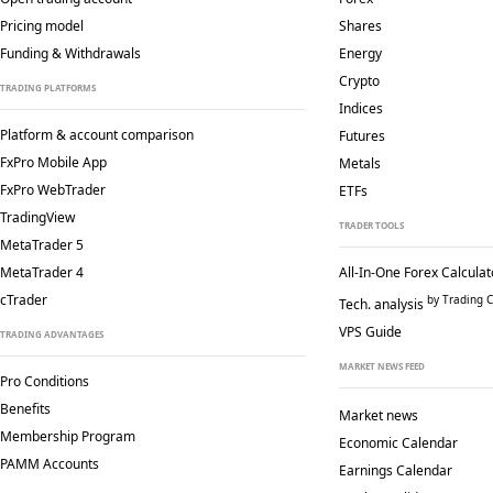
Pricing model
Shares
Funding & Withdrawals
Energy
Crypto
TRADING PLATFORMS
Indices
Platform & account comparison
Futures
FxPro Mobile App
Metals
FxPro WebTrader
ETFs
TradingView
TRADER TOOLS
MetaTrader 5
MetaTrader 4
All-In-One Forex Calculat
cTrader
by Trading C
Tech. analysis
VPS Guide
TRADING ADVANTAGES
MARKET NEWS FEED
Pro Conditions
Benefits
Market news
Membership Program
Economic Calendar
PAMM Accounts
Earnings Calendar