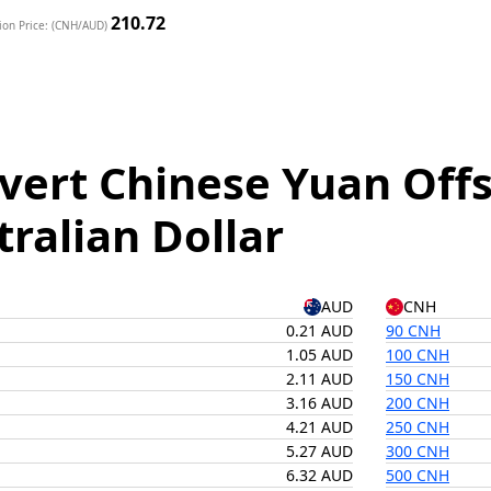
210.72
ion Price: (CNH/AUD)
vert Chinese Yuan Offs
tralian Dollar
AUD
CNH
0.21 AUD
90 CNH
1.05 AUD
100 CNH
2.11 AUD
150 CNH
3.16 AUD
200 CNH
4.21 AUD
250 CNH
5.27 AUD
300 CNH
6.32 AUD
500 CNH