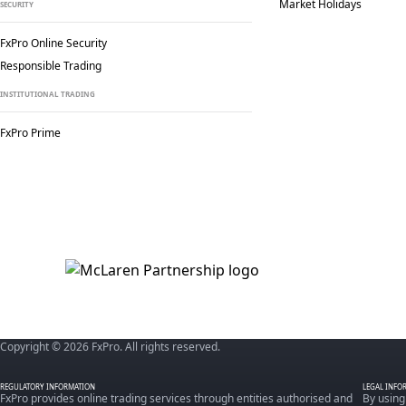
Market Holidays
SECURITY
FxPro Online Security
Responsible Trading
INSTITUTIONAL TRADING
FxPro Prime
Copyright © 2026 FxPro. All rights reserved.
REGULATORY INFORMATION
LEGAL INFO
FxPro provides online trading services through entities authorised and
By using