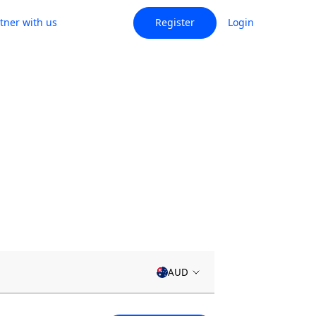
tner with us
Register
Login
AUD