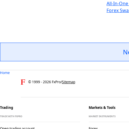
All-In-One
Forex Swa
N
Home
© 1999 -
2026
FxPro
/
Sitemap
Trading
Markets & Tools
TRADE WITH FXPRO
MARKET INSTRUMENTS
Open trading account
Forex