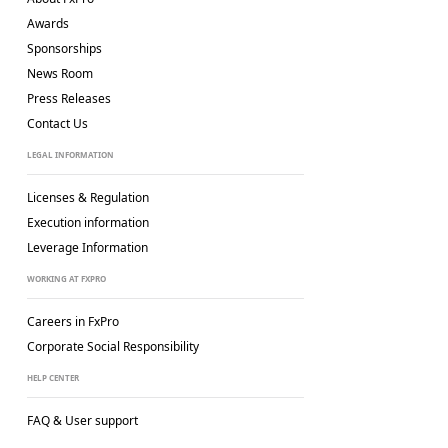
Awards
Sponsorships
News Room
Press Releases
Contact Us
LEGAL INFORMATION
Licenses & Regulation
Execution information
Leverage Information
WORKING AT FXPRO
Careers in FxPro
Corporate Social
Responsibility
HELP CENTER
FAQ & User support