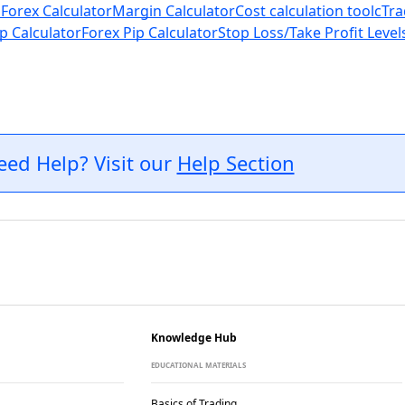
 Forex Calculator
Margin Calculator
Cost calculation tool
cTra
p Calculator
Forex Pip Calculator
Stop Loss/Take Profit Level
eed Help? Visit our
Help Section
Knowledge Hub
EDUCATIONAL MATERIALS
Basics of Trading