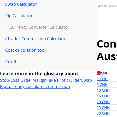
Swap Calculator
Current Convers
Pip Calculator
Currency Converter Calculator
cTrader Commission Calculator
Con
Cost calculation tool
Aus
Profit
Learn more in the glossary about:
CNH
1 CNH
Stop-Loss Order
Margin
Take Profit Order
Swap
5 CNH
Pip
Currency Calculator
Commission
10 CNH
15 CNH
20 CNH
25 CNH
30 CNH