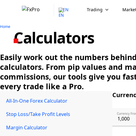
EN
Trading
Market
Home
Calculators
Easily work out the numbers behind 
calculators. From pip values and m
commissions, our tools give you fast
every trade like a Pro.
Currenc
All-In-One Forex Calculator
Stop Loss/Take Profit Levels
Currency Fro
Margin Calculator