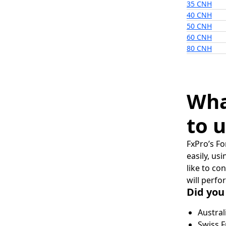
35 CNH
40 CNH
50 CNH
60 CNH
80 CNH
Wha
to u
FxPro’s Fo
easily, us
like to co
will perfo
Did you
Austral
Swiss F