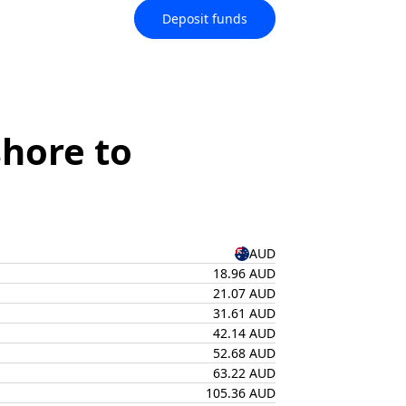
Deposit funds
hore to
AUD
18.96 AUD
21.07 AUD
31.61 AUD
42.14 AUD
52.68 AUD
63.22 AUD
105.36 AUD