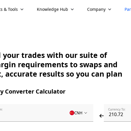
s & Tools
Knowledge Hub
Company
Par
your trades with our suite of
argin requirements to swaps and
, accurate results so you can plan
y Converter Calculator
m:
Currency To:
CNH