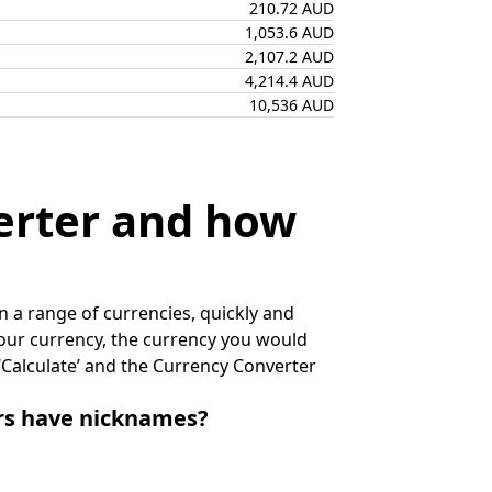
210.72 AUD
1,053.6 AUD
2,107.2 AUD
4,214.4 AUD
10,536 AUD
erter and how
 a range of currencies, quickly and
 your currency, the currency you would
k ‘Calculate’ and the Currency Converter
irs have nicknames?