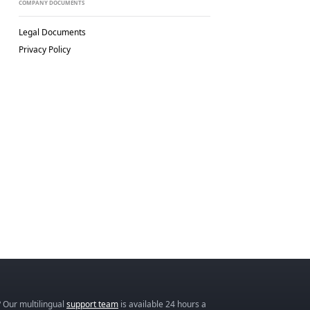
COMPANY DOCUMENTS
Legal Documents
Privacy Policy
 Our multilingual
support team
is available 24 hours a