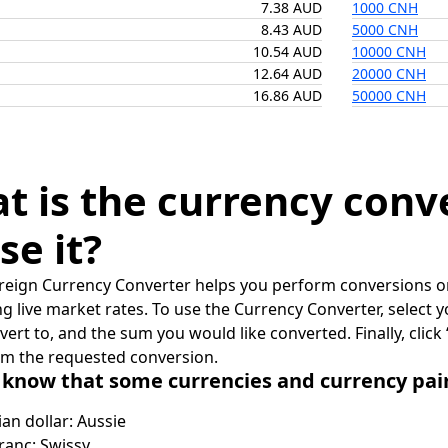
7.38 AUD
1000 CNH
8.43 AUD
5000 CNH
10.54 AUD
10000 CNH
12.64 AUD
20000 CNH
16.86 AUD
50000 CNH
t is the currency conv
se it?
reign Currency Converter helps you perform conversions on
ing live market rates. To use the Currency Converter, select
nvert to, and the sum you would like converted. Finally, clic
rm the requested conversion.
 know that some currencies and currency pa
ian dollar: Aussie
ranc: Swissy