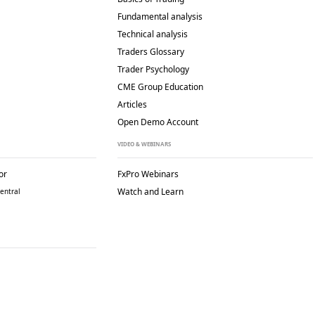
Fundamental analysis
Technical analysis
Traders Glossary
Trader Psychology
CME Group Education
Articles
Open Demo Account
VIDEO & WEBINARS
or
FxPro Webinars
Watch and Learn
entral