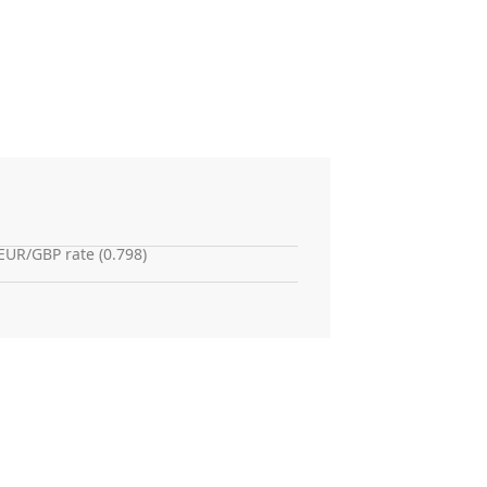
EUR/GBP rate (0.798)