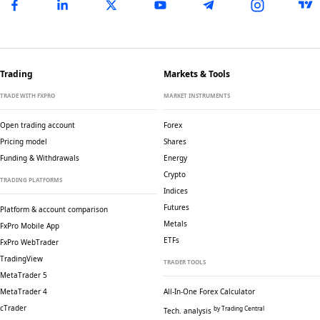
Trading
Markets & Tools
TRADE WITH FXPRO
MARKET INSTRUMENTS
Open trading account
Forex
Pricing model
Shares
Funding & Withdrawals
Energy
Crypto
TRADING PLATFORMS
Indices
Futures
Platform & account comparison
Metals
FxPro Mobile App
ETFs
FxPro WebTrader
TradingView
TRADER TOOLS
MetaTrader 5
MetaTrader 4
All-In-One Forex Calculator
cTrader
by Trading Central
Tech. analysis