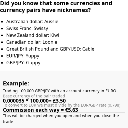
Did you know that some currencies and
currency pairs have nicknames?
Australian dollar: Aussie
Swiss Franc: Swissy
New Zealand dollar: Kiwi
Canadian dollar: Loonie
Great British Pound and GBP/USD: Cable
EUR/JPY: Yuppy
GBP/JPY: Guppy
Example:
Trading 100,000 GBP/JPY with an account currency in EURO
Base currency of the pair traded
0.000035 * 100,000= £3.50
To convert to EUR we must divide by the EUR/GBP rate (0.798)
Commission each way = €5.63
This will be charged when you open and when you close the