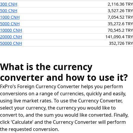
300 CNH
2,116.36 TRY
500 CNH
3,527.26 TRY
1000 CNH
7,054.52 TRY
5000 CNH
35,272.6 TRY
10000 CNH
70,545.2 TRY
20000 CNH
141,090.4 TRY
50000 CNH
352,726 TRY
What is the currency
converter and how to use it?
FxPro’s Foreign Currency Converter helps you perform
conversions on a range of currencies, quickly and easily,
using live market rates. To use the Currency Converter,
select your currency, the currency you would like to
convert to, and the sum you would like converted. Finally,
click ‘Calculate’ and the Currency Converter will perform
the requested conversion.