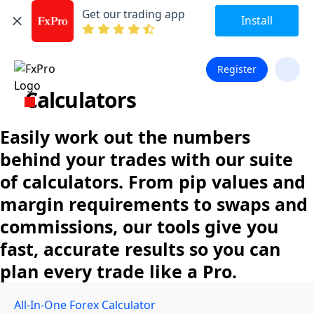
Get our trading app
Install
Register
Calculators
Easily work out the numbers
behind your trades with our suite
of calculators. From pip values and
margin requirements to swaps and
commissions, our tools give you
fast, accurate results so you can
plan every trade like a Pro.
All-In-One Forex Calculator