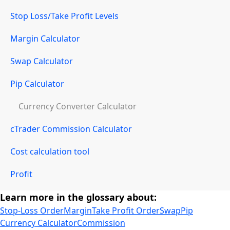
Stop Loss/Take Profit Levels
Margin Calculator
Swap Calculator
Pip Calculator
Currency Converter Calculator
cTrader Commission Calculator
Cost calculation tool
Profit
Learn more in the glossary about:
Stop-Loss Order
Margin
Take Profit Order
Swap
Pip
Currency Calculator
Commission