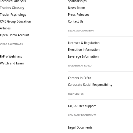
Technical analysis
Sponsorships
Traders Glossary
News Room
Trader Psychology
Press Releases
CME Group Education
Contact Us
Articles
LEGAL INFORMATION
Open Demo Account
Licenses & Regulation
VIDEO & WEBINARS
Execution information
FxPro Webinars
Leverage Information
Watch and Learn
WORKING AT FXPRO
Careers in FxPro
Corporate Social
Responsibility
HELP CENTER
FAQ & User support
COMPANY DOCUMENTS
Legal Documents