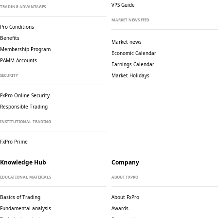
VPS Guide
TRADING ADVANTAGES
MARKET NEWS FEED
Pro Conditions
Benefits
Market news
Membership Program
Economic Calendar
PAMM Accounts
Earnings Calendar
Market Holidays
SECURITY
FxPro Online Security
Responsible Trading
INSTITUTIONAL TRADING
FxPro Prime
Knowledge Hub
Company
EDUCATIONAL MATERIALS
ABOUT FXPRO
Basics of Trading
About FxPro
Fundamental analysis
Awards