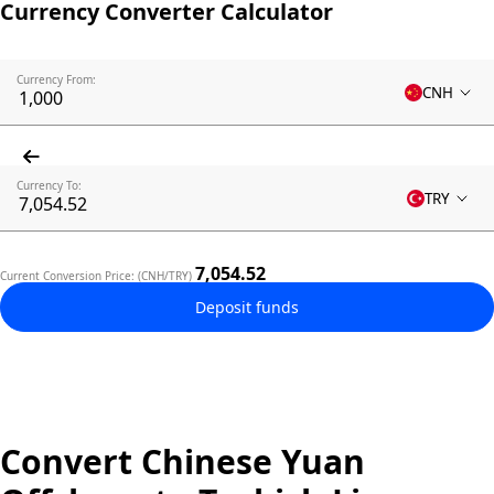
Currency Converter Calculator
Currency From:
CNH
Currency To:
TRY
7,054.52
Current Conversion Price: (CNH/TRY)
Deposit funds
Convert Chinese Yuan