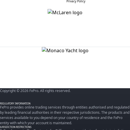
Privacy Policy
Copyright © 2026 FxPro. All rights reserved.
REGULATORY INFORMATION
FxPro provides online trading services through entities authorised and regulated
by leading financial authorities in their respective jurisdictions. The products and
services available to you depend on your country of residence and the FxPro
entity with which your account is maintained.
JURISDICTION RESTRICTIONS