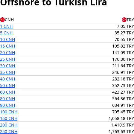
Offshore to Turkish Lira
CNH
TRY
1 CNH
7.05 TRY
5 CNH
35.27 TRY
10 CNH
70.55 TRY
15 CNH
105.82 TRY
20 CNH
141.09 TRY
25 CNH
176.36 TRY
30 CNH
211.64 TRY
35 CNH
246.91 TRY
40 CNH
282.18 TRY
50 CNH
352.73 TRY
60 CNH
423.27 TRY
80 CNH
564.36 TRY
90 CNH
634.91 TRY
100 CNH
705.45 TRY
150 CNH
1,058.18 TRY
200 CNH
1,410.9 TRY
250 CNH
1,763.63 TRY