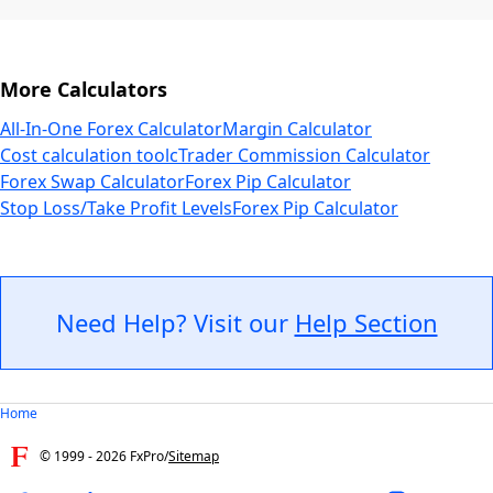
More Calculators
All-In-One Forex Calculator
Margin Calculator
Cost calculation tool
cTrader Commission Calculator
Forex Swap Calculator
Forex Pip Calculator
Stop Loss/Take Profit Levels
Forex Pip Calculator
Need Help? Visit our
Help Section
Home
© 1999 -
2026
FxPro
/
Sitemap