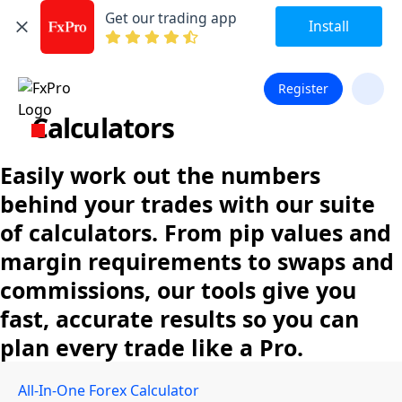
Get our trading app
Install
Register
Calculators
Easily work out the numbers
behind your trades with our suite
of calculators. From pip values and
margin requirements to swaps and
commissions, our tools give you
fast, accurate results so you can
plan every trade like a Pro.
All-In-One Forex Calculator