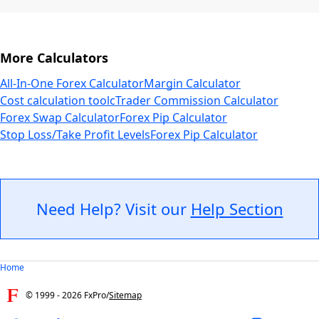
More Calculators
All-In-One Forex Calculator
Margin Calculator
Cost calculation tool
cTrader Commission Calculator
Forex Swap Calculator
Forex Pip Calculator
Stop Loss/Take Profit Levels
Forex Pip Calculator
Need Help? Visit our
Help Section
Home
© 1999 -
2026
FxPro
/
Sitemap