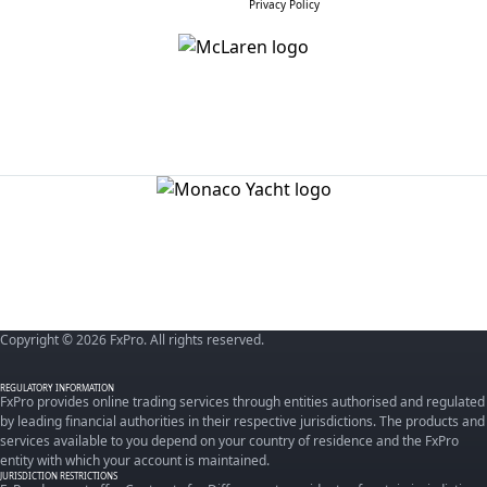
Privacy Policy
Copyright © 2026 FxPro. All rights reserved.
REGULATORY INFORMATION
FxPro provides online trading services through entities authorised and regulated
by leading financial authorities in their respective jurisdictions. The products and
services available to you depend on your country of residence and the FxPro
entity with which your account is maintained.
JURISDICTION RESTRICTIONS