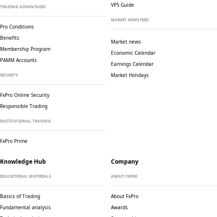
VPS Guide
TRADING ADVANTAGES
MARKET NEWS FEED
Pro Conditions
Benefits
Market news
Membership Program
Economic Calendar
PAMM Accounts
Earnings Calendar
Market Holidays
SECURITY
FxPro Online Security
Responsible Trading
INSTITUTIONAL TRADING
FxPro Prime
Knowledge Hub
Company
EDUCATIONAL MATERIALS
ABOUT FXPRO
Basics of Trading
About FxPro
Fundamental analysis
Awards