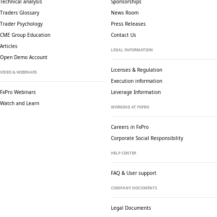
Technical analysis
Sponsorships
Traders Glossary
News Room
Trader Psychology
Press Releases
CME Group Education
Contact Us
Articles
LEGAL INFORMATION
Open Demo Account
Licenses & Regulation
VIDEO & WEBINARS
Execution information
FxPro Webinars
Leverage Information
Watch and Learn
WORKING AT FXPRO
Careers in FxPro
Corporate Social
Responsibility
HELP CENTER
FAQ & User support
COMPANY DOCUMENTS
Legal Documents