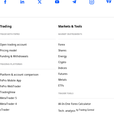
Trading
Markets & Tools
TRADE WITH FXPRO
MARKET INSTRUMENTS
Open trading account
Forex
Pricing model
Shares
Funding & Withdrawals
Energy
Crypto
TRADING PLATFORMS
Indices
Futures
Platform & account comparison
Metals
FxPro Mobile App
ETFs
FxPro WebTrader
TradingView
TRADER TOOLS
MetaTrader 5
MetaTrader 4
All-In-One Forex Calculator
cTrader
by Trading Central
Tech. analysis