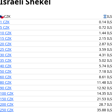
Israeli Shekel
CZK
ILS
1 CZK
0.14 ILS
5 CZK
0.72 ILS
10 CZK
1.44 ILS
15 CZK
2.15 ILS
20 CZK
2.87 ILS
25 CZK
3.59 ILS
30 CZK
4.31 ILS
35 CZK
5.02 ILS
40 CZK
5.74 ILS
50 CZK
7.18 ILS
60 CZK
8.61 ILS
80 CZK
11.48 ILS
90 CZK
12.92 ILS
100 CZK
14.35 ILS
150 CZK
21.53 ILS
200 CZK
28.7 ILS
250 CZK
35.88 ILS