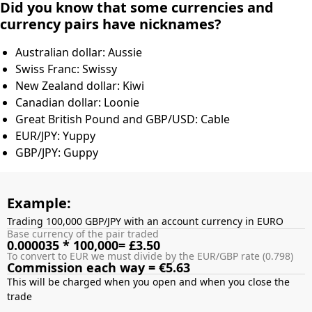
Did you know that some currencies and
currency pairs have nicknames?
Australian dollar: Aussie
Swiss Franc: Swissy
New Zealand dollar: Kiwi
Canadian dollar: Loonie
Great British Pound and GBP/USD: Cable
EUR/JPY: Yuppy
GBP/JPY: Guppy
Example:
Trading 100,000 GBP/JPY with an account currency in EURO
Base currency of the pair traded
0.000035 * 100,000= £3.50
To convert to EUR we must divide by the EUR/GBP rate (0.798)
Commission each way = €5.63
This will be charged when you open and when you close the