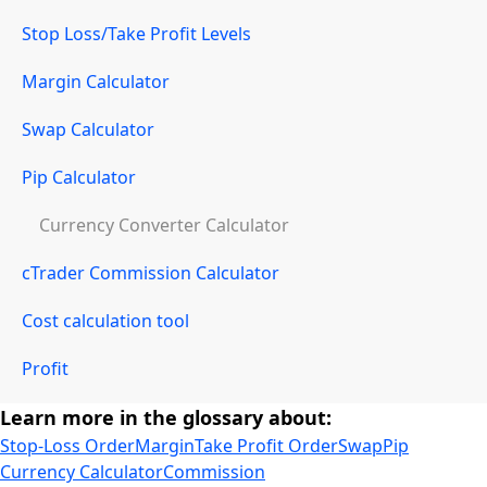
Stop Loss/Take Profit Levels
Margin Calculator
Swap Calculator
Pip Calculator
Currency Converter Calculator
cTrader Commission Calculator
Cost calculation tool
Profit
Learn more in the glossary about:
Stop-Loss Order
Margin
Take Profit Order
Swap
Pip
Currency Calculator
Commission