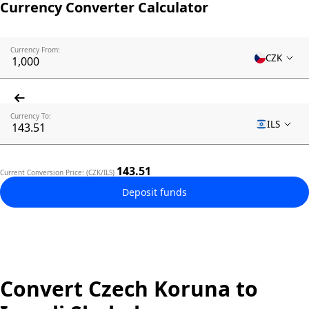
Currency Converter Calculator
Currency From:
CZK
Currency To:
ILS
143.51
Current Conversion Price: (CZK/ILS)
Deposit funds
Convert Czech Koruna to