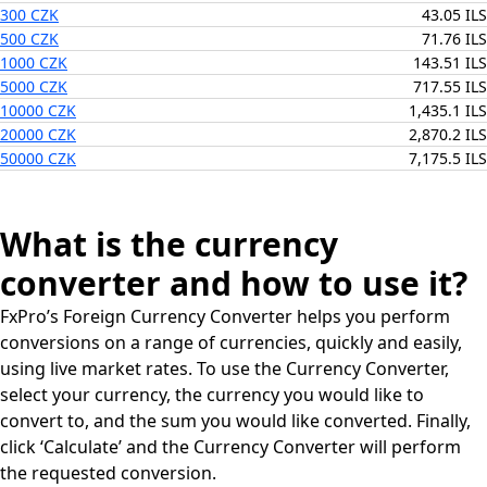
300 CZK
43.05 ILS
500 CZK
71.76 ILS
1000 CZK
143.51 ILS
5000 CZK
717.55 ILS
10000 CZK
1,435.1 ILS
20000 CZK
2,870.2 ILS
50000 CZK
7,175.5 ILS
What is the currency
converter and how to use it?
FxPro’s Foreign Currency Converter helps you perform
conversions on a range of currencies, quickly and easily,
using live market rates. To use the Currency Converter,
select your currency, the currency you would like to
convert to, and the sum you would like converted. Finally,
click ‘Calculate’ and the Currency Converter will perform
the requested conversion.