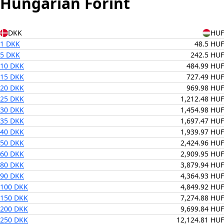
Hungarian Forint
DKK
HUF
1 DKK
48.5 HUF
5 DKK
242.5 HUF
10 DKK
484.99 HUF
15 DKK
727.49 HUF
20 DKK
969.98 HUF
25 DKK
1,212.48 HUF
30 DKK
1,454.98 HUF
35 DKK
1,697.47 HUF
40 DKK
1,939.97 HUF
50 DKK
2,424.96 HUF
60 DKK
2,909.95 HUF
80 DKK
3,879.94 HUF
90 DKK
4,364.93 HUF
100 DKK
4,849.92 HUF
150 DKK
7,274.88 HUF
200 DKK
9,699.84 HUF
250 DKK
12,124.81 HUF