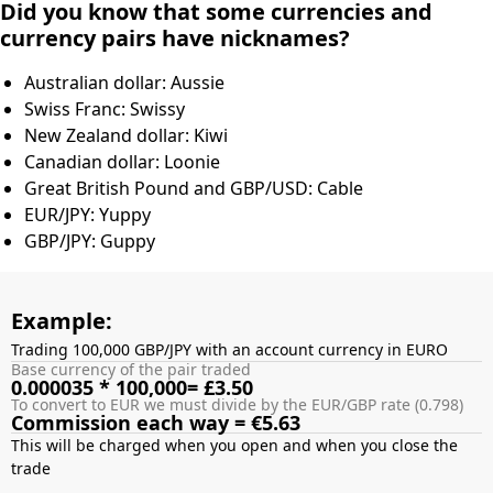
Did you know that some currencies and
currency pairs have nicknames?
Australian dollar: Aussie
Swiss Franc: Swissy
New Zealand dollar: Kiwi
Canadian dollar: Loonie
Great British Pound and GBP/USD: Cable
EUR/JPY: Yuppy
GBP/JPY: Guppy
Example:
Trading 100,000 GBP/JPY with an account currency in EURO
Base currency of the pair traded
0.000035 * 100,000= £3.50
To convert to EUR we must divide by the EUR/GBP rate (0.798)
Commission each way = €5.63
This will be charged when you open and when you close the