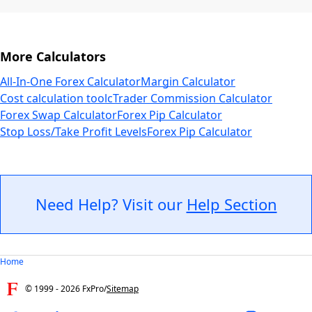
More Calculators
All-In-One Forex Calculator
Margin Calculator
Cost calculation tool
cTrader Commission Calculator
Forex Swap Calculator
Forex Pip Calculator
Stop Loss/Take Profit Levels
Forex Pip Calculator
Need Help? Visit our
Help Section
Home
© 1999 -
2026
FxPro
/
Sitemap