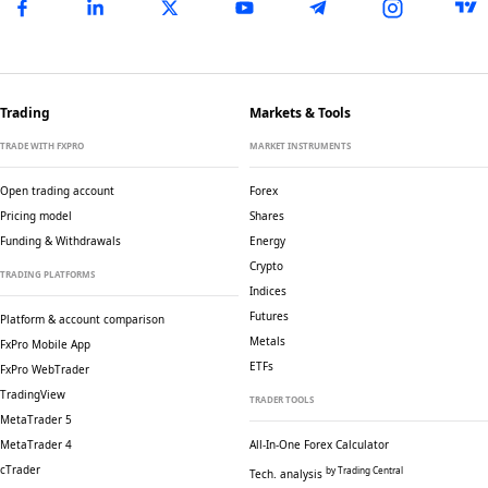
Trading
Markets & Tools
TRADE WITH FXPRO
MARKET INSTRUMENTS
Open trading account
Forex
Pricing model
Shares
Funding & Withdrawals
Energy
Crypto
TRADING PLATFORMS
Indices
Futures
Platform & account comparison
Metals
FxPro Mobile App
ETFs
FxPro WebTrader
TradingView
TRADER TOOLS
MetaTrader 5
MetaTrader 4
All-In-One Forex Calculator
cTrader
by Trading Central
Tech. analysis