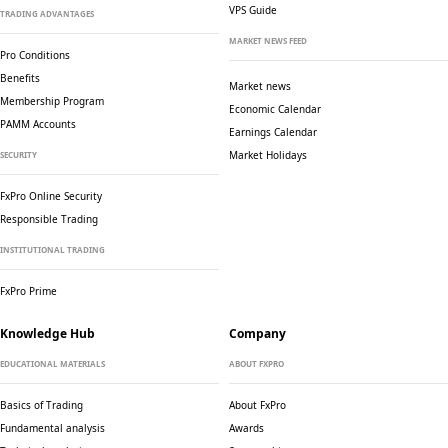
VPS Guide
TRADING ADVANTAGES
MARKET NEWS FEED
Pro Conditions
Benefits
Market news
Membership Program
Economic Calendar
PAMM Accounts
Earnings Calendar
Market Holidays
SECURITY
FxPro Online Security
Responsible Trading
INSTITUTIONAL TRADING
FxPro Prime
Knowledge Hub
Company
EDUCATIONAL MATERIALS
ABOUT FXPRO
Basics of Trading
About FxPro
Fundamental analysis
Awards