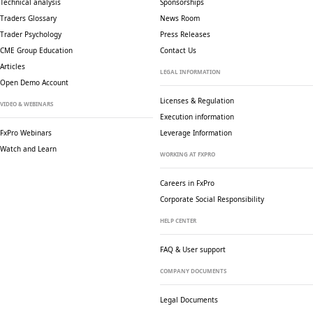
Technical analysis
Sponsorships
Traders Glossary
News Room
Trader Psychology
Press Releases
CME Group Education
Contact Us
Articles
LEGAL INFORMATION
Open Demo Account
Licenses & Regulation
VIDEO & WEBINARS
Execution information
FxPro Webinars
Leverage Information
Watch and Learn
WORKING AT FXPRO
Careers in FxPro
Corporate Social
Responsibility
HELP CENTER
FAQ & User support
COMPANY DOCUMENTS
Legal Documents