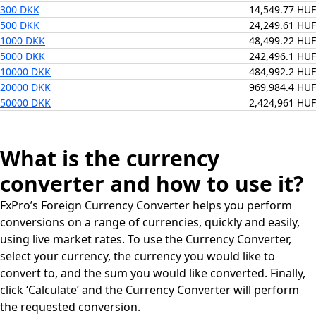
300 DKK
14,549.77 HUF
500 DKK
24,249.61 HUF
1000 DKK
48,499.22 HUF
5000 DKK
242,496.1 HUF
10000 DKK
484,992.2 HUF
20000 DKK
969,984.4 HUF
50000 DKK
2,424,961 HUF
What is the currency
converter and how to use it?
FxPro’s Foreign Currency Converter helps you perform
conversions on a range of currencies, quickly and easily,
using live market rates. To use the Currency Converter,
select your currency, the currency you would like to
convert to, and the sum you would like converted. Finally,
click ‘Calculate’ and the Currency Converter will perform
the requested conversion.