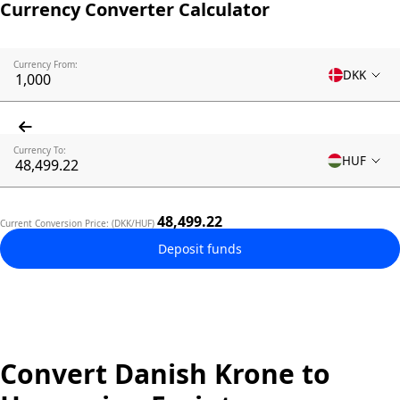
Currency Converter Calculator
Currency From:
DKK
Currency To:
HUF
48,499.22
Current Conversion Price: (DKK/HUF)
Deposit funds
Convert Danish Krone to