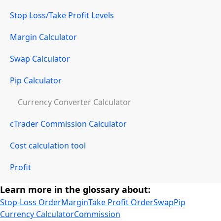
Stop Loss/Take Profit Levels
Margin Calculator
Swap Calculator
Pip Calculator
Currency Converter Calculator
cTrader Commission Calculator
Cost calculation tool
Profit
Learn more in the glossary about:
Stop-Loss Order
Margin
Take Profit Order
Swap
Pip
Currency Calculator
Commission