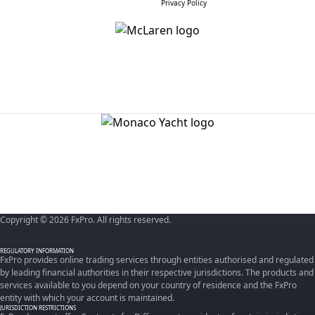
Privacy Policy
Copyright © 2026 FxPro. All rights reserved.
REGULATORY INFORMATION
FxPro provides online trading services through entities authorised and regulated
by leading financial authorities in their respective jurisdictions. The products and
services available to you depend on your country of residence and the FxPro
entity with which your account is maintained.
JURISDICTION RESTRICTIONS