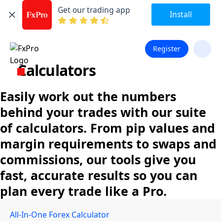
Get our trading app
Install
Register
Calculators
Easily work out the numbers
behind your trades with our suite
of calculators. From pip values and
margin requirements to swaps and
commissions, our tools give you
fast, accurate results so you can
plan every trade like a Pro.
All-In-One Forex Calculator