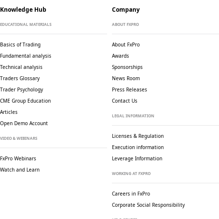
Knowledge Hub
Company
EDUCATIONAL MATERIALS
ABOUT FXPRO
Basics of Trading
About FxPro
Fundamental analysis
Awards
Technical analysis
Sponsorships
Traders Glossary
News Room
Trader Psychology
Press Releases
CME Group Education
Contact Us
Articles
LEGAL INFORMATION
Open Demo Account
Licenses & Regulation
VIDEO & WEBINARS
Execution information
FxPro Webinars
Leverage Information
Watch and Learn
WORKING AT FXPRO
Careers in FxPro
Corporate Social
Responsibility