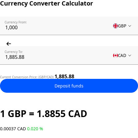
Currency Converter Calculator
Currency From:
GBP
Currency To:
CAD
1,885.88
Current Conversion Price: (GBP/CAD)
Deposit funds
1 GBP = 1.8855 CAD
0.00037 CAD
0.020 %