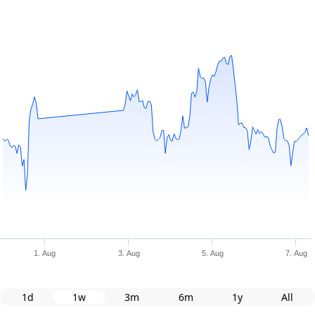
1. Aug
3. Aug
5. Aug
7. Aug
1d
1w
3m
6m
1y
All