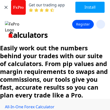
Get our trading app
Install
Register
Calculators
Easily work out the numbers
behind your trades with our suite
of calculators. From pip values and
margin requirements to swaps and
commissions, our tools give you
fast, accurate results so you can
plan every trade like a Pro.
All-In-One Forex Calculator