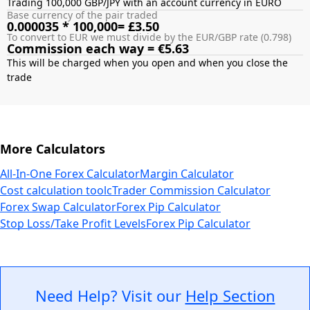
Trading 100,000 GBP/JPY with an account currency in EURO
Base currency of the pair traded
0.000035 * 100,000= £3.50
To convert to EUR we must divide by the EUR/GBP rate (0.798)
Commission each way = €5.63
This will be charged when you open and when you close the
More Calculators
All-In-One Forex Calculator
Margin Calculator
Cost calculation tool
cTrader Commission Calculator
Forex Swap Calculator
Forex Pip Calculator
Stop Loss/Take Profit Levels
Forex Pip Calculator
Need Help? Visit our
Help Section