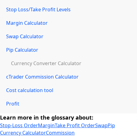
Stop Loss/Take Profit Levels
Margin Calculator
Swap Calculator
Pip Calculator
Currency Converter Calculator
cTrader Commission Calculator
Cost calculation tool
Profit
Learn more in the glossary about:
Stop-Loss Order
Margin
Take Profit Order
Swap
Pip
Currency Calculator
Commission