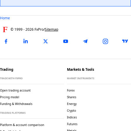
Home
© 1999 -
2026
FxPro
/
Sitemap
Trading
Markets & Tools
TRADE WITH FXPRO
MARKET INSTRUMENTS
Open trading account
Forex
Pricing model
Shares
Funding & Withdrawals
Energy
Crypto
TRADING PLATFORMS
Indices
Futures
Platform & account comparison
Metals