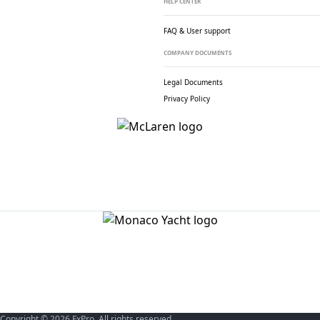
HELP CENTER
FAQ & User support
COMPANY DOCUMENTS
Legal Documents
Privacy Policy
Copyright © 2026 FxPro. All rights reserved.