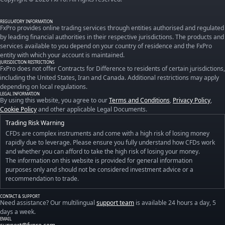
REGULATORY INFORMATION
FxPro provides online trading services through entities authorised and regulated
by leading financial authorities in their respective jurisdictions. The products and
services available to you depend on your country of residence and the FxPro
entity with which your account is maintained.
JURISDICTION RESTRICTIONS
FxPro does not offer Contracts for Difference to residents of certain jurisdictions,
including the United States, Iran and Canada. Additional restrictions may apply
depending on local regulations.
LEGAL INFORMATION
By using this website, you agree to our
Terms and Conditions
,
Privacy Policy
,
Cookie Policy
and other applicable Legal Documents.
Trading Risk Warning
CFDs are complex instruments and come with a high risk of losing money
rapidly due to leverage. Please ensure you fully understand how CFDs work
and whether you can afford to take the high risk of losing your money.
The information on this website is provided for general information
purposes only and should not be considered investment advice or a
recommendation to trade.
CONTACT & SUPPORT
Need assistance? Our multilingual
support team
is available 24 hours a day, 5
days a week.
EMAIL