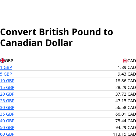
Convert British Pound to
Canadian Dollar
GBP
CAD
1 GBP
1.89 CAD
5 GBP
9.43 CAD
10 GBP
18.86 CAD
15 GBP
28.29 CAD
20 GBP
37.72 CAD
25 GBP
47.15 CAD
30 GBP
56.58 CAD
35 GBP
66.01 CAD
40 GBP
75.44 CAD
50 GBP
94.29 CAD
60 GBP
113.15 CAD