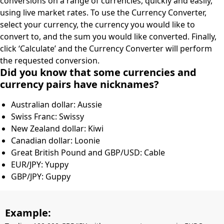
conversions on a range of currencies, quickly and easily,
using live market rates. To use the Currency Converter,
select your currency, the currency you would like to
convert to, and the sum you would like converted. Finally,
click ‘Calculate’ and the Currency Converter will perform
the requested conversion.
Did you know that some currencies and
currency pairs have nicknames?
Australian dollar: Aussie
Swiss Franc: Swissy
New Zealand dollar: Kiwi
Canadian dollar: Loonie
Great British Pound and GBP/USD: Cable
EUR/JPY: Yuppy
GBP/JPY: Guppy
Example: