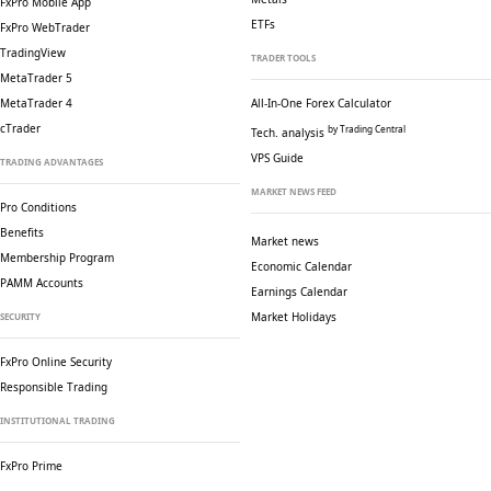
FxPro Mobile App
ETFs
FxPro WebTrader
TradingView
TRADER TOOLS
MetaTrader 5
MetaTrader 4
All-In-One Forex Calculator
cTrader
by Trading Central
Tech. analysis
VPS Guide
TRADING ADVANTAGES
MARKET NEWS FEED
Pro Conditions
Benefits
Market news
Membership Program
Economic Calendar
PAMM Accounts
Earnings Calendar
Market Holidays
SECURITY
FxPro Online Security
Responsible Trading
INSTITUTIONAL TRADING
FxPro Prime