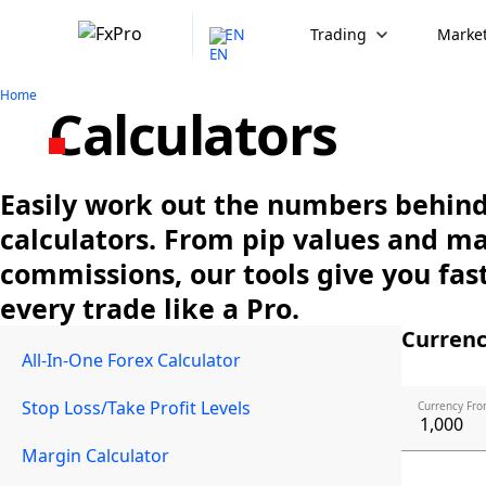
EN
Trading
Market
Home
Calculators
Easily work out the numbers behind 
calculators. From pip values and m
commissions, our tools give you fast
every trade like a Pro.
Currenc
All-In-One Forex Calculator
Stop Loss/Take Profit Levels
Currency Fro
Margin Calculator