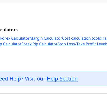
culators
 Forex Calculator
Margin Calculator
Cost calculation tool
cTra
p Calculator
Forex Pip Calculator
Stop Loss/Take Profit Level
eed Help? Visit our
Help Section