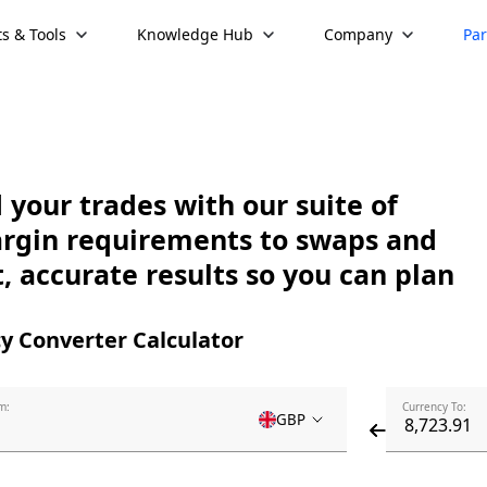
s & Tools
Knowledge Hub
Company
Par
your trades with our suite of
argin requirements to swaps and
, accurate results so you can plan
y Converter Calculator
m:
Currency To:
GBP