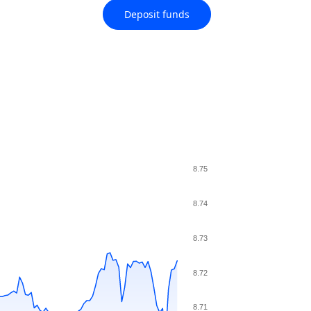
Deposit funds
8.75
8.74
8.73
8.72
8.71