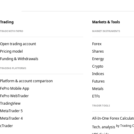
Trading
Markets & Tools
TRADE WITH FXPRO
MARKET INSTRUMENTS
Open trading account
Forex
Pricing model
Shares
Funding & Withdrawals
Energy
Crypto
TRADING PLATFORMS
Indices
Platform & account comparison
Futures
FxPro Mobile App
Metals
FxPro WebTrader
ETFs
TradingView
TRADER TOOLS
MetaTrader 5
MetaTrader 4
All-In-One Forex Calculat
cTrader
by Trading C
Tech. analysis