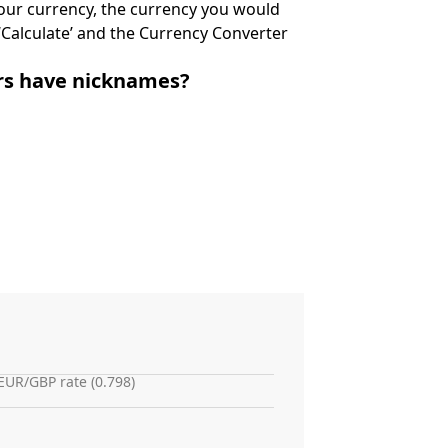
 your currency, the currency you would
k ‘Calculate’ and the Currency Converter
irs have nicknames?
EUR/GBP rate (0.798)