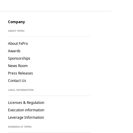
Company
ABOUT FXPRO
About FxPro
Awards
Sponsorships
News Room
Press Releases
Contact Us
LEGAL INFORMATION
Licenses & Regulation
Execution information
Leverage Information
WORKING AT FXPRO