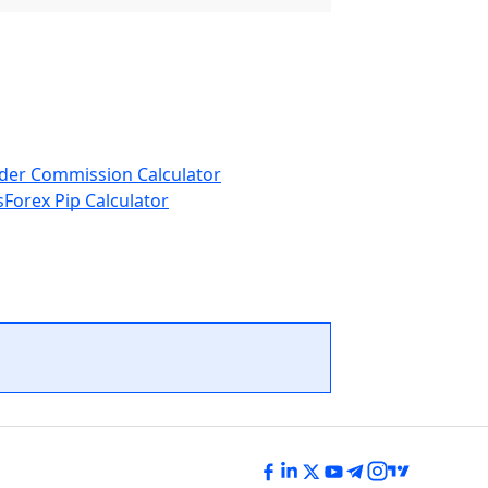
der Commission Calculator
s
Forex Pip Calculator