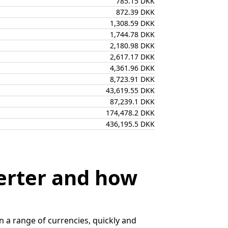
785.15 DKK
872.39 DKK
1,308.59 DKK
1,744.78 DKK
2,180.98 DKK
2,617.17 DKK
4,361.96 DKK
8,723.91 DKK
43,619.55 DKK
87,239.1 DKK
174,478.2 DKK
436,195.5 DKK
erter and how
 a range of currencies, quickly and