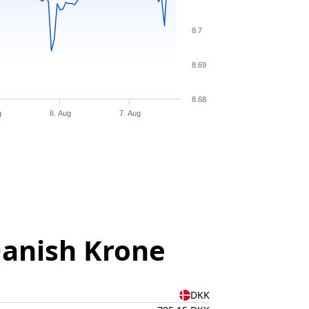
8.7
8.69
8.68
g
6. Aug
7. Aug
Danish Krone
DKK