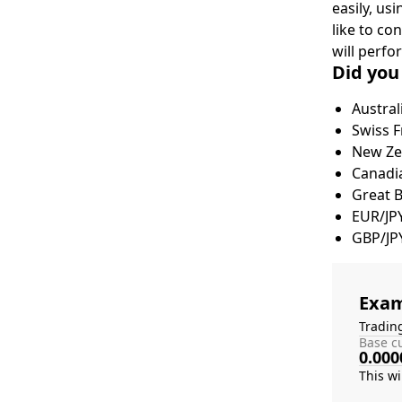
easily, us
like to co
will perfo
Did you
Austral
Swiss F
New Zea
Canadia
Great 
EUR/JP
GBP/JP
Exam
Tradin
Base cu
0.000