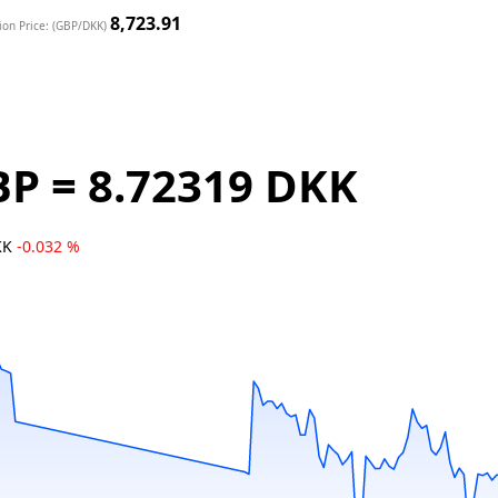
8,723.91
ion Price: (GBP/DKK)
BP = 8.72319 DKK
KK
-0.032 %