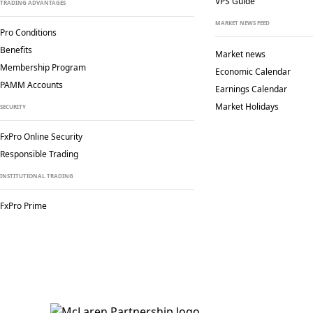
VPS Guide
TRADING ADVANTAGES
MARKET NEWS FEED
Pro Conditions
Benefits
Market news
Membership Program
Economic Calendar
PAMM Accounts
Earnings Calendar
Market Holidays
SECURITY
FxPro Online Security
Responsible Trading
INSTITUTIONAL TRADING
FxPro Prime