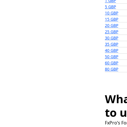
1 GBP
5 GBP
10 GBP
15 GBP
20 GBP
25 GBP
30 GBP
35 GBP
40 GBP
50 GBP
60 GBP
80 GBP
Wha
to u
FxPro’s Fo