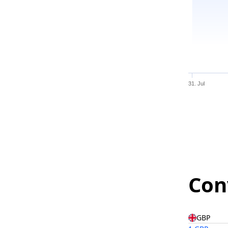
31. Jul
Con
GBP