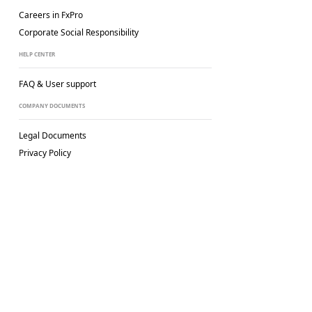
Careers in FxPro
Corporate Social
Responsibility
HELP CENTER
FAQ & User support
COMPANY DOCUMENTS
Legal Documents
Privacy Policy