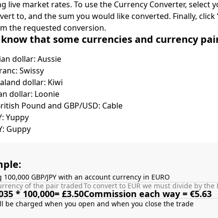
ing live market rates. To use the Currency Converter, select
nvert to, and the sum you would like converted. Finally, clic
rm the requested conversion.
 know that some currencies and currency pa
ian dollar: Aussie
ranc: Swissy
land dollar: Kiwi
n dollar: Loonie
British Pound and GBP/USD: Cable
Y: Yuppy
Y: Guppy
ple:
g 100,000 GBP/JPY with an account currency in EURO
rrency of the pair traded
To convert to EUR we must divide by the 
035 * 100,000= £3.50
Commission each way = €5.63