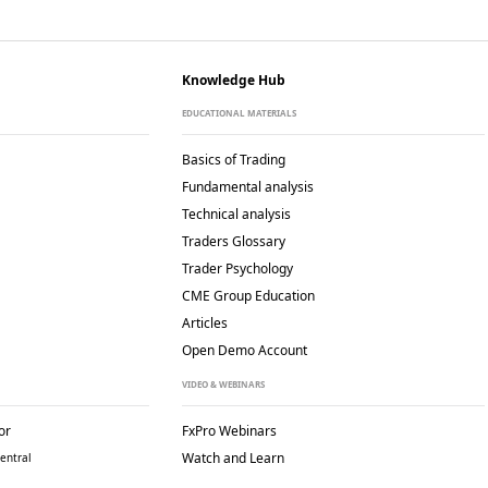
Knowledge Hub
EDUCATIONAL MATERIALS
Basics of Trading
Fundamental analysis
Technical analysis
Traders Glossary
Trader Psychology
CME Group Education
Articles
Open Demo Account
VIDEO & WEBINARS
or
FxPro Webinars
Watch and Learn
entral