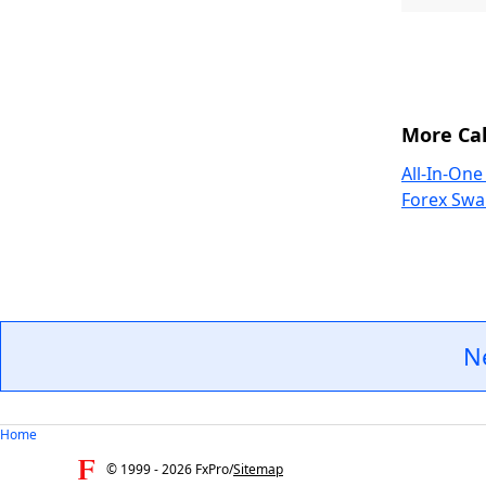
More Cal
All-In-One
Forex Swa
N
Home
© 1999 -
2026
FxPro
/
Sitemap