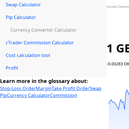
Swap Calculator
Current Convers
Pip Calculator
Currency Converter Calculator
cTrader Commission Calculator
1 G
Cost calculation tool
-0.00283 D
Profit
Learn more in the glossary about:
Stop-Loss Order
Margin
Take Profit Order
Swap
Pip
Currency Calculator
Commission