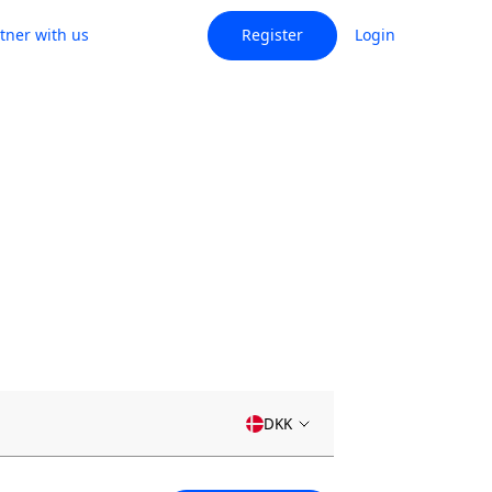
tner with us
Register
Login
DKK