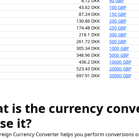
8.72 DKK
90 GBP
43.62 DKK
100 GBP
87.24 DKK
150 GBP
130.86 DKK
200 GBP
174.48 DKK
250 GBP
218.1 DKK
300 GBP
261.72 DKK
500 GBP
305.34 DKK
1000 GBP
348.96 DKK
5000 GBP
436.2 DKK
10000 GBP
523.43 DKK
20000 GBP
697.91 DKK
50000 GBP
t is the currency conv
se it?
reign Currency Converter helps you perform conversions on