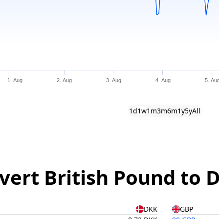
1. Aug
2. Aug
3. Aug
4. Aug
5. Au
1d
1w
1m
3m
6m
1y
5y
All
vert British Pound to 
DKK
GBP