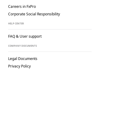
Careers in FxPro
Corporate Social
Responsibility
HELP CENTER
FAQ & User support
COMPANY DOCUMENTS
Legal Documents
Privacy Policy