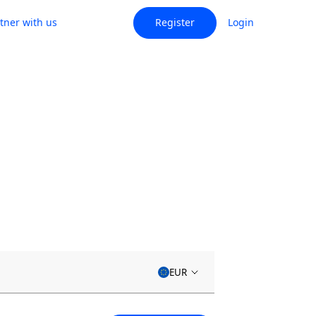
tner with us
Register
Login
EUR