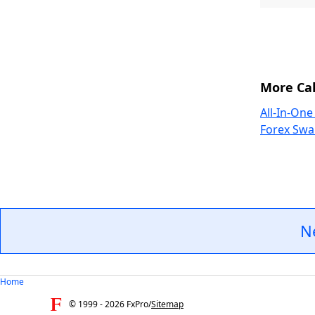
More Cal
All-In-One
Forex Swa
N
Home
© 1999 -
2026
FxPro
/
Sitemap