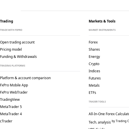
Trading
Markets & Tools
TRADE WITH FXPRO
MARKET INSTRUMENTS
Open trading account
Forex
Pricing model
Shares
Funding & Withdrawals
Energy
Crypto
TRADING PLATFORMS
Indices
Platform & account comparison
Futures
FxPro Mobile App
Metals
FxPro WebTrader
ETFs
TradingView
TRADER TOOLS
MetaTrader 5
MetaTrader 4
All-In-One Forex Calculat
cTrader
by Trading C
Tech. analysis