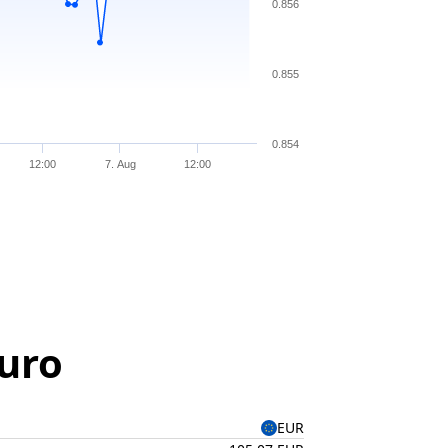
0.856
0.855
0.854
12:00
7. Aug
12:00
Euro
EUR