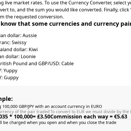
ing live market rates. To use the Currency Converter, select
nvert to, and the sum you would like converted. Finally, clic
rm the requested conversion.
 know that some currencies and currency pa
ian dollar: Aussie
ranc: Swissy
land dollar: Kiwi
n dollar: Loonie
British Pound and GBP/USD: Cable
Y: Yuppy
Y: Guppy
ple:
g 100,000 GBP/JPY with an account currency in EURO
rrency of the pair traded
To convert to EUR we must divide by the 
035 * 100,000= £3.50
Commission each way = €5.63