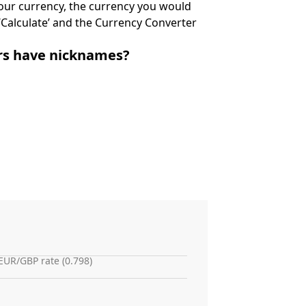
 your currency, the currency you would
k ‘Calculate’ and the Currency Converter
irs have nicknames?
EUR/GBP rate (0.798)