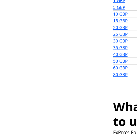
1 GBP
5 GBP
10 GBP
15 GBP
20 GBP
25 GBP
30 GBP
35 GBP
40 GBP
50 GBP
60 GBP
80 GBP
Wha
to u
FxPro’s Fo