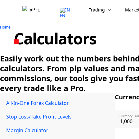
EN
Trading
Market
Home
Calculators
Easily work out the numbers behind 
calculators. From pip values and m
commissions, our tools give you fast
every trade like a Pro.
Currenc
All-In-One Forex Calculator
Stop Loss/Take Profit Levels
Currency Fro
Margin Calculator