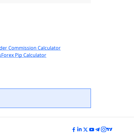
der Commission Calculator
s
Forex Pip Calculator