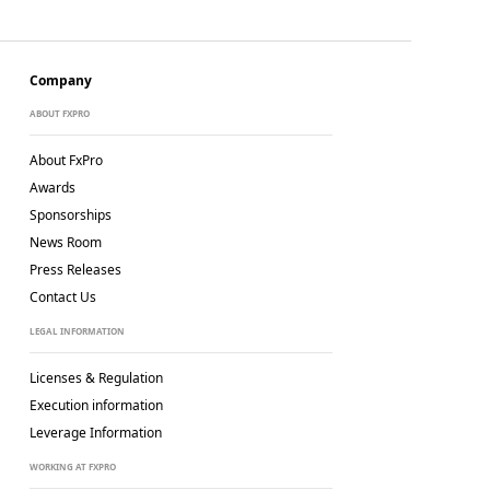
Company
ABOUT FXPRO
About FxPro
Awards
Sponsorships
News Room
Press Releases
Contact Us
LEGAL INFORMATION
Licenses & Regulation
Execution information
Leverage Information
WORKING AT FXPRO