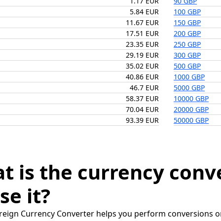
1.17 EUR
90 GBP
5.84 EUR
100 GBP
11.67 EUR
150 GBP
17.51 EUR
200 GBP
23.35 EUR
250 GBP
29.19 EUR
300 GBP
35.02 EUR
500 GBP
40.86 EUR
1000 GBP
46.7 EUR
5000 GBP
58.37 EUR
10000 GBP
70.04 EUR
20000 GBP
93.39 EUR
50000 GBP
t is the currency conv
se it?
reign Currency Converter helps you perform conversions on