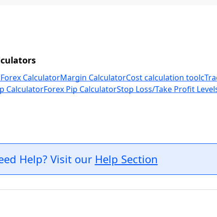
culators
 Forex Calculator
Margin Calculator
Cost calculation tool
cTra
p Calculator
Forex Pip Calculator
Stop Loss/Take Profit Level
eed Help? Visit our
Help Section