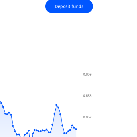
Deposit funds
0.859
0.858
0.857