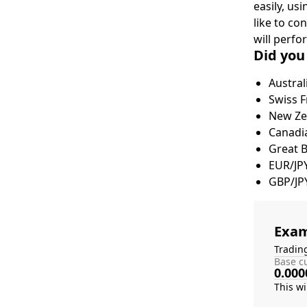
easily, us
like to co
will perfo
Did you
Austral
Swiss F
New Zea
Canadia
Great 
EUR/JP
GBP/JP
Exam
Tradin
Base cu
0.000