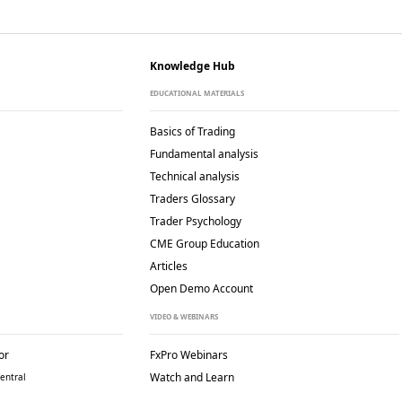
Knowledge Hub
EDUCATIONAL MATERIALS
Basics of Trading
Fundamental analysis
Technical analysis
Traders Glossary
Trader Psychology
CME Group Education
Articles
Open Demo Account
VIDEO & WEBINARS
or
FxPro Webinars
Watch and Learn
entral