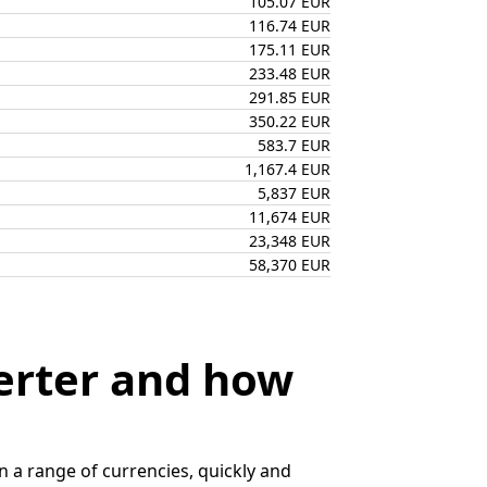
105.07 EUR
116.74 EUR
175.11 EUR
233.48 EUR
291.85 EUR
350.22 EUR
583.7 EUR
1,167.4 EUR
5,837 EUR
11,674 EUR
23,348 EUR
58,370 EUR
erter and how
 a range of currencies, quickly and