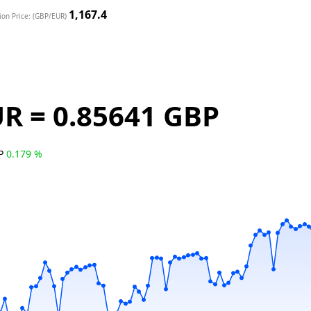
1,167.4
ion Price: (GBP/EUR)
UR = 0.85641 GBP
BP
0.179 %