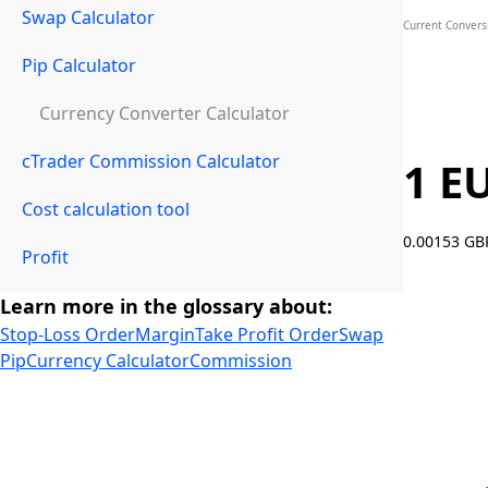
Swap Calculator
Current Convers
Pip Calculator
Currency Converter Calculator
cTrader Commission Calculator
1 E
Cost calculation tool
0.00153 G
Profit
Learn more in the glossary about:
Stop-Loss Order
Margin
Take Profit Order
Swap
Pip
Currency Calculator
Commission