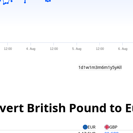
12:00
4. Aug
12:00
5. Aug
12:00
6. Aug
1d
1w
1m
3m
6m
1y
5y
All
vert British Pound to 
EUR
GBP