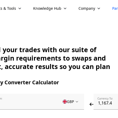
s & Tools
Knowledge Hub
Company
Par
your trades with our suite of
argin requirements to swaps and
, accurate results so you can plan
y Converter Calculator
m:
Currency To:
GBP