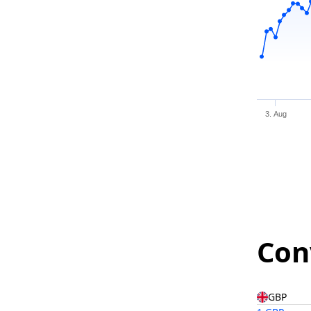
3. Aug
Con
GBP