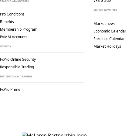
VPS Guide
TRADING ADVANTAGES
MARKET NEWS FEED
Pro Conditions
Benefits
Market news
Membership Program
Economic Calendar
PAMM Accounts
Earnings Calendar
Market Holidays
SECURITY
FxPro Online Security
Responsible Trading
INSTITUTIONAL TRADING
FxPro Prime