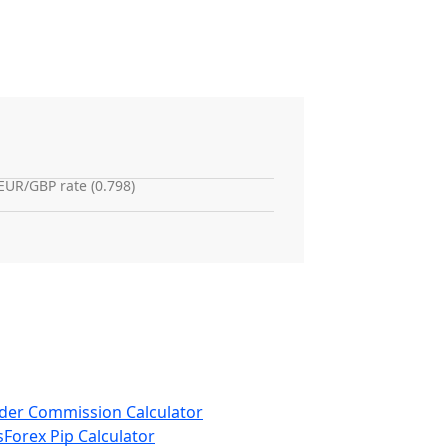
EUR/GBP rate (0.798)
der Commission Calculator
s
Forex Pip Calculator