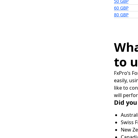
50 GBP
60 GBP
80 GBP
Wha
to u
FxPro’s Fo
easily, us
like to co
will perfo
Did you
Austral
Swiss F
New Zea
Canadia