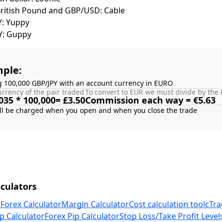
British Pound and GBP/USD: Cable
Y: Yuppy
Y: Guppy
ple:
g 100,000 GBP/JPY with an account currency in EURO
rrency of the pair traded
To convert to EUR we must divide by the 
035 * 100,000= £3.50
Commission each way = €5.63
culators
 Forex Calculator
Margin Calculator
Cost calculation tool
cTra
p Calculator
Forex Pip Calculator
Stop Loss/Take Profit Level