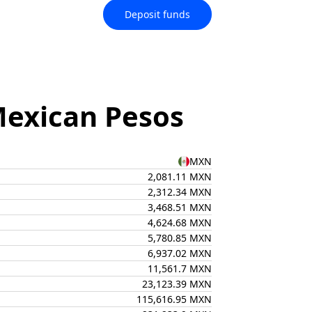
Deposit funds
Mexican Pesos
MXN
2,081.11 MXN
2,312.34 MXN
3,468.51 MXN
4,624.68 MXN
5,780.85 MXN
6,937.02 MXN
11,561.7 MXN
23,123.39 MXN
115,616.95 MXN