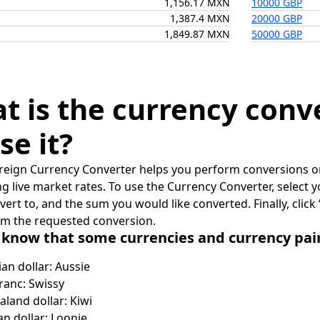
1,156.17 MXN
10000 GBP
1,387.4 MXN
20000 GBP
1,849.87 MXN
50000 GBP
t is the currency conv
se it?
reign Currency Converter helps you perform conversions on
ing live market rates. To use the Currency Converter, select
nvert to, and the sum you would like converted. Finally, clic
rm the requested conversion.
 know that some currencies and currency pa
ian dollar: Aussie
ranc: Swissy
land dollar: Kiwi
n dollar: Loonie