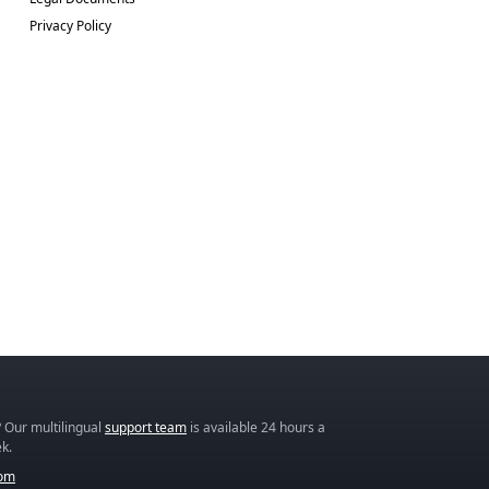
Privacy Policy
 Our multilingual
support team
is available 24 hours a
k.
com