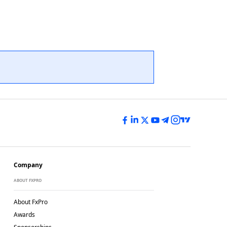
Company
ABOUT FXPRO
About FxPro
Awards