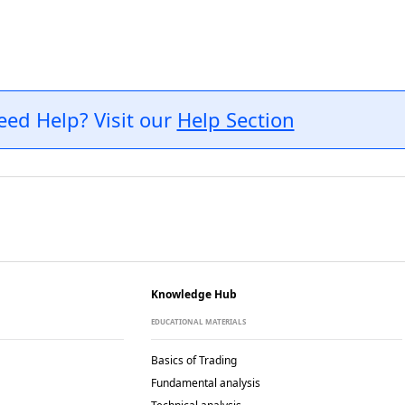
eed Help? Visit our
Help Section
Knowledge Hub
EDUCATIONAL MATERIALS
Basics of Trading
Fundamental analysis