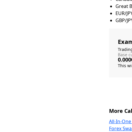
Great 
EUR/JP
GBP/JP
Exam
Tradin
Base cu
0.000
More Cal
All-In-One
Forex Swa