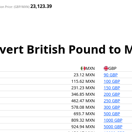
23,123.39
ion Price: (GBP/MXN)
vert British Pound to 
MXN
GBP
23.12 MXN
90 GBP
115.62 MXN
100 GBP
231.23 MXN
150 GBP
346.85 MXN
200 GBP
462.47 MXN
250 GBP
578.08 MXN
300 GBP
693.7 MXN
500 GBP
809.32 MXN
1000 GBP
924.94 MXN
5000 GBP