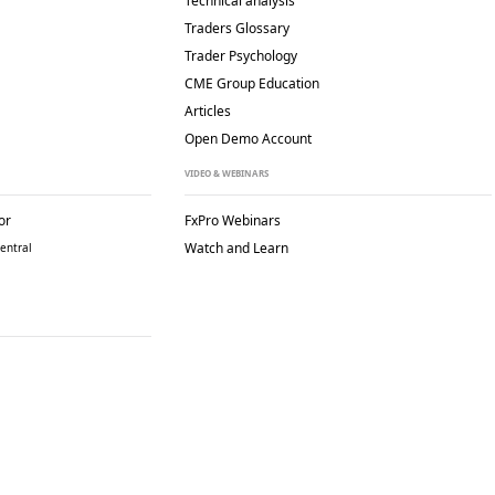
Technical analysis
Traders Glossary
Trader Psychology
CME Group Education
Articles
Open Demo Account
VIDEO & WEBINARS
or
FxPro Webinars
Watch and Learn
entral