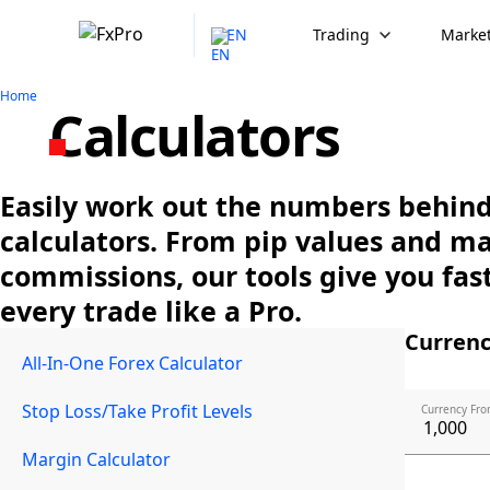
EN
Trading
Market
Home
Calculators
Easily work out the numbers behind 
calculators. From pip values and m
commissions, our tools give you fast
every trade like a Pro.
Currenc
All-In-One Forex Calculator
Stop Loss/Take Profit Levels
Currency Fro
Margin Calculator