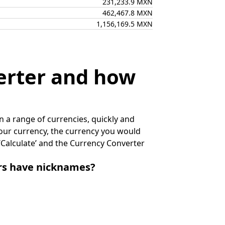
231,233.9 MXN
462,467.8 MXN
1,156,169.5 MXN
erter and how
 a range of currencies, quickly and
 your currency, the currency you would
k ‘Calculate’ and the Currency Converter
irs have nicknames?