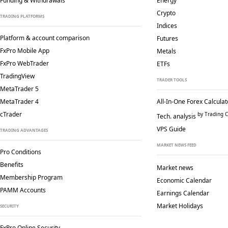
Funding & Withdrawals
Energy
Crypto
TRADING PLATFORMS
Indices
Platform & account comparison
Futures
FxPro Mobile App
Metals
FxPro WebTrader
ETFs
TradingView
TRADER TOOLS
MetaTrader 5
MetaTrader 4
All-In-One Forex Calculat
cTrader
by Trading C
Tech. analysis
VPS Guide
TRADING ADVANTAGES
MARKET NEWS FEED
Pro Conditions
Benefits
Market news
Membership Program
Economic Calendar
PAMM Accounts
Earnings Calendar
Market Holidays
SECURITY
FxPro Online Security