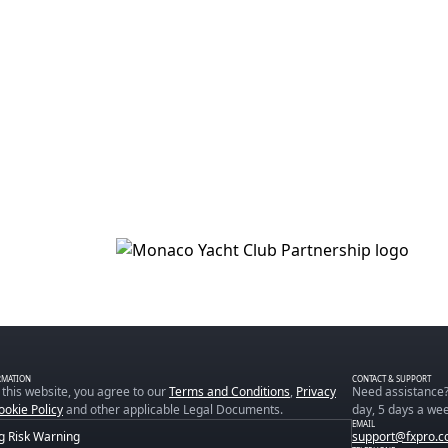
RMATION
CONTACT & SUPPORT
 this website, you agree to our
Terms and Conditions
,
Privacy
Need assistance?
ookie Policy
and other applicable Legal Documents.
day, 5 days a wee
EMAIL
g Risk Warning
support@fxpro.