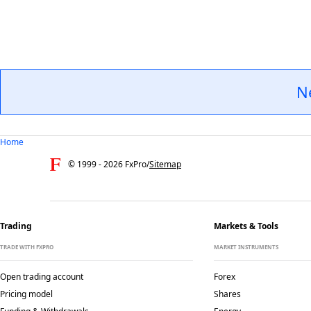
N
Home
© 1999 -
2026
FxPro
/
Sitemap
Trading
Markets & Tools
TRADE WITH FXPRO
MARKET INSTRUMENTS
Open trading account
Forex
Pricing model
Shares