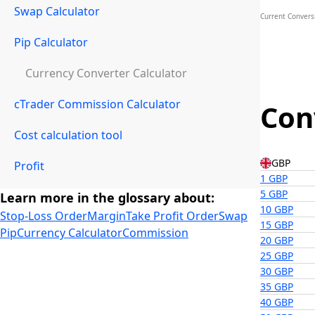
Swap Calculator
Current Convers
Pip Calculator
Currency Converter Calculator
cTrader Commission Calculator
Con
Cost calculation tool
GBP
Profit
1 GBP
5 GBP
Learn more in the glossary about:
10 GBP
Stop-Loss Order
Margin
Take Profit Order
Swap
15 GBP
Pip
Currency Calculator
Commission
20 GBP
25 GBP
30 GBP
35 GBP
40 GBP