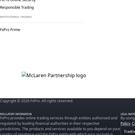
Responsible Trading
INSTITUTIONAL TRADING
FxPro Prime
Copyright © 2026 FxPro. All rights reserved.
REGULATORY INFORMATION
LEGAL INFO
FxPro provides online trading services through entities authorised and
By using
regulated by leading financial authorities in their respective
Policy
,
C
jurisdictions. The products and services available to you depend on your
Tradin
country of residence and the FxPro entity with which your account is