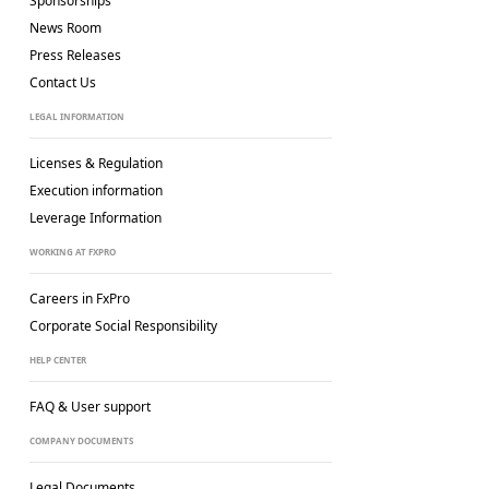
Sponsorships
News Room
Press Releases
Contact Us
LEGAL INFORMATION
Licenses & Regulation
Execution information
Leverage Information
WORKING AT FXPRO
Careers in FxPro
Corporate Social
Responsibility
HELP CENTER
FAQ & User support
COMPANY DOCUMENTS
Legal Documents