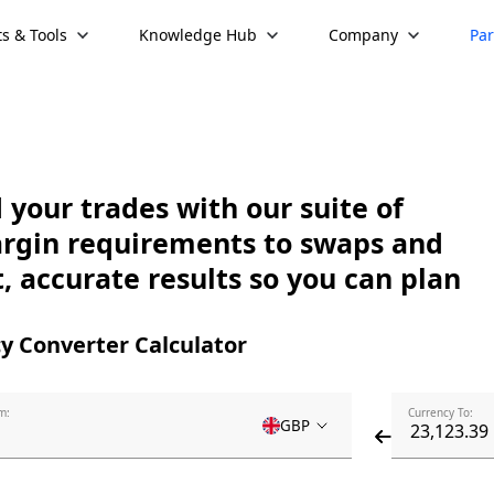
s & Tools
Knowledge Hub
Company
Par
your trades with our suite of
argin requirements to swaps and
, accurate results so you can plan
y Converter Calculator
m:
Currency To:
GBP