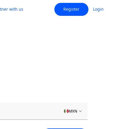
tner with us
Register
Login
MXN