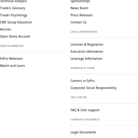
Technical analysis
Sponsorships
Traders Glossary
News Room
Trader Psychology
Press Releases
CME Group Education
Contact Us
Articles
LEGAL INFORMATION
Open Demo Account
Licenses & Regulation
VIDEO & WEBINARS
Execution information
FxPro Webinars
Leverage Information
Watch and Learn
WORKING AT FXPRO
Careers in FxPro
Corporate Social
Responsibility
HELP CENTER
FAQ & User support
COMPANY DOCUMENTS
Legal Documents