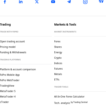
Trading
Markets & Tools
TRADE WITH FXPRO
MARKET INSTRUMENTS
Open trading account
Forex
Pricing model
Shares
Funding & Withdrawals
Energy
Crypto
TRADING PLATFORMS
Indices
Futures
Platform & account comparison
Metals
FxPro Mobile App
ETFs
FxPro WebTrader
TradingView
TRADER TOOLS
MetaTrader 5
MetaTrader 4
All-In-One Forex Calculator
cTrader
by Trading Central
Tech. analysis