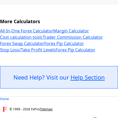
More Calculators
All-In-One Forex Calculator
Margin Calculator
Cost calculation tool
cTrader Commission Calculator
Forex Swap Calculator
Forex Pip Calculator
Stop Loss/Take Profit Levels
Forex Pip Calculator
Need Help? Visit our
Help Section
Home
© 1999 -
2026
FxPro
/
Sitemap