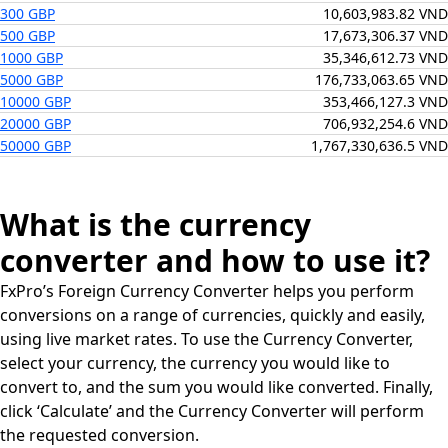
300 GBP
10,603,983.82 VND
500 GBP
17,673,306.37 VND
1000 GBP
35,346,612.73 VND
5000 GBP
176,733,063.65 VND
10000 GBP
353,466,127.3 VND
20000 GBP
706,932,254.6 VND
50000 GBP
1,767,330,636.5 VND
What is the currency
converter and how to use it?
FxPro’s Foreign Currency Converter helps you perform
conversions on a range of currencies, quickly and easily,
using live market rates. To use the Currency Converter,
select your currency, the currency you would like to
convert to, and the sum you would like converted. Finally,
click ‘Calculate’ and the Currency Converter will perform
the requested conversion.