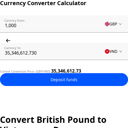
Currency Converter Calculator
Currency From:
GBP
Currency To:
VND
35,346,612.73
Current Conversion Price: (GBP/VND)
Deposit funds
Convert British Pound to