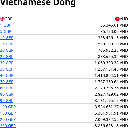
Vietnamese Dong
GBP
VND
1 GBP
35,346.61 VND
5 GBP
176,733.06 VND
10 GBP
353,466.13 VND
15 GBP
530,199.19 VND
20 GBP
706,932.25 VND
25 GBP
883,665.32 VND
30 GBP
1,060,398.38 VND
35 GBP
1,237,131.45 VND
40 GBP
1,413,864.51 VND
50 GBP
1,767,330.64 VND
60 GBP
2,120,796.76 VND
80 GBP
2,827,729.02 VND
90 GBP
3,181,195.15 VND
100 GBP
3,534,661.27 VND
150 GBP
5,301,991.91 VND
200 GBP
7,069,322.55 VND
250 GBP
8,836,653.18 VND