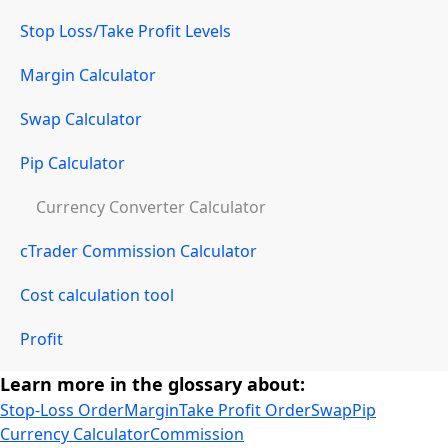
Stop Loss/Take Profit Levels
Margin Calculator
Swap Calculator
Pip Calculator
Currency Converter Calculator
cTrader Commission Calculator
Cost calculation tool
Profit
Learn more in the glossary about:
Stop-Loss Order
Margin
Take Profit Order
Swap
Pip
Currency Calculator
Commission