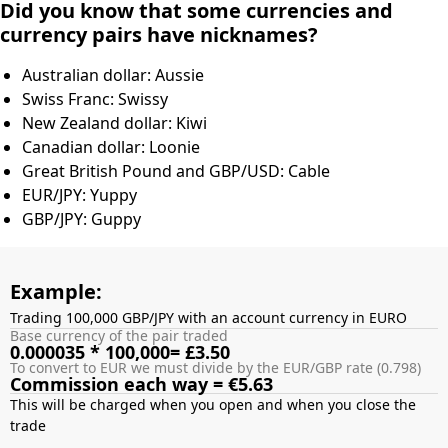
Did you know that some currencies and
currency pairs have nicknames?
Australian dollar: Aussie
Swiss Franc: Swissy
New Zealand dollar: Kiwi
Canadian dollar: Loonie
Great British Pound and GBP/USD: Cable
EUR/JPY: Yuppy
GBP/JPY: Guppy
Example:
Trading 100,000 GBP/JPY with an account currency in EURO
Base currency of the pair traded
0.000035 * 100,000= £3.50
To convert to EUR we must divide by the EUR/GBP rate (0.798)
Commission each way = €5.63
This will be charged when you open and when you close the