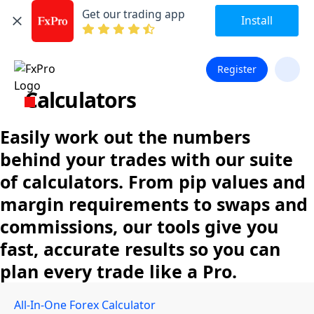
Get our trading app
Install
Register
Calculators
Easily work out the numbers
behind your trades with our suite
of calculators. From pip values and
margin requirements to swaps and
commissions, our tools give you
fast, accurate results so you can
plan every trade like a Pro.
All-In-One Forex Calculator