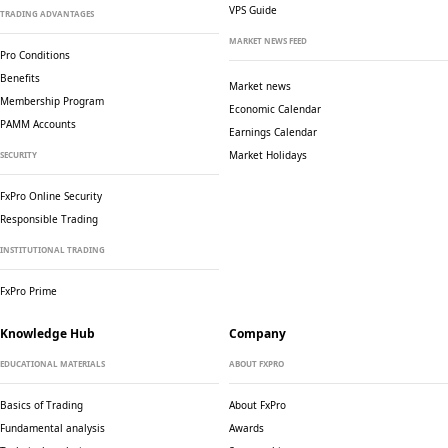
VPS Guide
TRADING ADVANTAGES
MARKET NEWS FEED
Pro Conditions
Benefits
Market news
Membership Program
Economic Calendar
PAMM Accounts
Earnings Calendar
Market Holidays
SECURITY
FxPro Online Security
Responsible Trading
INSTITUTIONAL TRADING
FxPro Prime
Knowledge Hub
Company
EDUCATIONAL MATERIALS
ABOUT FXPRO
Basics of Trading
About FxPro
Fundamental analysis
Awards