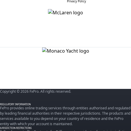
Privacy Policy
Copyright © 2026 FxPro. All rights reserved.
REGULATORY INFORMATION
FxPro provides online trading services through entities authorised and regulated
by leading financial authorities in their respective jurisdictions. The products and
services available to you depend on your country of residence and the FxPro
entity with which your account is maintained.
JURISDICTION RESTRICTIONS