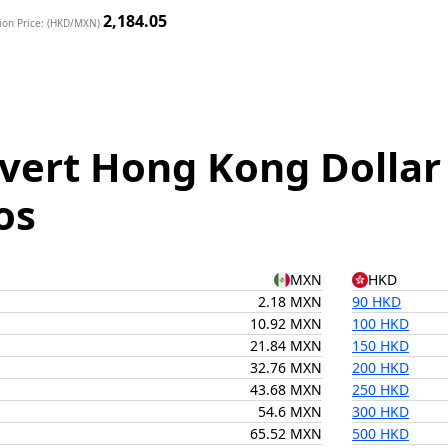
2,184.05
ion Price: (HKD/MXN)
vert Hong Kong Dollar
os
MXN
HKD
2.18 MXN
90 HKD
10.92 MXN
100 HKD
21.84 MXN
150 HKD
32.76 MXN
200 HKD
43.68 MXN
250 HKD
54.6 MXN
300 HKD
65.52 MXN
500 HKD