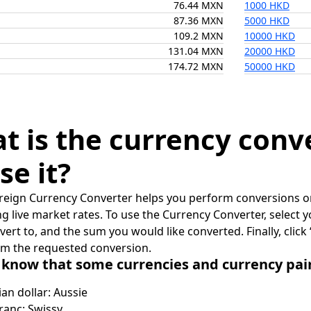
76.44 MXN
1000 HKD
87.36 MXN
5000 HKD
109.2 MXN
10000 HKD
131.04 MXN
20000 HKD
174.72 MXN
50000 HKD
t is the currency conv
se it?
reign Currency Converter helps you perform conversions on
ing live market rates. To use the Currency Converter, select
nvert to, and the sum you would like converted. Finally, clic
rm the requested conversion.
 know that some currencies and currency pa
ian dollar: Aussie
ranc: Swissy