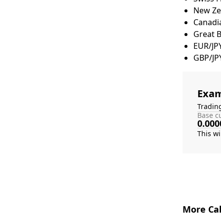
New Zea
Canadia
Great 
EUR/JP
GBP/JP
Exam
Tradin
Base cu
0.000
More Cal