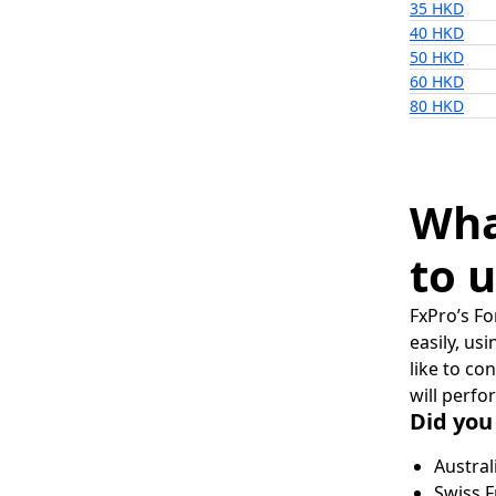
35 HKD
40 HKD
50 HKD
60 HKD
80 HKD
Wha
to u
FxPro’s Fo
easily, us
like to co
will perfo
Did you
Austral
Swiss F