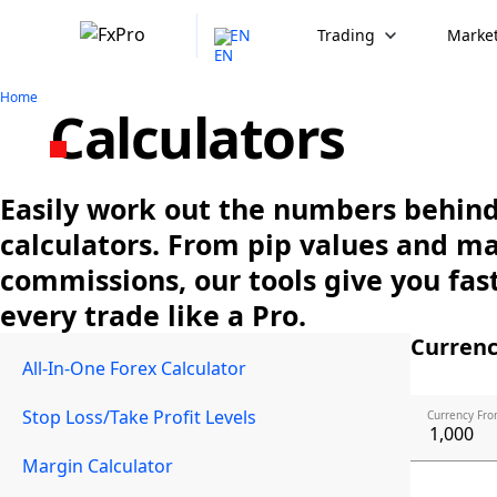
EN
Trading
Market
Home
Calculators
Easily work out the numbers behind 
calculators. From pip values and m
commissions, our tools give you fast
every trade like a Pro.
Currenc
All-In-One Forex Calculator
Stop Loss/Take Profit Levels
Currency Fro
Margin Calculator