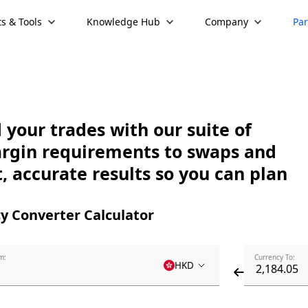
s & Tools
Knowledge Hub
Company
Par
your trades with our suite of
argin requirements to swaps and
, accurate results so you can plan
y Converter Calculator
m:
Currency To:
HKD