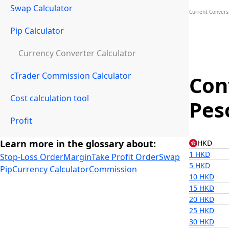
Swap Calculator
Current Convers
Pip Calculator
Currency Converter Calculator
cTrader Commission Calculator
Con
Cost calculation tool
Pes
Profit
Learn more in the glossary about:
HKD
1 HKD
Stop-Loss Order
Margin
Take Profit Order
Swap
5 HKD
Pip
Currency Calculator
Commission
10 HKD
15 HKD
20 HKD
25 HKD
30 HKD