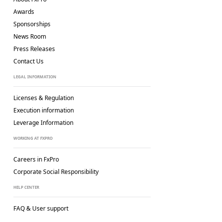
Awards
Sponsorships
News Room
Press Releases
Contact Us
LEGAL INFORMATION
Licenses & Regulation
Execution information
Leverage Information
WORKING AT FXPRO
Careers in FxPro
Corporate Social
Responsibility
HELP CENTER
FAQ & User support