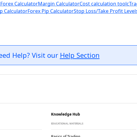
 Forex Calculator
Margin Calculator
Cost calculation tool
cTra
p Calculator
Forex Pip Calculator
Stop Loss/Take Profit Level
eed Help? Visit our
Help Section
Knowledge Hub
EDUCATIONAL MATERIALS
Basics of Trading