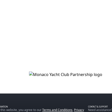
RMATION
CONTACT & SUPPORT
 this website, you agree to our
Terms and Conditions
,
Privacy
Need assistance?