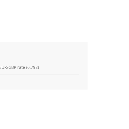
EUR/GBP rate (0.798)