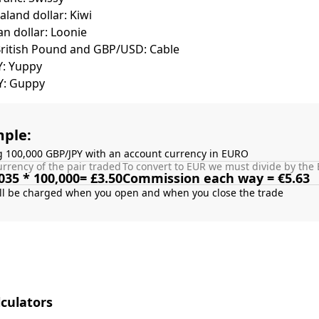
land dollar: Kiwi
n dollar: Loonie
British Pound and GBP/USD: Cable
Y: Yuppy
Y: Guppy
ple:
g 100,000 GBP/JPY with an account currency in EURO
rrency of the pair traded
To convert to EUR we must divide by the 
035 * 100,000= £3.50
Commission each way = €5.63
culators