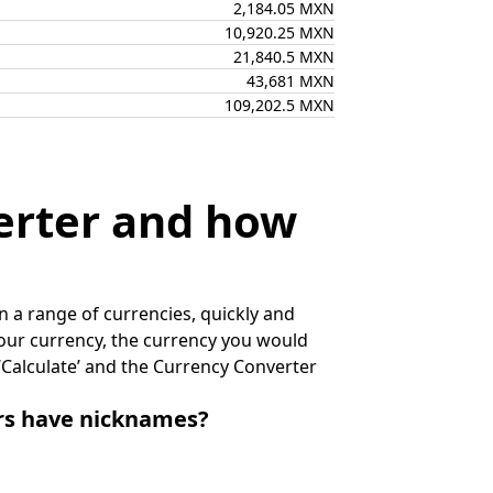
2,184.05 MXN
10,920.25 MXN
21,840.5 MXN
43,681 MXN
109,202.5 MXN
erter and how
 a range of currencies, quickly and
 your currency, the currency you would
k ‘Calculate’ and the Currency Converter
irs have nicknames?