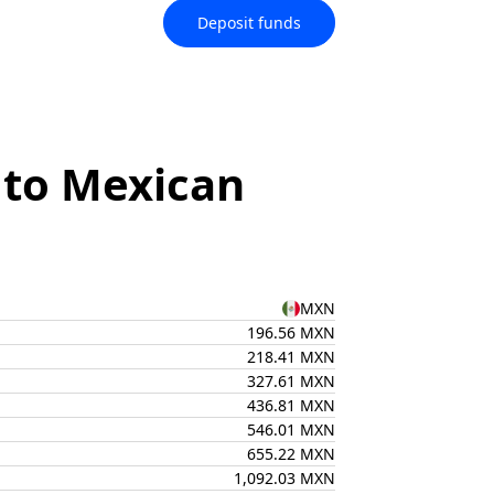
Deposit funds
 to Mexican
MXN
196.56 MXN
218.41 MXN
327.61 MXN
436.81 MXN
546.01 MXN
655.22 MXN
1,092.03 MXN