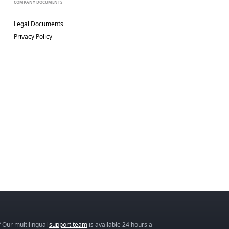
COMPANY DOCUMENTS
Legal Documents
Privacy Policy
 Our multilingual
support team
is available 24 hours a