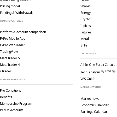
Pricing model
Shares
Funding & Withdrawals
Energy
Crypto
TRADING PLATFORMS
Indices
Platform & account comparison
Futures
FxPro Mobile App
Metals
FxPro WebTrader
ETFs
TradingView
TRADER TOOLS
MetaTrader 5
MetaTrader 4
All-In-One Forex Calculat
cTrader
by Trading C
Tech. analysis
VPS Guide
TRADING ADVANTAGES
MARKET NEWS FEED
Pro Conditions
Benefits
Market news
Membership Program
Economic Calendar
PAMM Accounts
Earnings Calendar