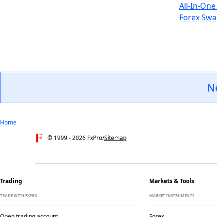
All-In-One
Forex Swa
N
Home
© 1999 -
2026
FxPro
/
Sitemap
Trading
Markets & Tools
TRADE WITH FXPRO
MARKET INSTRUMENTS
Open trading account
Forex