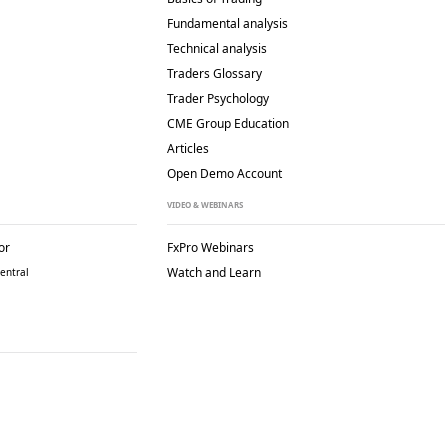
Fundamental analysis
Technical analysis
Traders Glossary
Trader Psychology
CME Group Education
Articles
Open Demo Account
VIDEO & WEBINARS
or
FxPro Webinars
Watch and Learn
entral