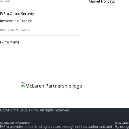
Market Holidays
SECURITY
FxPro Online Security
Responsible Trading
INSTITUTIONAL TRADING
FxPro Prime
Copyright © 2026 FxPro. All rights reserved.
REGULATORY INFORMATION
LEGAL INFO
FxPro provides online trading services through entities authorised and
By using