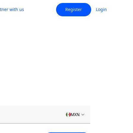
tner with us
Register
Login
MXN