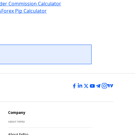
der Commission Calculator
s
Forex Pip Calculator
Company
ABOUT FXPRO
About FxPro