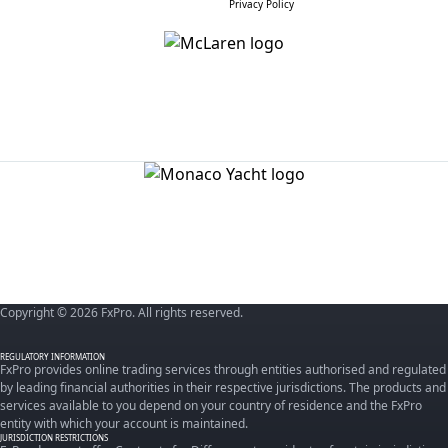
Privacy Policy
Copyright © 2026 FxPro. All rights reserved.
REGULATORY INFORMATION
FxPro provides online trading services through entities authorised and regulated
by leading financial authorities in their respective jurisdictions. The products and
services available to you depend on your country of residence and the FxPro
entity with which your account is maintained.
JURISDICTION RESTRICTIONS