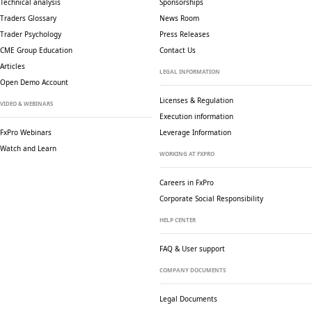
Technical analysis
Sponsorships
Traders Glossary
News Room
Trader Psychology
Press Releases
CME Group Education
Contact Us
Articles
LEGAL INFORMATION
Open Demo Account
Licenses & Regulation
VIDEO & WEBINARS
Execution information
FxPro Webinars
Leverage Information
Watch and Learn
WORKING AT FXPRO
Careers in FxPro
Corporate Social
Responsibility
HELP CENTER
FAQ & User support
COMPANY DOCUMENTS
Legal Documents