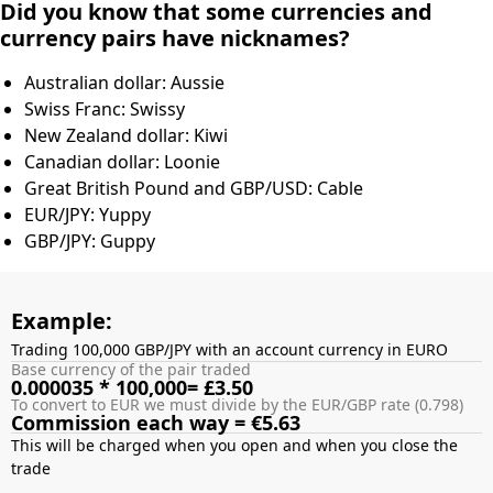
Did you know that some currencies and
currency pairs have nicknames?
Australian dollar: Aussie
Swiss Franc: Swissy
New Zealand dollar: Kiwi
Canadian dollar: Loonie
Great British Pound and GBP/USD: Cable
EUR/JPY: Yuppy
GBP/JPY: Guppy
Example:
Trading 100,000 GBP/JPY with an account currency in EURO
Base currency of the pair traded
0.000035 * 100,000= £3.50
To convert to EUR we must divide by the EUR/GBP rate (0.798)
Commission each way = €5.63
This will be charged when you open and when you close the