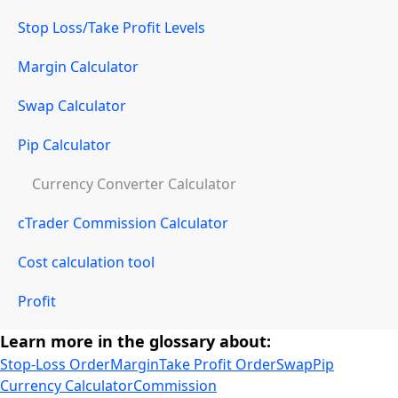
Stop Loss/Take Profit Levels
Margin Calculator
Swap Calculator
Pip Calculator
Currency Converter Calculator
cTrader Commission Calculator
Cost calculation tool
Profit
Learn more in the glossary about:
Stop-Loss Order
Margin
Take Profit Order
Swap
Pip
Currency Calculator
Commission