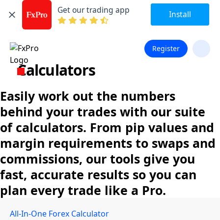
Get our trading app
Install
Register
Calculators
Easily work out the numbers
behind your trades with our suite
of calculators. From pip values and
margin requirements to swaps and
commissions, our tools give you
fast, accurate results so you can
plan every trade like a Pro.
All-In-One Forex Calculator