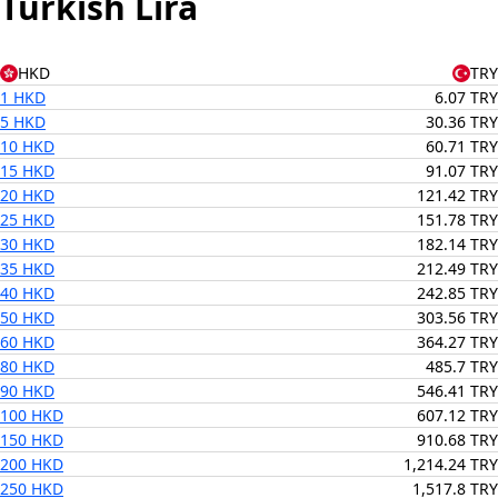
Turkish Lira
HKD
TRY
1 HKD
6.07 TRY
5 HKD
30.36 TRY
10 HKD
60.71 TRY
15 HKD
91.07 TRY
20 HKD
121.42 TRY
25 HKD
151.78 TRY
30 HKD
182.14 TRY
35 HKD
212.49 TRY
40 HKD
242.85 TRY
50 HKD
303.56 TRY
60 HKD
364.27 TRY
80 HKD
485.7 TRY
90 HKD
546.41 TRY
100 HKD
607.12 TRY
150 HKD
910.68 TRY
200 HKD
1,214.24 TRY
250 HKD
1,517.8 TRY