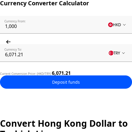
Currency Converter Calculator
Currency From:
HKD
Currency To:
TRY
6,071.21
Current Conversion Price: (HKD/TRY)
Deposit funds
Convert Hong Kong Dollar to