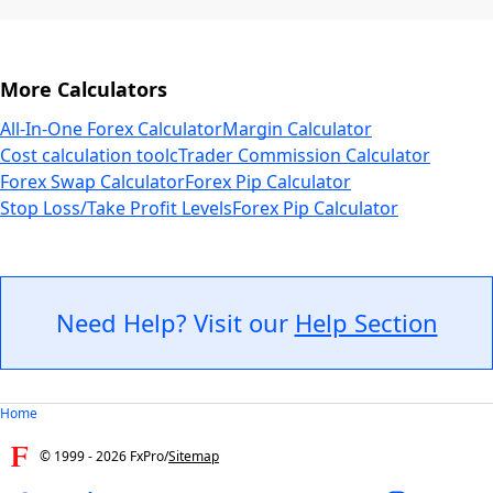
More Calculators
All-In-One Forex Calculator
Margin Calculator
Cost calculation tool
cTrader Commission Calculator
Forex Swap Calculator
Forex Pip Calculator
Stop Loss/Take Profit Levels
Forex Pip Calculator
Need Help? Visit our
Help Section
Home
© 1999 -
2026
FxPro
/
Sitemap