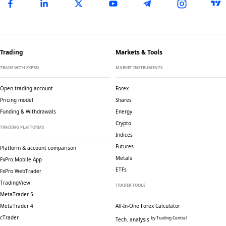
Trading
Markets & Tools
TRADE WITH FXPRO
MARKET INSTRUMENTS
Open trading account
Forex
Pricing model
Shares
Funding & Withdrawals
Energy
Crypto
TRADING PLATFORMS
Indices
Futures
Platform & account comparison
Metals
FxPro Mobile App
ETFs
FxPro WebTrader
TradingView
TRADER TOOLS
MetaTrader 5
MetaTrader 4
All-In-One Forex Calculator
cTrader
by Trading Central
Tech. analysis