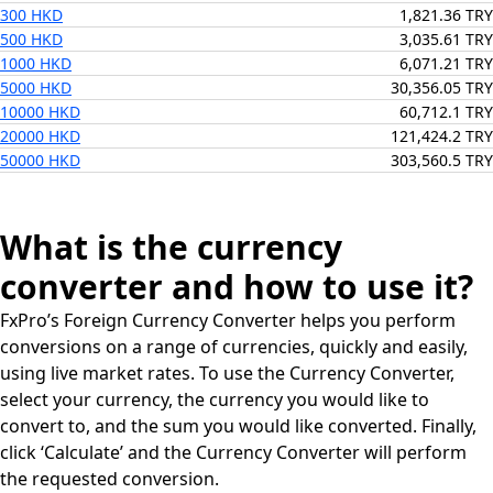
300 HKD
1,821.36 TRY
500 HKD
3,035.61 TRY
1000 HKD
6,071.21 TRY
5000 HKD
30,356.05 TRY
10000 HKD
60,712.1 TRY
20000 HKD
121,424.2 TRY
50000 HKD
303,560.5 TRY
What is the currency
converter and how to use it?
FxPro’s Foreign Currency Converter helps you perform
conversions on a range of currencies, quickly and easily,
using live market rates. To use the Currency Converter,
select your currency, the currency you would like to
convert to, and the sum you would like converted. Finally,
click ‘Calculate’ and the Currency Converter will perform
the requested conversion.