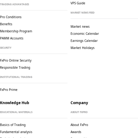
VPS Guide
TRADING ADVANTAGES
MARKET NEWS FEED
Pro Conditions
Benefits
Market news
Membership Program
Economic Calendar
PAMM Accounts
Earnings Calendar
Market Holidays
SECURITY
FxPro Online Security
Responsible Trading
INSTITUTIONAL TRADING
FxPro Prime
Knowledge Hub
Company
EDUCATIONAL MATERIALS
ABOUT FXPRO
Basics of Trading
About FxPro
Fundamental analysis
Awards