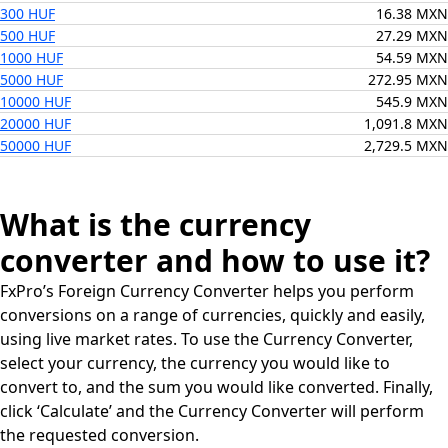
300 HUF
16.38 MXN
500 HUF
27.29 MXN
1000 HUF
54.59 MXN
5000 HUF
272.95 MXN
10000 HUF
545.9 MXN
20000 HUF
1,091.8 MXN
50000 HUF
2,729.5 MXN
What is the currency
converter and how to use it?
FxPro’s Foreign Currency Converter helps you perform
conversions on a range of currencies, quickly and easily,
using live market rates. To use the Currency Converter,
select your currency, the currency you would like to
convert to, and the sum you would like converted. Finally,
click ‘Calculate’ and the Currency Converter will perform
the requested conversion.