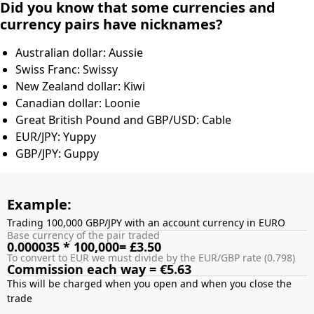
Did you know that some currencies and
currency pairs have nicknames?
Australian dollar: Aussie
Swiss Franc: Swissy
New Zealand dollar: Kiwi
Canadian dollar: Loonie
Great British Pound and GBP/USD: Cable
EUR/JPY: Yuppy
GBP/JPY: Guppy
Example:
Trading 100,000 GBP/JPY with an account currency in EURO
Base currency of the pair traded
0.000035 * 100,000= £3.50
To convert to EUR we must divide by the EUR/GBP rate (0.798)
Commission each way = €5.63
This will be charged when you open and when you close the