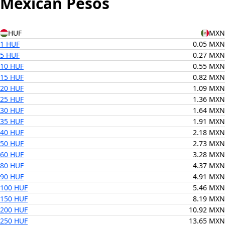
Mexican Pesos
HUF
MXN
1 HUF
0.05 MXN
5 HUF
0.27 MXN
10 HUF
0.55 MXN
15 HUF
0.82 MXN
20 HUF
1.09 MXN
25 HUF
1.36 MXN
30 HUF
1.64 MXN
35 HUF
1.91 MXN
40 HUF
2.18 MXN
50 HUF
2.73 MXN
60 HUF
3.28 MXN
80 HUF
4.37 MXN
90 HUF
4.91 MXN
100 HUF
5.46 MXN
150 HUF
8.19 MXN
200 HUF
10.92 MXN
250 HUF
13.65 MXN