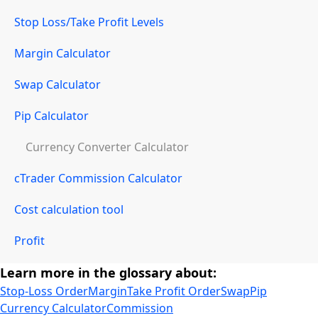
Stop Loss/Take Profit Levels
Margin Calculator
Swap Calculator
Pip Calculator
Currency Converter Calculator
cTrader Commission Calculator
Cost calculation tool
Profit
Learn more in the glossary about:
Stop-Loss Order
Margin
Take Profit Order
Swap
Pip
Currency Calculator
Commission