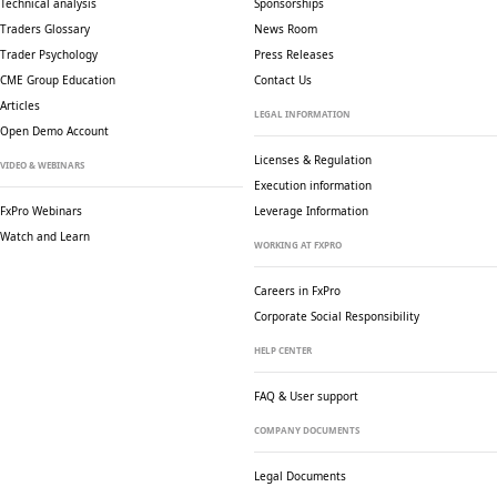
Technical analysis
Sponsorships
Traders Glossary
News Room
Trader Psychology
Press Releases
CME Group Education
Contact Us
Articles
LEGAL INFORMATION
Open Demo Account
Licenses & Regulation
VIDEO & WEBINARS
Execution information
FxPro Webinars
Leverage Information
Watch and Learn
WORKING AT FXPRO
Careers in FxPro
Corporate Social
Responsibility
HELP CENTER
FAQ & User support
COMPANY DOCUMENTS
Legal Documents