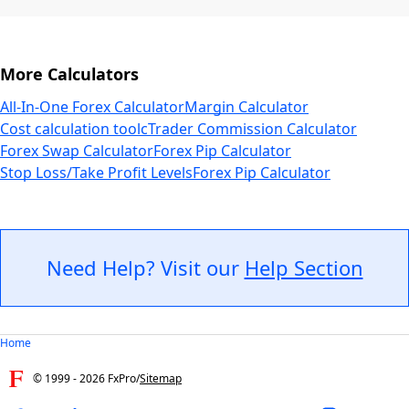
More Calculators
All-In-One Forex Calculator
Margin Calculator
Cost calculation tool
cTrader Commission Calculator
Forex Swap Calculator
Forex Pip Calculator
Stop Loss/Take Profit Levels
Forex Pip Calculator
Need Help? Visit our
Help Section
Home
© 1999 -
2026
FxPro
/
Sitemap