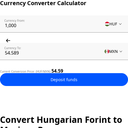
Currency Converter Calculator
Currency From:
HUF
Currency To:
MXN
54.59
Current Conversion Price: (HUF/MXN)
Deposit funds
Convert Hungarian Forint to