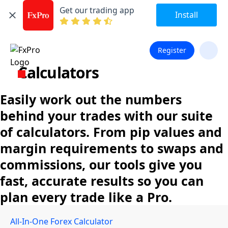
Get our trading app
Install
Register
Calculators
Easily work out the numbers
behind your trades with our suite
of calculators. From pip values and
margin requirements to swaps and
commissions, our tools give you
fast, accurate results so you can
plan every trade like a Pro.
All-In-One Forex Calculator