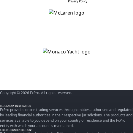
Privacy Policy
Copyright © 2026 FxPro. All rights reserved.
REGULATORY INFORMATION
FxPro provides online trading services through entities authorised and regulated
by leading financial authorities in their respective jurisdictions. The products and
services available to you depend on your country of residence and the FxPro
entity with which your account is maintained.
JURISDICTION RESTRICTIONS