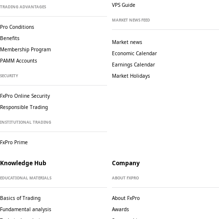
VPS Guide
TRADING ADVANTAGES
MARKET NEWS FEED
Pro Conditions
Benefits
Market news
Membership Program
Economic Calendar
PAMM Accounts
Earnings Calendar
Market Holidays
SECURITY
FxPro Online Security
Responsible Trading
INSTITUTIONAL TRADING
FxPro Prime
Knowledge Hub
Company
EDUCATIONAL MATERIALS
ABOUT FXPRO
Basics of Trading
About FxPro
Fundamental analysis
Awards