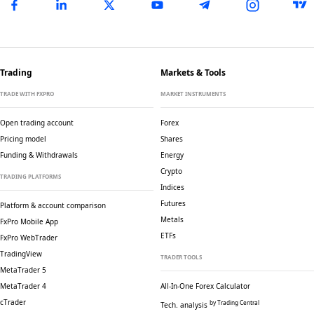
Trading
Markets & Tools
TRADE WITH FXPRO
MARKET INSTRUMENTS
Open trading account
Forex
Pricing model
Shares
Funding & Withdrawals
Energy
Crypto
TRADING PLATFORMS
Indices
Futures
Platform & account comparison
Metals
FxPro Mobile App
ETFs
FxPro WebTrader
TradingView
TRADER TOOLS
MetaTrader 5
MetaTrader 4
All-In-One Forex Calculator
cTrader
by Trading Central
Tech. analysis