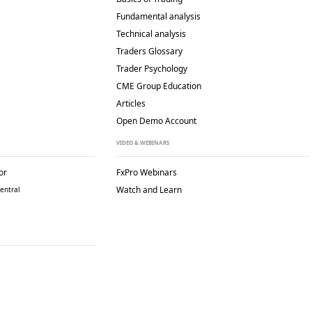
Fundamental analysis
Technical analysis
Traders Glossary
Trader Psychology
CME Group Education
Articles
Open Demo Account
VIDEO & WEBINARS
or
FxPro Webinars
Watch and Learn
entral