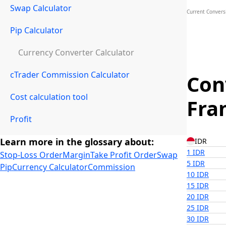
Swap Calculator
Current Conversi
Pip Calculator
Currency Converter Calculator
cTrader Commission Calculator
Con
Cost calculation tool
Fra
Profit
Learn more in the glossary about:
IDR
1 IDR
Stop-Loss Order
Margin
Take Profit Order
Swap
5 IDR
Pip
Currency Calculator
Commission
10 IDR
15 IDR
20 IDR
25 IDR
30 IDR