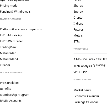
Pricing model
Shares
Funding & Withdrawals
Energy
Crypto
TRADING PLATFORMS
Indices
Platform & account comparison
Futures
FxPro Mobile App
Metals
FxPro WebTrader
ETFs
TradingView
TRADER TOOLS
MetaTrader 5
MetaTrader 4
All-In-One Forex Calculat
cTrader
by Trading C
Tech. analysis
VPS Guide
TRADING ADVANTAGES
MARKET NEWS FEED
Pro Conditions
Benefits
Market news
Membership Program
Economic Calendar
PAMM Accounts
Earnings Calendar