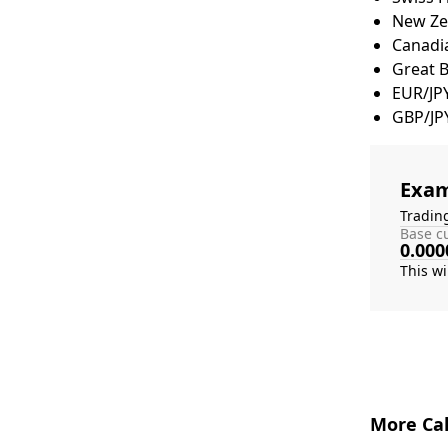
New Zea
Canadia
Great 
EUR/JP
GBP/JP
Exam
Tradin
Base cu
0.000
More Cal