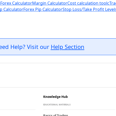
 Forex Calculator
Margin Calculator
Cost calculation tool
cTra
p Calculator
Forex Pip Calculator
Stop Loss/Take Profit Level
eed Help? Visit our
Help Section
Knowledge Hub
EDUCATIONAL MATERIALS
Basics of Trading