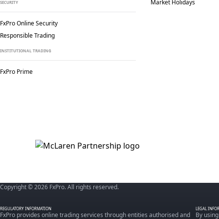
Market Holidays
SECURITY
FxPro Online Security
Responsible Trading
INSTITUTIONAL TRADING
FxPro Prime
Copyright © 2026 FxPro. All rights reserved.
REGULATORY INFORMATION
LEGAL INFO
FxPro provides online trading services through entities authorised and
By using