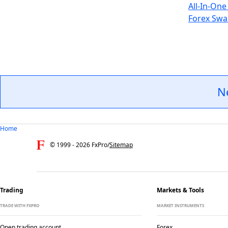
All-In-One
Forex Swa
N
Home
© 1999 -
2026
FxPro
/
Sitemap
Trading
Markets & Tools
TRADE WITH FXPRO
MARKET INSTRUMENTS
Open trading account
Forex