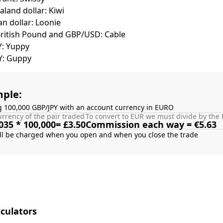
land dollar: Kiwi
n dollar: Loonie
British Pound and GBP/USD: Cable
Y: Yuppy
Y: Guppy
ple:
g 100,000 GBP/JPY with an account currency in EURO
rrency of the pair traded
To convert to EUR we must divide by the 
035 * 100,000= £3.50
Commission each way = €5.63
culators