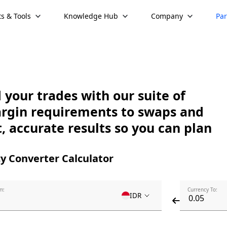
s & Tools
Knowledge Hub
Company
Par
your trades with our suite of
argin requirements to swaps and
, accurate results so you can plan
y Converter Calculator
m:
Currency To:
IDR