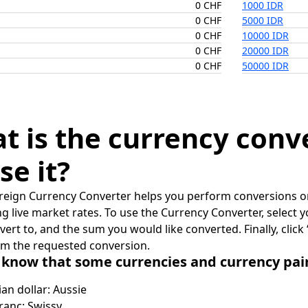
0 CHF
1000 IDR
0 CHF
5000 IDR
0 CHF
10000 IDR
0 CHF
20000 IDR
0 CHF
50000 IDR
t is the currency conv
se it?
reign Currency Converter helps you perform conversions on
ing live market rates. To use the Currency Converter, select
nvert to, and the sum you would like converted. Finally, clic
rm the requested conversion.
 know that some currencies and currency pa
ian dollar: Aussie
ranc: Swissy