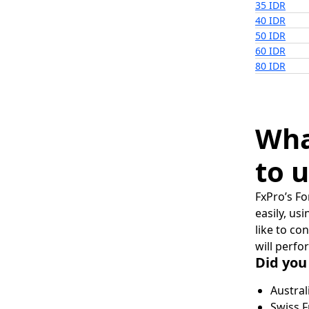
35 IDR
40 IDR
50 IDR
60 IDR
80 IDR
Wha
to u
FxPro’s Fo
easily, us
like to co
will perfo
Did you
Austral
Swiss F