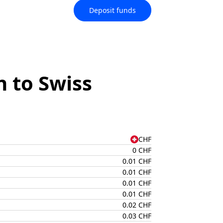
Deposit funds
 to Swiss
CHF
0 CHF
0.01 CHF
0.01 CHF
0.01 CHF
0.01 CHF
0.02 CHF
0.03 CHF