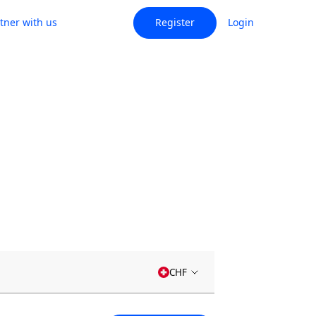
tner with us
Register
Login
CHF