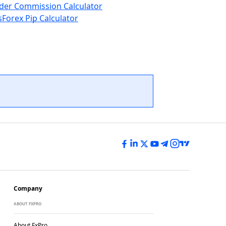
der Commission Calculator
s
Forex Pip Calculator
Company
ABOUT FXPRO
About FxPro