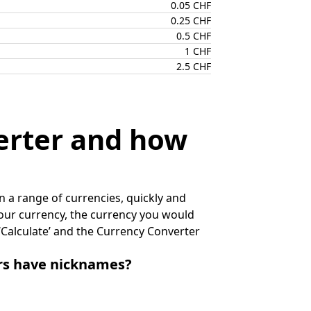
0.05 CHF
0.25 CHF
0.5 CHF
1 CHF
2.5 CHF
erter and how
 a range of currencies, quickly and
 your currency, the currency you would
k ‘Calculate’ and the Currency Converter
irs have nicknames?