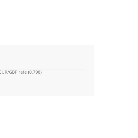
EUR/GBP rate (0.798)