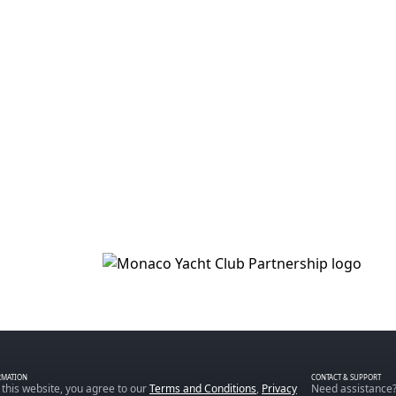
RMATION
CONTACT & SUPPORT
 this website, you agree to our
Terms and Conditions
,
Privacy
Need assistance?