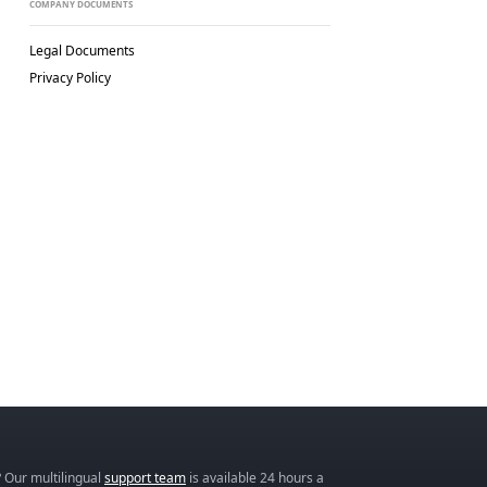
COMPANY DOCUMENTS
Legal Documents
Privacy Policy
 Our multilingual
support team
is available 24 hours a