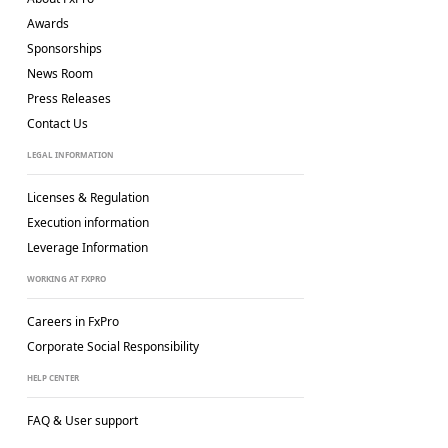
Awards
Sponsorships
News Room
Press Releases
Contact Us
LEGAL INFORMATION
Licenses & Regulation
Execution information
Leverage Information
WORKING AT FXPRO
Careers in FxPro
Corporate Social
Responsibility
HELP CENTER
FAQ & User support