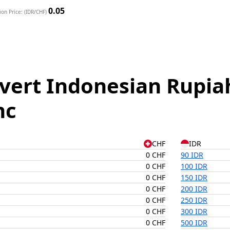
0.05
on Price: (IDR/CHF)
vert Indonesian Rupiah
nc
CHF
IDR
0 CHF
90 IDR
0 CHF
100 IDR
0 CHF
150 IDR
0 CHF
200 IDR
0 CHF
250 IDR
0 CHF
300 IDR
0 CHF
500 IDR