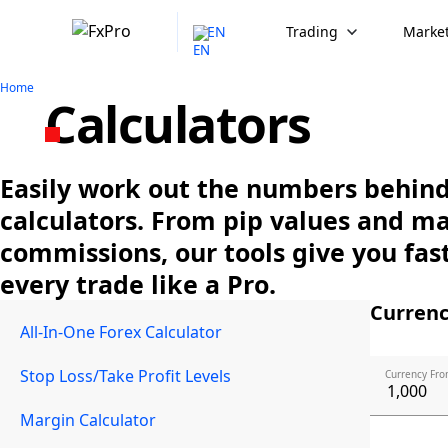
EN
Trading
Market
Home
Calculators
Easily work out the numbers behind 
calculators. From pip values and m
commissions, our tools give you fast
every trade like a Pro.
Currenc
All-In-One Forex Calculator
Stop Loss/Take Profit Levels
Currency Fro
Margin Calculator