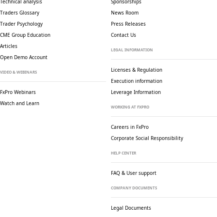
Technical analysis
Sponsorships
Traders Glossary
News Room
Trader Psychology
Press Releases
CME Group Education
Contact Us
Articles
LEGAL INFORMATION
Open Demo Account
Licenses & Regulation
VIDEO & WEBINARS
Execution information
FxPro Webinars
Leverage Information
Watch and Learn
WORKING AT FXPRO
Careers in FxPro
Corporate Social
Responsibility
HELP CENTER
FAQ & User support
COMPANY DOCUMENTS
Legal Documents