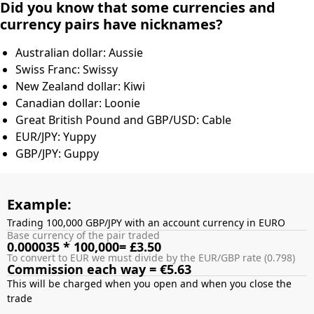
Did you know that some currencies and
currency pairs have nicknames?
Australian dollar: Aussie
Swiss Franc: Swissy
New Zealand dollar: Kiwi
Canadian dollar: Loonie
Great British Pound and GBP/USD: Cable
EUR/JPY: Yuppy
GBP/JPY: Guppy
Example:
Trading 100,000 GBP/JPY with an account currency in EURO
Base currency of the pair traded
0.000035 * 100,000= £3.50
To convert to EUR we must divide by the EUR/GBP rate (0.798)
Commission each way = €5.63
This will be charged when you open and when you close the