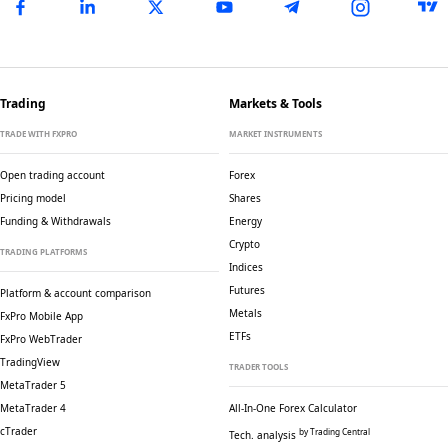
Trading
Markets & Tools
TRADE WITH FXPRO
MARKET INSTRUMENTS
Open trading account
Forex
Pricing model
Shares
Funding & Withdrawals
Energy
Crypto
TRADING PLATFORMS
Indices
Futures
Platform & account comparison
Metals
FxPro Mobile App
ETFs
FxPro WebTrader
TradingView
TRADER TOOLS
MetaTrader 5
MetaTrader 4
All-In-One Forex Calculator
cTrader
by Trading Central
Tech. analysis