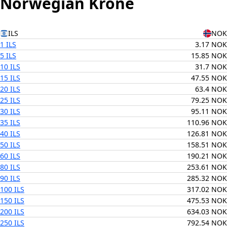
Norwegian Krone
ILS
NOK
1 ILS
3.17 NOK
5 ILS
15.85 NOK
10 ILS
31.7 NOK
15 ILS
47.55 NOK
20 ILS
63.4 NOK
25 ILS
79.25 NOK
30 ILS
95.11 NOK
35 ILS
110.96 NOK
40 ILS
126.81 NOK
50 ILS
158.51 NOK
60 ILS
190.21 NOK
80 ILS
253.61 NOK
90 ILS
285.32 NOK
100 ILS
317.02 NOK
150 ILS
475.53 NOK
200 ILS
634.03 NOK
250 ILS
792.54 NOK