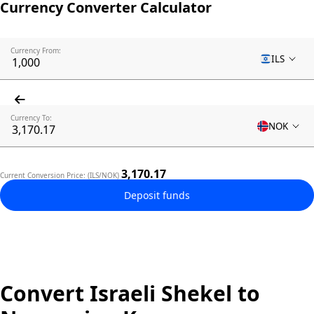
Currency Converter Calculator
Currency From:
ILS
Currency To:
NOK
3,170.17
Current Conversion Price: (ILS/NOK)
Deposit funds
Convert Israeli Shekel to