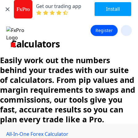
Get our trading app
Install
Register
Calculators
Easily work out the numbers
behind your trades with our suite
of calculators. From pip values and
margin requirements to swaps and
commissions, our tools give you
fast, accurate results so you can
plan every trade like a Pro.
All-In-One Forex Calculator