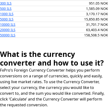
300 ILS
951.05 NOK
500 ILS
1,585.09 NOK
1000 ILS
3,170.17 NOK
5000 ILS
15,850.85 NOK
10000 ILS
31,701.7 NOK
20000 ILS
63,403.4 NOK
50000 ILS
158,508.5 NOK
What is the currency
converter and how to use it?
FxPro’s Foreign Currency Converter helps you perform
conversions on a range of currencies, quickly and easily,
using live market rates. To use the Currency Converter,
select your currency, the currency you would like to
convert to, and the sum you would like converted. Finally,
click ‘Calculate’ and the Currency Converter will perform
the requested conversion.