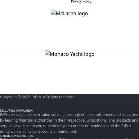
Privacy Policy
Copyright © 2026 FxPro. All rights reserved.
REGULATORY INFORMATION
FxPro provides online trading services through entities authorised and regulated
by leading financial authorities in their respective jurisdictions. The products and
services available to you depend on your country of residence and the FxPro
entity with which your account is maintained.
JURISDICTION RESTRICTIONS