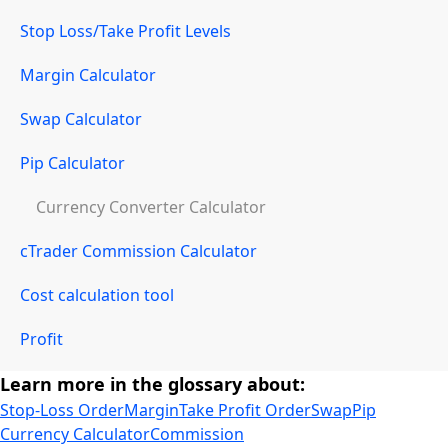
Stop Loss/Take Profit Levels
Margin Calculator
Swap Calculator
Pip Calculator
Currency Converter Calculator
cTrader Commission Calculator
Cost calculation tool
Profit
Learn more in the glossary about:
Stop-Loss Order
Margin
Take Profit Order
Swap
Pip
Currency Calculator
Commission