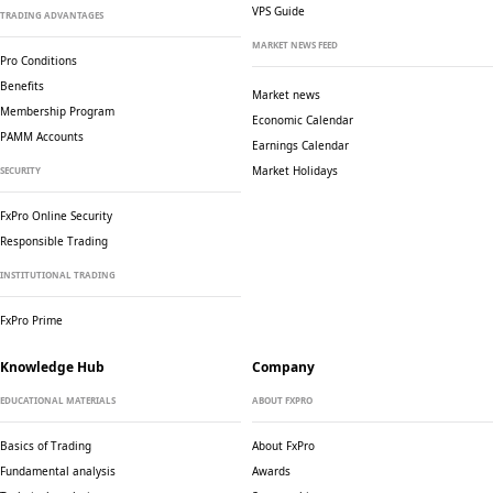
VPS Guide
TRADING ADVANTAGES
MARKET NEWS FEED
Pro Conditions
Benefits
Market news
Membership Program
Economic Calendar
PAMM Accounts
Earnings Calendar
Market Holidays
SECURITY
FxPro Online Security
Responsible Trading
INSTITUTIONAL TRADING
FxPro Prime
Knowledge Hub
Company
EDUCATIONAL MATERIALS
ABOUT FXPRO
Basics of Trading
About FxPro
Fundamental analysis
Awards