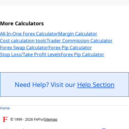
More Calculators
All-In-One Forex Calculator
Margin Calculator
Cost calculation tool
cTrader Commission Calculator
Forex Swap Calculator
Forex Pip Calculator
Stop Loss/Take Profit Levels
Forex Pip Calculator
Need Help? Visit our
Help Section
Home
© 1999 -
2026
FxPro
/
Sitemap