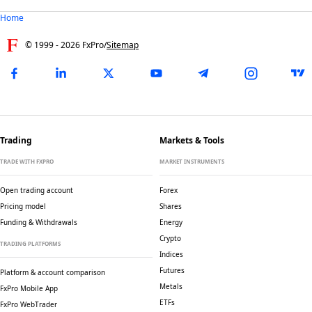
Home
© 1999 -
2026
FxPro
/
Sitemap
Trading
Markets & Tools
TRADE WITH FXPRO
MARKET INSTRUMENTS
Open trading account
Forex
Pricing model
Shares
Funding & Withdrawals
Energy
Crypto
TRADING PLATFORMS
Indices
Futures
Platform & account comparison
Metals
FxPro Mobile App
ETFs
FxPro WebTrader