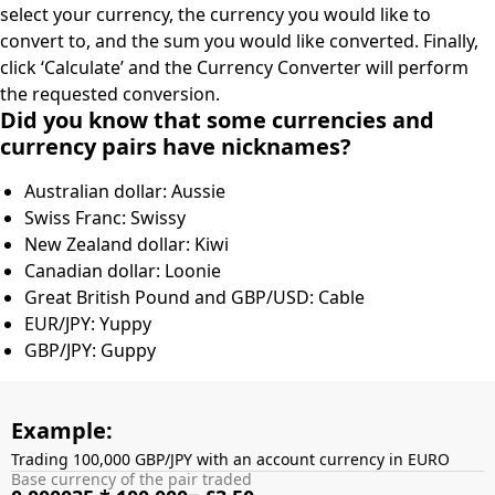
select your currency, the currency you would like to
convert to, and the sum you would like converted. Finally,
click ‘Calculate’ and the Currency Converter will perform
the requested conversion.
Did you know that some currencies and
currency pairs have nicknames?
Australian dollar: Aussie
Swiss Franc: Swissy
New Zealand dollar: Kiwi
Canadian dollar: Loonie
Great British Pound and GBP/USD: Cable
EUR/JPY: Yuppy
GBP/JPY: Guppy
Example:
Trading 100,000 GBP/JPY with an account currency in EURO
Base currency of the pair traded