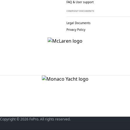
FAQ & User support
COMPANY DOCUMENTS
Legal Documents
Privacy Policy
Copyright © 2026 FxPro. All rights reserved.