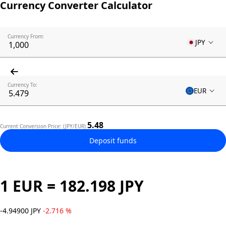
Currency Converter Calculator
Currency From:
JPY
Currency To:
EUR
5.48
Current Conversion Price: (JPY/EUR)
Deposit funds
1 EUR = 182.198 JPY
-4.94900 JPY
-2.716 %