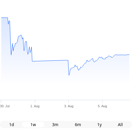
30. Jul
1. Aug
3. Aug
5. Aug
1d
1w
3m
6m
1y
All