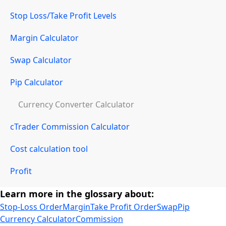
Stop Loss/Take Profit Levels
Margin Calculator
Swap Calculator
Pip Calculator
Currency Converter Calculator
cTrader Commission Calculator
Cost calculation tool
Profit
Learn more in the glossary about:
Stop-Loss Order
Margin
Take Profit Order
Swap
Pip
Currency Calculator
Commission