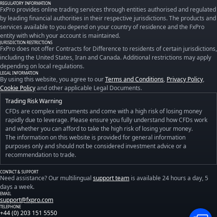
REGULATORY INFORMATION
FxPro provides online trading services through entities authorised and regulated
by leading financial authorities in their respective jurisdictions. The products and
services available to you depend on your country of residence and the FxPro
entity with which your account is maintained.
JURISDICTION RESTRICTIONS
FxPro does not offer Contracts for Difference to residents of certain jurisdictions,
including the United States, Iran and Canada. Additional restrictions may apply
depending on local regulations.
LEGAL INFORMATION
By using this website, you agree to our
Terms and Conditions
,
Privacy Policy
,
Cookie Policy
and other applicable Legal Documents.
Trading Risk Warning
CFDs are complex instruments and come with a high risk of losing money
rapidly due to leverage. Please ensure you fully understand how CFDs work
and whether you can afford to take the high risk of losing your money.
The information on this website is provided for general information
purposes only and should not be considered investment advice or a
recommendation to trade.
CONTACT & SUPPORT
Need assistance? Our multilingual
support team
is available 24 hours a day, 5
days a week.
EMAIL
support@fxpro.com
TELEPHONE
+44 (0) 203 151 5550