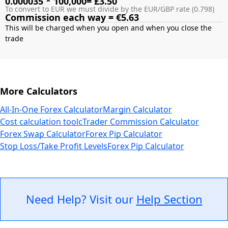
0.000035 * 100,000= £3.50
To convert to EUR we must divide by the EUR/GBP rate (0.798)
Commission each way = €5.63
This will be charged when you open and when you close the
More Calculators
All-In-One Forex Calculator
Margin Calculator
Cost calculation tool
cTrader Commission Calculator
Forex Swap Calculator
Forex Pip Calculator
Stop Loss/Take Profit Levels
Forex Pip Calculator
Need Help? Visit our
Help Section