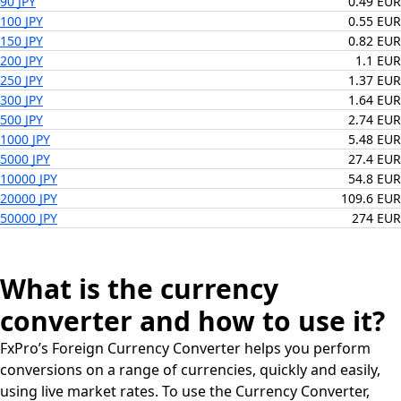
90 JPY
0.49 EUR
100 JPY
0.55 EUR
150 JPY
0.82 EUR
200 JPY
1.1 EUR
250 JPY
1.37 EUR
300 JPY
1.64 EUR
500 JPY
2.74 EUR
1000 JPY
5.48 EUR
5000 JPY
27.4 EUR
10000 JPY
54.8 EUR
20000 JPY
109.6 EUR
50000 JPY
274 EUR
What is the currency
converter and how to use it?
FxPro’s Foreign Currency Converter helps you perform
conversions on a range of currencies, quickly and easily,
using live market rates. To use the Currency Converter,