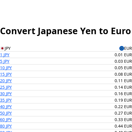
Convert Japanese Yen to Euro
JPY
EUR
1 JPY
0.01 EUR
5 JPY
0.03 EUR
10 JPY
0.05 EUR
15 JPY
0.08 EUR
20 JPY
0.11 EUR
25 JPY
0.14 EUR
30 JPY
0.16 EUR
35 JPY
0.19 EUR
40 JPY
0.22 EUR
50 JPY
0.27 EUR
60 JPY
0.33 EUR
80 JPY
0.44 EUR