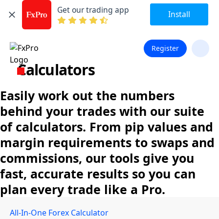
Get our trading app
Install
Register
Calculators
Easily work out the numbers
behind your trades with our suite
of calculators. From pip values and
margin requirements to swaps and
commissions, our tools give you
fast, accurate results so you can
plan every trade like a Pro.
All-In-One Forex Calculator