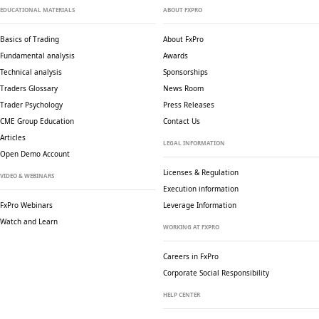
EDUCATIONAL MATERIALS
ABOUT FXPRO
Basics of Trading
About FxPro
Fundamental analysis
Awards
Technical analysis
Sponsorships
Traders Glossary
News Room
Trader Psychology
Press Releases
CME Group Education
Contact Us
Articles
LEGAL INFORMATION
Open Demo Account
Licenses & Regulation
VIDEO & WEBINARS
Execution information
FxPro Webinars
Leverage Information
Watch and Learn
WORKING AT FXPRO
Careers in FxPro
Corporate Social
Responsibility
HELP CENTER