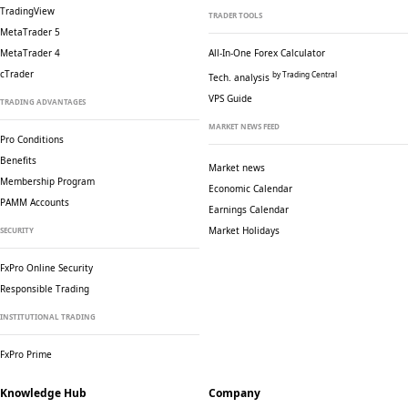
TradingView
TRADER TOOLS
MetaTrader 5
MetaTrader 4
All-In-One Forex Calculator
cTrader
by Trading Central
Tech. analysis
VPS Guide
TRADING ADVANTAGES
MARKET NEWS FEED
Pro Conditions
Benefits
Market news
Membership Program
Economic Calendar
PAMM Accounts
Earnings Calendar
Market Holidays
SECURITY
FxPro Online Security
Responsible Trading
INSTITUTIONAL TRADING
FxPro Prime
Knowledge Hub
Company