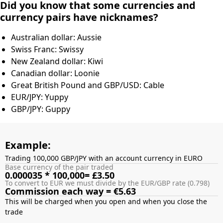
Did you know that some currencies and
currency pairs have nicknames?
Australian dollar: Aussie
Swiss Franc: Swissy
New Zealand dollar: Kiwi
Canadian dollar: Loonie
Great British Pound and GBP/USD: Cable
EUR/JPY: Yuppy
GBP/JPY: Guppy
Example:
Trading 100,000 GBP/JPY with an account currency in EURO
Base currency of the pair traded
0.000035 * 100,000= £3.50
To convert to EUR we must divide by the EUR/GBP rate (0.798)
Commission each way = €5.63
This will be charged when you open and when you close the