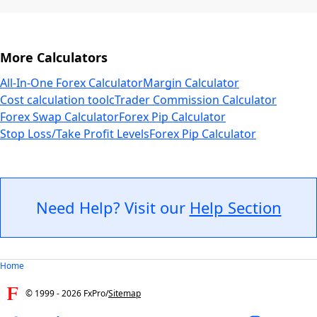
More Calculators
All-In-One Forex Calculator
Margin Calculator
Cost calculation tool
cTrader Commission Calculator
Forex Swap Calculator
Forex Pip Calculator
Stop Loss/Take Profit Levels
Forex Pip Calculator
Need Help? Visit our
Help Section
Home
© 1999 -
2026
FxPro
/
Sitemap