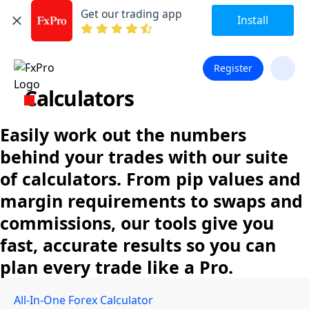
Get our trading app
Install
Register
Calculators
Easily work out the numbers
behind your trades with our suite
of calculators. From pip values and
margin requirements to swaps and
commissions, our tools give you
fast, accurate results so you can
plan every trade like a Pro.
All-In-One Forex Calculator