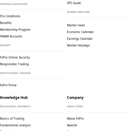
VPS Guide
TRADING ADVANTAGES
MARKET NEWS FEED
Pro Conditions
Benefits
Market news
Membership Program
Economic Calendar
PAMM Accounts
Earnings Calendar
Market Holidays
SECURITY
FxPro Online Security
Responsible Trading
INSTITUTIONAL TRADING
FxPro Prime
Knowledge Hub
Company
EDUCATIONAL MATERIALS
ABOUT FXPRO
Basics of Trading
About FxPro
Fundamental analysis
Awards