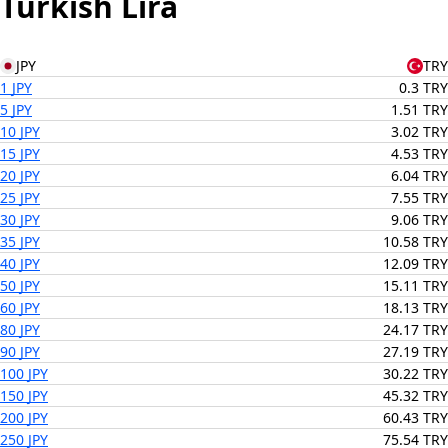
Turkish Lira
JPY
TRY
1 JPY
0.3 TRY
5 JPY
1.51 TRY
10 JPY
3.02 TRY
15 JPY
4.53 TRY
20 JPY
6.04 TRY
25 JPY
7.55 TRY
30 JPY
9.06 TRY
35 JPY
10.58 TRY
40 JPY
12.09 TRY
50 JPY
15.11 TRY
60 JPY
18.13 TRY
80 JPY
24.17 TRY
90 JPY
27.19 TRY
100 JPY
30.22 TRY
150 JPY
45.32 TRY
200 JPY
60.43 TRY
250 JPY
75.54 TRY