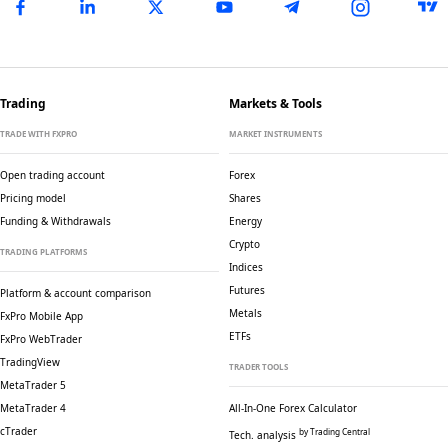
Trading
Markets & Tools
TRADE WITH FXPRO
MARKET INSTRUMENTS
Open trading account
Forex
Pricing model
Shares
Funding & Withdrawals
Energy
Crypto
TRADING PLATFORMS
Indices
Futures
Platform & account comparison
Metals
FxPro Mobile App
ETFs
FxPro WebTrader
TradingView
TRADER TOOLS
MetaTrader 5
MetaTrader 4
All-In-One Forex Calculator
cTrader
by Trading Central
Tech. analysis