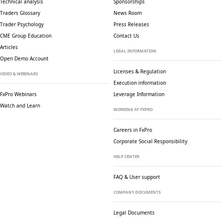
Technical analysis
Sponsorships
Traders Glossary
News Room
Trader Psychology
Press Releases
CME Group Education
Contact Us
Articles
LEGAL INFORMATION
Open Demo Account
Licenses & Regulation
VIDEO & WEBINARS
Execution information
FxPro Webinars
Leverage Information
Watch and Learn
WORKING AT FXPRO
Careers in FxPro
Corporate Social
Responsibility
HELP CENTER
FAQ & User support
COMPANY DOCUMENTS
Legal Documents