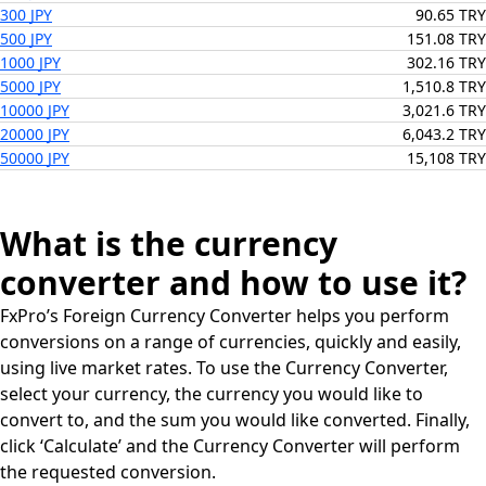
300 JPY
90.65 TRY
500 JPY
151.08 TRY
1000 JPY
302.16 TRY
5000 JPY
1,510.8 TRY
10000 JPY
3,021.6 TRY
20000 JPY
6,043.2 TRY
50000 JPY
15,108 TRY
What is the currency
converter and how to use it?
FxPro’s Foreign Currency Converter helps you perform
conversions on a range of currencies, quickly and easily,
using live market rates. To use the Currency Converter,
select your currency, the currency you would like to
convert to, and the sum you would like converted. Finally,
click ‘Calculate’ and the Currency Converter will perform
the requested conversion.