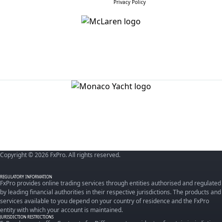
Privacy Policy
Copyright © 2026 FxPro. All rights reserved.
REGULATORY INFORMATION
FxPro provides online trading services through entities authorised and regulated
by leading financial authorities in their respective jurisdictions. The products and
services available to you depend on your country of residence and the FxPro
entity with which your account is maintained.
JURISDICTION RESTRICTIONS