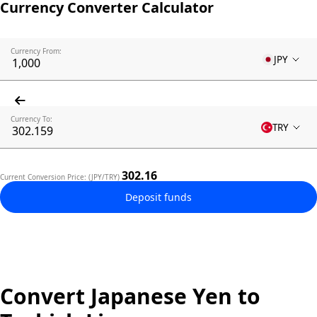
Currency Converter Calculator
Currency From:
JPY
Currency To:
TRY
302.16
Current Conversion Price: (JPY/TRY)
Deposit funds
Convert Japanese Yen to