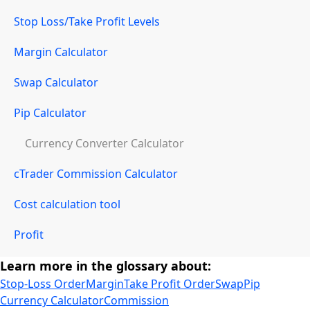
Stop Loss/Take Profit Levels
Margin Calculator
Swap Calculator
Pip Calculator
Currency Converter Calculator
cTrader Commission Calculator
Cost calculation tool
Profit
Learn more in the glossary about:
Stop-Loss Order
Margin
Take Profit Order
Swap
Pip
Currency Calculator
Commission