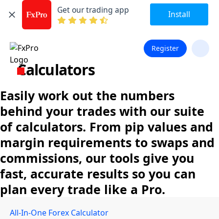
Get our trading app
Install
Register
Calculators
Easily work out the numbers
behind your trades with our suite
of calculators. From pip values and
margin requirements to swaps and
commissions, our tools give you
fast, accurate results so you can
plan every trade like a Pro.
All-In-One Forex Calculator