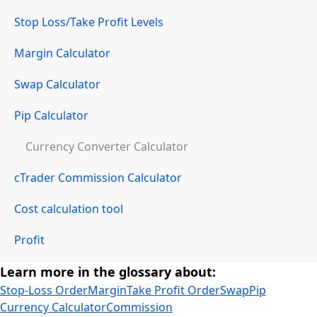
Stop Loss/Take Profit Levels
Margin Calculator
Swap Calculator
Pip Calculator
Currency Converter Calculator
cTrader Commission Calculator
Cost calculation tool
Profit
Learn more in the glossary about:
Stop-Loss Order
Margin
Take Profit Order
Swap
Pip
Currency Calculator
Commission