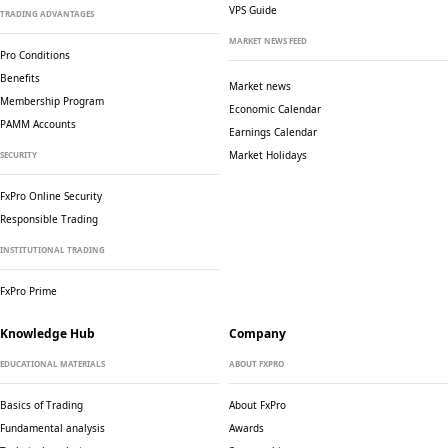
VPS Guide
TRADING ADVANTAGES
MARKET NEWS FEED
Pro Conditions
Benefits
Market news
Membership Program
Economic Calendar
PAMM Accounts
Earnings Calendar
Market Holidays
SECURITY
FxPro Online Security
Responsible Trading
INSTITUTIONAL TRADING
FxPro Prime
Knowledge Hub
Company
EDUCATIONAL MATERIALS
ABOUT FXPRO
Basics of Trading
About FxPro
Fundamental analysis
Awards