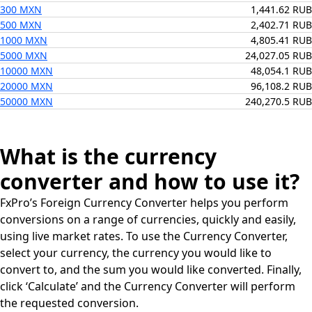
300 MXN
1,441.62 RUB
500 MXN
2,402.71 RUB
1000 MXN
4,805.41 RUB
5000 MXN
24,027.05 RUB
10000 MXN
48,054.1 RUB
20000 MXN
96,108.2 RUB
50000 MXN
240,270.5 RUB
What is the currency
converter and how to use it?
FxPro’s Foreign Currency Converter helps you perform
conversions on a range of currencies, quickly and easily,
using live market rates. To use the Currency Converter,
select your currency, the currency you would like to
convert to, and the sum you would like converted. Finally,
click ‘Calculate’ and the Currency Converter will perform
the requested conversion.