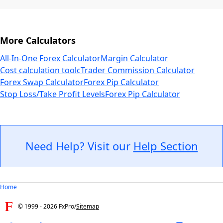
More Calculators
All-In-One Forex Calculator
Margin Calculator
Cost calculation tool
cTrader Commission Calculator
Forex Swap Calculator
Forex Pip Calculator
Stop Loss/Take Profit Levels
Forex Pip Calculator
Need Help? Visit our
Help Section
Home
© 1999 -
2026
FxPro
/
Sitemap