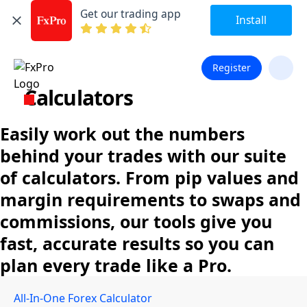
Get our trading app
Install
Register
Calculators
Easily work out the numbers
behind your trades with our suite
of calculators. From pip values and
margin requirements to swaps and
commissions, our tools give you
fast, accurate results so you can
plan every trade like a Pro.
All-In-One Forex Calculator