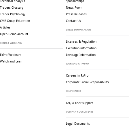
Technical analysis
Sponsorships
Traders Glossary
News Room
Trader Psychology
Press Releases
CME Group Education
Contact Us
Articles
LEGAL INFORMATION
Open Demo Account
Licenses & Regulation
VIDEO & WEBINARS
Execution information
FxPro Webinars
Leverage Information
Watch and Learn
WORKING AT FXPRO
Careers in FxPro
Corporate Social
Responsibility
HELP CENTER
FAQ & User support
COMPANY DOCUMENTS
Legal Documents