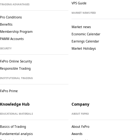
VPS Guide
TRADING ADVANTAGES
MARKET NEWS FEED
Pro Conditions
Benefits
Market news
Membership Program
Economic Calendar
PAMM Accounts
Earnings Calendar
Market Holidays
SECURITY
FxPro Online Security
Responsible Trading
INSTITUTIONAL TRADING
FxPro Prime
Knowledge Hub
Company
EDUCATIONAL MATERIALS
ABOUT FXPRO
Basics of Trading
About FxPro
Fundamental analysis
Awards