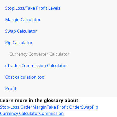
Stop Loss/Take Profit Levels
Margin Calculator
Swap Calculator
Pip Calculator
Currency Converter Calculator
cTrader Commission Calculator
Cost calculation tool
Profit
Learn more in the glossary about:
Stop-Loss Order
Margin
Take Profit Order
Swap
Pip
Currency Calculator
Commission