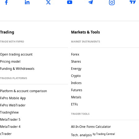
Trading
Markets & Tools
TRADE WITH FXPRO
MARKET INSTRUMENTS
Open trading account
Forex
Pricing model
Shares
Funding & Withdrawals
Energy
Crypto
TRADING PLATFORMS
Indices
Futures
Platform & account comparison
Metals
FxPro Mobile App
ETFs
FxPro WebTrader
TradingView
TRADER TOOLS
MetaTrader 5
MetaTrader 4
All-In-One Forex Calculator
cTrader
by Trading Central
Tech. analysis