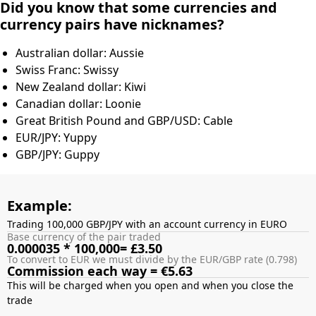
Did you know that some currencies and
currency pairs have nicknames?
Australian dollar: Aussie
Swiss Franc: Swissy
New Zealand dollar: Kiwi
Canadian dollar: Loonie
Great British Pound and GBP/USD: Cable
EUR/JPY: Yuppy
GBP/JPY: Guppy
Example:
Trading 100,000 GBP/JPY with an account currency in EURO
Base currency of the pair traded
0.000035 * 100,000= £3.50
To convert to EUR we must divide by the EUR/GBP rate (0.798)
Commission each way = €5.63
This will be charged when you open and when you close the