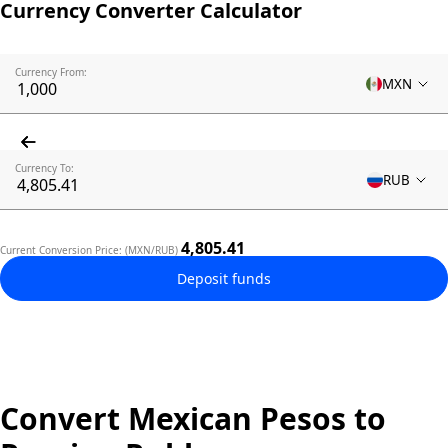
Currency Converter Calculator
Currency From:
MXN
Currency To:
RUB
4,805.41
Current Conversion Price: (MXN/RUB)
Deposit funds
Convert Mexican Pesos to