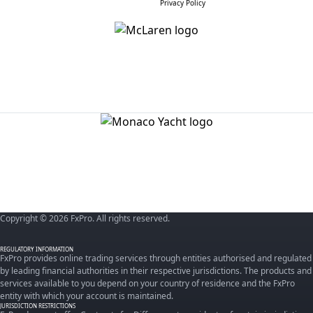
Privacy Policy
Copyright © 2026 FxPro. All rights reserved.
REGULATORY INFORMATION
FxPro provides online trading services through entities authorised and regulated
by leading financial authorities in their respective jurisdictions. The products and
services available to you depend on your country of residence and the FxPro
entity with which your account is maintained.
JURISDICTION RESTRICTIONS