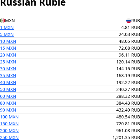
Russian Ruble
MXN
RUB
1 MXN
4.81 RUB
5 MXN
24.03 RUB
10 MXN
48.05 RUB
15 MXN
72.08 RUB
20 MXN
96.11 RUB
25 MXN
120.14 RUB
30 MXN
144.16 RUB
35 MXN
168.19 RUB
40 MXN
192.22 RUB
50 MXN
240.27 RUB
60 MXN
288.32 RUB
80 MXN
384.43 RUB
90 MXN
432.49 RUB
100 MXN
480.54 RUB
150 MXN
720.81 RUB
200 MXN
961.08 RUB
250 MXN
1,201.35 RUB