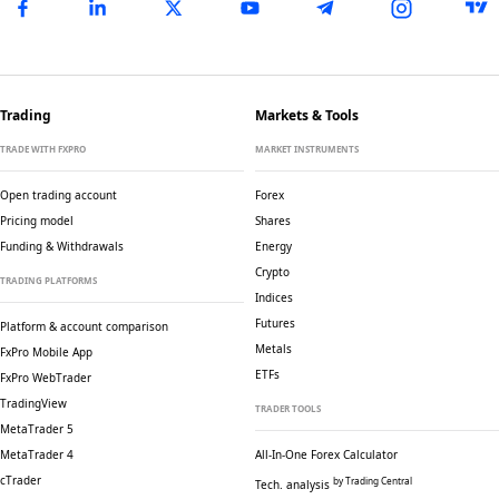
Trading
Markets & Tools
TRADE WITH FXPRO
MARKET INSTRUMENTS
Open trading account
Forex
Pricing model
Shares
Funding & Withdrawals
Energy
Crypto
TRADING PLATFORMS
Indices
Futures
Platform & account comparison
Metals
FxPro Mobile App
ETFs
FxPro WebTrader
TradingView
TRADER TOOLS
MetaTrader 5
MetaTrader 4
All-In-One Forex Calculator
cTrader
by Trading Central
Tech. analysis