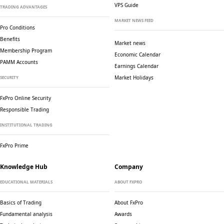
VPS Guide
TRADING ADVANTAGES
MARKET NEWS FEED
Pro Conditions
Benefits
Market news
Membership Program
Economic Calendar
PAMM Accounts
Earnings Calendar
Market Holidays
SECURITY
FxPro Online Security
Responsible Trading
INSTITUTIONAL TRADING
FxPro Prime
Knowledge Hub
Company
EDUCATIONAL MATERIALS
ABOUT FXPRO
Basics of Trading
About FxPro
Fundamental analysis
Awards