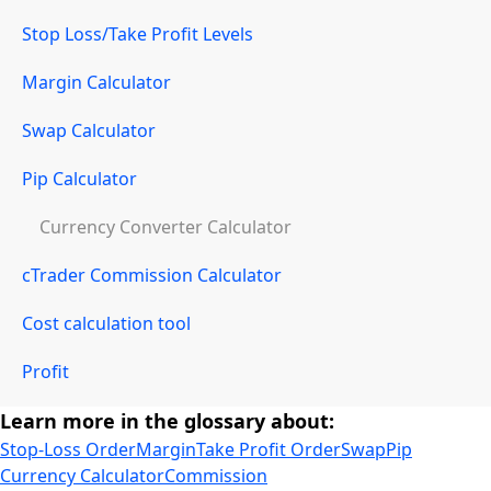
Stop Loss/Take Profit Levels
Margin Calculator
Swap Calculator
Pip Calculator
Currency Converter Calculator
cTrader Commission Calculator
Cost calculation tool
Profit
Learn more in the glossary about:
Stop-Loss Order
Margin
Take Profit Order
Swap
Pip
Currency Calculator
Commission