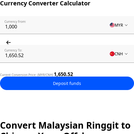
Currency Converter Calculator
Currency From:
MYR
Currency To:
CNH
1,650.52
Current Conversion Price: (MYR/CNH)
Deposit funds
Convert Malaysian Ringgit to