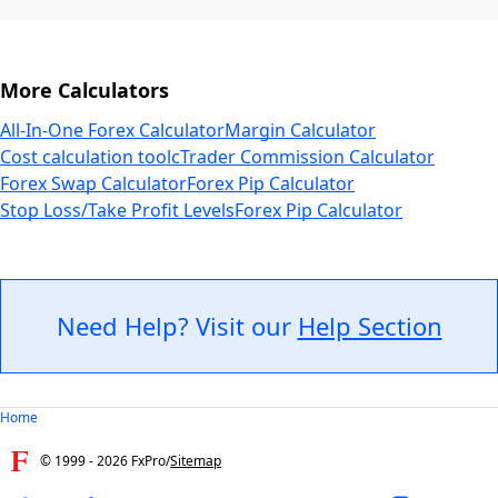
More Calculators
All-In-One Forex Calculator
Margin Calculator
Cost calculation tool
cTrader Commission Calculator
Forex Swap Calculator
Forex Pip Calculator
Stop Loss/Take Profit Levels
Forex Pip Calculator
Need Help? Visit our
Help Section
Home
© 1999 -
2026
FxPro
/
Sitemap