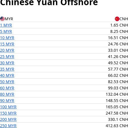
Chinese Yuan Offshore
MYR
CNH
1 MYR
1.65 CNH
5 MYR
8.25 CNH
10 MYR
16.51 CNH
15 MYR
24.76 CNH
20 MYR
33.01 CNH
25 MYR
41.26 CNH
30 MYR
49.52 CNH
35 MYR
57.77 CNH
40 MYR
66.02 CNH
50 MYR
82.53 CNH
60 MYR
99.03 CNH
80 MYR
132.04 CNH
90 MYR
148.55 CNH
100 MYR
165.05 CNH
150 MYR
247.58 CNH
200 MYR
330.1 CNH
250 MYR
412.63 CNH