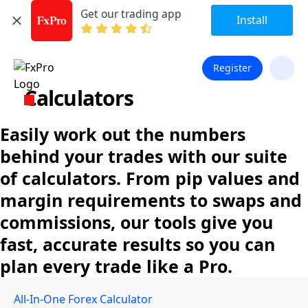
Get our trading app
Install
Register
Calculators
Easily work out the numbers
behind your trades with our suite
of calculators. From pip values and
margin requirements to swaps and
commissions, our tools give you
fast, accurate results so you can
plan every trade like a Pro.
All-In-One Forex Calculator