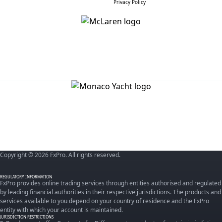
Privacy Policy
Copyright © 2026 FxPro. All rights reserved.
REGULATORY INFORMATION
FxPro provides online trading services through entities authorised and regulated
by leading financial authorities in their respective jurisdictions. The products and
services available to you depend on your country of residence and the FxPro
entity with which your account is maintained.
JURISDICTION RESTRICTIONS