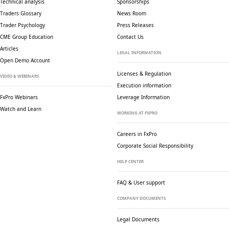
Technical analysis
Sponsorships
Traders Glossary
News Room
Trader Psychology
Press Releases
CME Group Education
Contact Us
Articles
LEGAL INFORMATION
Open Demo Account
Licenses & Regulation
VIDEO & WEBINARS
Execution information
FxPro Webinars
Leverage Information
Watch and Learn
WORKING AT FXPRO
Careers in FxPro
Corporate Social
Responsibility
HELP CENTER
FAQ & User support
COMPANY DOCUMENTS
Legal Documents