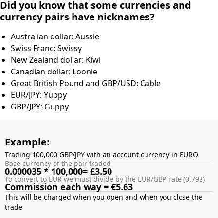
Did you know that some currencies and
currency pairs have nicknames?
Australian dollar: Aussie
Swiss Franc: Swissy
New Zealand dollar: Kiwi
Canadian dollar: Loonie
Great British Pound and GBP/USD: Cable
EUR/JPY: Yuppy
GBP/JPY: Guppy
Example:
Trading 100,000 GBP/JPY with an account currency in EURO
Base currency of the pair traded
0.000035 * 100,000= £3.50
To convert to EUR we must divide by the EUR/GBP rate (0.798)
Commission each way = €5.63
This will be charged when you open and when you close the