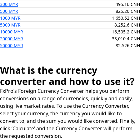
300 MYR
495.16 CNH
500 MYR
825.26 CNH
1000 MYR
1,650.52 CNH
5000 MYR
8,252.6 CNH
10000 MYR
16,505.2 CNH
20000 MYR
33,010.4 CNH
50000 MYR
82,526 CNH
What is the currency
converter and how to use it?
FxPro’s Foreign Currency Converter helps you perform
conversions on a range of currencies, quickly and easily,
using live market rates. To use the Currency Converter,
select your currency, the currency you would like to
convert to, and the sum you would like converted. Finally,
click ‘Calculate’ and the Currency Converter will perform
the requested conversion.