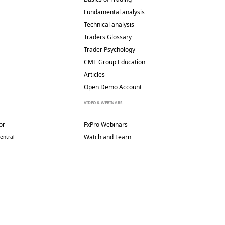
Fundamental analysis
Technical analysis
Traders Glossary
Trader Psychology
CME Group Education
Articles
Open Demo Account
VIDEO & WEBINARS
or
FxPro Webinars
Watch and Learn
entral