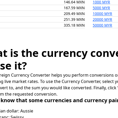
146.64 MXN
1000 MYR
167.59 MXN
5000 MYR
209.49 MXN
10000 MYR
251.39 MXN
20000 MYR
335.18 MXN
50000 MYR
t is the currency conv
se it?
reign Currency Converter helps you perform conversions on
ing live market rates. To use the Currency Converter, select
nvert to, and the sum you would like converted. Finally, clic
rm the requested conversion.
 know that some currencies and currency pa
ian dollar: Aussie
ranc: Swissy