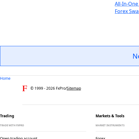
All-In-One
Forex Swa
N
Home
© 1999 -
2026
FxPro
/
Sitemap
Trading
Markets & Tools
TRADE WITH FXPRO
MARKET INSTRUMENTS
Open trading account
Forex