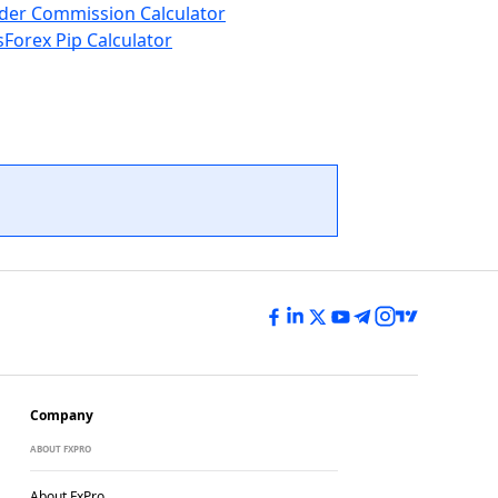
der Commission Calculator
s
Forex Pip Calculator
Company
ABOUT FXPRO
About FxPro