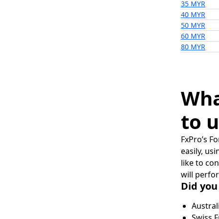
35 MYR
40 MYR
50 MYR
60 MYR
80 MYR
Wha
to u
FxPro’s Fo
easily, us
like to co
will perfo
Did you
Austral
Swiss F