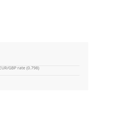
EUR/GBP rate (0.798)