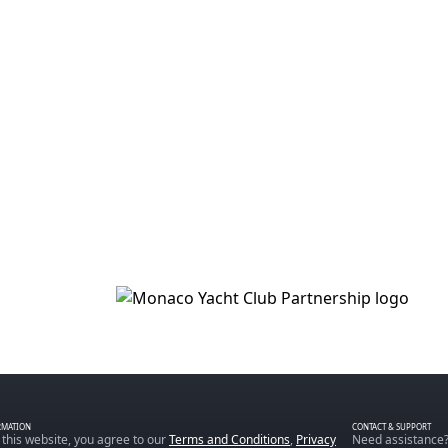
RMATION
CONTACT & SUPPORT
 this website, you agree to our
Terms and Conditions
,
Privacy
Need assistance?