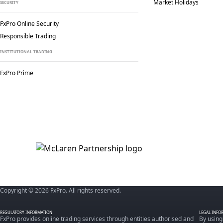
Market Holidays
SECURITY
FxPro Online Security
Responsible Trading
INSTITUTIONAL TRADING
FxPro Prime
Copyright © 2026 FxPro. All rights reserved.
REGULATORY INFORMATION
LEGAL INFO
FxPro provides online trading services through entities authorised and
By using