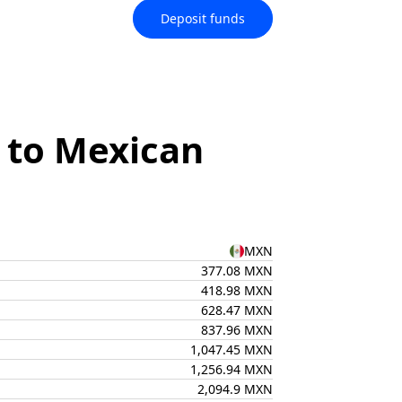
Deposit funds
 to Mexican
MXN
377.08 MXN
418.98 MXN
628.47 MXN
837.96 MXN
1,047.45 MXN
1,256.94 MXN
2,094.9 MXN