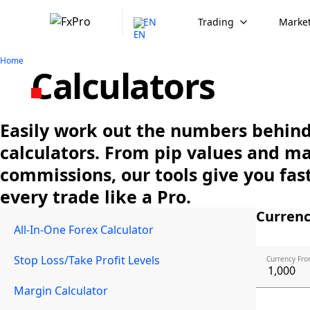
EN
Trading
Market
Home
Calculators
Easily work out the numbers behind 
calculators. From pip values and m
commissions, our tools give you fast
every trade like a Pro.
Currenc
All-In-One Forex Calculator
Stop Loss/Take Profit Levels
Currency Fro
Margin Calculator