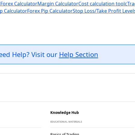
 Forex Calculator
Margin Calculator
Cost calculation tool
cTra
p Calculator
Forex Pip Calculator
Stop Loss/Take Profit Level
eed Help? Visit our
Help Section
Knowledge Hub
EDUCATIONAL MATERIALS
Basics of Trading