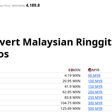
4,189.8
ion Price: (MYR/MXN)
vert Malaysian Ringgit
os
MXN
MYR
4.19 MXN
90 MYR
20.95 MXN
100 MYR
41.9 MXN
150 MYR
62.85 MXN
200 MYR
83.8 MXN
250 MYR
104.75 MXN
300 MYR
125.69 MXN
500 MYR