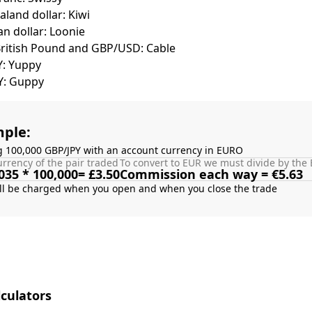
land dollar: Kiwi
n dollar: Loonie
British Pound and GBP/USD: Cable
Y: Yuppy
Y: Guppy
ple:
g 100,000 GBP/JPY with an account currency in EURO
rrency of the pair traded
To convert to EUR we must divide by the 
035 * 100,000= £3.50
Commission each way = €5.63
culators