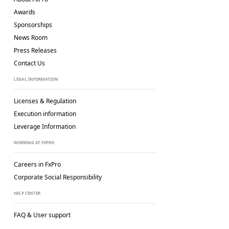
Awards
Sponsorships
News Room
Press Releases
Contact Us
LEGAL INFORMATION
Licenses & Regulation
Execution information
Leverage Information
WORKING AT FXPRO
Careers in FxPro
Corporate Social
Responsibility
HELP CENTER
FAQ & User support