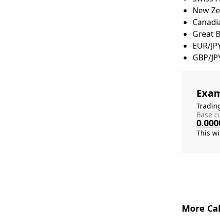
New Zea
Canadia
Great 
EUR/JP
GBP/JP
Exam
Tradin
Base cu
0.000
More Cal