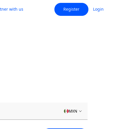
tner with us
Register
Login
MXN