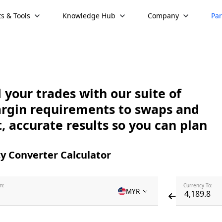
s & Tools
Knowledge Hub
Company
Par
your trades with our suite of
argin requirements to swaps and
, accurate results so you can plan
y Converter Calculator
m:
Currency To:
MYR