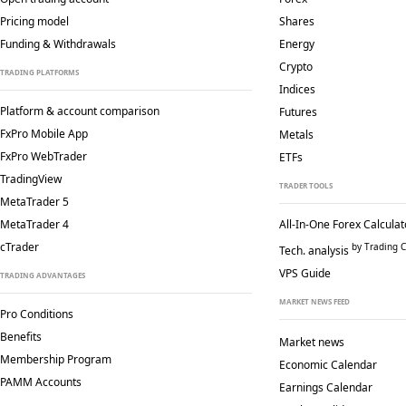
Pricing model
Shares
Funding & Withdrawals
Energy
Crypto
TRADING PLATFORMS
Indices
Platform & account comparison
Futures
FxPro Mobile App
Metals
FxPro WebTrader
ETFs
TradingView
TRADER TOOLS
MetaTrader 5
MetaTrader 4
All-In-One Forex Calculat
cTrader
by Trading C
Tech. analysis
VPS Guide
TRADING ADVANTAGES
MARKET NEWS FEED
Pro Conditions
Benefits
Market news
Membership Program
Economic Calendar
PAMM Accounts
Earnings Calendar