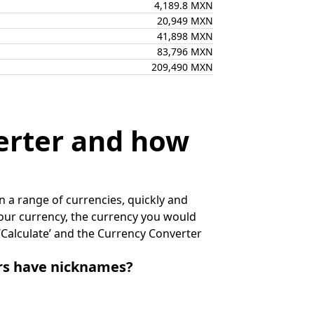
4,189.8 MXN
20,949 MXN
41,898 MXN
83,796 MXN
209,490 MXN
erter and how
 a range of currencies, quickly and
 your currency, the currency you would
k ‘Calculate’ and the Currency Converter
irs have nicknames?