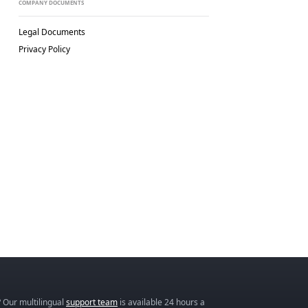
COMPANY DOCUMENTS
Legal Documents
Privacy Policy
 Our multilingual
support team
is available 24 hours a