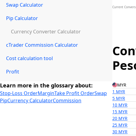
Swap Calculator
Current Convers
Pip Calculator
Currency Converter Calculator
cTrader Commission Calculator
Con
Cost calculation tool
Pes
Profit
Learn more in the glossary about:
MYR
1 MYR
Stop-Loss Order
Margin
Take Profit Order
Swap
5 MYR
Pip
Currency Calculator
Commission
10 MYR
15 MYR
20 MYR
25 MYR
30 MYR