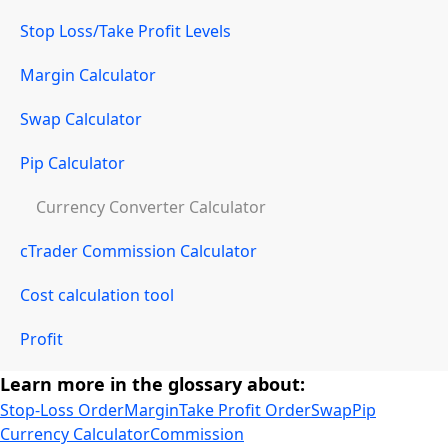
Stop Loss/Take Profit Levels
Margin Calculator
Swap Calculator
Pip Calculator
Currency Converter Calculator
cTrader Commission Calculator
Cost calculation tool
Profit
Learn more in the glossary about:
Stop-Loss Order
Margin
Take Profit Order
Swap
Pip
Currency Calculator
Commission