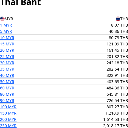
Thai Baht
MYR
THB
1 MYR
8.07 THB
5 MYR
40.36 THB
10 MYR
80.73 THB
15 MYR
121.09 THB
20 MYR
161.45 THB
25 MYR
201.82 THB
30 MYR
242.18 THB
35 MYR
282.54 THB
40 MYR
322.91 THB
50 MYR
403.63 THB
60 MYR
484.36 THB
80 MYR
645.81 THB
90 MYR
726.54 THB
100 MYR
807.27 THB
150 MYR
1,210.9 THB
200 MYR
1,614.53 THB
250 MYR
2,018.17 THB