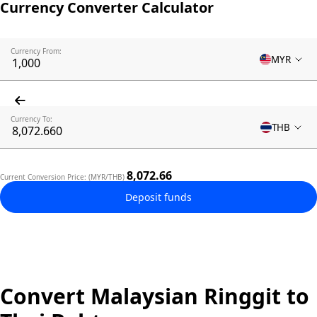
Currency Converter Calculator
Currency From:
MYR
Currency To:
THB
8,072.66
Current Conversion Price: (MYR/THB)
Deposit funds
Convert Malaysian Ringgit to