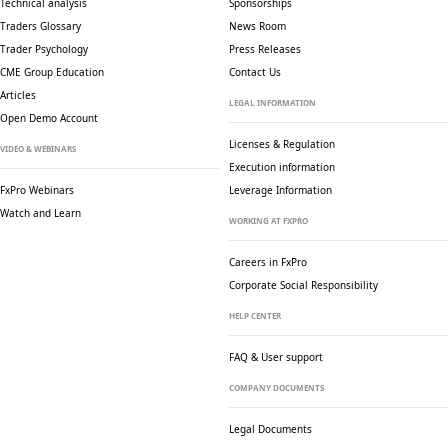
Technical analysis
Sponsorships
Traders Glossary
News Room
Trader Psychology
Press Releases
CME Group Education
Contact Us
Articles
LEGAL INFORMATION
Open Demo Account
Licenses & Regulation
VIDEO & WEBINARS
Execution information
FxPro Webinars
Leverage Information
Watch and Learn
WORKING AT FXPRO
Careers in FxPro
Corporate Social
Responsibility
HELP CENTER
FAQ & User support
COMPANY DOCUMENTS
Legal Documents