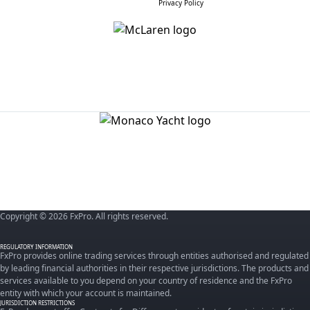
Privacy Policy
Copyright © 2026 FxPro. All rights reserved.
REGULATORY INFORMATION
FxPro provides online trading services through entities authorised and regulated
by leading financial authorities in their respective jurisdictions. The products and
services available to you depend on your country of residence and the FxPro
entity with which your account is maintained.
JURISDICTION RESTRICTIONS