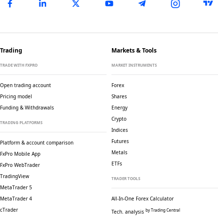
Trading
Markets & Tools
TRADE WITH FXPRO
MARKET INSTRUMENTS
Open trading account
Forex
Pricing model
Shares
Funding & Withdrawals
Energy
Crypto
TRADING PLATFORMS
Indices
Futures
Platform & account comparison
Metals
FxPro Mobile App
ETFs
FxPro WebTrader
TradingView
TRADER TOOLS
MetaTrader 5
MetaTrader 4
All-In-One Forex Calculator
cTrader
by Trading Central
Tech. analysis