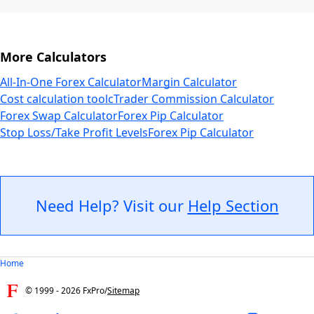
More Calculators
All-In-One Forex Calculator
Margin Calculator
Cost calculation tool
cTrader Commission Calculator
Forex Swap Calculator
Forex Pip Calculator
Stop Loss/Take Profit Levels
Forex Pip Calculator
Need Help? Visit our
Help Section
Home
© 1999 -
2026
FxPro
/
Sitemap