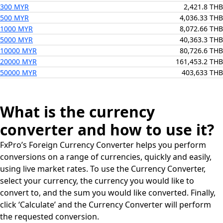
300 MYR
2,421.8 THB
500 MYR
4,036.33 THB
1000 MYR
8,072.66 THB
5000 MYR
40,363.3 THB
10000 MYR
80,726.6 THB
20000 MYR
161,453.2 THB
50000 MYR
403,633 THB
What is the currency
converter and how to use it?
FxPro’s Foreign Currency Converter helps you perform
conversions on a range of currencies, quickly and easily,
using live market rates. To use the Currency Converter,
select your currency, the currency you would like to
convert to, and the sum you would like converted. Finally,
click ‘Calculate’ and the Currency Converter will perform
the requested conversion.