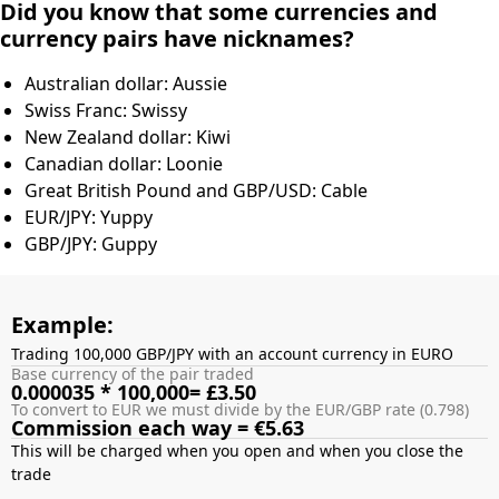
Did you know that some currencies and
currency pairs have nicknames?
Australian dollar: Aussie
Swiss Franc: Swissy
New Zealand dollar: Kiwi
Canadian dollar: Loonie
Great British Pound and GBP/USD: Cable
EUR/JPY: Yuppy
GBP/JPY: Guppy
Example:
Trading 100,000 GBP/JPY with an account currency in EURO
Base currency of the pair traded
0.000035 * 100,000= £3.50
To convert to EUR we must divide by the EUR/GBP rate (0.798)
Commission each way = €5.63
This will be charged when you open and when you close the