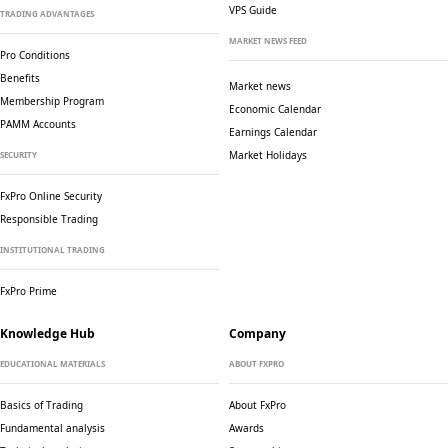
VPS Guide
TRADING ADVANTAGES
MARKET NEWS FEED
Pro Conditions
Benefits
Market news
Membership Program
Economic Calendar
PAMM Accounts
Earnings Calendar
Market Holidays
SECURITY
FxPro Online Security
Responsible Trading
INSTITUTIONAL TRADING
FxPro Prime
Knowledge Hub
Company
EDUCATIONAL MATERIALS
ABOUT FXPRO
Basics of Trading
About FxPro
Fundamental analysis
Awards