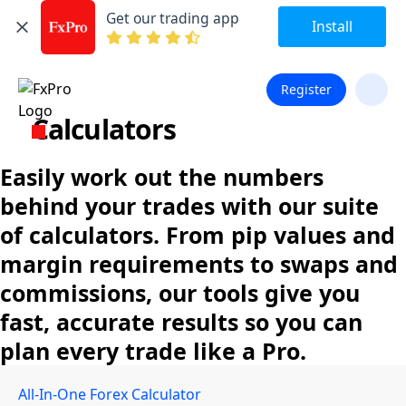
Get our trading app
Install
Register
Calculators
Easily work out the numbers
behind your trades with our suite
of calculators. From pip values and
margin requirements to swaps and
commissions, our tools give you
fast, accurate results so you can
plan every trade like a Pro.
All-In-One Forex Calculator