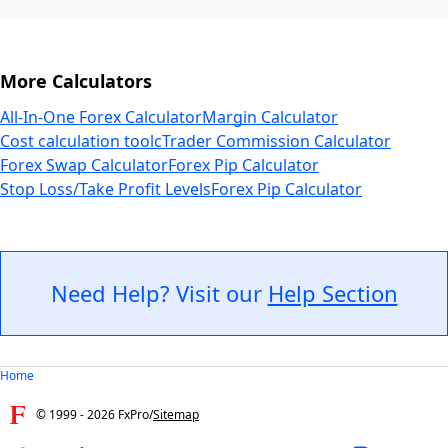
More Calculators
All-In-One Forex Calculator
Margin Calculator
Cost calculation tool
cTrader Commission Calculator
Forex Swap Calculator
Forex Pip Calculator
Stop Loss/Take Profit Levels
Forex Pip Calculator
Need Help? Visit our
Help Section
Home
© 1999 -
2026
FxPro
/
Sitemap