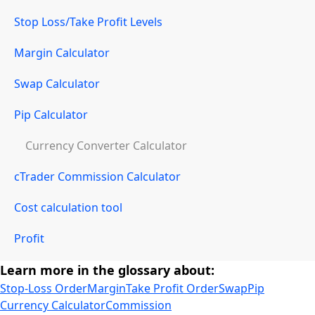
Stop Loss/Take Profit Levels
Margin Calculator
Swap Calculator
Pip Calculator
Currency Converter Calculator
cTrader Commission Calculator
Cost calculation tool
Profit
Learn more in the glossary about:
Stop-Loss Order
Margin
Take Profit Order
Swap
Pip
Currency Calculator
Commission