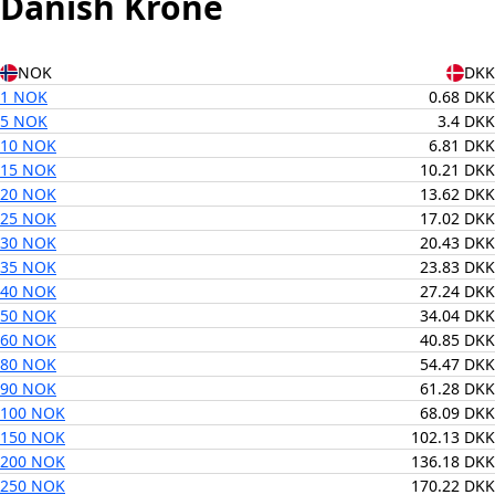
Danish Krone
NOK
DKK
1 NOK
0.68 DKK
5 NOK
3.4 DKK
10 NOK
6.81 DKK
15 NOK
10.21 DKK
20 NOK
13.62 DKK
25 NOK
17.02 DKK
30 NOK
20.43 DKK
35 NOK
23.83 DKK
40 NOK
27.24 DKK
50 NOK
34.04 DKK
60 NOK
40.85 DKK
80 NOK
54.47 DKK
90 NOK
61.28 DKK
100 NOK
68.09 DKK
150 NOK
102.13 DKK
200 NOK
136.18 DKK
250 NOK
170.22 DKK