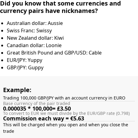
Did you know that some currencies and
currency pairs have nicknames?
Australian dollar: Aussie
Swiss Franc: Swissy
New Zealand dollar: Kiwi
Canadian dollar: Loonie
Great British Pound and GBP/USD: Cable
EUR/JPY: Yuppy
GBP/JPY: Guppy
Example:
Trading 100,000 GBP/JPY with an account currency in EURO
Base currency of the pair traded
0.000035 * 100,000= £3.50
To convert to EUR we must divide by the EUR/GBP rate (0.798)
Commission each way = €5.63
This will be charged when you open and when you close the