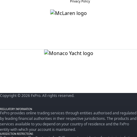
Privacy Policy
Copyright © 2026 FxPro. All rights reserved.
REGULATORY INFORMATION
FxPro provides online trading services through entities authorised and regulated
by leading financial authorities in their respective jurisdictions. The products and
services available to you depend on your country of residence and the FxPro
entity with which your account is maintained.
JURISDICTION RESTRICTIONS