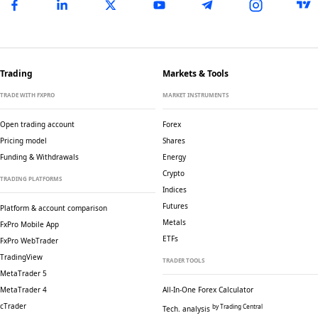
Trading
Markets & Tools
TRADE WITH FXPRO
MARKET INSTRUMENTS
Open trading account
Forex
Pricing model
Shares
Funding & Withdrawals
Energy
Crypto
TRADING PLATFORMS
Indices
Futures
Platform & account comparison
Metals
FxPro Mobile App
ETFs
FxPro WebTrader
TradingView
TRADER TOOLS
MetaTrader 5
MetaTrader 4
All-In-One Forex Calculator
cTrader
by Trading Central
Tech. analysis