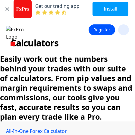
Get our trading app
Install
Register
Calculators
Easily work out the numbers
behind your trades with our suite
of calculators. From pip values and
margin requirements to swaps and
commissions, our tools give you
fast, accurate results so you can
plan every trade like a Pro.
All-In-One Forex Calculator