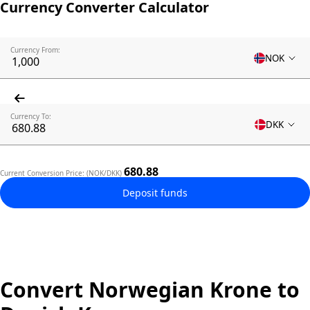
Currency Converter Calculator
Currency From:
NOK
Currency To:
DKK
680.88
Current Conversion Price: (NOK/DKK)
Deposit funds
Convert Norwegian Krone to