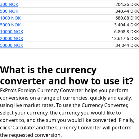
300 NOK
204.26 DKK
500 NOK
340.44 DKK
1000 NOK
680.88 DKK
5000 NOK
3,404.4 DKK
10000 NOK
6,808.8 DKK
20000 NOK
13,617.6 DKK
50000 NOK
34,044 DKK
What is the currency
converter and how to use it?
FxPro’s Foreign Currency Converter helps you perform
conversions on a range of currencies, quickly and easily,
using live market rates. To use the Currency Converter,
select your currency, the currency you would like to
convert to, and the sum you would like converted. Finally,
click ‘Calculate’ and the Currency Converter will perform
the requested conversion.