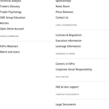
Technical analysis
Sponsorships
Traders Glossary
News Room
Trader Psychology
Press Releases
CME Group Education
Contact Us
Articles
LEGAL INFORMATION
Open Demo Account
Licenses & Regulation
VIDEO & WEBINARS
Execution information
FxPro Webinars
Leverage Information
Watch and Learn
WORKING AT FXPRO
Careers in FxPro
Corporate Social
Responsibility
HELP CENTER
FAQ & User support
COMPANY DOCUMENTS
Legal Documents