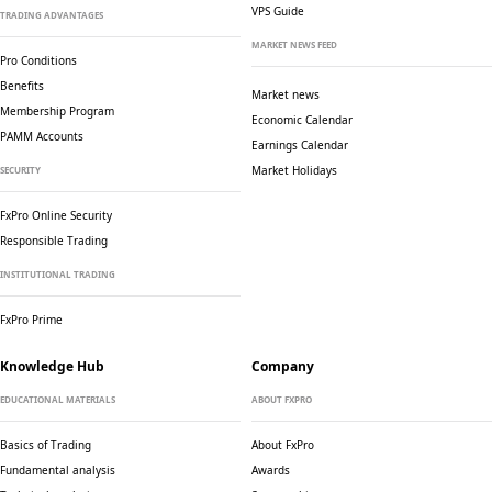
VPS Guide
TRADING ADVANTAGES
MARKET NEWS FEED
Pro Conditions
Benefits
Market news
Membership Program
Economic Calendar
PAMM Accounts
Earnings Calendar
Market Holidays
SECURITY
FxPro Online Security
Responsible Trading
INSTITUTIONAL TRADING
FxPro Prime
Knowledge Hub
Company
EDUCATIONAL MATERIALS
ABOUT FXPRO
Basics of Trading
About FxPro
Fundamental analysis
Awards