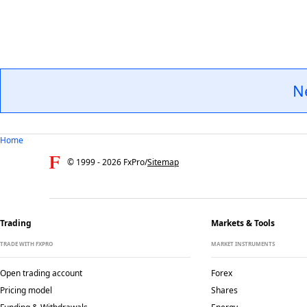
N
Home
© 1999 -
2026
FxPro
/
Sitemap
Trading
Markets & Tools
TRADE WITH FXPRO
MARKET INSTRUMENTS
Open trading account
Forex
Pricing model
Shares