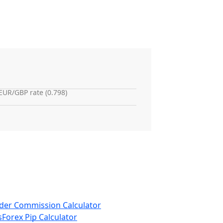
EUR/GBP rate (0.798)
der Commission Calculator
s
Forex Pip Calculator