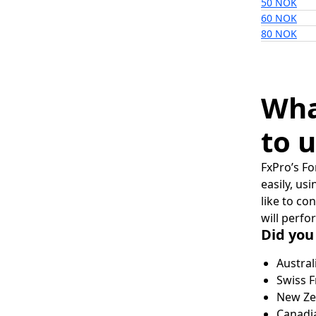
50 NOK
60 NOK
80 NOK
Wha
to u
FxPro’s Fo
easily, us
like to co
will perfo
Did you
Austral
Swiss F
New Zea
Canadia