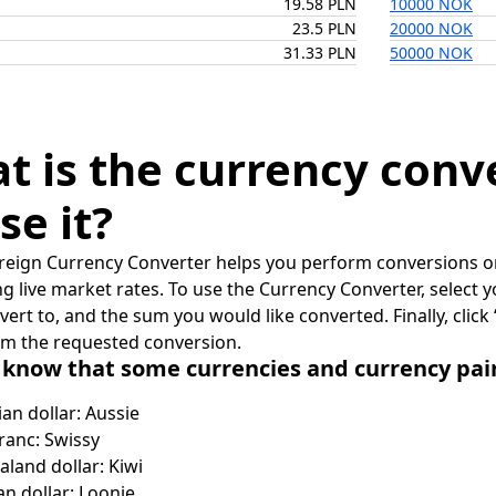
19.58 PLN
10000 NOK
23.5 PLN
20000 NOK
31.33 PLN
50000 NOK
t is the currency conv
se it?
reign Currency Converter helps you perform conversions on
ing live market rates. To use the Currency Converter, select
nvert to, and the sum you would like converted. Finally, clic
rm the requested conversion.
 know that some currencies and currency pa
ian dollar: Aussie
ranc: Swissy
land dollar: Kiwi
n dollar: Loonie