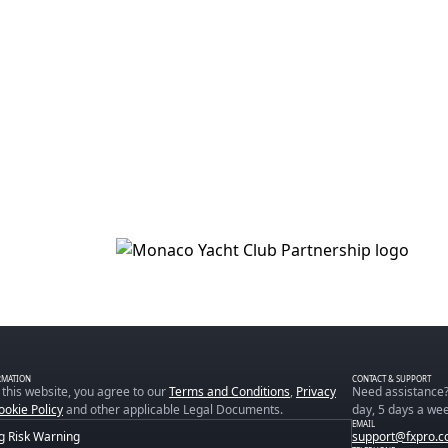
RMATION
CONTACT & SUPPORT
 this website, you agree to our
Terms and Conditions
,
Privacy
Need assistance?
ookie Policy
and other applicable Legal Documents.
day, 5 days a wee
EMAIL
g Risk Warning
support@fxpro.