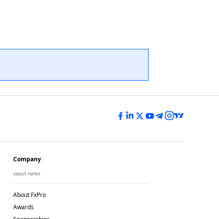
Company
ABOUT FXPRO
About FxPro
Awards