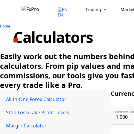
EN
Trading
Market
Home
Calculators
Easily work out the numbers behind 
calculators. From pip values and m
commissions, our tools give you fast
every trade like a Pro.
Currenc
All-In-One Forex Calculator
Stop Loss/Take Profit Levels
Currency Fro
Margin Calculator