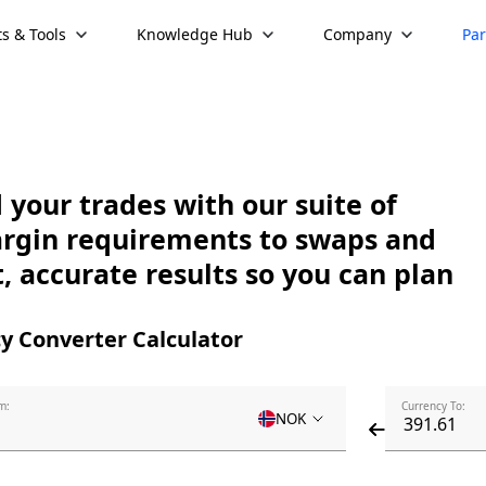
s & Tools
Knowledge Hub
Company
Par
your trades with our suite of
argin requirements to swaps and
, accurate results so you can plan
y Converter Calculator
m:
Currency To:
NOK