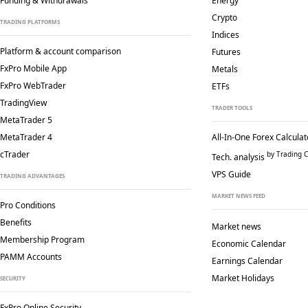
Funding & Withdrawals
Energy
Crypto
TRADING PLATFORMS
Indices
Platform & account comparison
Futures
FxPro Mobile App
Metals
FxPro WebTrader
ETFs
TradingView
TRADER TOOLS
MetaTrader 5
MetaTrader 4
All-In-One Forex Calculat
cTrader
by Trading C
Tech. analysis
VPS Guide
TRADING ADVANTAGES
MARKET NEWS FEED
Pro Conditions
Benefits
Market news
Membership Program
Economic Calendar
PAMM Accounts
Earnings Calendar
Market Holidays
SECURITY
FxPro Online Security