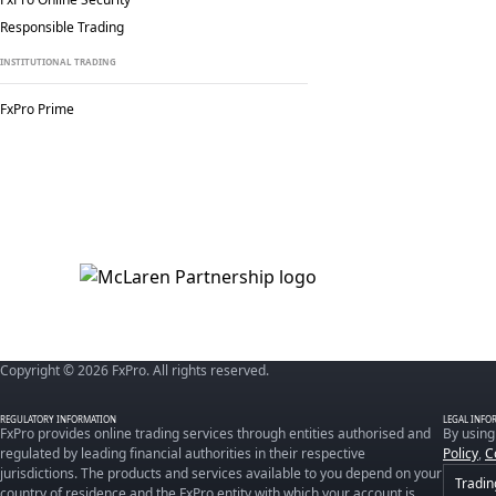
Responsible Trading
INSTITUTIONAL TRADING
FxPro Prime
Copyright © 2026 FxPro. All rights reserved.
REGULATORY INFORMATION
LEGAL INFO
FxPro provides online trading services through entities authorised and
By using
regulated by leading financial authorities in their respective
Policy
,
C
jurisdictions. The products and services available to you depend on your
Tradin
country of residence and the FxPro entity with which your account is