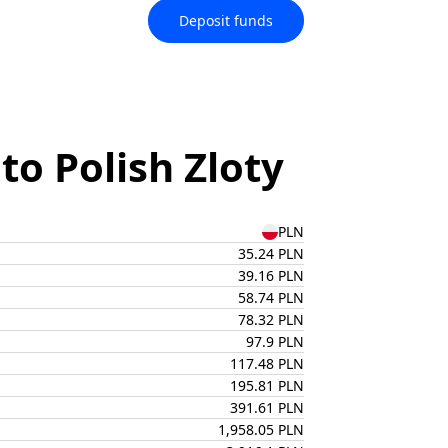
Deposit funds
o Polish Zloty
PLN
35.24 PLN
39.16 PLN
58.74 PLN
78.32 PLN
97.9 PLN
117.48 PLN
195.81 PLN
391.61 PLN
1,958.05 PLN