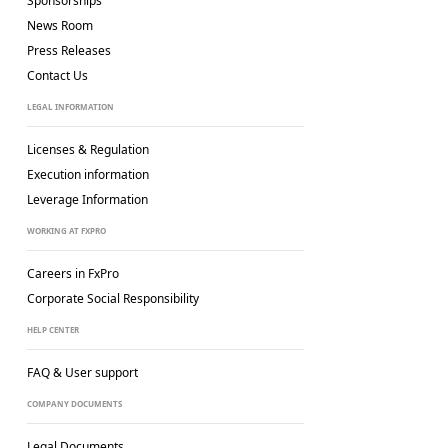
Sponsorships
News Room
Press Releases
Contact Us
LEGAL INFORMATION
Licenses & Regulation
Execution information
Leverage Information
WORKING AT FXPRO
Careers in FxPro
Corporate Social
Responsibility
HELP CENTER
FAQ & User support
COMPANY DOCUMENTS
Legal Documents