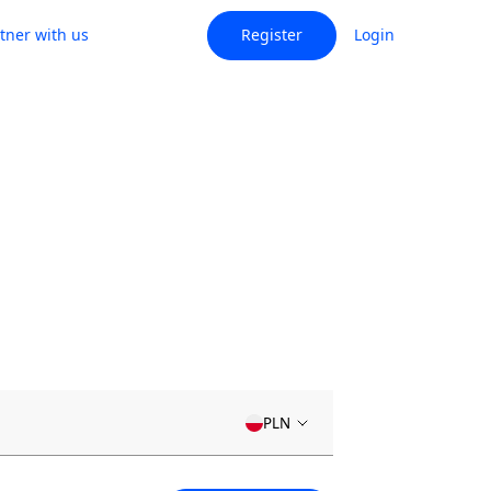
tner with us
Register
Login
PLN