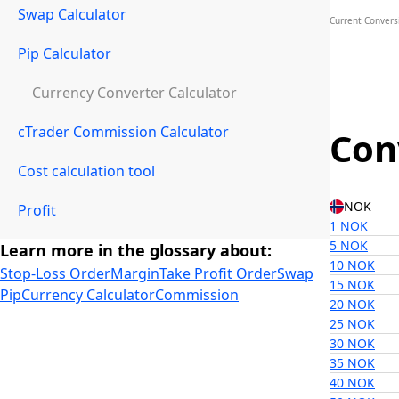
Swap Calculator
Current Convers
Pip Calculator
Currency Converter Calculator
cTrader Commission Calculator
Con
Cost calculation tool
NOK
Profit
1 NOK
5 NOK
Learn more in the glossary about:
10 NOK
Stop-Loss Order
Margin
Take Profit Order
Swap
15 NOK
Pip
Currency Calculator
Commission
20 NOK
25 NOK
30 NOK
35 NOK
40 NOK