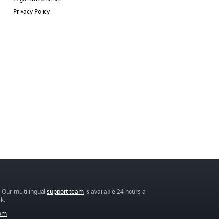
Privacy Policy
 Our multilingual
support team
is available 24 hours a
k.
com