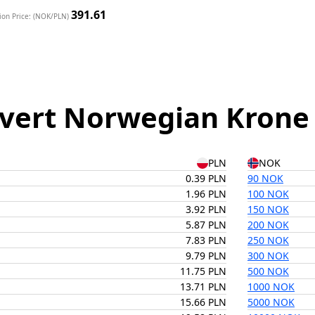
391.61
ion Price: (NOK/PLN)
vert Norwegian Krone t
PLN
NOK
0.39 PLN
90 NOK
1.96 PLN
100 NOK
3.92 PLN
150 NOK
5.87 PLN
200 NOK
7.83 PLN
250 NOK
9.79 PLN
300 NOK
11.75 PLN
500 NOK
13.71 PLN
1000 NOK
15.66 PLN
5000 NOK