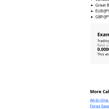
Great 
EUR/JP
GBP/JP
Exam
Tradin
Base cu
0.000
More Cal
All-In-One
Forex Swa