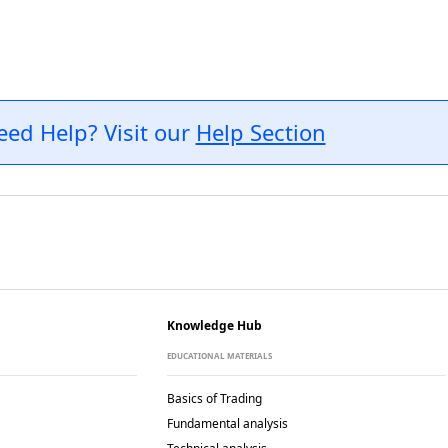
eed Help? Visit our
Help Section
Knowledge Hub
EDUCATIONAL MATERIALS
Basics of Trading
Fundamental analysis