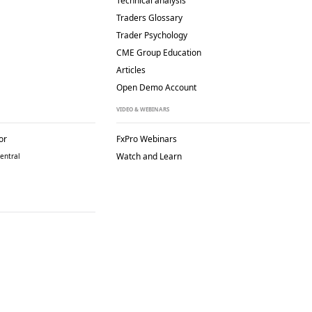
Technical analysis
Traders Glossary
Trader Psychology
CME Group Education
Articles
Open Demo Account
VIDEO & WEBINARS
or
FxPro Webinars
Watch and Learn
entral