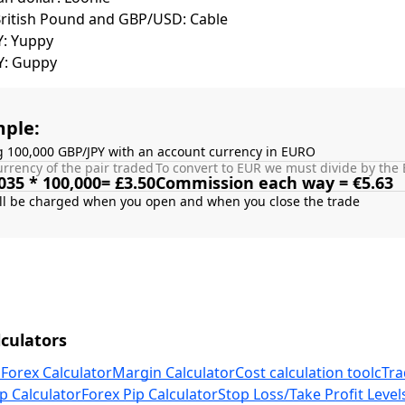
British Pound and GBP/USD: Cable
Y: Yuppy
Y: Guppy
ple:
g 100,000 GBP/JPY with an account currency in EURO
rrency of the pair traded
To convert to EUR we must divide by the 
035 * 100,000= £3.50
Commission each way = €5.63
culators
 Forex Calculator
Margin Calculator
Cost calculation tool
cTra
p Calculator
Forex Pip Calculator
Stop Loss/Take Profit Level