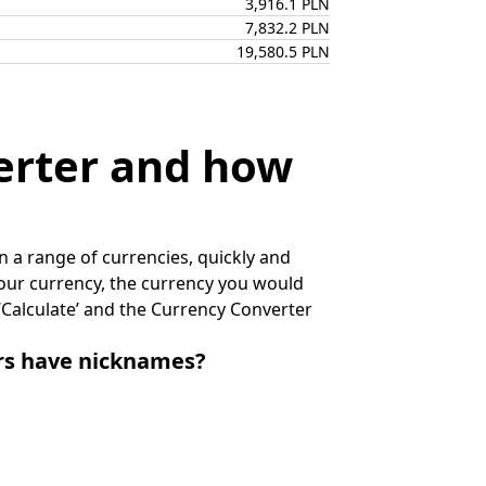
3,916.1 PLN
7,832.2 PLN
19,580.5 PLN
erter and how
 a range of currencies, quickly and
 your currency, the currency you would
k ‘Calculate’ and the Currency Converter
irs have nicknames?