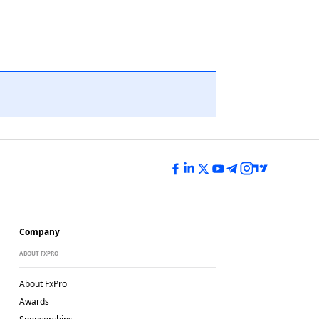
Company
ABOUT FXPRO
About FxPro
Awards