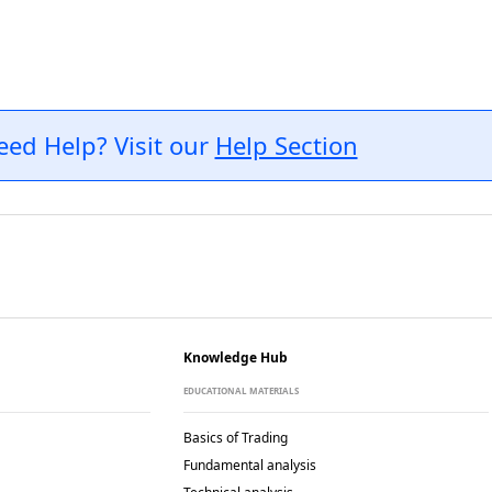
eed Help? Visit our
Help Section
Knowledge Hub
EDUCATIONAL MATERIALS
Basics of Trading
Fundamental analysis