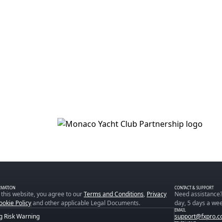
RMATION
CONTACT & SUPPORT
 this website, you agree to our
Terms and Conditions
,
Privacy
Need assistance?
ookie Policy
and other applicable Legal Documents.
day, 5 days a wee
EMAIL
g Risk Warning
support@fxpro.