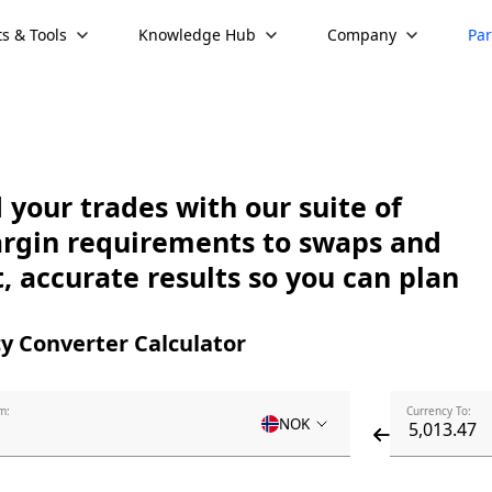
s & Tools
Knowledge Hub
Company
Par
your trades with our suite of
argin requirements to swaps and
, accurate results so you can plan
y Converter Calculator
m:
Currency To:
NOK