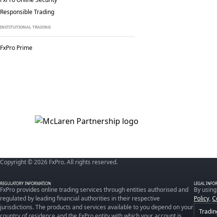
Responsible Trading
INSTITUTIONAL TRADING
FxPro Prime
Copyright © 2026 FxPro. All rights reserved.
REGULATORY INFORMATION
LEGAL INFO
FxPro provides online trading services through entities authorised and
By using
regulated by leading financial authorities in their respective
Policy
,
C
jurisdictions. The products and services available to you depend on your
Tradin
country of residence and the FxPro entity with which your account is