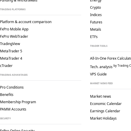
Funding & Withdrawals
Energy
Crypto
TRADING PLATFORMS
Indices
Platform & account comparison
Futures
FxPro Mobile App
Metals
FxPro WebTrader
ETFs
TradingView
TRADER TOOLS
MetaTrader 5
MetaTrader 4
All-In-One Forex Calculat
cTrader
by Trading C
Tech. analysis
VPS Guide
TRADING ADVANTAGES
MARKET NEWS FEED
Pro Conditions
Benefits
Market news
Membership Program
Economic Calendar
PAMM Accounts
Earnings Calendar
Market Holidays
SECURITY
FxPro Online Security