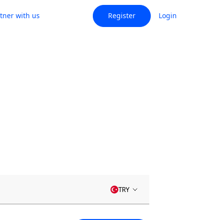
tner with us
Register
Login
TRY