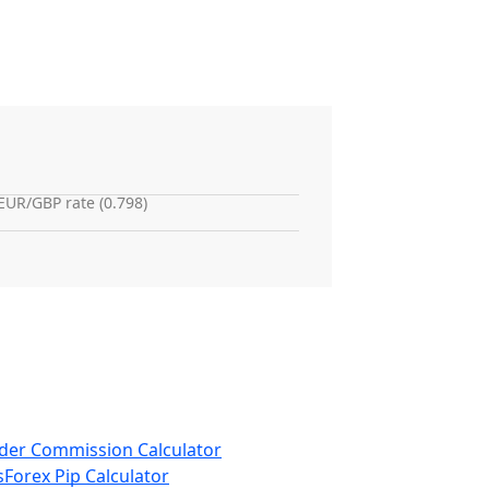
EUR/GBP rate (0.798)
der Commission Calculator
s
Forex Pip Calculator