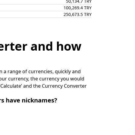
50,134.7 TRY
100,269.4 TRY
250,673.5 TRY
erter and how
 a range of currencies, quickly and
 your currency, the currency you would
k ‘Calculate’ and the Currency Converter
irs have nicknames?