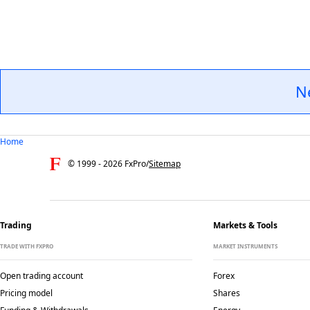
N
Home
© 1999 -
2026
FxPro
/
Sitemap
Trading
Markets & Tools
TRADE WITH FXPRO
MARKET INSTRUMENTS
Open trading account
Forex
Pricing model
Shares