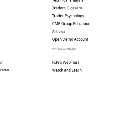
Technical analysis
Traders Glossary
Trader Psychology
CME Group Education
Articles
Open Demo Account
VIDEO & WEBINARS
or
FxPro Webinars
Watch and Learn
entral