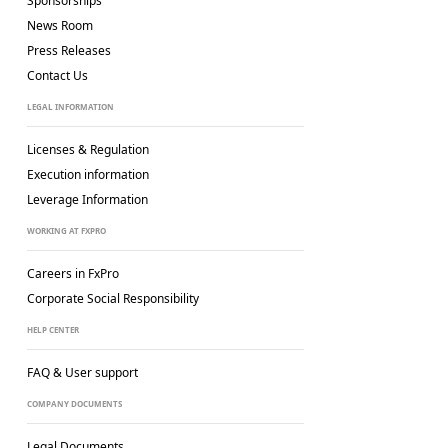
Sponsorships
News Room
Press Releases
Contact Us
LEGAL INFORMATION
Licenses & Regulation
Execution information
Leverage Information
WORKING AT FXPRO
Careers in FxPro
Corporate Social
Responsibility
HELP CENTER
FAQ & User support
COMPANY DOCUMENTS
Legal Documents