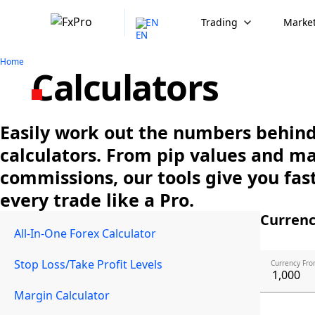
EN
Trading
Market
Home
Calculators
Easily work out the numbers behind 
calculators. From pip values and m
commissions, our tools give you fast
every trade like a Pro.
Currenc
All-In-One Forex Calculator
Stop Loss/Take Profit Levels
Currency Fro
Margin Calculator