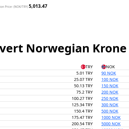
5,013.47
ion Price: (NOK/TRY)
vert Norwegian Krone t
TRY
NOK
5.01 TRY
90 NOK
25.07 TRY
100 NOK
50.13 TRY
150 NOK
75.2 TRY
200 NOK
100.27 TRY
250 NOK
125.34 TRY
300 NOK
150.4 TRY
500 NOK
175.47 TRY
1000 NOK
200.54 TRY
5000 NOK