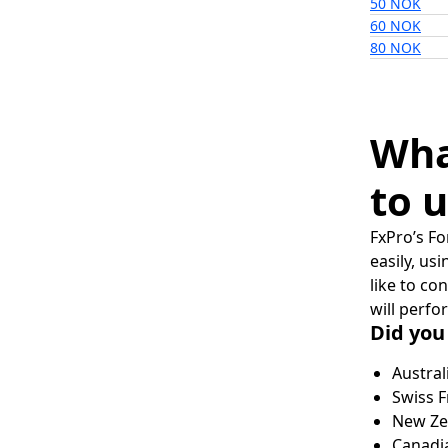
50 NOK
60 NOK
80 NOK
Wha
to u
FxPro’s Fo
easily, us
like to co
will perfo
Did you
Austral
Swiss F
New Zea
Canadia