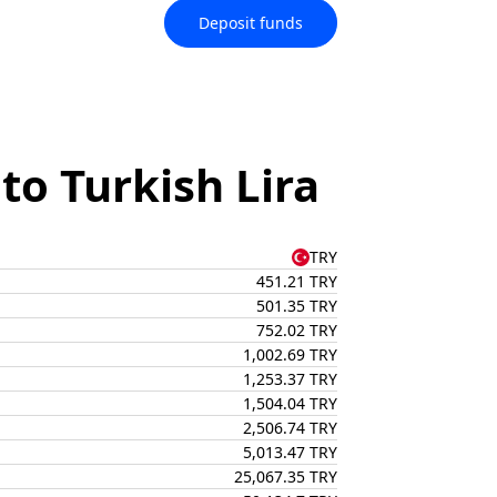
Deposit funds
o Turkish Lira
TRY
451.21 TRY
501.35 TRY
752.02 TRY
1,002.69 TRY
1,253.37 TRY
1,504.04 TRY
2,506.74 TRY
5,013.47 TRY
25,067.35 TRY