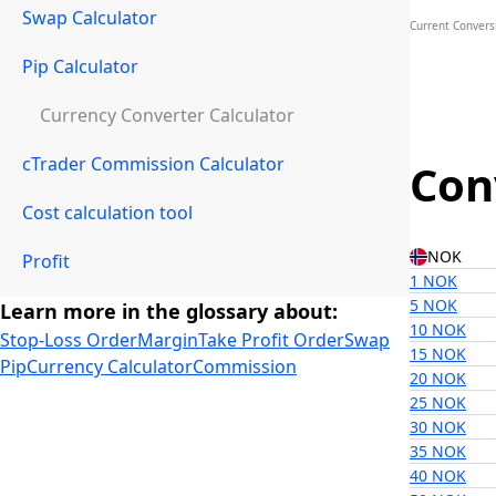
Swap Calculator
Current Convers
Pip Calculator
Currency Converter Calculator
cTrader Commission Calculator
Con
Cost calculation tool
NOK
Profit
1 NOK
5 NOK
Learn more in the glossary about:
10 NOK
Stop-Loss Order
Margin
Take Profit Order
Swap
15 NOK
Pip
Currency Calculator
Commission
20 NOK
25 NOK
30 NOK
35 NOK
40 NOK