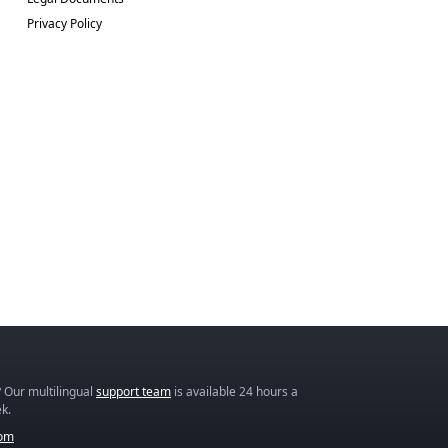
Privacy Policy
 Our multilingual
support team
is available 24 hours a
k.
com