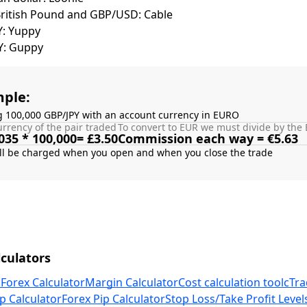
British Pound and GBP/USD: Cable
Y: Yuppy
Y: Guppy
ple:
g 100,000 GBP/JPY with an account currency in EURO
rrency of the pair traded
To convert to EUR we must divide by the 
035 * 100,000= £3.50
Commission each way = €5.63
culators
 Forex Calculator
Margin Calculator
Cost calculation tool
cTra
p Calculator
Forex Pip Calculator
Stop Loss/Take Profit Level