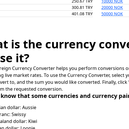
250.67 TRY
10000 NOK
300.81 TRY
20000 NOK
401.08 TRY
50000 NOK
t is the currency conv
se it?
reign Currency Converter helps you perform conversions on
ing live market rates. To use the Currency Converter, select
nvert to, and the sum you would like converted. Finally, clic
rm the requested conversion.
 know that some currencies and currency pa
ian dollar: Aussie
ranc: Swissy
land dollar: Kiwi
n dollar: Loonie