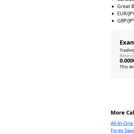
Great 
EUR/JP
GBP/JP
Exam
Tradin
Base cu
0.000
More Cal
All-In-One
Forex Swa