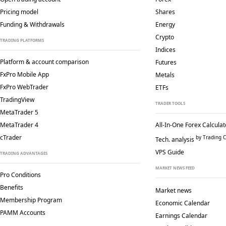
Pricing model
Shares
Funding & Withdrawals
Energy
Crypto
TRADING PLATFORMS
Indices
Platform & account comparison
Futures
FxPro Mobile App
Metals
FxPro WebTrader
ETFs
TradingView
TRADER TOOLS
MetaTrader 5
MetaTrader 4
All-In-One Forex Calculat
cTrader
by Trading C
Tech. analysis
VPS Guide
TRADING ADVANTAGES
MARKET NEWS FEED
Pro Conditions
Benefits
Market news
Membership Program
Economic Calendar
PAMM Accounts
Earnings Calendar