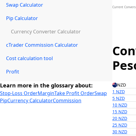
Swap Calculator
Current Convers
Pip Calculator
Currency Converter Calculator
cTrader Commission Calculator
Con
Cost calculation tool
Pes
Profit
Learn more in the glossary about:
NZD
1 NZD
Stop-Loss Order
Margin
Take Profit Order
Swap
5 NZD
Pip
Currency Calculator
Commission
10 NZD
15 NZD
20 NZD
25 NZD
30 NZD