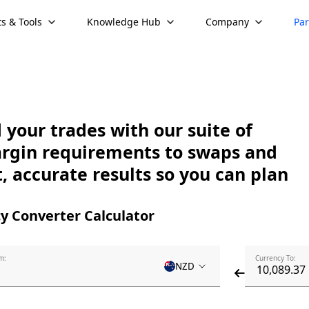
s & Tools
Knowledge Hub
Company
Par
your trades with our suite of
argin requirements to swaps and
, accurate results so you can plan
y Converter Calculator
m:
Currency To:
NZD