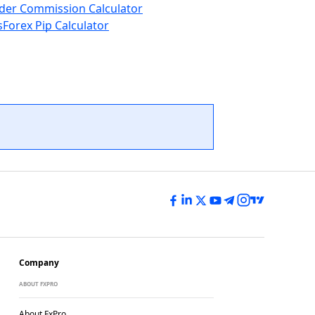
der Commission Calculator
s
Forex Pip Calculator
Company
ABOUT FXPRO
About FxPro