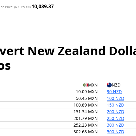
10,089.37
ion Price: (NZD/MXN)
vert New Zealand Doll
os
MXN
NZD
10.09 MXN
90 NZD
50.45 MXN
100 NZD
100.89 MXN
150 NZD
151.34 MXN
200 NZD
201.79 MXN
250 NZD
252.23 MXN
300 NZD
302.68 MXN
500 NZD