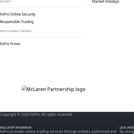
Market Holidays
SECURITY
FxPro Online Security
Responsible Trading
INSTITUTIONAL TRADING
FxPro Prime
Copyright © 2026 FxPro. All rights reserved.
REGULATORY INFORMATION
LEGAL INFO
FxPro provides online trading services through entities authorised and
By using