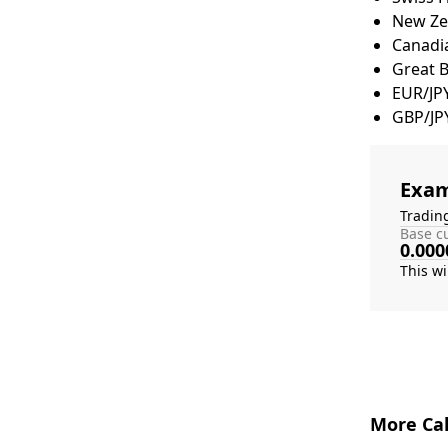
New Zea
Canadia
Great 
EUR/JP
GBP/JP
Exam
Tradin
Base cu
0.000
More Cal