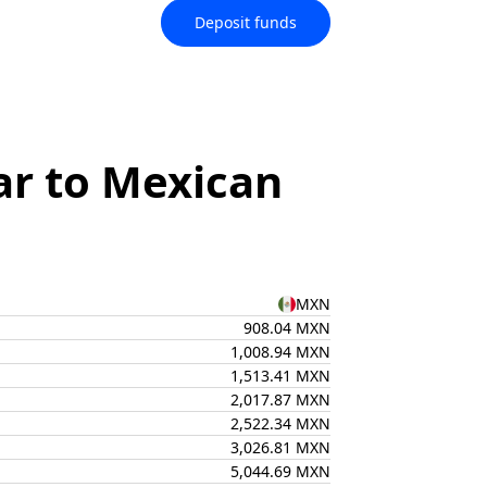
Deposit funds
ar to Mexican
MXN
908.04 MXN
1,008.94 MXN
1,513.41 MXN
2,017.87 MXN
2,522.34 MXN
3,026.81 MXN
5,044.69 MXN