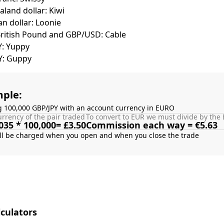
land dollar: Kiwi
n dollar: Loonie
British Pound and GBP/USD: Cable
Y: Yuppy
Y: Guppy
ple:
g 100,000 GBP/JPY with an account currency in EURO
rrency of the pair traded
To convert to EUR we must divide by the 
035 * 100,000= £3.50
Commission each way = €5.63
culators