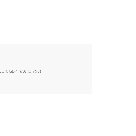
EUR/GBP rate (0.798)