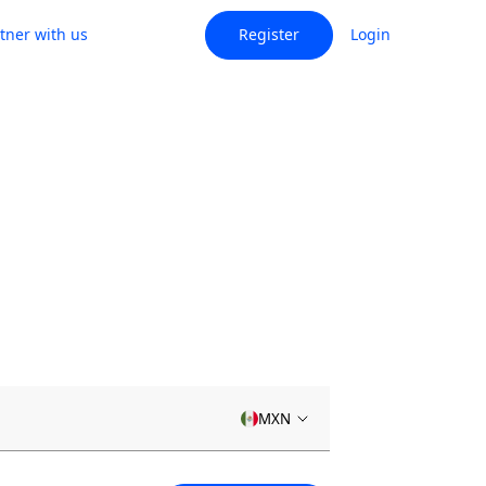
tner with us
Register
Login
MXN