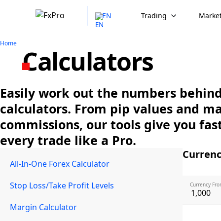
EN
Trading
Market
Home
Calculators
Easily work out the numbers behind 
calculators. From pip values and m
commissions, our tools give you fast
every trade like a Pro.
Currenc
All-In-One Forex Calculator
Stop Loss/Take Profit Levels
Currency Fro
Margin Calculator