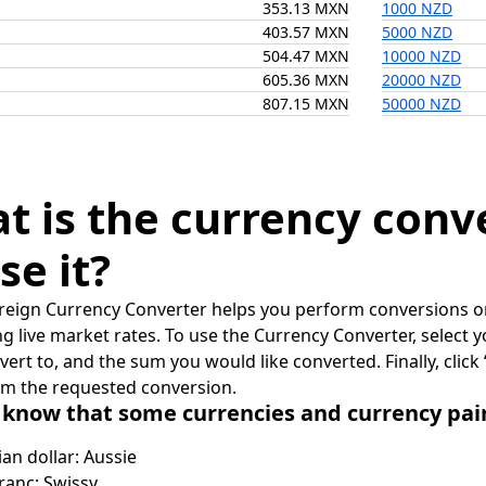
353.13 MXN
1000 NZD
403.57 MXN
5000 NZD
504.47 MXN
10000 NZD
605.36 MXN
20000 NZD
807.15 MXN
50000 NZD
t is the currency conv
se it?
reign Currency Converter helps you perform conversions on
ing live market rates. To use the Currency Converter, select
nvert to, and the sum you would like converted. Finally, clic
rm the requested conversion.
 know that some currencies and currency pa
ian dollar: Aussie
ranc: Swissy