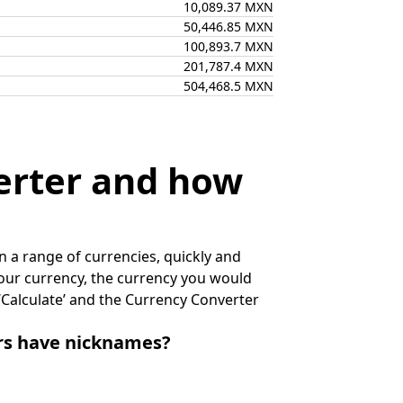
10,089.37 MXN
50,446.85 MXN
100,893.7 MXN
201,787.4 MXN
504,468.5 MXN
erter and how
 a range of currencies, quickly and
 your currency, the currency you would
k ‘Calculate’ and the Currency Converter
irs have nicknames?