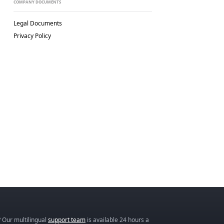
COMPANY DOCUMENTS
Legal Documents
Privacy Policy
 Our multilingual
support team
is available 24 hours a