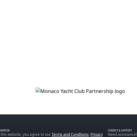
RMATION
CONTACT & SUPPORT
 this website, you agree to our
Terms and Conditions
,
Privacy
Need assistance?