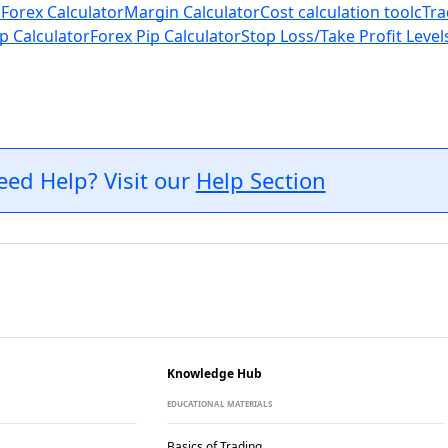
 Forex Calculator
Margin Calculator
Cost calculation tool
cTra
p Calculator
Forex Pip Calculator
Stop Loss/Take Profit Level
eed Help? Visit our
Help Section
Knowledge Hub
EDUCATIONAL MATERIALS
Basics of Trading