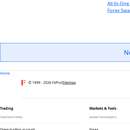
All-In-One
Forex Swa
N
Home
© 1999 -
2026
FxPro
/
Sitemap
Trading
Markets & Tools
TRADE WITH FXPRO
MARKET INSTRUMENTS
Open trading account
Forex