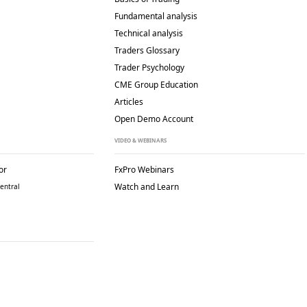
Fundamental analysis
Technical analysis
Traders Glossary
Trader Psychology
CME Group Education
Articles
Open Demo Account
VIDEO & WEBINARS
or
FxPro Webinars
Watch and Learn
entral