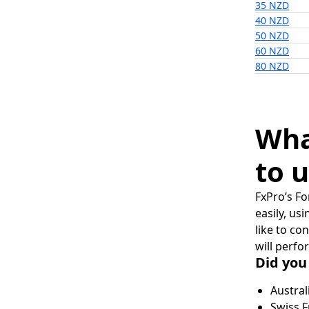
35 NZD
40 NZD
50 NZD
60 NZD
80 NZD
Wha
to u
FxPro’s Fo
easily, us
like to co
will perfo
Did you
Austral
Swiss F