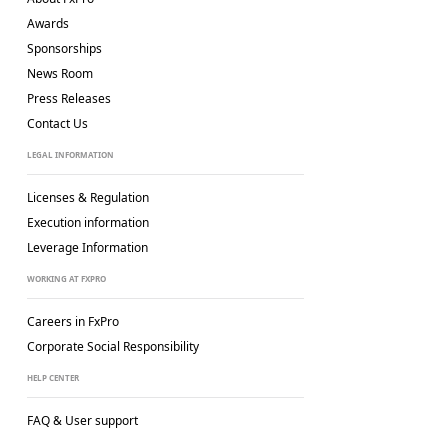
Awards
Sponsorships
News Room
Press Releases
Contact Us
LEGAL INFORMATION
Licenses & Regulation
Execution information
Leverage Information
WORKING AT FXPRO
Careers in FxPro
Corporate Social
Responsibility
HELP CENTER
FAQ & User support