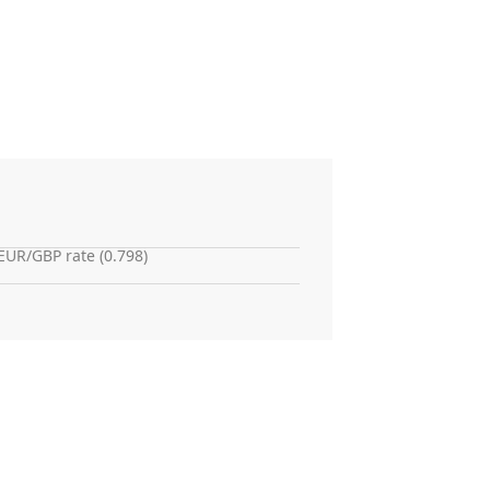
EUR/GBP rate (0.798)