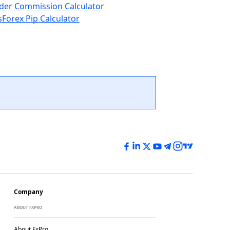
der Commission Calculator
s
Forex Pip Calculator
Company
ABOUT FXPRO
About FxPro