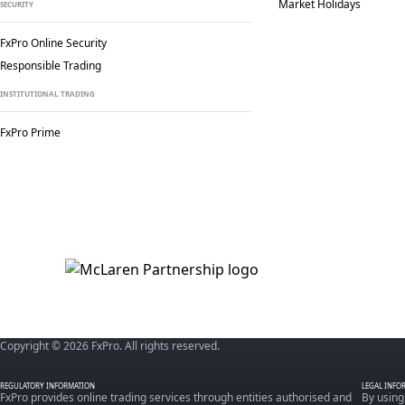
Market Holidays
SECURITY
FxPro Online Security
Responsible Trading
INSTITUTIONAL TRADING
FxPro Prime
Copyright © 2026 FxPro. All rights reserved.
REGULATORY INFORMATION
LEGAL INFO
FxPro provides online trading services through entities authorised and
By using