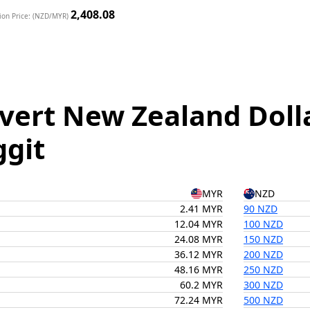
2,408.08
ion Price: (NZD/MYR)
vert New Zealand Doll
ggit
MYR
NZD
2.41 MYR
90 NZD
12.04 MYR
100 NZD
24.08 MYR
150 NZD
36.12 MYR
200 NZD
48.16 MYR
250 NZD
60.2 MYR
300 NZD
72.24 MYR
500 NZD