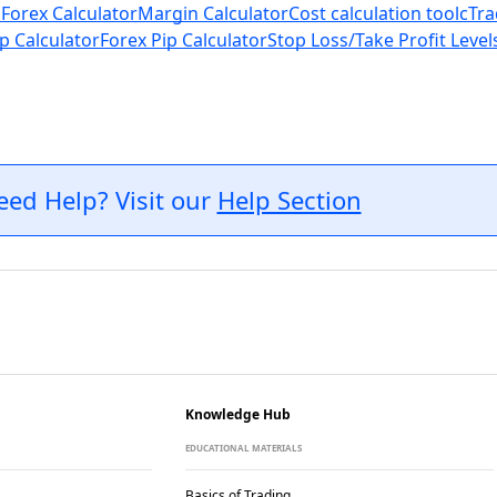
 Forex Calculator
Margin Calculator
Cost calculation tool
cTra
p Calculator
Forex Pip Calculator
Stop Loss/Take Profit Level
eed Help? Visit our
Help Section
Knowledge Hub
EDUCATIONAL MATERIALS
Basics of Trading