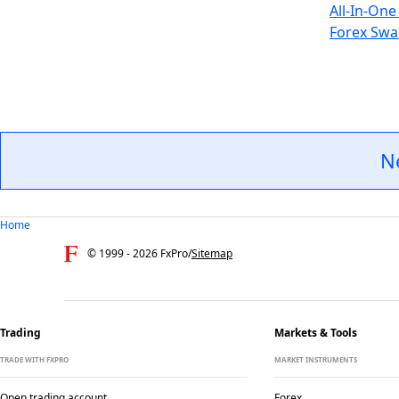
All-In-One
Forex Swa
N
Home
© 1999 -
2026
FxPro
/
Sitemap
Trading
Markets & Tools
TRADE WITH FXPRO
MARKET INSTRUMENTS
Open trading account
Forex