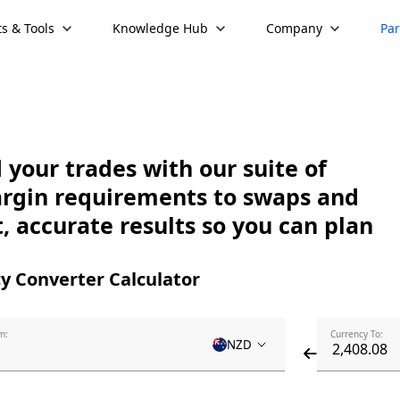
s & Tools
Knowledge Hub
Company
Par
your trades with our suite of
argin requirements to swaps and
, accurate results so you can plan
y Converter Calculator
m:
Currency To:
NZD