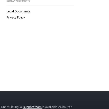
COMPANY DOCUMENTS
Legal Documents
Privacy Policy
 Our multilingual
support team
is available 24 hours a