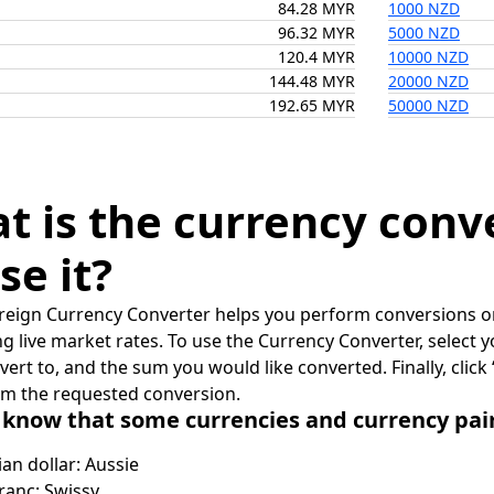
84.28 MYR
1000 NZD
96.32 MYR
5000 NZD
120.4 MYR
10000 NZD
144.48 MYR
20000 NZD
192.65 MYR
50000 NZD
t is the currency conv
se it?
reign Currency Converter helps you perform conversions on
ing live market rates. To use the Currency Converter, select
nvert to, and the sum you would like converted. Finally, clic
rm the requested conversion.
 know that some currencies and currency pa
ian dollar: Aussie
ranc: Swissy