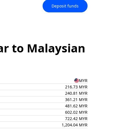
Deposit funds
ar to Malaysian
MYR
216.73 MYR
240.81 MYR
361.21 MYR
481.62 MYR
602.02 MYR
722.42 MYR
1,204.04 MYR