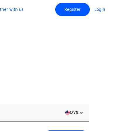
tner with us
Register
Login
MYR