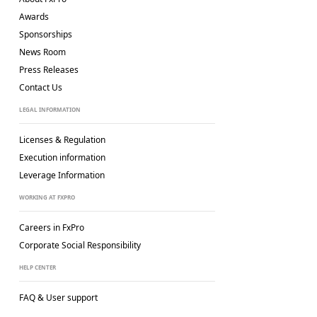
Awards
Sponsorships
News Room
Press Releases
Contact Us
LEGAL INFORMATION
Licenses & Regulation
Execution information
Leverage Information
WORKING AT FXPRO
Careers in FxPro
Corporate Social
Responsibility
HELP CENTER
FAQ & User support