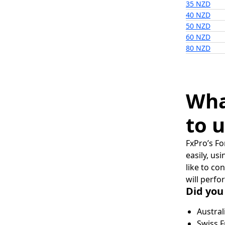
35 NZD
40 NZD
50 NZD
60 NZD
80 NZD
Wha
to u
FxPro’s Fo
easily, us
like to co
will perfo
Did you
Austral
Swiss F