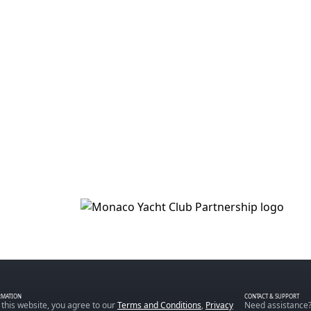
RMATION
CONTACT & SUPPORT
 this website, you agree to our
Terms and Conditions
,
Privacy
Need assistance?