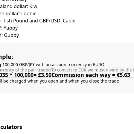
land dollar: Kiwi
n dollar: Loonie
British Pound and GBP/USD: Cable
Y: Yuppy
Y: Guppy
ple:
g 100,000 GBP/JPY with an account currency in EURO
rrency of the pair traded
To convert to EUR we must divide by the 
035 * 100,000= £3.50
Commission each way = €5.63
culators