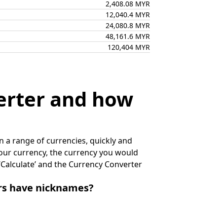
2,408.08 MYR
12,040.4 MYR
24,080.8 MYR
48,161.6 MYR
120,404 MYR
erter and how
 a range of currencies, quickly and
 your currency, the currency you would
k ‘Calculate’ and the Currency Converter
irs have nicknames?