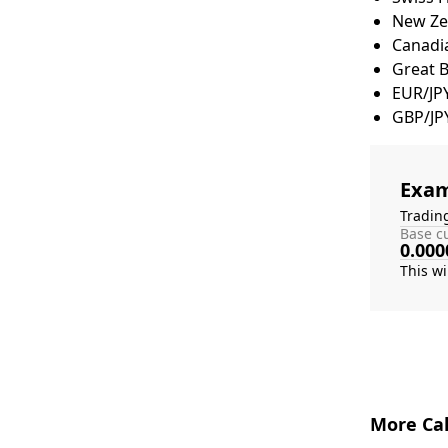
New Zea
Canadia
Great 
EUR/JP
GBP/JP
Exam
Tradin
Base cu
0.000
More Cal