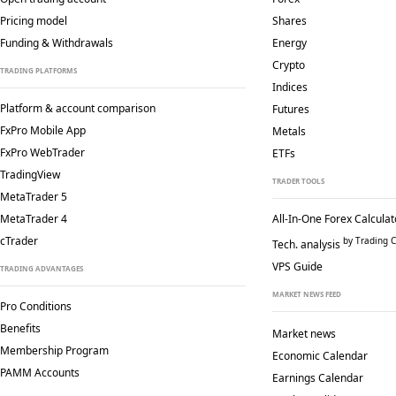
Pricing model
Shares
Funding & Withdrawals
Energy
Crypto
TRADING PLATFORMS
Indices
Platform & account comparison
Futures
FxPro Mobile App
Metals
FxPro WebTrader
ETFs
TradingView
TRADER TOOLS
MetaTrader 5
MetaTrader 4
All-In-One Forex Calculat
cTrader
by Trading C
Tech. analysis
VPS Guide
TRADING ADVANTAGES
MARKET NEWS FEED
Pro Conditions
Benefits
Market news
Membership Program
Economic Calendar
PAMM Accounts
Earnings Calendar