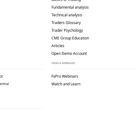
Fundamental analysis
Technical analysis
Traders Glossary
Trader Psychology
CME Group Education
Articles
Open Demo Account
VIDEO & WEBINARS
or
FxPro Webinars
Watch and Learn
entral