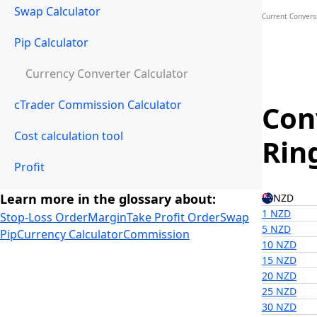
Swap Calculator
Current Convers
Pip Calculator
Currency Converter Calculator
cTrader Commission Calculator
Con
Cost calculation tool
Rin
Profit
Learn more in the glossary about:
NZD
1 NZD
Stop-Loss Order
Margin
Take Profit Order
Swap
5 NZD
Pip
Currency Calculator
Commission
10 NZD
15 NZD
20 NZD
25 NZD
30 NZD