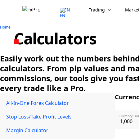
EN
Trading
Market
Home
Calculators
Easily work out the numbers behind 
calculators. From pip values and m
commissions, our tools give you fast
every trade like a Pro.
Currenc
All-In-One Forex Calculator
Stop Loss/Take Profit Levels
Currency Fro
Margin Calculator