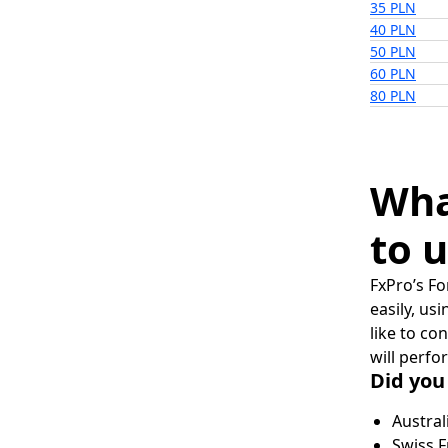
35 PLN
40 PLN
50 PLN
60 PLN
80 PLN
Wha
to u
FxPro’s Fo
easily, us
like to co
will perfo
Did you
Austral
Swiss F