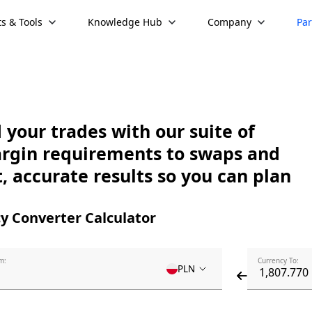
s & Tools
Knowledge Hub
Company
Par
your trades with our suite of
argin requirements to swaps and
, accurate results so you can plan
y Converter Calculator
m:
Currency To:
PLN