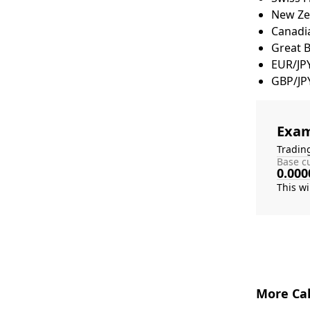
New Zea
Canadia
Great 
EUR/JP
GBP/JP
Exam
Tradin
Base cu
0.000
More Cal