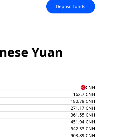
Deposit funds
inese Yuan
CNH
162.7 CNH
180.78 CNH
271.17 CNH
361.55 CNH
451.94 CNH
542.33 CNH
903.89 CNH