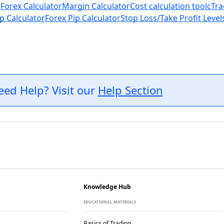
 Forex Calculator
Margin Calculator
Cost calculation tool
cTra
p Calculator
Forex Pip Calculator
Stop Loss/Take Profit Level
eed Help? Visit our
Help Section
Knowledge Hub
EDUCATIONAL MATERIALS
Basics of Trading