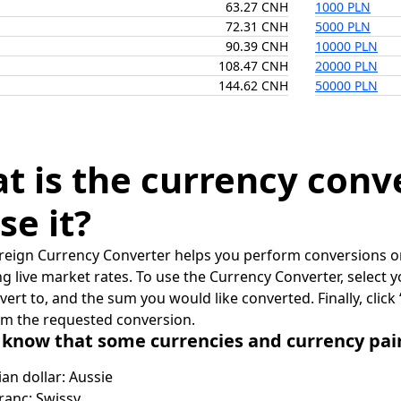
63.27 CNH
1000 PLN
72.31 CNH
5000 PLN
90.39 CNH
10000 PLN
108.47 CNH
20000 PLN
144.62 CNH
50000 PLN
t is the currency conv
se it?
reign Currency Converter helps you perform conversions on
ing live market rates. To use the Currency Converter, select
nvert to, and the sum you would like converted. Finally, clic
rm the requested conversion.
 know that some currencies and currency pa
ian dollar: Aussie
ranc: Swissy