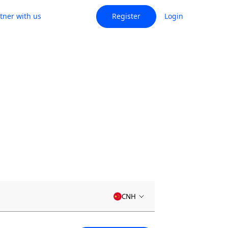
tner with us
Register
Login
CNH