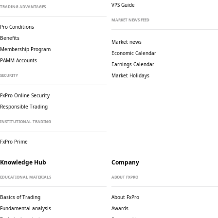
VPS Guide
TRADING ADVANTAGES
MARKET NEWS FEED
Pro Conditions
Benefits
Market news
Membership Program
Economic Calendar
PAMM Accounts
Earnings Calendar
Market Holidays
SECURITY
FxPro Online Security
Responsible Trading
INSTITUTIONAL TRADING
FxPro Prime
Knowledge Hub
Company
EDUCATIONAL MATERIALS
ABOUT FXPRO
Basics of Trading
About FxPro
Fundamental analysis
Awards