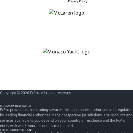
Privacy Policy
Copyright © 2026 FxPro. All rights reserved.
REGULATORY INFORMATION
FxPro provides online trading services through entities authorised and regulated
by leading financial authorities in their respective jurisdictions. The products and
services available to you depend on your country of residence and the FxPro
entity with which your account is maintained.
JURISDICTION RESTRICTIONS