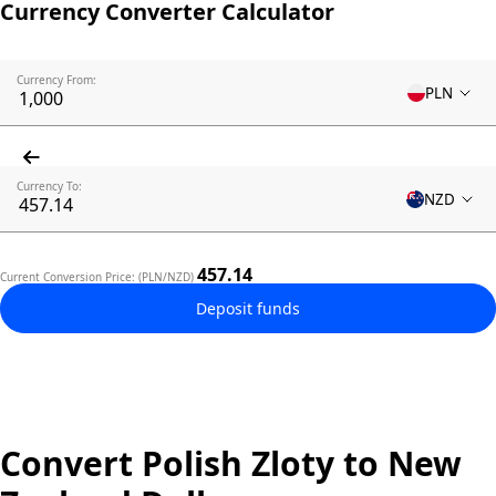
Currency Converter Calculator
Currency From:
PLN
Currency To:
NZD
457.14
Current Conversion Price: (PLN/NZD)
Deposit funds
Convert Polish Zloty to New