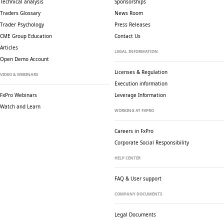
Technical analysis
Sponsorships
Traders Glossary
News Room
Trader Psychology
Press Releases
CME Group Education
Contact Us
Articles
LEGAL INFORMATION
Open Demo Account
Licenses & Regulation
VIDEO & WEBINARS
Execution information
FxPro Webinars
Leverage Information
Watch and Learn
WORKING AT FXPRO
Careers in FxPro
Corporate Social
Responsibility
HELP CENTER
FAQ & User support
COMPANY DOCUMENTS
Legal Documents