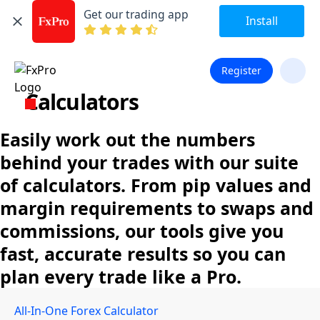
Get our trading app
Install
Register
Calculators
Easily work out the numbers
behind your trades with our suite
of calculators. From pip values and
margin requirements to swaps and
commissions, our tools give you
fast, accurate results so you can
plan every trade like a Pro.
All-In-One Forex Calculator