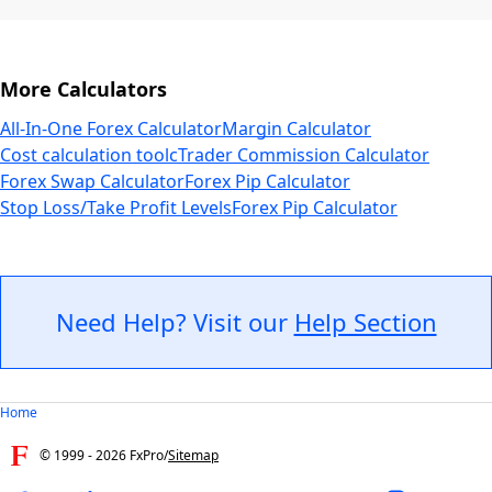
More Calculators
All-In-One Forex Calculator
Margin Calculator
Cost calculation tool
cTrader Commission Calculator
Forex Swap Calculator
Forex Pip Calculator
Stop Loss/Take Profit Levels
Forex Pip Calculator
Need Help? Visit our
Help Section
Home
© 1999 -
2026
FxPro
/
Sitemap