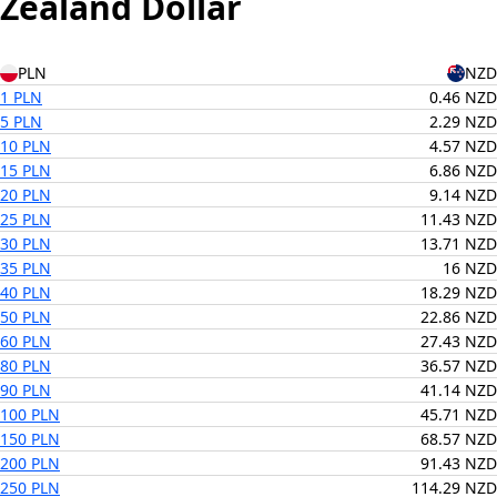
Zealand Dollar
PLN
NZD
1 PLN
0.46 NZD
5 PLN
2.29 NZD
10 PLN
4.57 NZD
15 PLN
6.86 NZD
20 PLN
9.14 NZD
25 PLN
11.43 NZD
30 PLN
13.71 NZD
35 PLN
16 NZD
40 PLN
18.29 NZD
50 PLN
22.86 NZD
60 PLN
27.43 NZD
80 PLN
36.57 NZD
90 PLN
41.14 NZD
100 PLN
45.71 NZD
150 PLN
68.57 NZD
200 PLN
91.43 NZD
250 PLN
114.29 NZD