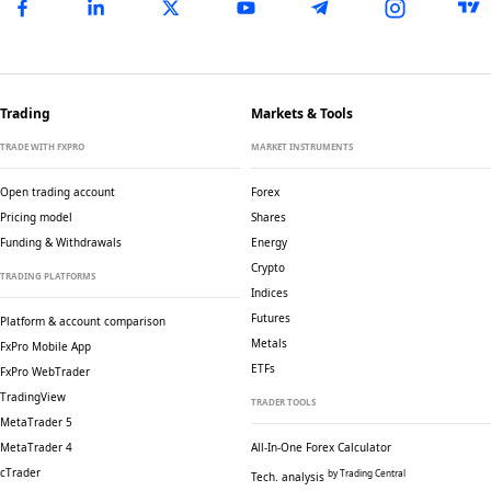
Trading
Markets & Tools
TRADE WITH FXPRO
MARKET INSTRUMENTS
Open trading account
Forex
Pricing model
Shares
Funding & Withdrawals
Energy
Crypto
TRADING PLATFORMS
Indices
Futures
Platform & account comparison
Metals
FxPro Mobile App
ETFs
FxPro WebTrader
TradingView
TRADER TOOLS
MetaTrader 5
MetaTrader 4
All-In-One Forex Calculator
cTrader
by Trading Central
Tech. analysis