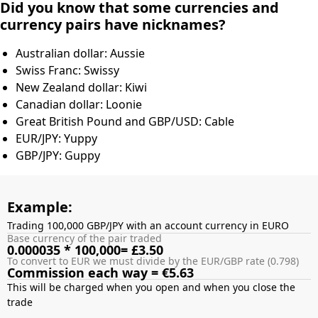
Did you know that some currencies and
currency pairs have nicknames?
Australian dollar: Aussie
Swiss Franc: Swissy
New Zealand dollar: Kiwi
Canadian dollar: Loonie
Great British Pound and GBP/USD: Cable
EUR/JPY: Yuppy
GBP/JPY: Guppy
Example:
Trading 100,000 GBP/JPY with an account currency in EURO
Base currency of the pair traded
0.000035 * 100,000= £3.50
To convert to EUR we must divide by the EUR/GBP rate (0.798)
Commission each way = €5.63
This will be charged when you open and when you close the