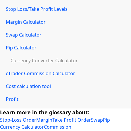
Stop Loss/Take Profit Levels
Margin Calculator
Swap Calculator
Pip Calculator
Currency Converter Calculator
cTrader Commission Calculator
Cost calculation tool
Profit
Learn more in the glossary about:
Stop-Loss Order
Margin
Take Profit Order
Swap
Pip
Currency Calculator
Commission