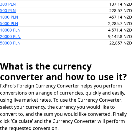
300 PLN
137.14 NZD
500 PLN
228.57 NZD
1000 PLN
457.14 NZD
5000 PLN
2,285.7 NZD
10000 PLN
4,571.4 NZD
20000 PLN
9,142.8 NZD
50000 PLN
22,857 NZD
What is the currency
converter and how to use it?
FxPro’s Foreign Currency Converter helps you perform
conversions on a range of currencies, quickly and easily,
using live market rates. To use the Currency Converter,
select your currency, the currency you would like to
convert to, and the sum you would like converted. Finally,
click ‘Calculate’ and the Currency Converter will perform
the requested conversion.