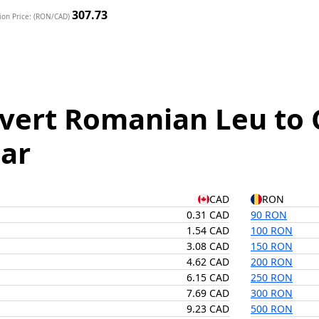
307.73
ion Price: (RON/CAD)
vert Romanian Leu to 
lar
CAD
RON
0.31 CAD
90 RON
1.54 CAD
100 RON
3.08 CAD
150 RON
4.62 CAD
200 RON
6.15 CAD
250 RON
7.69 CAD
300 RON
9.23 CAD
500 RON