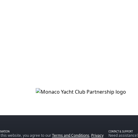
RMATION
CONTACT & SUPPORT
 this website, you agree to our
Terms and Conditions
,
Privacy
Need assistance?