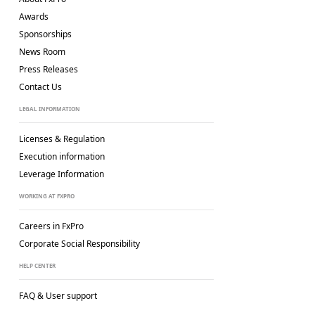
Awards
Sponsorships
News Room
Press Releases
Contact Us
LEGAL INFORMATION
Licenses & Regulation
Execution information
Leverage Information
WORKING AT FXPRO
Careers in FxPro
Corporate Social
Responsibility
HELP CENTER
FAQ & User support