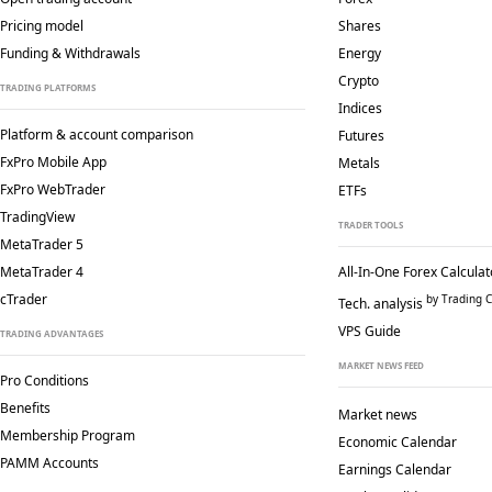
Pricing model
Shares
Funding & Withdrawals
Energy
Crypto
TRADING PLATFORMS
Indices
Platform & account comparison
Futures
FxPro Mobile App
Metals
FxPro WebTrader
ETFs
TradingView
TRADER TOOLS
MetaTrader 5
MetaTrader 4
All-In-One Forex Calculat
cTrader
by Trading C
Tech. analysis
VPS Guide
TRADING ADVANTAGES
MARKET NEWS FEED
Pro Conditions
Benefits
Market news
Membership Program
Economic Calendar
PAMM Accounts
Earnings Calendar