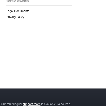
COMPANY DOCUMENTS
Legal Documents
Privacy Policy
 Our multilingual
support team
is available 24 hours a