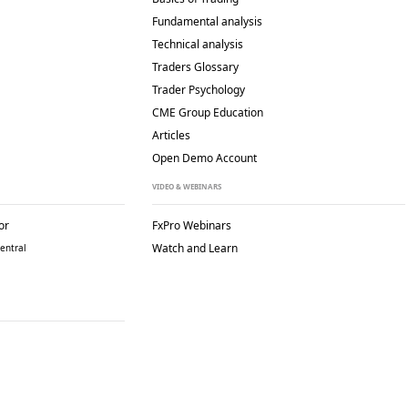
Fundamental analysis
Technical analysis
Traders Glossary
Trader Psychology
CME Group Education
Articles
Open Demo Account
VIDEO & WEBINARS
or
FxPro Webinars
Watch and Learn
entral