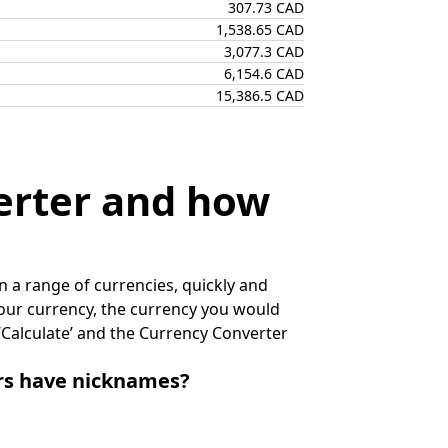
307.73 CAD
1,538.65 CAD
3,077.3 CAD
6,154.6 CAD
15,386.5 CAD
erter and how
 a range of currencies, quickly and
 your currency, the currency you would
k ‘Calculate’ and the Currency Converter
irs have nicknames?