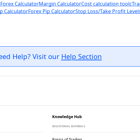
 Forex Calculator
Margin Calculator
Cost calculation tool
cTra
p Calculator
Forex Pip Calculator
Stop Loss/Take Profit Level
eed Help? Visit our
Help Section
Knowledge Hub
EDUCATIONAL MATERIALS
Basics of Trading