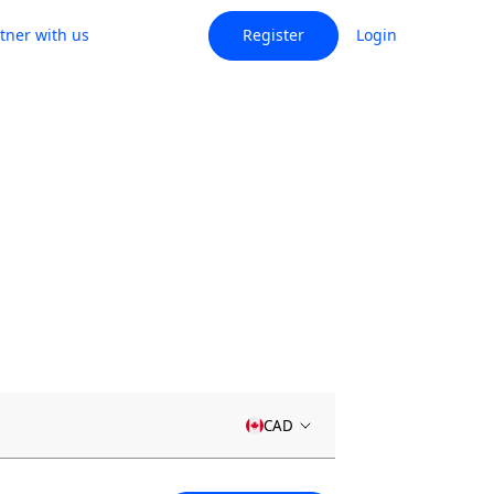
tner with us
Register
Login
CAD