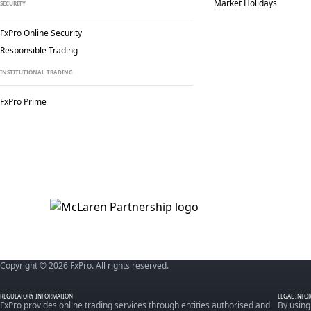
Market Holidays
SECURITY
FxPro Online Security
Responsible Trading
INSTITUTIONAL TRADING
FxPro Prime
Copyright © 2026 FxPro. All rights reserved.
REGULATORY INFORMATION
LEGAL INFO
FxPro provides online trading services through entities authorised and
By using