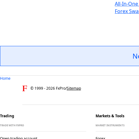
All-In-One
Forex Swa
N
Home
© 1999 -
2026
FxPro
/
Sitemap
Trading
Markets & Tools
TRADE WITH FXPRO
MARKET INSTRUMENTS
Open trading account
Forex