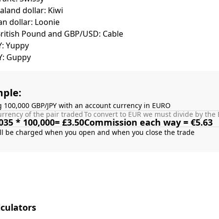
land dollar: Kiwi
n dollar: Loonie
British Pound and GBP/USD: Cable
Y: Yuppy
Y: Guppy
ple:
g 100,000 GBP/JPY with an account currency in EURO
rrency of the pair traded
To convert to EUR we must divide by the 
035 * 100,000= £3.50
Commission each way = €5.63
culators