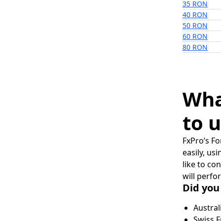
35 RON
40 RON
50 RON
60 RON
80 RON
Wha
to u
FxPro’s Fo
easily, us
like to co
will perfo
Did you
Austral
Swiss F