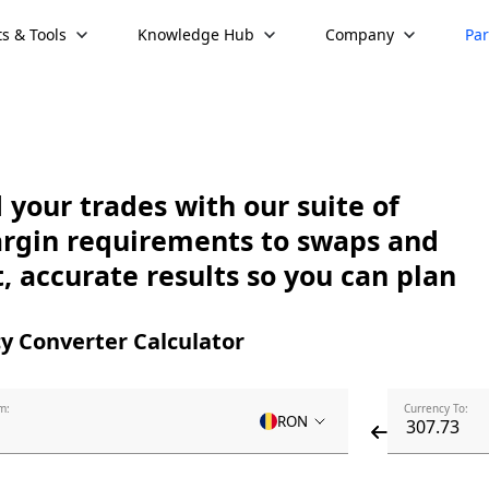
s & Tools
Knowledge Hub
Company
Par
your trades with our suite of
argin requirements to swaps and
, accurate results so you can plan
y Converter Calculator
m:
Currency To:
RON