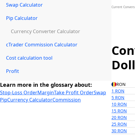
Swap Calculator
Current Convers
Pip Calculator
Currency Converter Calculator
cTrader Commission Calculator
Con
Cost calculation tool
Dol
Profit
Learn more in the glossary about:
RON
1 RON
Stop-Loss Order
Margin
Take Profit Order
Swap
5 RON
Pip
Currency Calculator
Commission
10 RON
15 RON
20 RON
25 RON
30 RON