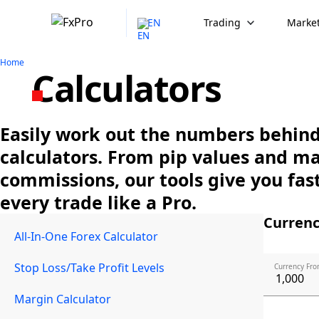
EN
Trading
Market
Home
Calculators
Easily work out the numbers behind 
calculators. From pip values and m
commissions, our tools give you fast
every trade like a Pro.
Currenc
All-In-One Forex Calculator
Stop Loss/Take Profit Levels
Currency Fro
Margin Calculator