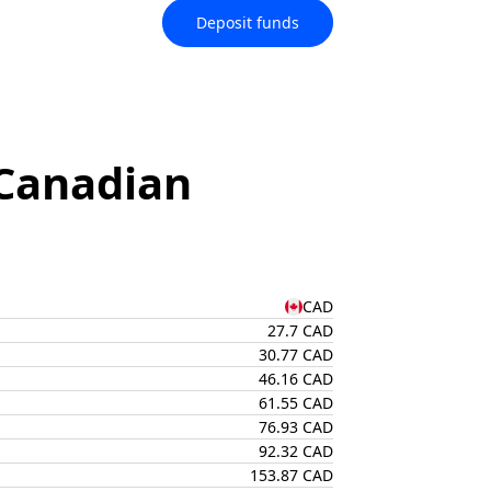
Deposit funds
Canadian
CAD
27.7 CAD
30.77 CAD
46.16 CAD
61.55 CAD
76.93 CAD
92.32 CAD
153.87 CAD