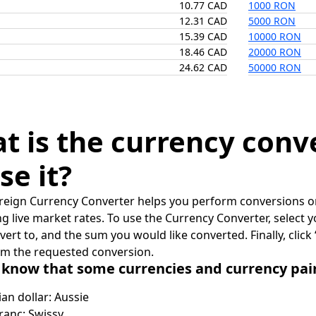
10.77 CAD
1000 RON
12.31 CAD
5000 RON
15.39 CAD
10000 RON
18.46 CAD
20000 RON
24.62 CAD
50000 RON
t is the currency conv
se it?
reign Currency Converter helps you perform conversions on
ing live market rates. To use the Currency Converter, select
nvert to, and the sum you would like converted. Finally, clic
rm the requested conversion.
 know that some currencies and currency pa
ian dollar: Aussie
ranc: Swissy