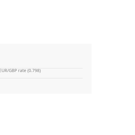
EUR/GBP rate (0.798)