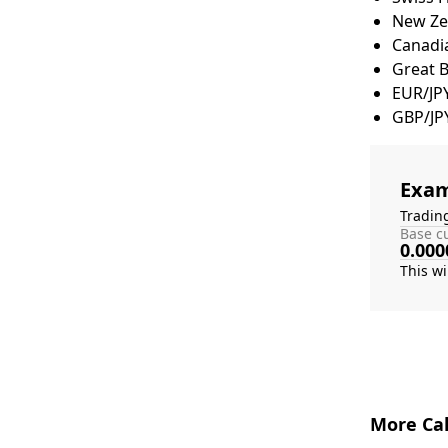
New Zea
Canadia
Great 
EUR/JP
GBP/JP
Exam
Tradin
Base cu
0.000
More Cal