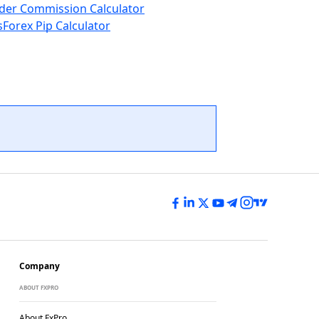
der Commission Calculator
s
Forex Pip Calculator
Company
ABOUT FXPRO
About FxPro