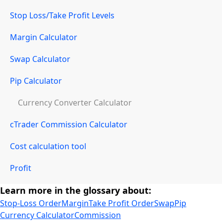
Stop Loss/Take Profit Levels
Margin Calculator
Swap Calculator
Pip Calculator
Currency Converter Calculator
cTrader Commission Calculator
Cost calculation tool
Profit
Learn more in the glossary about:
Stop-Loss Order
Margin
Take Profit Order
Swap
Pip
Currency Calculator
Commission