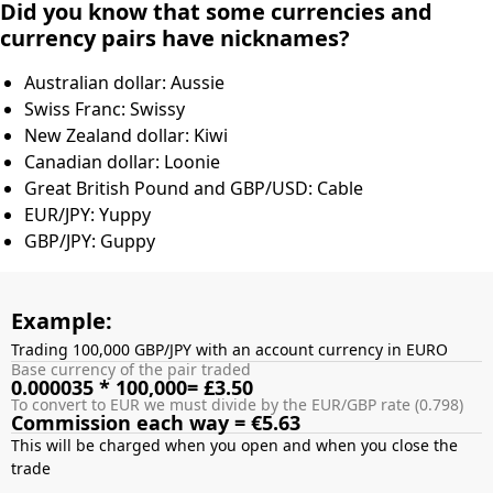
Did you know that some currencies and
currency pairs have nicknames?
Australian dollar: Aussie
Swiss Franc: Swissy
New Zealand dollar: Kiwi
Canadian dollar: Loonie
Great British Pound and GBP/USD: Cable
EUR/JPY: Yuppy
GBP/JPY: Guppy
Example:
Trading 100,000 GBP/JPY with an account currency in EURO
Base currency of the pair traded
0.000035 * 100,000= £3.50
To convert to EUR we must divide by the EUR/GBP rate (0.798)
Commission each way = €5.63
This will be charged when you open and when you close the