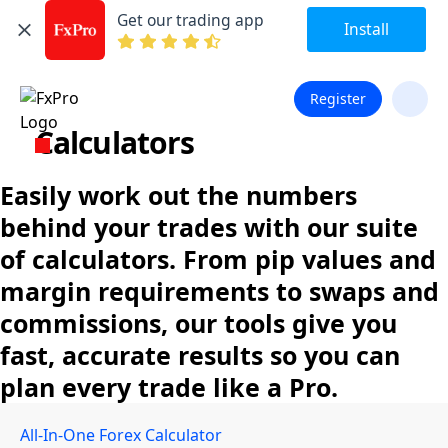
Get our trading app
Install
Register
Calculators
Easily work out the numbers
behind your trades with our suite
of calculators. From pip values and
margin requirements to swaps and
commissions, our tools give you
fast, accurate results so you can
plan every trade like a Pro.
All-In-One Forex Calculator