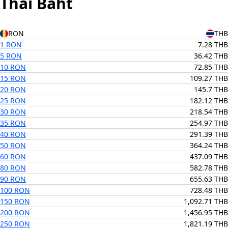
Thai Baht
RON
THB
1 RON
7.28 THB
5 RON
36.42 THB
10 RON
72.85 THB
15 RON
109.27 THB
20 RON
145.7 THB
25 RON
182.12 THB
30 RON
218.54 THB
35 RON
254.97 THB
40 RON
291.39 THB
50 RON
364.24 THB
60 RON
437.09 THB
80 RON
582.78 THB
90 RON
655.63 THB
100 RON
728.48 THB
150 RON
1,092.71 THB
200 RON
1,456.95 THB
250 RON
1,821.19 THB