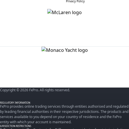
Privacy Policy
Copyright © 2026 FxPro. All rights reserved.
REGULATORY INFORMATION
FxPro provides online trading services through entities authorised and regulated
by leading financial authorities in their respective jurisdictions. The products and
services available to you depend on your country of residence and the FxPro
entity with which your account is maintained.
JURISDICTION RESTRICTIONS