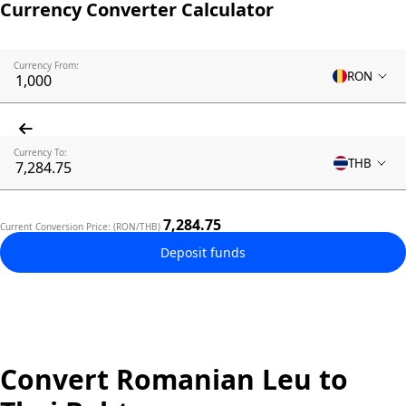
Currency Converter Calculator
Currency From:
RON
Currency To:
THB
7,284.75
Current Conversion Price: (RON/THB)
Deposit funds
Convert Romanian Leu to