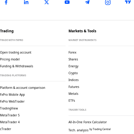
Trading
Markets & Tools
TRADE WITH FXPRO
MARKET INSTRUMENTS
Open trading account
Forex
Pricing model
Shares
Funding & Withdrawals
Energy
Crypto
TRADING PLATFORMS
Indices
Futures
Platform & account comparison
Metals
FxPro Mobile App
ETFs
FxPro WebTrader
TradingView
TRADER TOOLS
MetaTrader 5
MetaTrader 4
All-In-One Forex Calculator
cTrader
by Trading Central
Tech. analysis