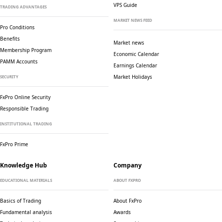
VPS Guide
TRADING ADVANTAGES
MARKET NEWS FEED
Pro Conditions
Benefits
Market news
Membership Program
Economic Calendar
PAMM Accounts
Earnings Calendar
Market Holidays
SECURITY
FxPro Online Security
Responsible Trading
INSTITUTIONAL TRADING
FxPro Prime
Knowledge Hub
Company
EDUCATIONAL MATERIALS
ABOUT FXPRO
Basics of Trading
About FxPro
Fundamental analysis
Awards