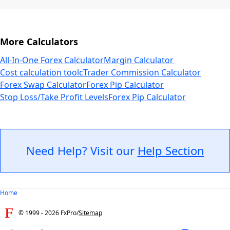
More Calculators
All-In-One Forex Calculator
Margin Calculator
Cost calculation tool
cTrader Commission Calculator
Forex Swap Calculator
Forex Pip Calculator
Stop Loss/Take Profit Levels
Forex Pip Calculator
Need Help? Visit our
Help Section
Home
© 1999 -
2026
FxPro
/
Sitemap