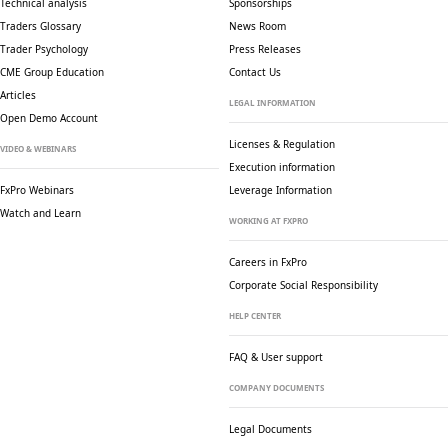
Technical analysis
Sponsorships
Traders Glossary
News Room
Trader Psychology
Press Releases
CME Group Education
Contact Us
Articles
LEGAL INFORMATION
Open Demo Account
Licenses & Regulation
VIDEO & WEBINARS
Execution information
FxPro Webinars
Leverage Information
Watch and Learn
WORKING AT FXPRO
Careers in FxPro
Corporate Social
Responsibility
HELP CENTER
FAQ & User support
COMPANY DOCUMENTS
Legal Documents