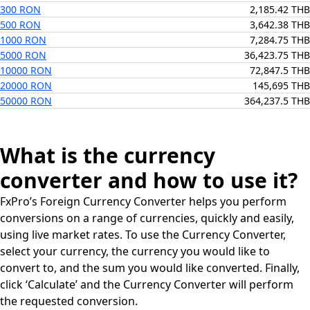
300 RON
2,185.42 THB
500 RON
3,642.38 THB
1000 RON
7,284.75 THB
5000 RON
36,423.75 THB
10000 RON
72,847.5 THB
20000 RON
145,695 THB
50000 RON
364,237.5 THB
What is the currency
converter and how to use it?
FxPro’s Foreign Currency Converter helps you perform
conversions on a range of currencies, quickly and easily,
using live market rates. To use the Currency Converter,
select your currency, the currency you would like to
convert to, and the sum you would like converted. Finally,
click ‘Calculate’ and the Currency Converter will perform
the requested conversion.