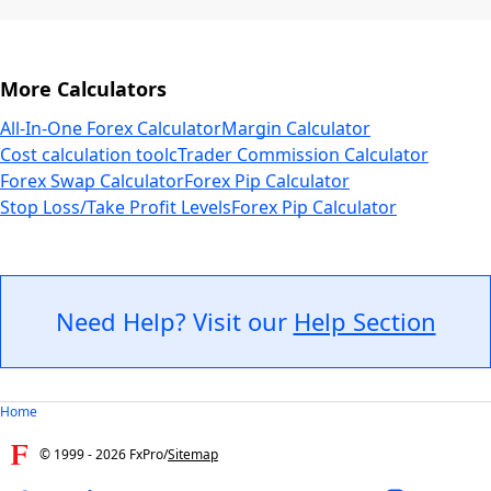
More Calculators
All-In-One Forex Calculator
Margin Calculator
Cost calculation tool
cTrader Commission Calculator
Forex Swap Calculator
Forex Pip Calculator
Stop Loss/Take Profit Levels
Forex Pip Calculator
Need Help? Visit our
Help Section
Home
© 1999 -
2026
FxPro
/
Sitemap