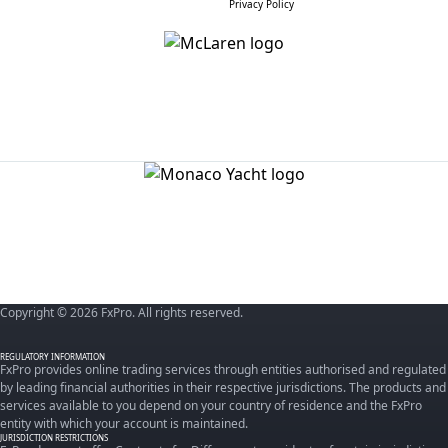
Privacy Policy
Copyright © 2026 FxPro. All rights reserved.
REGULATORY INFORMATION
FxPro provides online trading services through entities authorised and regulated
by leading financial authorities in their respective jurisdictions. The products and
services available to you depend on your country of residence and the FxPro
entity with which your account is maintained.
JURISDICTION RESTRICTIONS