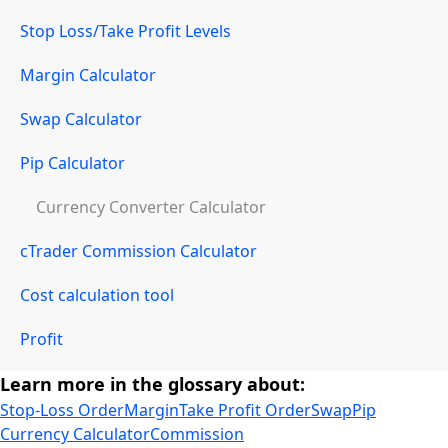
Stop Loss/Take Profit Levels
Margin Calculator
Swap Calculator
Pip Calculator
Currency Converter Calculator
cTrader Commission Calculator
Cost calculation tool
Profit
Learn more in the glossary about:
Stop-Loss Order
Margin
Take Profit Order
Swap
Pip
Currency Calculator
Commission