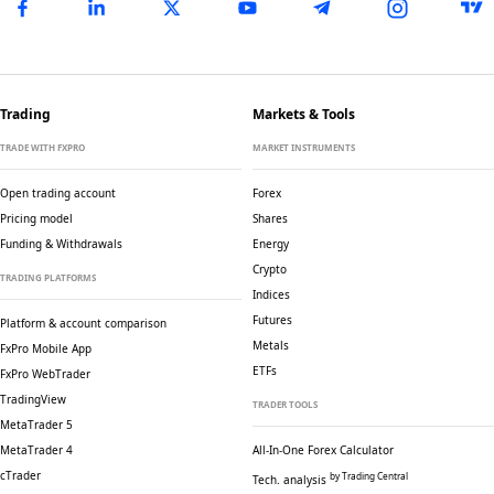
Trading
Markets & Tools
TRADE WITH FXPRO
MARKET INSTRUMENTS
Open trading account
Forex
Pricing model
Shares
Funding & Withdrawals
Energy
Crypto
TRADING PLATFORMS
Indices
Futures
Platform & account comparison
Metals
FxPro Mobile App
ETFs
FxPro WebTrader
TradingView
TRADER TOOLS
MetaTrader 5
MetaTrader 4
All-In-One Forex Calculator
cTrader
by Trading Central
Tech. analysis