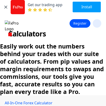
Get our trading app
Install
Register
Calculators
Easily work out the numbers
behind your trades with our suite
of calculators. From pip values and
margin requirements to swaps and
commissions, our tools give you
fast, accurate results so you can
plan every trade like a Pro.
All-In-One Forex Calculator