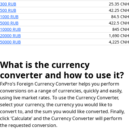
300 RUB
25.35 CNH
500 RUB
42.25 CNH
1000 RUB
84.5 CNH
5000 RUB
422.5 CNH
10000 RUB
845 CNH
20000 RUB
1,690 CNH
50000 RUB
4,225 CNH
What is the currency
converter and how to use it?
FxPro’s Foreign Currency Converter helps you perform
conversions on a range of currencies, quickly and easily,
using live market rates. To use the Currency Converter,
select your currency, the currency you would like to
convert to, and the sum you would like converted. Finally,
click ‘Calculate’ and the Currency Converter will perform
the requested conversion.