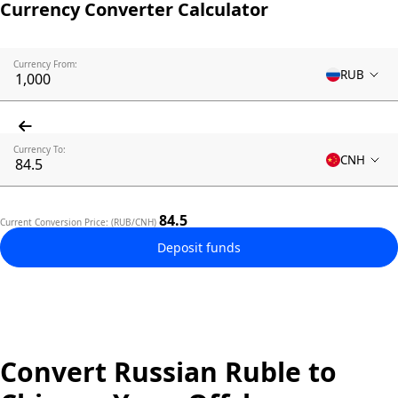
Currency Converter Calculator
Currency From:
RUB
Currency To:
CNH
84.5
Current Conversion Price: (RUB/CNH)
Deposit funds
Convert Russian Ruble to