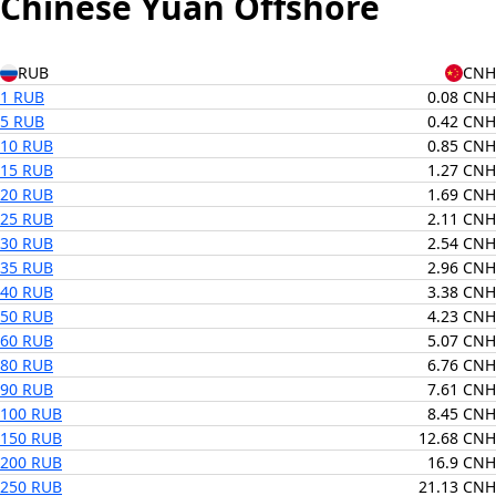
Chinese Yuan Offshore
RUB
CNH
1 RUB
0.08 CNH
5 RUB
0.42 CNH
10 RUB
0.85 CNH
15 RUB
1.27 CNH
20 RUB
1.69 CNH
25 RUB
2.11 CNH
30 RUB
2.54 CNH
35 RUB
2.96 CNH
40 RUB
3.38 CNH
50 RUB
4.23 CNH
60 RUB
5.07 CNH
80 RUB
6.76 CNH
90 RUB
7.61 CNH
100 RUB
8.45 CNH
150 RUB
12.68 CNH
200 RUB
16.9 CNH
250 RUB
21.13 CNH