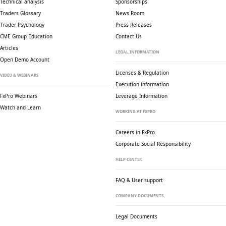
Technical analysis
Sponsorships
Traders Glossary
News Room
Trader Psychology
Press Releases
CME Group Education
Contact Us
Articles
LEGAL INFORMATION
Open Demo Account
Licenses & Regulation
VIDEO & WEBINARS
Execution information
FxPro Webinars
Leverage Information
Watch and Learn
WORKING AT FXPRO
Careers in FxPro
Corporate Social
Responsibility
HELP CENTER
FAQ & User support
COMPANY DOCUMENTS
Legal Documents