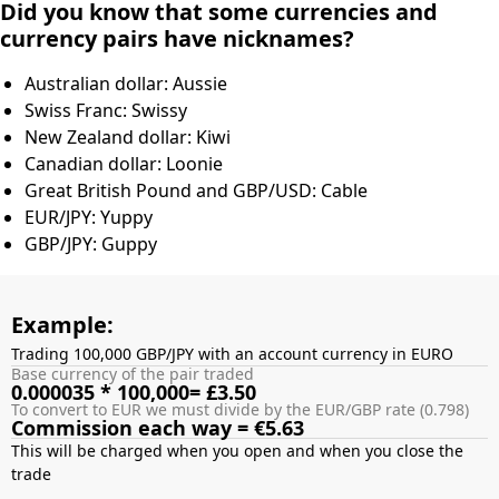
Did you know that some currencies and
currency pairs have nicknames?
Australian dollar: Aussie
Swiss Franc: Swissy
New Zealand dollar: Kiwi
Canadian dollar: Loonie
Great British Pound and GBP/USD: Cable
EUR/JPY: Yuppy
GBP/JPY: Guppy
Example:
Trading 100,000 GBP/JPY with an account currency in EURO
Base currency of the pair traded
0.000035 * 100,000= £3.50
To convert to EUR we must divide by the EUR/GBP rate (0.798)
Commission each way = €5.63
This will be charged when you open and when you close the