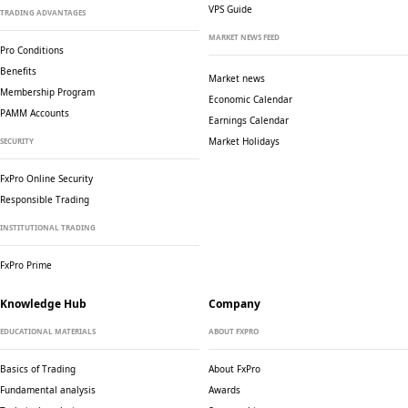
VPS Guide
TRADING ADVANTAGES
MARKET NEWS FEED
Pro Conditions
Benefits
Market news
Membership Program
Economic Calendar
PAMM Accounts
Earnings Calendar
Market Holidays
SECURITY
FxPro Online Security
Responsible Trading
INSTITUTIONAL TRADING
FxPro Prime
Knowledge Hub
Company
EDUCATIONAL MATERIALS
ABOUT FXPRO
Basics of Trading
About FxPro
Fundamental analysis
Awards