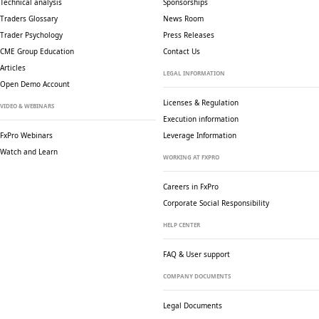
Technical analysis
Sponsorships
Traders Glossary
News Room
Trader Psychology
Press Releases
CME Group Education
Contact Us
Articles
LEGAL INFORMATION
Open Demo Account
Licenses & Regulation
VIDEO & WEBINARS
Execution information
FxPro Webinars
Leverage Information
Watch and Learn
WORKING AT FXPRO
Careers in FxPro
Corporate Social
Responsibility
HELP CENTER
FAQ & User support
COMPANY DOCUMENTS
Legal Documents