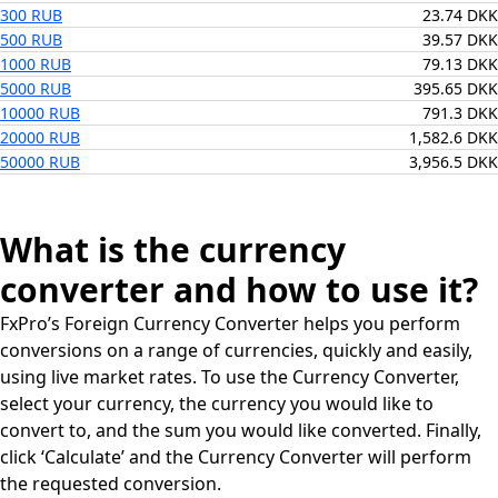
300 RUB
23.74 DKK
500 RUB
39.57 DKK
1000 RUB
79.13 DKK
5000 RUB
395.65 DKK
10000 RUB
791.3 DKK
20000 RUB
1,582.6 DKK
50000 RUB
3,956.5 DKK
What is the currency
converter and how to use it?
FxPro’s Foreign Currency Converter helps you perform
conversions on a range of currencies, quickly and easily,
using live market rates. To use the Currency Converter,
select your currency, the currency you would like to
convert to, and the sum you would like converted. Finally,
click ‘Calculate’ and the Currency Converter will perform
the requested conversion.