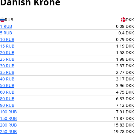
Danish Krone
RUB
DKK
1 RUB
0.08 DKK
5 RUB
0.4 DKK
10 RUB
0.79 DKK
15 RUB
1.19 DKK
20 RUB
1.58 DKK
25 RUB
1.98 DKK
30 RUB
2.37 DKK
35 RUB
2.77 DKK
40 RUB
3.17 DKK
50 RUB
3.96 DKK
60 RUB
4.75 DKK
80 RUB
6.33 DKK
90 RUB
7.12 DKK
100 RUB
7.91 DKK
150 RUB
11.87 DKK
200 RUB
15.83 DKK
250 RUB
19.78 DKK