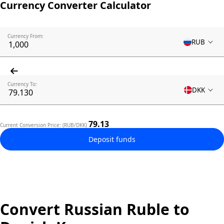
Currency Converter Calculator
Currency From:
RUB
Currency To:
DKK
79.13
Current Conversion Price: (RUB/DKK)
Deposit funds
Convert Russian Ruble to