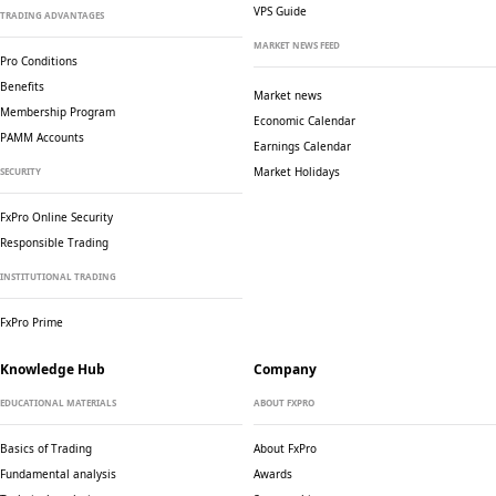
VPS Guide
TRADING ADVANTAGES
MARKET NEWS FEED
Pro Conditions
Benefits
Market news
Membership Program
Economic Calendar
PAMM Accounts
Earnings Calendar
Market Holidays
SECURITY
FxPro Online Security
Responsible Trading
INSTITUTIONAL TRADING
FxPro Prime
Knowledge Hub
Company
EDUCATIONAL MATERIALS
ABOUT FXPRO
Basics of Trading
About FxPro
Fundamental analysis
Awards