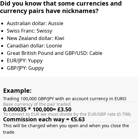
Did you know that some currencies and
currency pairs have nicknames?
Australian dollar: Aussie
Swiss Franc: Swissy
New Zealand dollar: Kiwi
Canadian dollar: Loonie
Great British Pound and GBP/USD: Cable
EUR/JPY: Yuppy
GBP/JPY: Guppy
Example:
Trading 100,000 GBP/JPY with an account currency in EURO
Base currency of the pair traded
0.000035 * 100,000= £3.50
To convert to EUR we must divide by the EUR/GBP rate (0.798)
Commission each way = €5.63
This will be charged when you open and when you close the