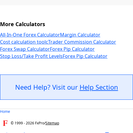
More Calculators
All-In-One Forex Calculator
Margin Calculator
Cost calculation tool
cTrader Commission Calculator
Forex Swap Calculator
Forex Pip Calculator
Stop Loss/Take Profit Levels
Forex Pip Calculator
Need Help? Visit our
Help Section
Home
© 1999 -
2026
FxPro
/
Sitemap