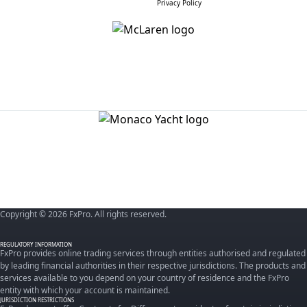
Privacy Policy
Copyright © 2026 FxPro. All rights reserved.
REGULATORY INFORMATION
FxPro provides online trading services through entities authorised and regulated
by leading financial authorities in their respective jurisdictions. The products and
services available to you depend on your country of residence and the FxPro
entity with which your account is maintained.
JURISDICTION RESTRICTIONS