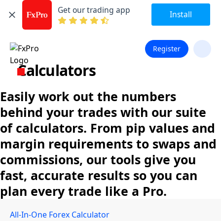
Get our trading app
Install
Register
Calculators
Easily work out the numbers
behind your trades with our suite
of calculators. From pip values and
margin requirements to swaps and
commissions, our tools give you
fast, accurate results so you can
plan every trade like a Pro.
All-In-One Forex Calculator