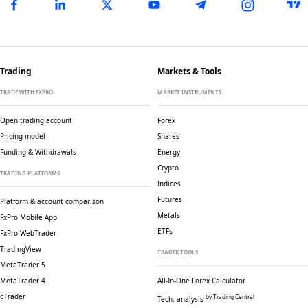
Trading
Markets & Tools
TRADE WITH FXPRO
MARKET INSTRUMENTS
Open trading account
Forex
Pricing model
Shares
Funding & Withdrawals
Energy
Crypto
TRADING PLATFORMS
Indices
Futures
Platform & account comparison
Metals
FxPro Mobile App
ETFs
FxPro WebTrader
TradingView
TRADER TOOLS
MetaTrader 5
MetaTrader 4
All-In-One Forex Calculator
cTrader
by Trading Central
Tech. analysis