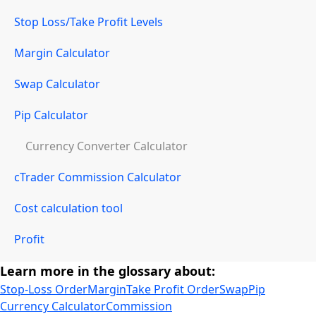
Stop Loss/Take Profit Levels
Margin Calculator
Swap Calculator
Pip Calculator
Currency Converter Calculator
cTrader Commission Calculator
Cost calculation tool
Profit
Learn more in the glossary about:
Stop-Loss Order
Margin
Take Profit Order
Swap
Pip
Currency Calculator
Commission