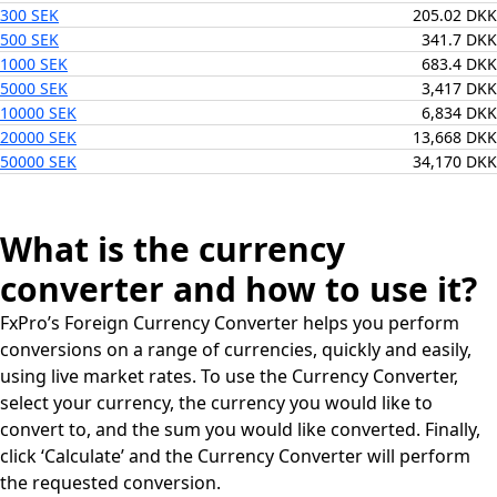
300 SEK
205.02 DKK
500 SEK
341.7 DKK
1000 SEK
683.4 DKK
5000 SEK
3,417 DKK
10000 SEK
6,834 DKK
20000 SEK
13,668 DKK
50000 SEK
34,170 DKK
What is the currency
converter and how to use it?
FxPro’s Foreign Currency Converter helps you perform
conversions on a range of currencies, quickly and easily,
using live market rates. To use the Currency Converter,
select your currency, the currency you would like to
convert to, and the sum you would like converted. Finally,
click ‘Calculate’ and the Currency Converter will perform
the requested conversion.