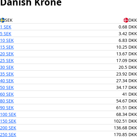
Danish Krone
SEK
DKK
1 SEK
0.68 DKK
5 SEK
3.42 DKK
10 SEK
6.83 DKK
15 SEK
10.25 DKK
20 SEK
13.67 DKK
25 SEK
17.09 DKK
30 SEK
20.5 DKK
35 SEK
23.92 DKK
40 SEK
27.34 DKK
50 SEK
34.17 DKK
60 SEK
41 DKK
80 SEK
54.67 DKK
90 SEK
61.51 DKK
100 SEK
68.34 DKK
150 SEK
102.51 DKK
200 SEK
136.68 DKK
250 SEK
170.85 DKK