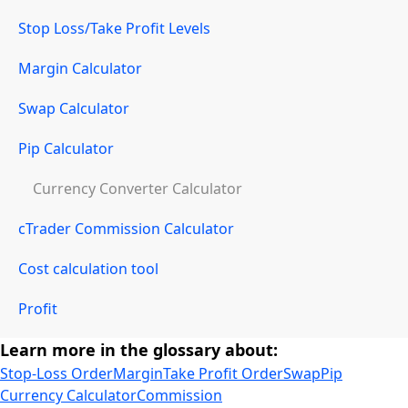
Stop Loss/Take Profit Levels
Margin Calculator
Swap Calculator
Pip Calculator
Currency Converter Calculator
cTrader Commission Calculator
Cost calculation tool
Profit
Learn more in the glossary about:
Stop-Loss Order
Margin
Take Profit Order
Swap
Pip
Currency Calculator
Commission