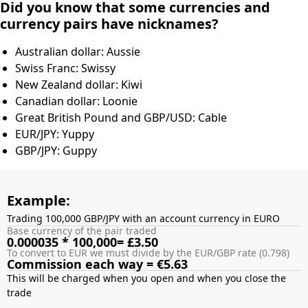
Did you know that some currencies and
currency pairs have nicknames?
Australian dollar: Aussie
Swiss Franc: Swissy
New Zealand dollar: Kiwi
Canadian dollar: Loonie
Great British Pound and GBP/USD: Cable
EUR/JPY: Yuppy
GBP/JPY: Guppy
Example:
Trading 100,000 GBP/JPY with an account currency in EURO
Base currency of the pair traded
0.000035 * 100,000= £3.50
To convert to EUR we must divide by the EUR/GBP rate (0.798)
Commission each way = €5.63
This will be charged when you open and when you close the