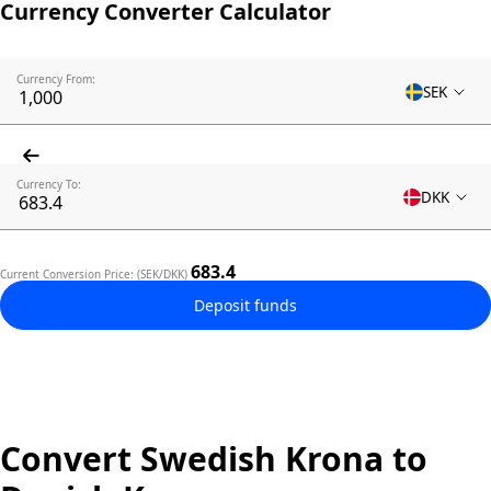
Currency Converter Calculator
Currency From:
SEK
Currency To:
DKK
683.4
Current Conversion Price: (SEK/DKK)
Deposit funds
Convert Swedish Krona to