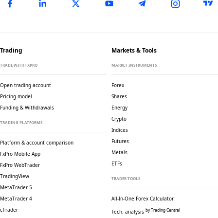
Trading
Markets & Tools
TRADE WITH FXPRO
MARKET INSTRUMENTS
Open trading account
Forex
Pricing model
Shares
Funding & Withdrawals
Energy
Crypto
TRADING PLATFORMS
Indices
Futures
Platform & account comparison
Metals
FxPro Mobile App
ETFs
FxPro WebTrader
TradingView
TRADER TOOLS
MetaTrader 5
MetaTrader 4
All-In-One Forex Calculator
cTrader
by Trading Central
Tech. analysis