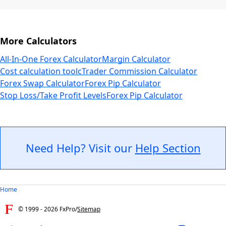
More Calculators
All-In-One Forex Calculator
Margin Calculator
Cost calculation tool
cTrader Commission Calculator
Forex Swap Calculator
Forex Pip Calculator
Stop Loss/Take Profit Levels
Forex Pip Calculator
Need Help? Visit our
Help Section
Home
© 1999 -
2026
FxPro
/
Sitemap