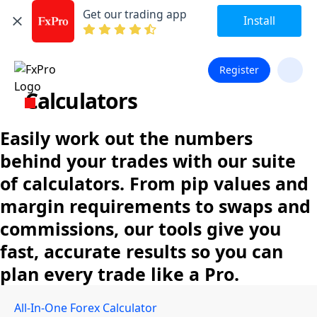
Get our trading app
Install
Register
Calculators
Easily work out the numbers
behind your trades with our suite
of calculators. From pip values and
margin requirements to swaps and
commissions, our tools give you
fast, accurate results so you can
plan every trade like a Pro.
All-In-One Forex Calculator