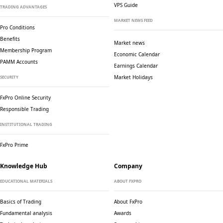
VPS Guide
TRADING ADVANTAGES
MARKET NEWS FEED
Pro Conditions
Benefits
Market news
Membership Program
Economic Calendar
PAMM Accounts
Earnings Calendar
Market Holidays
SECURITY
FxPro Online Security
Responsible Trading
INSTITUTIONAL TRADING
FxPro Prime
Knowledge Hub
Company
EDUCATIONAL MATERIALS
ABOUT FXPRO
Basics of Trading
About FxPro
Fundamental analysis
Awards