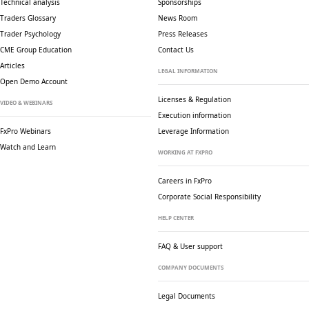
Technical analysis
Sponsorships
Traders Glossary
News Room
Trader Psychology
Press Releases
CME Group Education
Contact Us
Articles
LEGAL INFORMATION
Open Demo Account
Licenses & Regulation
VIDEO & WEBINARS
Execution information
FxPro Webinars
Leverage Information
Watch and Learn
WORKING AT FXPRO
Careers in FxPro
Corporate Social
Responsibility
HELP CENTER
FAQ & User support
COMPANY DOCUMENTS
Legal Documents