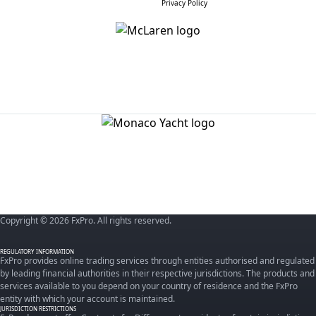
Privacy Policy
Copyright © 2026 FxPro. All rights reserved.
REGULATORY INFORMATION
FxPro provides online trading services through entities authorised and regulated
by leading financial authorities in their respective jurisdictions. The products and
services available to you depend on your country of residence and the FxPro
entity with which your account is maintained.
JURISDICTION RESTRICTIONS