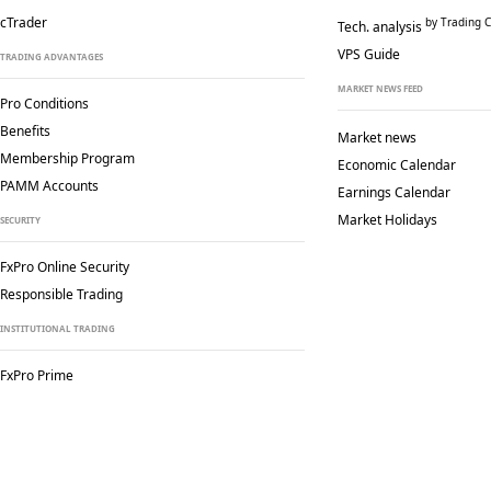
cTrader
by Trading C
Tech. analysis
VPS Guide
TRADING ADVANTAGES
MARKET NEWS FEED
Pro Conditions
Benefits
Market news
Membership Program
Economic Calendar
PAMM Accounts
Earnings Calendar
Market Holidays
SECURITY
FxPro Online Security
Responsible Trading
INSTITUTIONAL TRADING
FxPro Prime