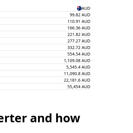
AUD
99.82 AUD
110.91 AUD
166.36 AUD
221.82 AUD
277.27 AUD
332.72 AUD
554.54 AUD
1,109.08 AUD
5,545.4 AUD
11,090.8 AUD
22,181.6 AUD
55,454 AUD
erter and how