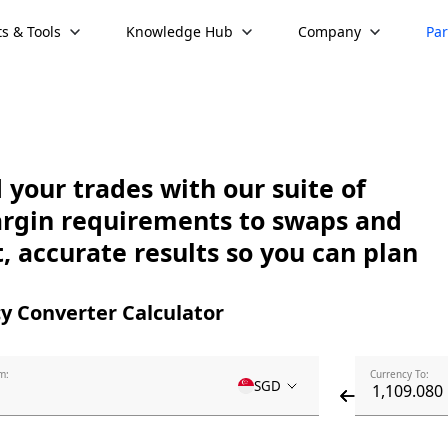
s & Tools
Knowledge Hub
Company
Par
your trades with our suite of
argin requirements to swaps and
, accurate results so you can plan
y Converter Calculator
m:
Currency To:
SGD