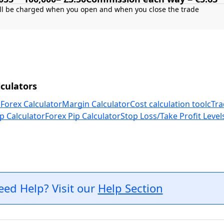
culators
 Forex Calculator
Margin Calculator
Cost calculation tool
cTra
p Calculator
Forex Pip Calculator
Stop Loss/Take Profit Level
eed Help? Visit our
Help Section