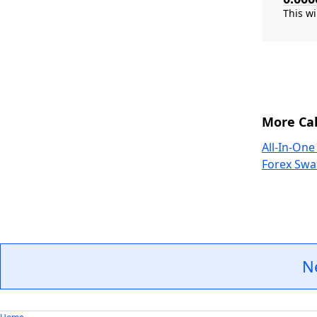
More Cal
All-In-One
Forex Swa
N