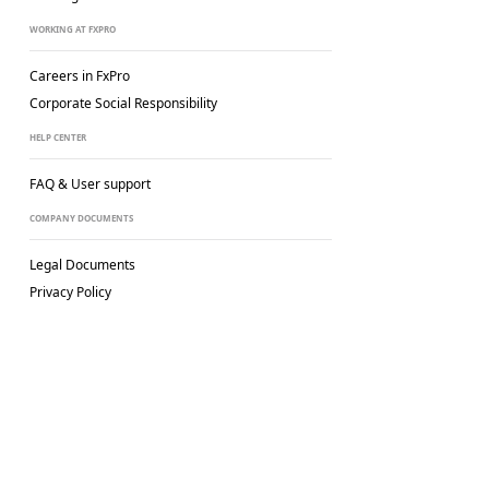
WORKING AT FXPRO
Careers in FxPro
Corporate Social
Responsibility
HELP CENTER
FAQ & User support
COMPANY DOCUMENTS
Legal Documents
Privacy Policy