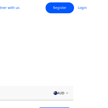
tner with us
Register
Login
AUD