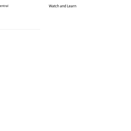
Watch and Learn
entral