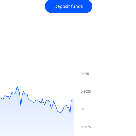
Deposit funds
0.905
0.9025
0.9
0.8975