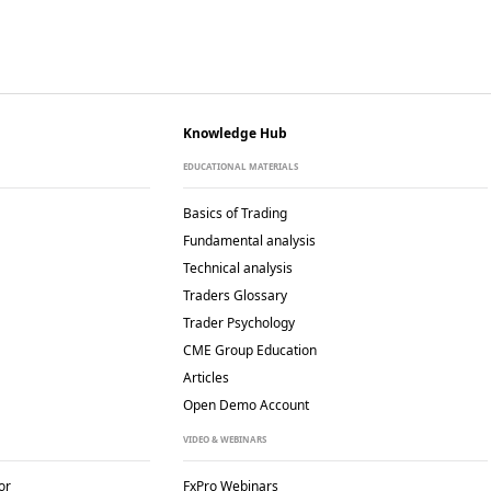
Knowledge Hub
EDUCATIONAL MATERIALS
Basics of Trading
Fundamental analysis
Technical analysis
Traders Glossary
Trader Psychology
CME Group Education
Articles
Open Demo Account
VIDEO & WEBINARS
or
FxPro Webinars