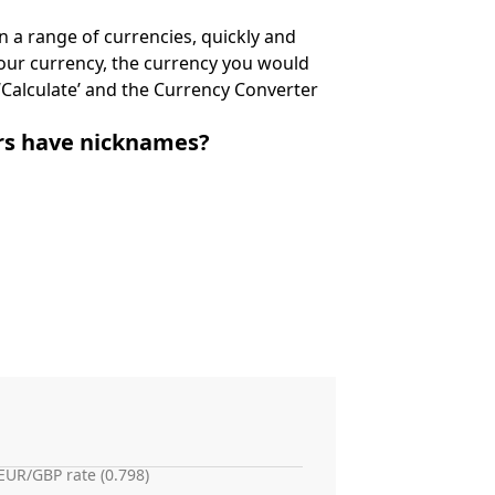
 a range of currencies, quickly and
 your currency, the currency you would
k ‘Calculate’ and the Currency Converter
irs have nicknames?
EUR/GBP rate (0.798)