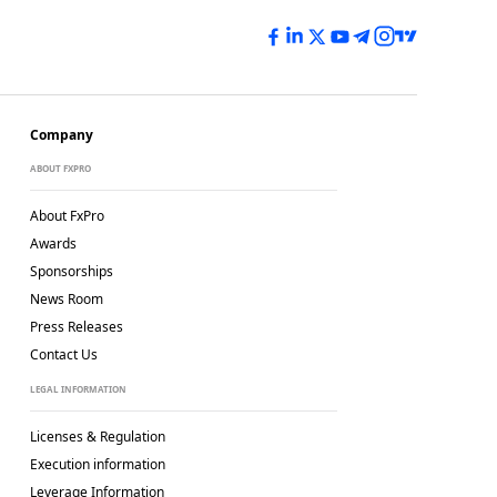
Company
ABOUT FXPRO
About FxPro
Awards
Sponsorships
News Room
Press Releases
Contact Us
LEGAL INFORMATION
Licenses & Regulation
Execution information
Leverage Information