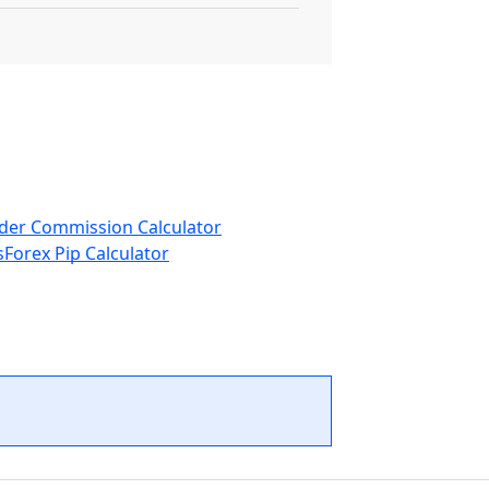
der Commission Calculator
s
Forex Pip Calculator