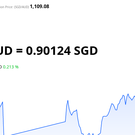
1,109.08
ion Price: (SGD/AUD)
UD = 0.90124 SGD
GD
0.213 %