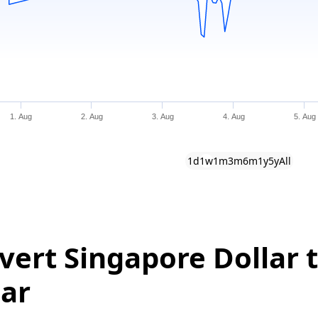
1. Aug
2. Aug
3. Aug
4. Aug
5. Aug
1d
1w
1m
3m
6m
1y
5y
All
vert Singapore Dollar t
lar