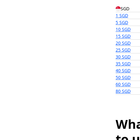
SGD
1 SGD
5 SGD
10 SGD
15 SGD
20 SGD
25 SGD
30 SGD
35 SGD
40 SGD
50 SGD
60 SGD
80 SGD
Wha
to u