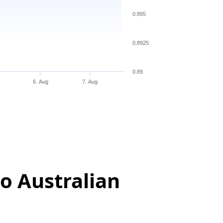
0.895
0.8925
0.89
6. Aug
7. Aug
o Australian