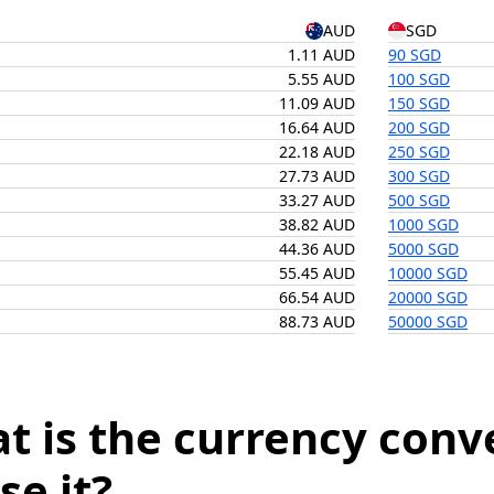
AUD
SGD
1.11 AUD
90 SGD
5.55 AUD
100 SGD
11.09 AUD
150 SGD
16.64 AUD
200 SGD
22.18 AUD
250 SGD
27.73 AUD
300 SGD
33.27 AUD
500 SGD
38.82 AUD
1000 SGD
44.36 AUD
5000 SGD
55.45 AUD
10000 SGD
66.54 AUD
20000 SGD
88.73 AUD
50000 SGD
t is the currency conv
se it?