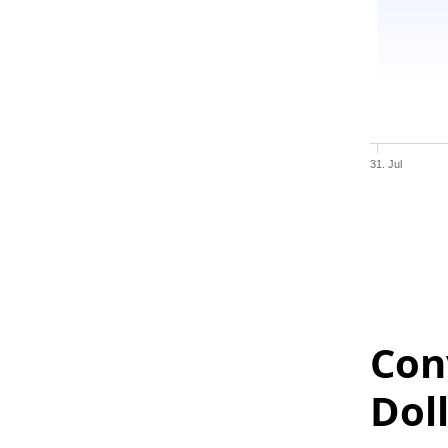
31. Jul
Con
Dol