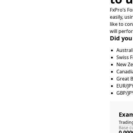
FxPro’s Fo
easily, us
like to co
will perfo
Did you
Austral
Swiss F
New Zea
Canadia
Great 
EUR/JP
GBP/JP
Exam
Tradin
Base cu
0.000