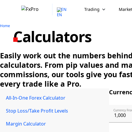
EN
Trading
Market
Home
Calculators
Easily work out the numbers behind 
calculators. From pip values and m
commissions, our tools give you fast
every trade like a Pro.
Currenc
All-In-One Forex Calculator
Stop Loss/Take Profit Levels
Currency Fro
Margin Calculator