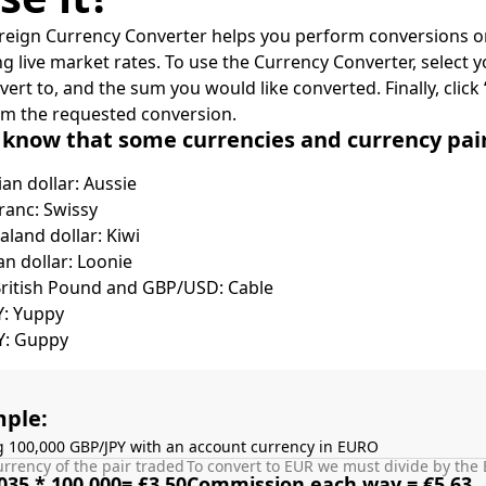
reign Currency Converter helps you perform conversions on
ing live market rates. To use the Currency Converter, select
nvert to, and the sum you would like converted. Finally, clic
rm the requested conversion.
 know that some currencies and currency pa
ian dollar: Aussie
ranc: Swissy
land dollar: Kiwi
n dollar: Loonie
British Pound and GBP/USD: Cable
Y: Yuppy
Y: Guppy
ple:
g 100,000 GBP/JPY with an account currency in EURO
rrency of the pair traded
To convert to EUR we must divide by the 
035 * 100,000= £3.50
Commission each way = €5.63