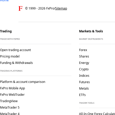
Home
© 1999 -
2026
FxPro
/
Sitemap
Trading
Markets & Tools
TRADE WITH FXPRO
MARKET INSTRUMENTS
Open trading account
Forex
Pricing model
Shares
Funding & Withdrawals
Energy
Crypto
TRADING PLATFORMS
Indices
Platform & account comparison
Futures
FxPro Mobile App
Metals
FxPro WebTrader
ETFs
TradingView
TRADER TOOLS
MetaTrader 5
MetaTrader 4
All-In-One Forex Calculat