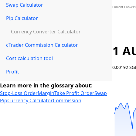
Swap Calculator
Current Convers
Pip Calculator
Currency Converter Calculator
cTrader Commission Calculator
1 A
Cost calculation tool
0.00192 S
Profit
Learn more in the glossary about:
Stop-Loss Order
Margin
Take Profit Order
Swap
Pip
Currency Calculator
Commission