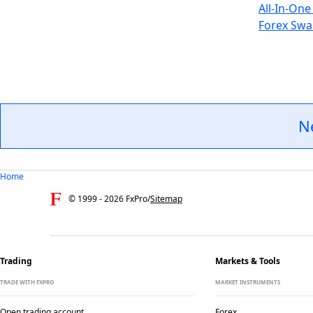
All-In-One
Forex Swa
N
Home
© 1999 -
2026
FxPro
/
Sitemap
Trading
Markets & Tools
TRADE WITH FXPRO
MARKET INSTRUMENTS
Open trading account
Forex