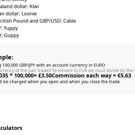
land dollar: Kiwi
n dollar: Loonie
British Pound and GBP/USD: Cable
Y: Yuppy
Y: Guppy
ple:
g 100,000 GBP/JPY with an account currency in EURO
rrency of the pair traded
To convert to EUR we must divide by the 
035 * 100,000= £3.50
Commission each way = €5.63
culators