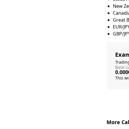
New Zea
Canadia
Great 
EUR/JP
GBP/JP
Exam
Tradin
Base cu
0.000
More Cal