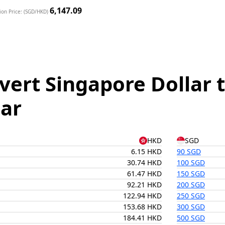
6,147.09
ion Price: (SGD/HKD)
vert Singapore Dollar
lar
HKD
SGD
6.15 HKD
90 SGD
30.74 HKD
100 SGD
61.47 HKD
150 SGD
92.21 HKD
200 SGD
122.94 HKD
250 SGD
153.68 HKD
300 SGD
184.41 HKD
500 SGD