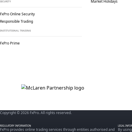
Market Holidays
SECURITY
FxPro Online Security
Responsible Trading
INSTITUTIONAL TRADING
FxPro Prime
Copyright © 2026 FxPro. All rights reserved.
REGULATORY INFORMATION
LEGAL INFO
FxPro provides online trading services through entities authorised and
By using