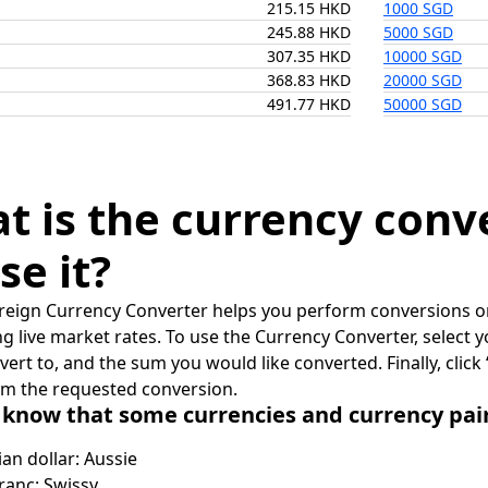
215.15 HKD
1000 SGD
245.88 HKD
5000 SGD
307.35 HKD
10000 SGD
368.83 HKD
20000 SGD
491.77 HKD
50000 SGD
t is the currency conv
se it?
reign Currency Converter helps you perform conversions on
ing live market rates. To use the Currency Converter, select
nvert to, and the sum you would like converted. Finally, clic
rm the requested conversion.
 know that some currencies and currency pa
ian dollar: Aussie
ranc: Swissy