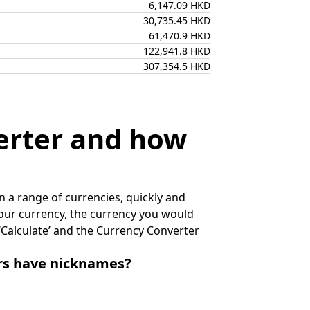
6,147.09 HKD
30,735.45 HKD
61,470.9 HKD
122,941.8 HKD
307,354.5 HKD
erter and how
 a range of currencies, quickly and
 your currency, the currency you would
k ‘Calculate’ and the Currency Converter
irs have nicknames?