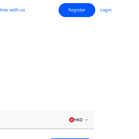
tner with us
Register
Login
HKD