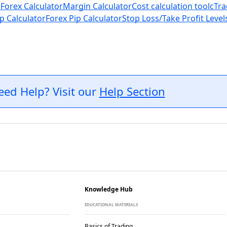
 Forex Calculator
Margin Calculator
Cost calculation tool
cTra
p Calculator
Forex Pip Calculator
Stop Loss/Take Profit Level
eed Help? Visit our
Help Section
Knowledge Hub
EDUCATIONAL MATERIALS
Basics of Trading