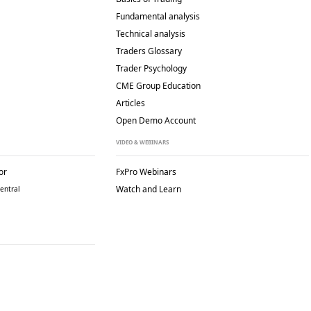
Fundamental analysis
Technical analysis
Traders Glossary
Trader Psychology
CME Group Education
Articles
Open Demo Account
VIDEO & WEBINARS
or
FxPro Webinars
Watch and Learn
entral