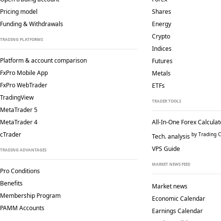
Pricing model
Shares
Funding & Withdrawals
Energy
Crypto
TRADING PLATFORMS
Indices
Platform & account comparison
Futures
FxPro Mobile App
Metals
FxPro WebTrader
ETFs
TradingView
TRADER TOOLS
MetaTrader 5
MetaTrader 4
All-In-One Forex Calculat
cTrader
by Trading C
Tech. analysis
VPS Guide
TRADING ADVANTAGES
MARKET NEWS FEED
Pro Conditions
Benefits
Market news
Membership Program
Economic Calendar
PAMM Accounts
Earnings Calendar