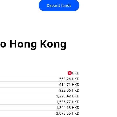
Deposit funds
 to Hong Kong
HKD
553.24 HKD
614.71 HKD
922.06 HKD
1,229.42 HKD
1,536.77 HKD
1,844.13 HKD
3,073.55 HKD