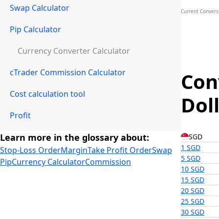
Swap Calculator
Current Convers
Pip Calculator
Currency Converter Calculator
cTrader Commission Calculator
Con
Cost calculation tool
Dol
Profit
Learn more in the glossary about:
SGD
1 SGD
Stop-Loss Order
Margin
Take Profit Order
Swap
5 SGD
Pip
Currency Calculator
Commission
10 SGD
15 SGD
20 SGD
25 SGD
30 SGD