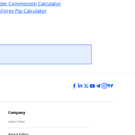
der Commission Calculator
s
Forex Pip Calculator
Company
ABOUT FXPRO
About FxPro