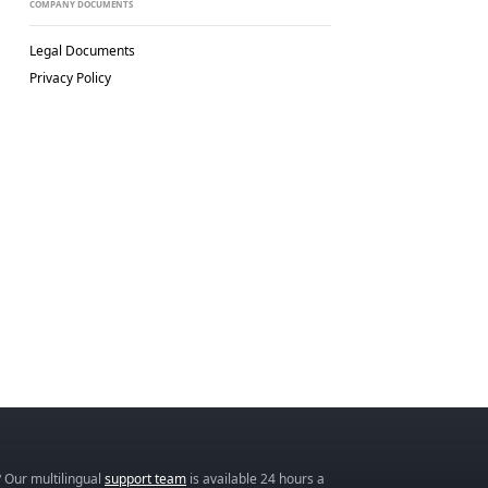
COMPANY DOCUMENTS
Legal Documents
Privacy Policy
 Our multilingual
support team
is available 24 hours a