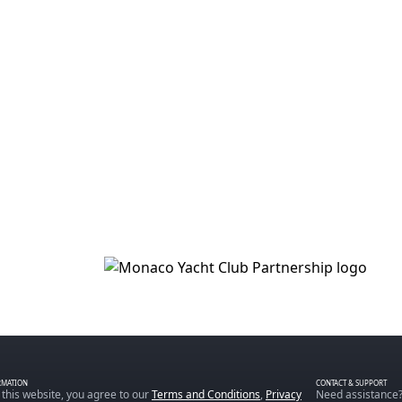
RMATION
CONTACT & SUPPORT
 this website, you agree to our
Terms and Conditions
,
Privacy
Need assistance?