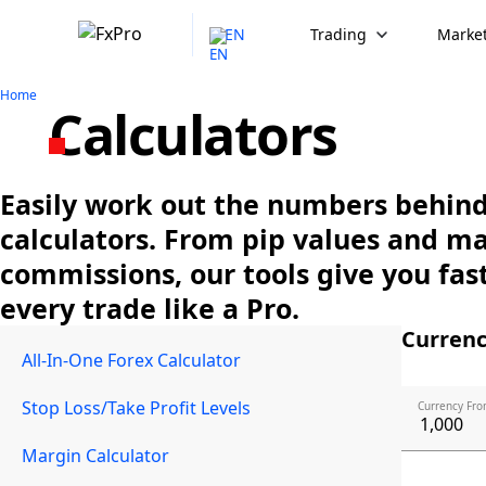
EN
Trading
Market
Home
Calculators
Easily work out the numbers behind 
calculators. From pip values and m
commissions, our tools give you fast
every trade like a Pro.
Currenc
All-In-One Forex Calculator
Stop Loss/Take Profit Levels
Currency Fro
Margin Calculator