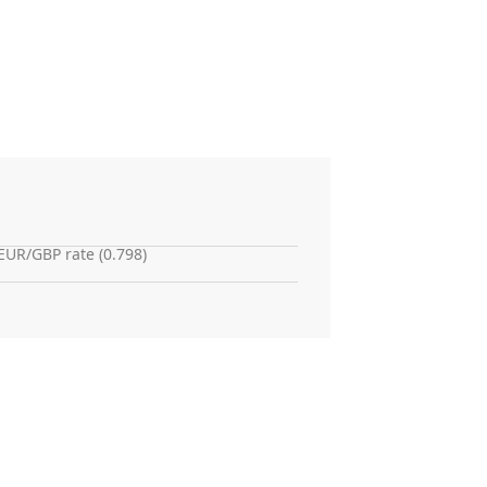
EUR/GBP rate (0.798)