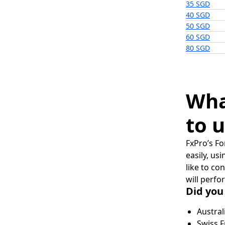
35 SGD
40 SGD
50 SGD
60 SGD
80 SGD
Wha
to u
FxPro’s Fo
easily, us
like to co
will perfo
Did you
Austral
Swiss F