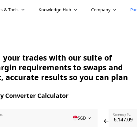
s & Tools
Knowledge Hub
Company
Par
your trades with our suite of
argin requirements to swaps and
, accurate results so you can plan
y Converter Calculator
m:
Currency To:
SGD