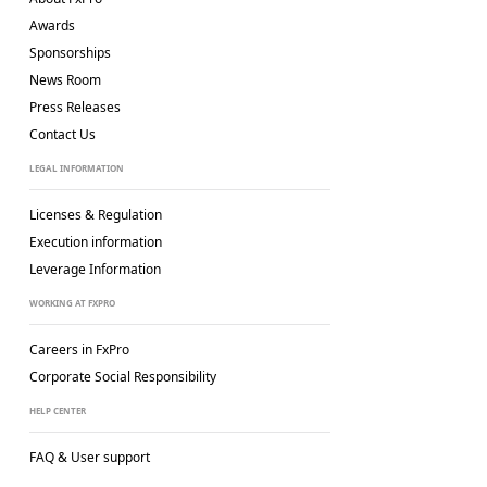
Awards
Sponsorships
News Room
Press Releases
Contact Us
LEGAL INFORMATION
Licenses & Regulation
Execution information
Leverage Information
WORKING AT FXPRO
Careers in FxPro
Corporate Social
Responsibility
HELP CENTER
FAQ & User support