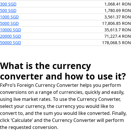
300 SGD
1,068.41 RON
500 SGD
1,780.69 RON
1000 SGD
3,561.37 RON
5000 SGD
17,806.85 RON
10000 SGD
35,613.7 RON
20000 SGD
71,227.4 RON
50000 SGD
178,068.5 RON
What is the currency
converter and how to use it?
FxPro’s Foreign Currency Converter helps you perform
conversions on a range of currencies, quickly and easily,
using live market rates. To use the Currency Converter,
select your currency, the currency you would like to
convert to, and the sum you would like converted. Finally,
click ‘Calculate’ and the Currency Converter will perform
the requested conversion.