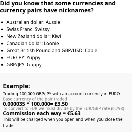
Did you know that some currencies and
currency pairs have nicknames?
Australian dollar: Aussie
Swiss Franc: Swissy
New Zealand dollar: Kiwi
Canadian dollar: Loonie
Great British Pound and GBP/USD: Cable
EUR/JPY: Yuppy
GBP/JPY: Guppy
Example:
Trading 100,000 GBP/JPY with an account currency in EURO
Base currency of the pair traded
0.000035 * 100,000= £3.50
To convert to EUR we must divide by the EUR/GBP rate (0.798)
Commission each way = €5.63
This will be charged when you open and when you close the