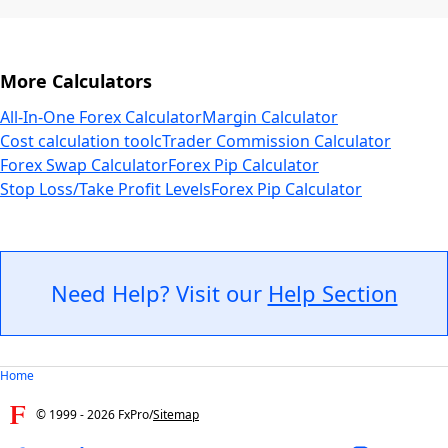
More Calculators
All-In-One Forex Calculator
Margin Calculator
Cost calculation tool
cTrader Commission Calculator
Forex Swap Calculator
Forex Pip Calculator
Stop Loss/Take Profit Levels
Forex Pip Calculator
Need Help? Visit our
Help Section
Home
© 1999 -
2026
FxPro
/
Sitemap