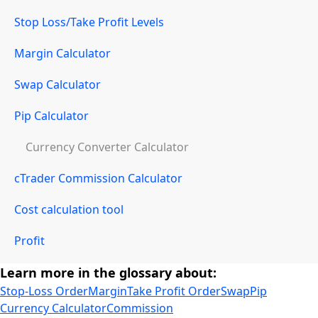
Stop Loss/Take Profit Levels
Margin Calculator
Swap Calculator
Pip Calculator
Currency Converter Calculator
cTrader Commission Calculator
Cost calculation tool
Profit
Learn more in the glossary about:
Stop-Loss Order
Margin
Take Profit Order
Swap
Pip
Currency Calculator
Commission