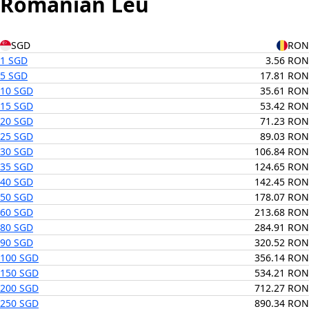
Romanian Leu
SGD
RON
1 SGD
3.56 RON
5 SGD
17.81 RON
10 SGD
35.61 RON
15 SGD
53.42 RON
20 SGD
71.23 RON
25 SGD
89.03 RON
30 SGD
106.84 RON
35 SGD
124.65 RON
40 SGD
142.45 RON
50 SGD
178.07 RON
60 SGD
213.68 RON
80 SGD
284.91 RON
90 SGD
320.52 RON
100 SGD
356.14 RON
150 SGD
534.21 RON
200 SGD
712.27 RON
250 SGD
890.34 RON