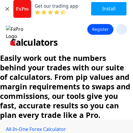
Get our trading app
Install
Register
Calculators
Easily work out the numbers
behind your trades with our suite
of calculators. From pip values and
margin requirements to swaps and
commissions, our tools give you
fast, accurate results so you can
plan every trade like a Pro.
All-In-One Forex Calculator