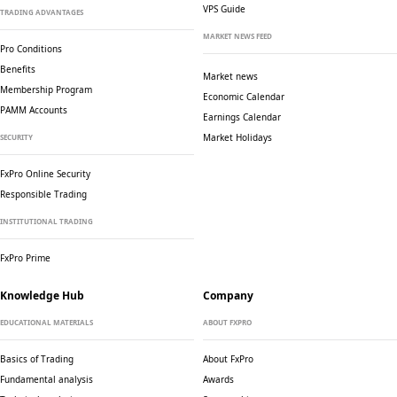
VPS Guide
TRADING ADVANTAGES
MARKET NEWS FEED
Pro Conditions
Benefits
Market news
Membership Program
Economic Calendar
PAMM Accounts
Earnings Calendar
Market Holidays
SECURITY
FxPro Online Security
Responsible Trading
INSTITUTIONAL TRADING
FxPro Prime
Knowledge Hub
Company
EDUCATIONAL MATERIALS
ABOUT FXPRO
Basics of Trading
About FxPro
Fundamental analysis
Awards