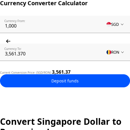
Currency Converter Calculator
Currency From:
SGD
Currency To:
RON
3,561.37
Current Conversion Price: (SGD/RON)
Deposit funds
Convert Singapore Dollar to