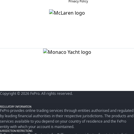
Privacy Policy
Copyright © 2026 FxPro. All rights reserved.
REGULATORY INFORMATION
FxPro provides online trading services through entities authorised and regulated
by leading financial authorities in their respective jurisdictions. The products and
services available to you depend on your country of residence and the FxPro
entity with which your account is maintained.
JURISDICTION RESTRICTIONS