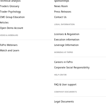
Technical analysis
Sponsorships
Traders Glossary
News Room
Trader Psychology
Press Releases
CME Group Education
Contact Us
Articles
LEGAL INFORMATION
Open Demo Account
Licenses & Regulation
VIDEO & WEBINARS
Execution information
FxPro Webinars
Leverage Information
Watch and Learn
WORKING AT FXPRO
Careers in FxPro
Corporate Social
Responsibility
HELP CENTER
FAQ & User support
COMPANY DOCUMENTS
Legal Documents