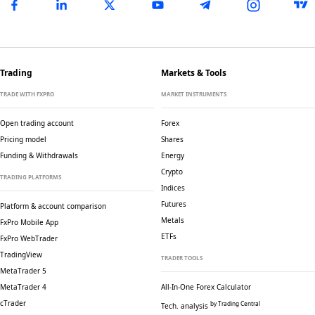
Trading
Markets & Tools
TRADE WITH FXPRO
MARKET INSTRUMENTS
Open trading account
Forex
Pricing model
Shares
Funding & Withdrawals
Energy
Crypto
TRADING PLATFORMS
Indices
Futures
Platform & account comparison
Metals
FxPro Mobile App
ETFs
FxPro WebTrader
TradingView
TRADER TOOLS
MetaTrader 5
MetaTrader 4
All-In-One Forex Calculator
cTrader
by Trading Central
Tech. analysis