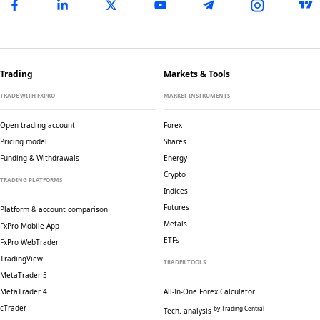
Trading
Markets & Tools
TRADE WITH FXPRO
MARKET INSTRUMENTS
Open trading account
Forex
Pricing model
Shares
Funding & Withdrawals
Energy
Crypto
TRADING PLATFORMS
Indices
Futures
Platform & account comparison
Metals
FxPro Mobile App
ETFs
FxPro WebTrader
TradingView
TRADER TOOLS
MetaTrader 5
MetaTrader 4
All-In-One Forex Calculator
cTrader
by Trading Central
Tech. analysis