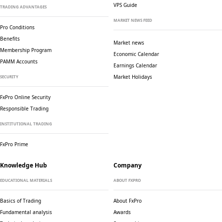
VPS Guide
TRADING ADVANTAGES
MARKET NEWS FEED
Pro Conditions
Benefits
Market news
Membership Program
Economic Calendar
PAMM Accounts
Earnings Calendar
Market Holidays
SECURITY
FxPro Online Security
Responsible Trading
INSTITUTIONAL TRADING
FxPro Prime
Knowledge Hub
Company
EDUCATIONAL MATERIALS
ABOUT FXPRO
Basics of Trading
About FxPro
Fundamental analysis
Awards