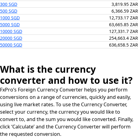
300 SGD
3,819.95 ZAR
500 SGD
6,366.59 ZAR
1000 SGD
12,733.17 ZAR
5000 SGD
63,665.85 ZAR
10000 SGD
127,331.7 ZAR
20000 SGD
254,663.4 ZAR
50000 SGD
636,658.5 ZAR
What is the currency
converter and how to use it?
FxPro’s Foreign Currency Converter helps you perform
conversions on a range of currencies, quickly and easily,
using live market rates. To use the Currency Converter,
select your currency, the currency you would like to
convert to, and the sum you would like converted. Finally,
click ‘Calculate’ and the Currency Converter will perform
the requested conversion.