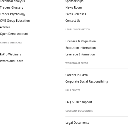
Technical analysis
Sponsorships
Traders Glossary
News Room
Trader Psychology
Press Releases
CME Group Education
Contact Us
Articles
LEGAL INFORMATION
Open Demo Account
Licenses & Regulation
VIDEO & WEBINARS
Execution information
FxPro Webinars
Leverage Information
Watch and Learn
WORKING AT FXPRO
Careers in FxPro
Corporate Social
Responsibility
HELP CENTER
FAQ & User support
COMPANY DOCUMENTS
Legal Documents