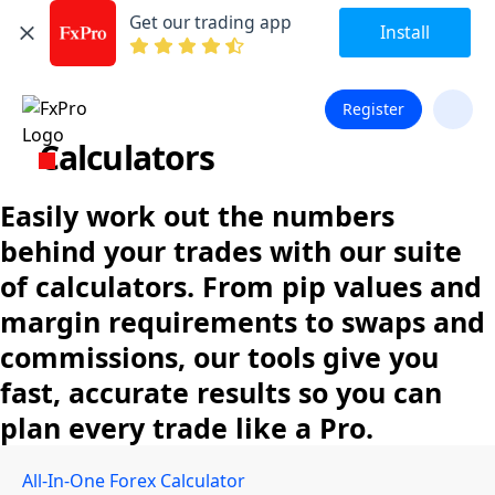
Get our trading app
Install
Register
Calculators
Easily work out the numbers
behind your trades with our suite
of calculators. From pip values and
margin requirements to swaps and
commissions, our tools give you
fast, accurate results so you can
plan every trade like a Pro.
All-In-One Forex Calculator