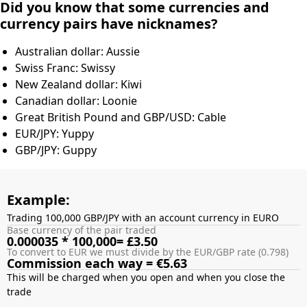
Did you know that some currencies and
currency pairs have nicknames?
Australian dollar: Aussie
Swiss Franc: Swissy
New Zealand dollar: Kiwi
Canadian dollar: Loonie
Great British Pound and GBP/USD: Cable
EUR/JPY: Yuppy
GBP/JPY: Guppy
Example:
Trading 100,000 GBP/JPY with an account currency in EURO
Base currency of the pair traded
0.000035 * 100,000= £3.50
To convert to EUR we must divide by the EUR/GBP rate (0.798)
Commission each way = €5.63
This will be charged when you open and when you close the