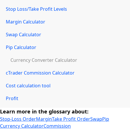
Stop Loss/Take Profit Levels
Margin Calculator
Swap Calculator
Pip Calculator
Currency Converter Calculator
cTrader Commission Calculator
Cost calculation tool
Profit
Learn more in the glossary about:
Stop-Loss Order
Margin
Take Profit Order
Swap
Pip
Currency Calculator
Commission