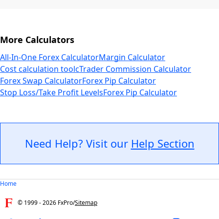
More Calculators
All-In-One Forex Calculator
Margin Calculator
Cost calculation tool
cTrader Commission Calculator
Forex Swap Calculator
Forex Pip Calculator
Stop Loss/Take Profit Levels
Forex Pip Calculator
Need Help? Visit our
Help Section
Home
© 1999 -
2026
FxPro
/
Sitemap