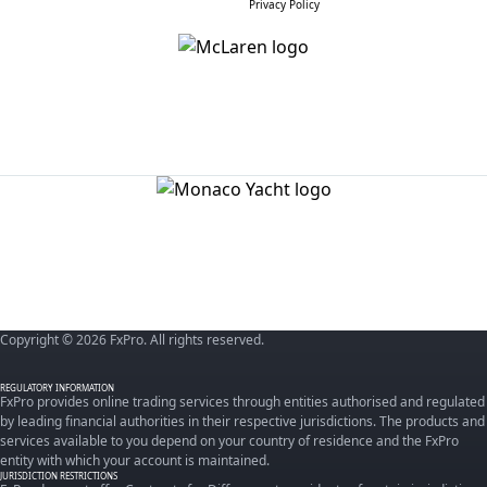
Privacy Policy
Copyright © 2026 FxPro. All rights reserved.
REGULATORY INFORMATION
FxPro provides online trading services through entities authorised and regulated
by leading financial authorities in their respective jurisdictions. The products and
services available to you depend on your country of residence and the FxPro
entity with which your account is maintained.
JURISDICTION RESTRICTIONS