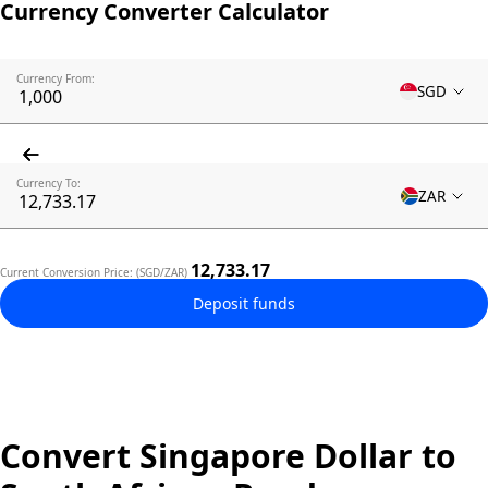
Currency Converter Calculator
Currency From:
SGD
Currency To:
ZAR
12,733.17
Current Conversion Price: (SGD/ZAR)
Deposit funds
Convert Singapore Dollar to