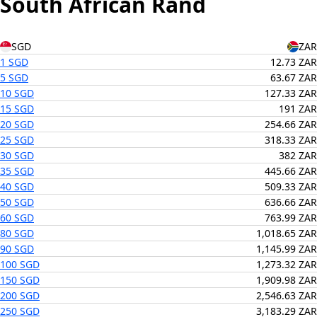
South African Rand
SGD
ZAR
1 SGD
12.73 ZAR
5 SGD
63.67 ZAR
10 SGD
127.33 ZAR
15 SGD
191 ZAR
20 SGD
254.66 ZAR
25 SGD
318.33 ZAR
30 SGD
382 ZAR
35 SGD
445.66 ZAR
40 SGD
509.33 ZAR
50 SGD
636.66 ZAR
60 SGD
763.99 ZAR
80 SGD
1,018.65 ZAR
90 SGD
1,145.99 ZAR
100 SGD
1,273.32 ZAR
150 SGD
1,909.98 ZAR
200 SGD
2,546.63 ZAR
250 SGD
3,183.29 ZAR