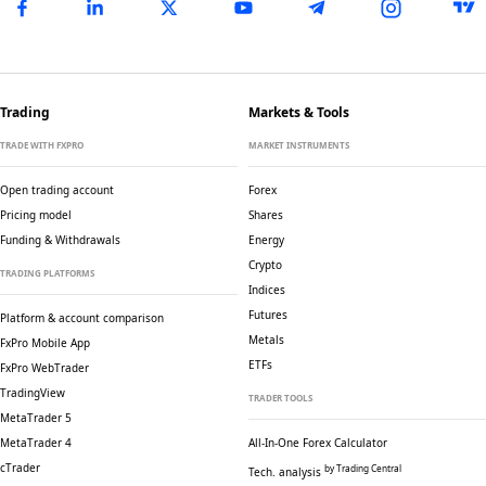
Trading
Markets & Tools
TRADE WITH FXPRO
MARKET INSTRUMENTS
Open trading account
Forex
Pricing model
Shares
Funding & Withdrawals
Energy
Crypto
TRADING PLATFORMS
Indices
Futures
Platform & account comparison
Metals
FxPro Mobile App
ETFs
FxPro WebTrader
TradingView
TRADER TOOLS
MetaTrader 5
MetaTrader 4
All-In-One Forex Calculator
cTrader
by Trading Central
Tech. analysis