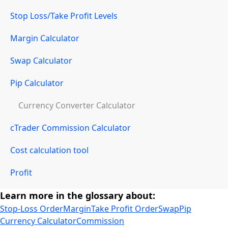
Stop Loss/Take Profit Levels
Margin Calculator
Swap Calculator
Pip Calculator
Currency Converter Calculator
cTrader Commission Calculator
Cost calculation tool
Profit
Learn more in the glossary about:
Stop-Loss Order
Margin
Take Profit Order
Swap
Pip
Currency Calculator
Commission