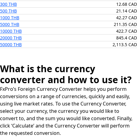
300 THB
12.68 CAD
500 THB
21.14 CAD
1000 THB
42.27 CAD
5000 THB
211.35 CAD
10000 THB
422.7 CAD
20000 THB
845.4 CAD
50000 THB
2,113.5 CAD
What is the currency
converter and how to use it?
FxPro’s Foreign Currency Converter helps you perform
conversions on a range of currencies, quickly and easily,
using live market rates. To use the Currency Converter,
select your currency, the currency you would like to
convert to, and the sum you would like converted. Finally,
click ‘Calculate’ and the Currency Converter will perform
the requested conversion.