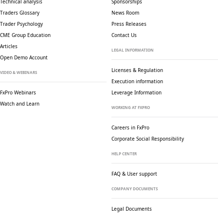
Technical analysis
Sponsorships
Traders Glossary
News Room
Trader Psychology
Press Releases
CME Group Education
Contact Us
Articles
LEGAL INFORMATION
Open Demo Account
Licenses & Regulation
VIDEO & WEBINARS
Execution information
FxPro Webinars
Leverage Information
Watch and Learn
WORKING AT FXPRO
Careers in FxPro
Corporate Social
Responsibility
HELP CENTER
FAQ & User support
COMPANY DOCUMENTS
Legal Documents