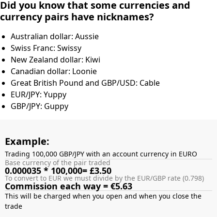
Did you know that some currencies and
currency pairs have nicknames?
Australian dollar: Aussie
Swiss Franc: Swissy
New Zealand dollar: Kiwi
Canadian dollar: Loonie
Great British Pound and GBP/USD: Cable
EUR/JPY: Yuppy
GBP/JPY: Guppy
Example:
Trading 100,000 GBP/JPY with an account currency in EURO
Base currency of the pair traded
0.000035 * 100,000= £3.50
To convert to EUR we must divide by the EUR/GBP rate (0.798)
Commission each way = €5.63
This will be charged when you open and when you close the