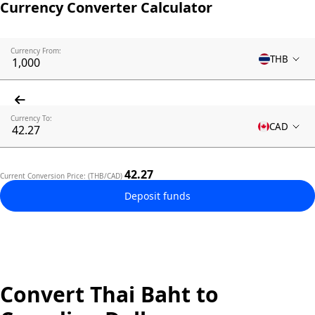
Currency Converter Calculator
Currency From:
THB
Currency To:
CAD
42.27
Current Conversion Price: (THB/CAD)
Deposit funds
Convert Thai Baht to