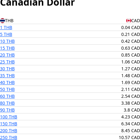
Canadian Dollar
THB
CAD
1 THB
0.04 CAD
5 THB
0.21 CAD
10 THB
0.42 CAD
15 THB
0.63 CAD
20 THB
0.85 CAD
25 THB
1.06 CAD
30 THB
1.27 CAD
35 THB
1.48 CAD
40 THB
1.69 CAD
50 THB
2.11 CAD
60 THB
2.54 CAD
80 THB
3.38 CAD
90 THB
3.8 CAD
100 THB
4.23 CAD
150 THB
6.34 CAD
200 THB
8.45 CAD
250 THB
10.57 CAD