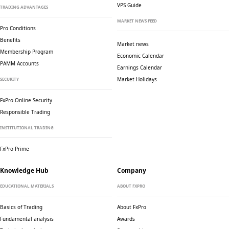
VPS Guide
TRADING ADVANTAGES
MARKET NEWS FEED
Pro Conditions
Benefits
Market news
Membership Program
Economic Calendar
PAMM Accounts
Earnings Calendar
Market Holidays
SECURITY
FxPro Online Security
Responsible Trading
INSTITUTIONAL TRADING
FxPro Prime
Knowledge Hub
Company
EDUCATIONAL MATERIALS
ABOUT FXPRO
Basics of Trading
About FxPro
Fundamental analysis
Awards