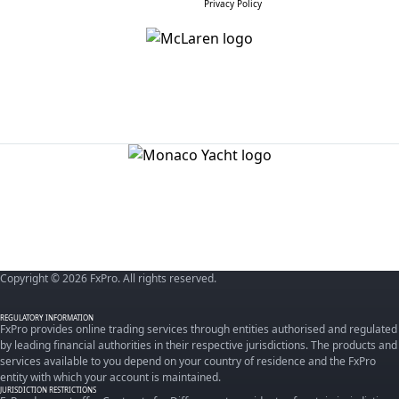
Privacy Policy
Copyright © 2026 FxPro. All rights reserved.
REGULATORY INFORMATION
FxPro provides online trading services through entities authorised and regulated
by leading financial authorities in their respective jurisdictions. The products and
services available to you depend on your country of residence and the FxPro
entity with which your account is maintained.
JURISDICTION RESTRICTIONS