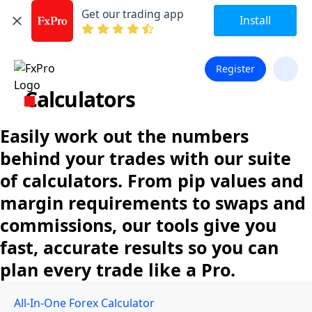
Get our trading app
Install
Register
Calculators
Easily work out the numbers
behind your trades with our suite
of calculators. From pip values and
margin requirements to swaps and
commissions, our tools give you
fast, accurate results so you can
plan every trade like a Pro.
All-In-One Forex Calculator