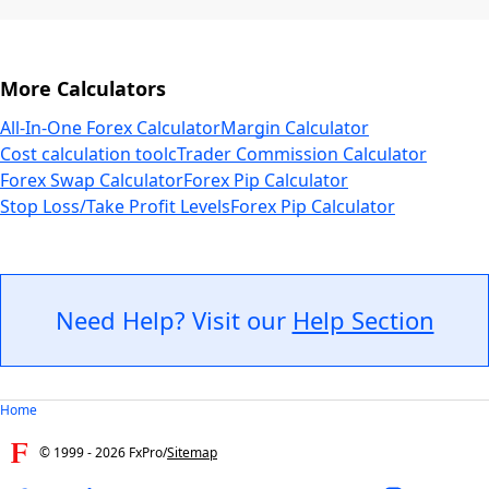
More Calculators
All-In-One Forex Calculator
Margin Calculator
Cost calculation tool
cTrader Commission Calculator
Forex Swap Calculator
Forex Pip Calculator
Stop Loss/Take Profit Levels
Forex Pip Calculator
Need Help? Visit our
Help Section
Home
© 1999 -
2026
FxPro
/
Sitemap